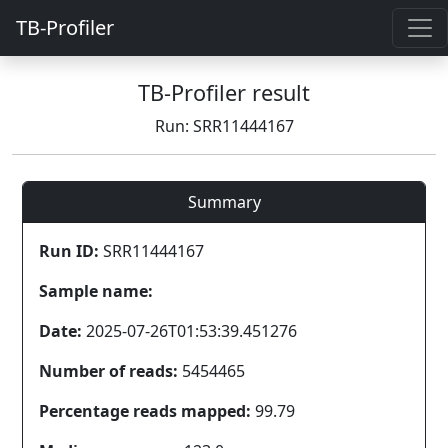
TB-Profiler
TB-Profiler result
Run: SRR11444167
Summary
Run ID:
SRR11444167
Sample name:
Date:
2025-07-26T01:53:39.451276
Number of reads:
5454465
Percentage reads mapped:
99.79