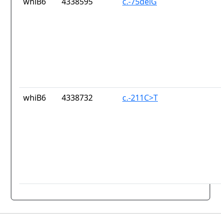
whiB6
4338595
c.-75delG
whiB6
4338732
c.-211C>T