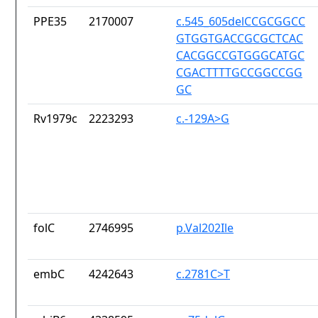
PPE35
2170007
c.545_605delCCGCGGCC
GTGGTGACCGCGCTCAC
CACGGCCGTGGGCATGC
CGACTTTTGCCGGCCGG
GC
Rv1979c
2223293
c.-129A>G
folC
2746995
p.Val202Ile
embC
4242643
c.2781C>T