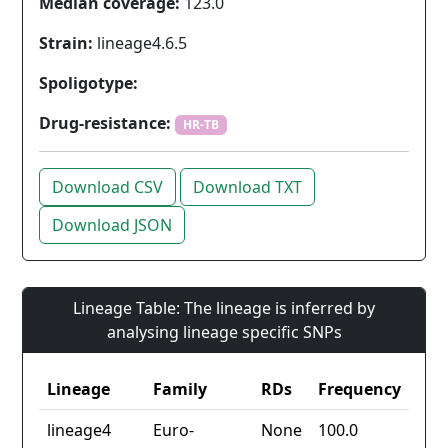
Median coverage:
123.0
Strain:
lineage4.6.5
Spoligotype:
Drug-resistance:
HR-TB
Download CSV
Download TXT
Download JSON
Lineage Table: The lineage is inferred by
analysing lineage specific SNPs
Lineage
Family
RDs
Frequency
lineage4
Euro-
None
100.0