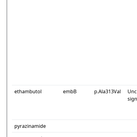
ethambutol
embB
p.Ala313Val
Unc
sign
pyrazinamide