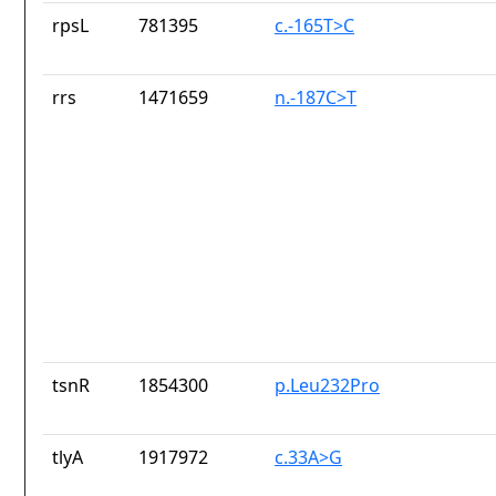
rpsL
781395
c.-165T>C
rrs
1471659
n.-187C>T
tsnR
1854300
p.Leu232Pro
tlyA
1917972
c.33A>G