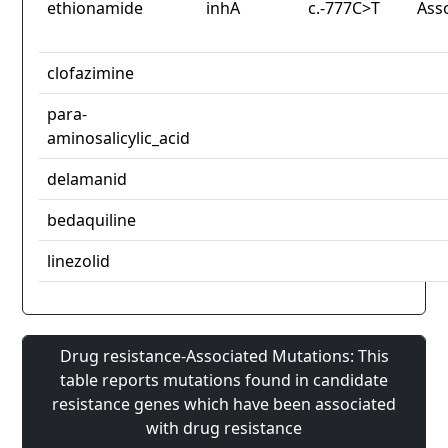
ethionamide
inhA
c.-777C>T
Ass
clofazimine
para-
aminosalicylic_acid
delamanid
bedaquiline
linezolid
Drug resistance-Associated Mutations: This
table reports mutations found in candidate
resistance genes which have been associated
with drug resistance