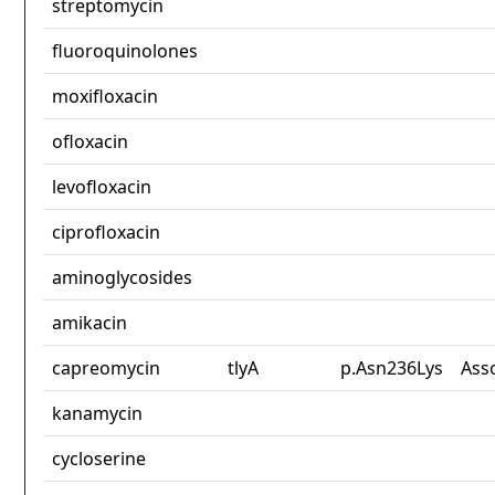
streptomycin
fluoroquinolones
moxifloxacin
ofloxacin
levofloxacin
ciprofloxacin
aminoglycosides
amikacin
capreomycin
tlyA
p.Asn236Lys
Ass
kanamycin
cycloserine