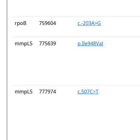
rpoB
759604
c.-203A>G
mmpL5
775639
p.Ile948Val
mmpL5
777974
c.507C>T