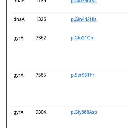
dnaA
1186
p.Glu396Lys
dnaA
1326
p.Gln442His
gyrA
7362
p.Glu21Gln
gyrA
7585
p.Ser95Thr
gyrA
9304
p.Gly668Asp