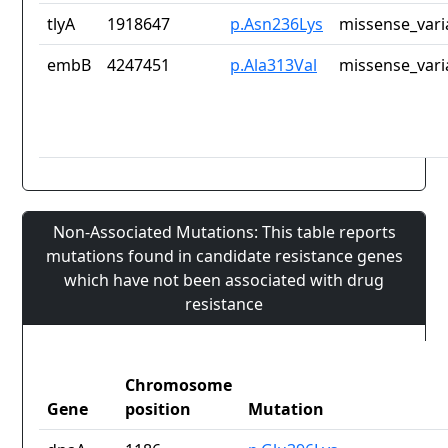
tlyA
1918647
p.Asn236Lys
missense_vari
embB
4247451
p.Ala313Val
missense_vari
Non-Associated Mutations: This table reports
mutations found in candidate resistance genes
which have not been associated with drug
resistance
Chromosome
Gene
position
Mutation