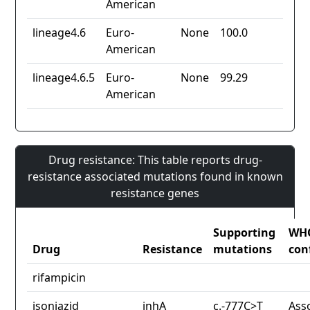
American
lineage4.6
Euro-
None
100.0
American
lineage4.6.5
Euro-
None
99.29
American
Drug resistance: This table reports drug-
resistance associated mutations found in known
resistance genes
Supporting
WH
Drug
Resistance
mutations
con
rifampicin
isoniazid
inhA
c.-777C>T
Ass