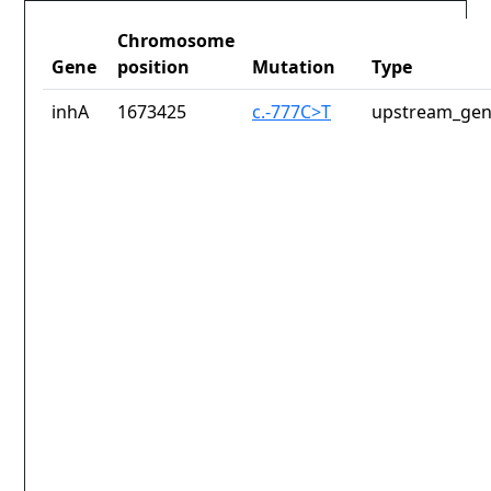
Chromosome
Gene
position
Mutation
Type
inhA
1673425
c.-777C>T
upstream_gen