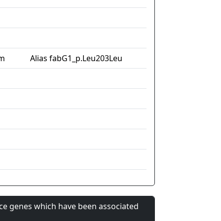
im
Alias fabG1_p.Leu203Leu
nce genes which have been associated