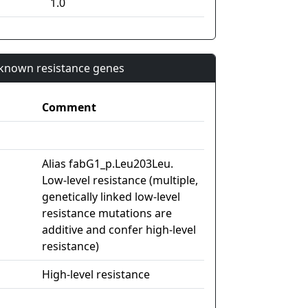
1.0
n known resistance genes
Comment
Alias fabG1_p.Leu203Leu.
Low-level resistance (multiple,
genetically linked low-level
resistance mutations are
additive and confer high-level
resistance)
High-level resistance