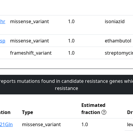
Thr
missense_variant
1.0
isoniazid
Asp
missense_variant
1.0
ethambutol
frameshift_variant
1.0
streptomyci
 reports mutations found in candidate resistance genes whi
resistance
Estimated
tion
Type
fraction
Dr
u21Gln
missense_variant
1.0
le