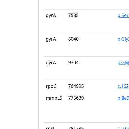
gyrA
7585
p.Se
gyrA
8040
p.Gl
gyrA
9304
p.Gl
rpoC
764995
c.16
mmpL5
775639
p.Ile
rpsL
781395
c.-16