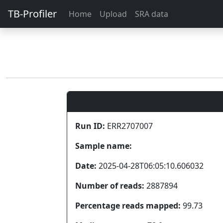
TB-Profiler
Home
Upload
SRA data
Run ID:
ERR2707007
Sample name:
Date:
2025-04-28T06:05:10.606032
Number of reads:
2887894
Percentage reads mapped:
99.73