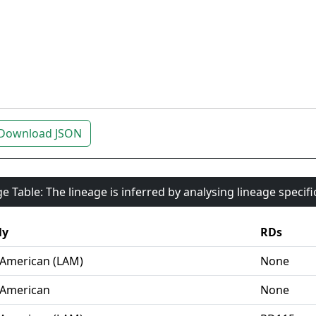
Download JSON
e Table: The lineage is inferred by analysing lineage specif
ly
RDs
-American (LAM)
None
-American
None