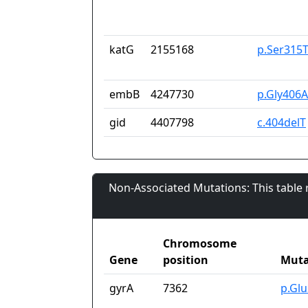
katG
2155168
p.Ser315
embB
4247730
p.Gly406
gid
4407798
c.404delT
Non-Associated Mutations: This table
Chromosome
Gene
position
Muta
gyrA
7362
p.Gl