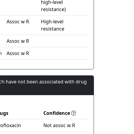
high-level
resistance)
Assoc w R
High-level
resistance
Assoc w R
n
Assoc w R
ch have not been associated with drug
ugs
Confidence
vofloxacin
Not assoc w R