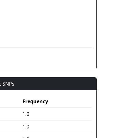
ic SNPs
Frequency
1.0
1.0