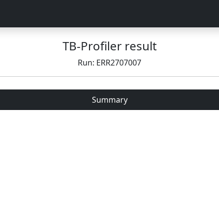
TB-Profiler result
Run: ERR2707007
Summary