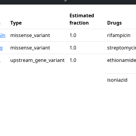
Estimated
n
Type
fraction
Drugs
Gln
missense_variant
1.0
rifampicin
rg
missense_variant
1.0
streptomyci
A
upstream_gene_variant
1.0
ethionamid
isoniazid