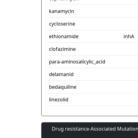
kanamycin
cycloserine
ethionamide
inhA
clofazimine
para-aminosalicylic_acid
delamanid
bedaquiline
linezolid
Drug resistance-Associated Mutation