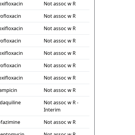
xifloxacin
Not assoc w R
vofloxacin
Not assoc w R
xifloxacin
Not assoc w R
vofloxacin
Not assoc w R
xifloxacin
Not assoc w R
vofloxacin
Not assoc w R
xifloxacin
Not assoc w R
fampicin
Not assoc w R
daquiline
Not assoc w R -
Interim
ofazimine
Not assoc w R
reptomycin
Not assoc w R