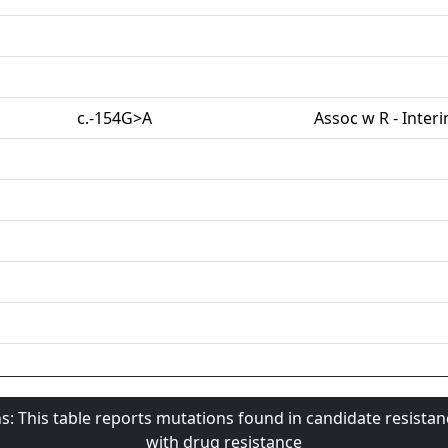
c.-154G>A
Assoc w R - Inter
s: This table reports mutations found in candidate resista
with drug resistance