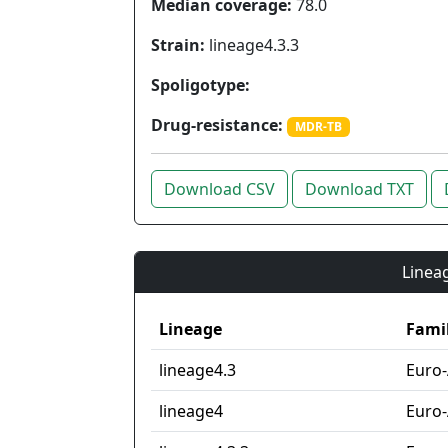
Median coverage:
78.0
Strain:
lineage4.3.3
Spoligotype:
Drug-resistance:
MDR-TB
Download CSV
Download TXT
Lineag
Lineage
Fami
lineage4.3
Euro
lineage4
Euro