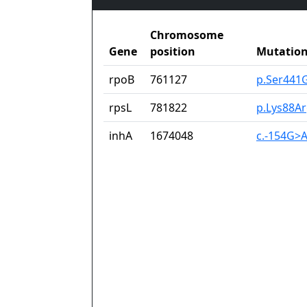
Chromosome
Gene
position
Mutatio
rpoB
761127
p.Ser441
rpsL
781822
p.Lys88A
inhA
1674048
c.-154G>