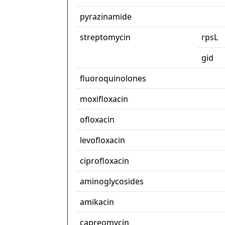
pyrazinamide
streptomycin
rpsL
gid
fluoroquinolones
moxifloxacin
ofloxacin
levofloxacin
ciprofloxacin
aminoglycosides
amikacin
capreomycin