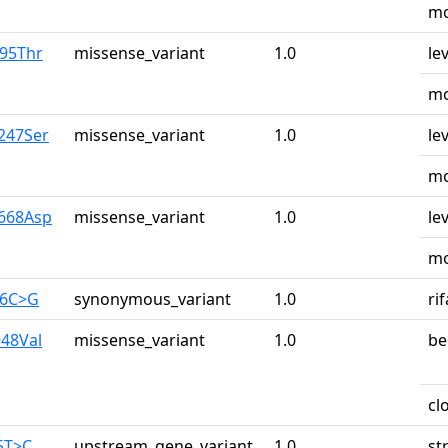
mo
r95Thr
missense_variant
1.0
le
mo
y247Ser
missense_variant
1.0
le
mo
y668Asp
missense_variant
1.0
le
mo
26C>G
synonymous_variant
1.0
ri
948Val
missense_variant
1.0
be
cl
5T>C
upstream_gene_variant
1.0
st