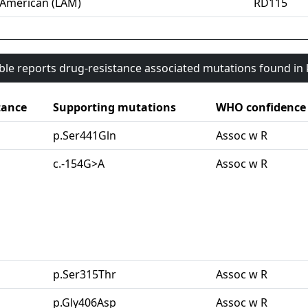
-American (LAM)
RD115
able reports drug-resistance associated mutations found i
tance
Supporting mutations
WHO confidence
p.Ser441Gln
Assoc w R
c.-154G>A
Assoc w R
p.Ser315Thr
Assoc w R
p.Gly406Asp
Assoc w R