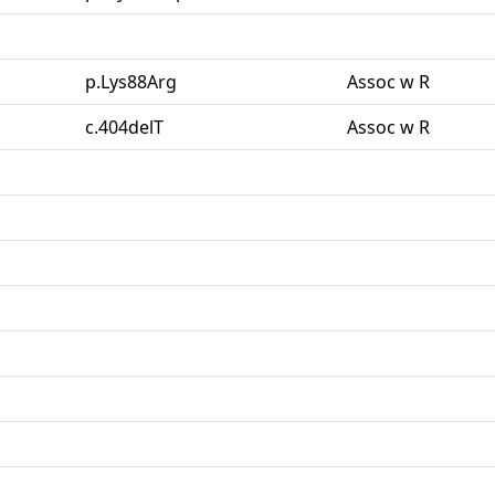
p.Lys88Arg
Assoc w R
c.404delT
Assoc w R