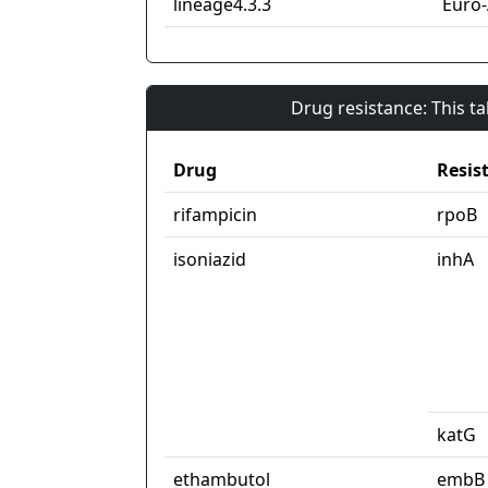
lineage4.3.3
Euro
Drug resistance: This t
Drug
Resis
rifampicin
rpoB
isoniazid
inhA
katG
ethambutol
embB