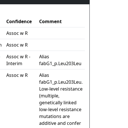
Confidence
Comment
Assoc w R
n
Assoc w R
e
Assoc w R -
Alias
Interim
fabG1_p.Leu203Leu
Assoc w R
Alias
fabG1_p.Leu203Leu.
Low-level resistance
(multiple,
genetically linked
low-level resistance
mutations are
additive and confer