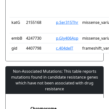
katG
2155168
p.Ser315Thr
missense_vari
embB
4247730
p.Gly406Asp
missense_vari
gid
4407798
c.404delT
frameshift_var
Non-Associated Mutations: This table reports
mutations found in candidate resistance genes
which have not been associated with drug
resistance
Chromosome