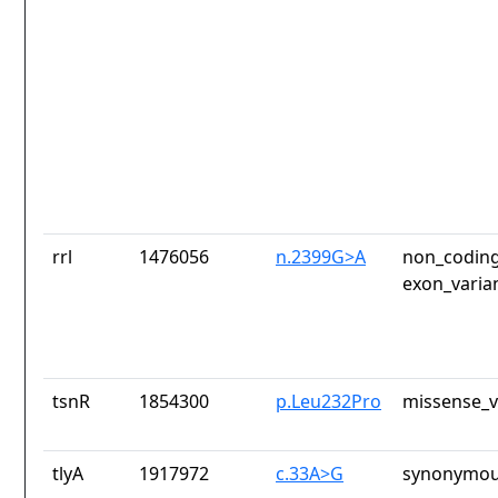
rrl
1476056
n.2399G>A
non_coding
exon_varia
tsnR
1854300
p.Leu232Pro
missense_v
tlyA
1917972
c.33A>G
synonymou