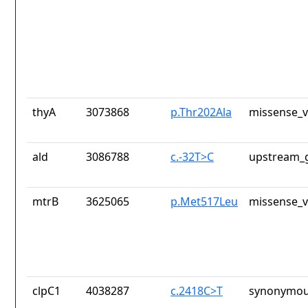
thyA
3073868
p.Thr202Ala
missense_v
ald
3086788
c.-32T>C
upstream_g
mtrB
3625065
p.Met517Leu
missense_v
clpC1
4038287
c.2418C>T
synonymou