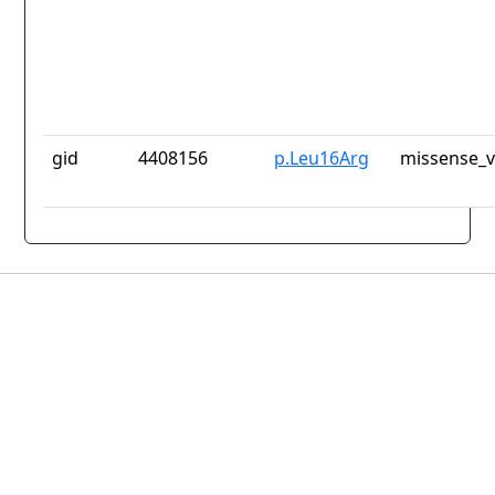
gid
4408156
p.Leu16Arg
missense_v