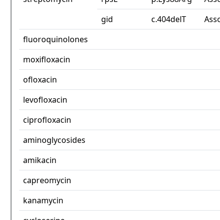
gid
c.404delT
Ass
fluoroquinolones
moxifloxacin
ofloxacin
levofloxacin
ciprofloxacin
aminoglycosides
amikacin
capreomycin
kanamycin