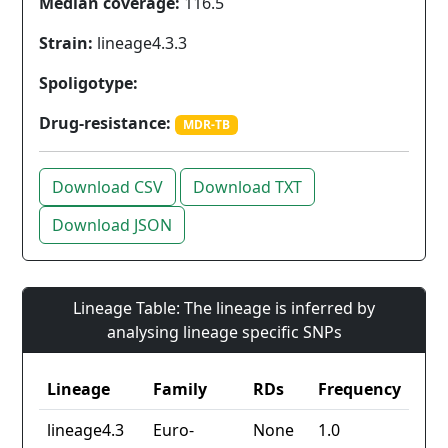
Median coverage:
116.5
Strain:
lineage4.3.3
Spoligotype:
Drug-resistance:
MDR-TB
Download CSV
Download TXT
Download JSON
Lineage Table: The lineage is inferred by
analysing lineage specific SNPs
Lineage
Family
RDs
Frequency
lineage4.3
Euro-
None
1.0