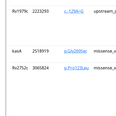
Rv1979c
2223293
c.-129A>G
upstream_g
kasA
2518919
p.Gly269Ser
missense_v
Rv2752c
3065824
p.Pro123Leu
missense_v