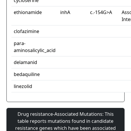
cycloserine
ethionamide
inhA
c.-154G>A
Asso
Inte
clofazimine
para-
aminosalicylic_acid
delamanid
bedaquiline
linezolid
Drug resistance-Associated Mutations: This
table reports mutations found in candidate
resistance genes which have been associated