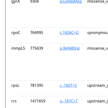
gyrA
9304
p.Gly668Asp
missense_v
rpoC
764995
c.1626C>G
synonymou
mmpL5
775639
p.Ile948Val
missense_v
rpsL
781395
c.-165T>C
upstream_g
rrs
1471659
n.-187C>T
upstream_g