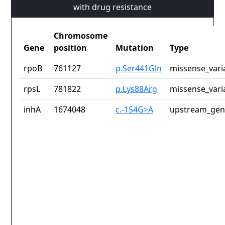
with drug resistance
Chromosome
Gene
position
Mutation
Type
rpoB
761127
p.Ser441Gln
missense_vari
rpsL
781822
p.Lys88Arg
missense_vari
inhA
1674048
c.-154G>A
upstream_gen