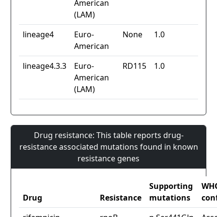
American
(LAM)
lineage4
Euro-
None
1.0
American
lineage4.3.3
Euro-
RD115
1.0
American
(LAM)
Drug resistance: This table reports drug-
resistance associated mutations found in known
resistance genes
Supporting
WH
Drug
Resistance
mutations
con