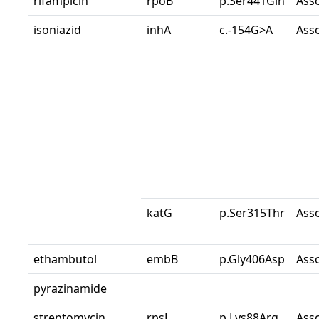
rifampicin
rpoB
p.Ser441Gln
Ass
isoniazid
inhA
c.-154G>A
Ass
katG
p.Ser315Thr
Ass
ethambutol
embB
p.Gly406Asp
Ass
pyrazinamide
streptomycin
rpsL
p.Lys88Arg
Ass