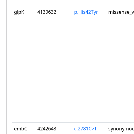
glpK
4139632
p.His42Tyr
missense_v
embC
4242643
c.2781C>T
synonymou