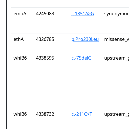
embA
4245083
c.1851A>G
synonymou
ethA
4326785
p.Pro230Leu
missense_v
whiB6
4338595
c.-75delG
upstream_g
whiB6
4338732
c.-211C>T
upstream_g