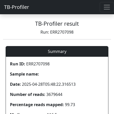
TB-Profiler
TB-Profiler result
Run: ERR2707098
Summary
Run ID:
ERR2707098
Sample name:
Date:
2025-04-28T05:48:22.316513
Number of reads:
3679644
Percentage reads mapped:
99.73