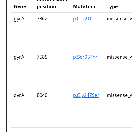
Gene
position
Mutation
Type
gyrA
7362
p.Glu21Gln
missense_v
gyrA
7585
p.Ser95Thr
missense_v
gyrA
8040
p.Gly247Ser
missense_v