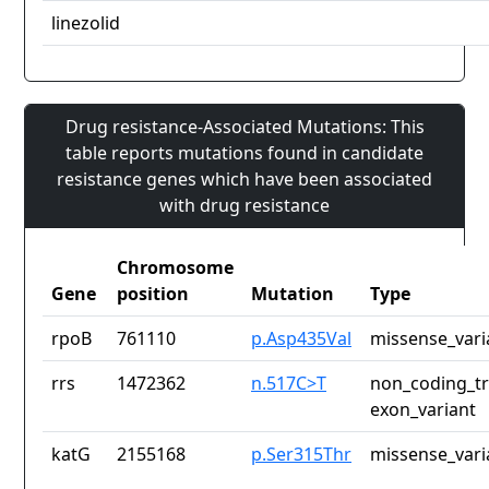
linezolid
Drug resistance-Associated Mutations: This
table reports mutations found in candidate
resistance genes which have been associated
with drug resistance
Chromosome
Gene
position
Mutation
Type
rpoB
761110
p.Asp435Val
missense_vari
rrs
1472362
n.517C>T
non_coding_tr
exon_variant
katG
2155168
p.Ser315Thr
missense_vari