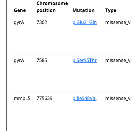
Chromosome
Gene
position
Mutation
Type
gyrA
7362
p.Glu21Gln
missense_v
gyrA
7585
p.Ser95Thr
missense_v
mmpL5
775639
p.Ile948Val
missense_v