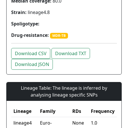
Median coverage:
80.0
Strain:
lineage4.8
Spoligotype:
Drug-resistance:
MDR-TB
Download CSV
Download TXT
Download JSON
Lineage Table: The lineage is inferred by
analysing lineage specific SNPs
Lineage
Family
RDs
Frequency
lineage4
Euro-
None
1.0