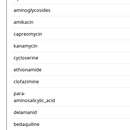
aminoglycosides
amikacin
capreomycin
kanamycin
cycloserine
ethionamide
clofazimine
para-
aminosalicylic_acid
delamanid
bedaquiline