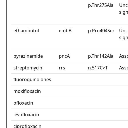
p.Thr275Ala
Unc
sign
ethambutol
embB
p.Pro404Ser
Unc
sign
pyrazinamide
pncA
p.Thr142Ala
Ass
streptomycin
rrs
n.517C>T
Ass
fluoroquinolones
moxifloxacin
ofloxacin
levofloxacin
ciprofloxacin