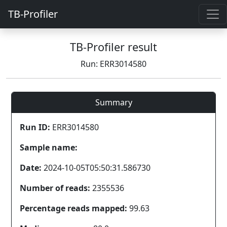
TB-Profiler
TB-Profiler result
Run: ERR3014580
Summary
Run ID:
ERR3014580
Sample name:
Date:
2024-10-05T05:50:31.586730
Number of reads:
2355536
Percentage reads mapped:
99.63