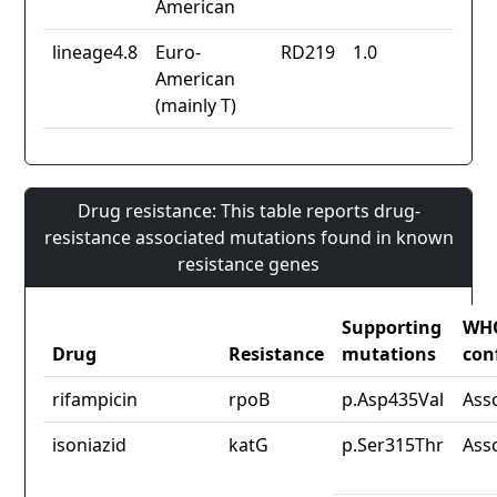
American
lineage4.8
Euro-
RD219
1.0
American
(mainly T)
Drug resistance: This table reports drug-
resistance associated mutations found in known
resistance genes
Supporting
WH
Drug
Resistance
mutations
con
rifampicin
rpoB
p.Asp435Val
Ass
isoniazid
katG
p.Ser315Thr
Ass