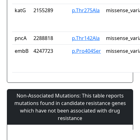
katG
2155289
p.Thr275Ala
missense_vari
pncA
2288818
p.Thr142Ala
missense_vari
embB
4247723
p.Pro404Ser
missense_vari
Non-Associated Mutations: This table reports
mutations found in candidate resistance genes
which have not been associated with drug
resistance