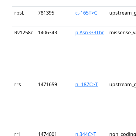
rpsL
781395
c.-165T>C
upstream_g
Rv1258c
1406343
p.Asn333Thr
missense_v
rrs
1471659
n.-187C>T
upstream_g
rrl
1474001
n.344C>T
non_coding