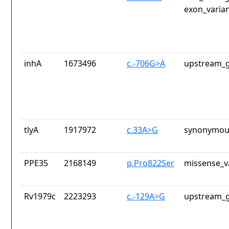
exon_varia
inhA
1673496
c.-706G>A
upstream_g
tlyA
1917972
c.33A>G
synonymous
PPE35
2168149
p.Pro822Ser
missense_v
Rv1979c
2223293
c.-129A>G
upstream_g