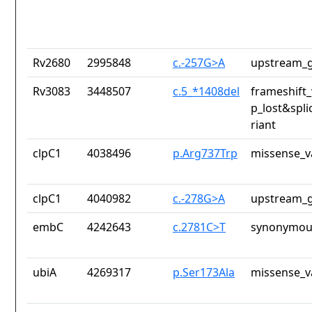
Rv2680
2995848
c.-257G>A
upstream_g
Rv3083
3448507
c.5_*1408del
frameshift_
p_lost&spli
riant
clpC1
4038496
p.Arg737Trp
missense_v
clpC1
4040982
c.-278G>A
upstream_g
embC
4242643
c.2781C>T
synonymous
ubiA
4269317
p.Ser173Ala
missense_v