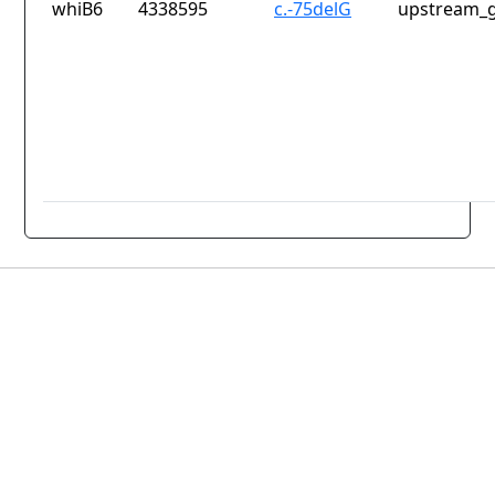
whiB6
4338595
c.-75delG
upstream_g