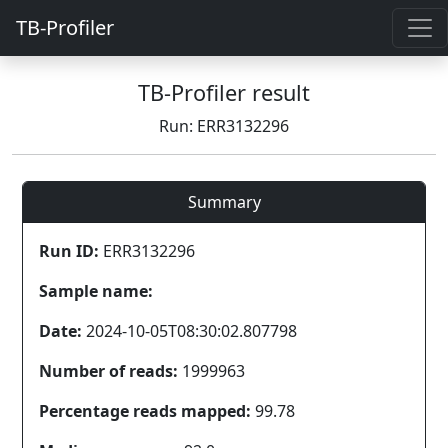
TB-Profiler
TB-Profiler result
Run: ERR3132296
Summary
Run ID:
ERR3132296
Sample name:
Date:
2024-10-05T08:30:02.807798
Number of reads:
1999963
Percentage reads mapped:
99.78