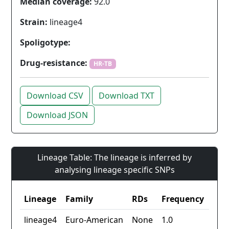
Median coverage:
92.0
Strain:
lineage4
Spoligotype:
Drug-resistance:
HR-TB
Download CSV
Download TXT
Download JSON
Lineage Table: The lineage is inferred by
analysing lineage specific SNPs
Lineage
Family
RDs
Frequency
lineage4
Euro-American
None
1.0