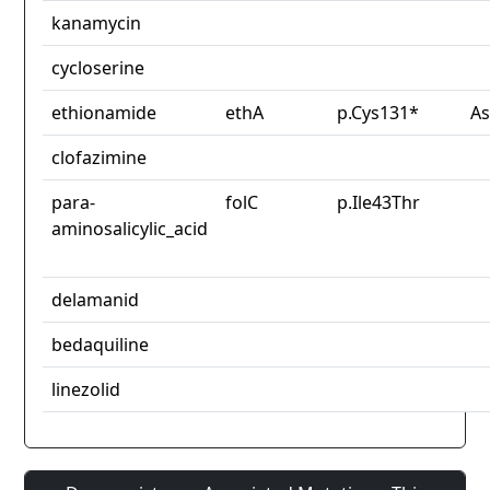
kanamycin
cycloserine
ethionamide
ethA
p.Cys131*
As
clofazimine
para-
folC
p.Ile43Thr
aminosalicylic_acid
delamanid
bedaquiline
linezolid