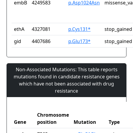
embB
4249583
p.Asp1024Asn
missense_va
ethA
4327081
p.Cys131*
stop_gained
gid
4407686
p.Glu173*
stop_gained
Non-Associated Mutations: This table reports
mutations found in candidate resistance genes
which have not been associated with drug
resistance
Chromosome
Gene
position
Mutation
Type