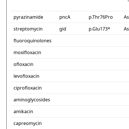
pyrazinamide
pncA
p.Thr76Pro
As
streptomycin
gid
p.Glu173*
As
fluoroquinolones
moxifloxacin
ofloxacin
levofloxacin
ciprofloxacin
aminoglycosides
amikacin
capreomycin