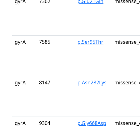
gyrA
7362
p.Glu21Gln
missense_v
gyrA
7585
p.Ser95Thr
missense_v
gyrA
8147
p.Asn282Lys
missense_v
gyrA
9304
p.Gly668Asp
missense_v