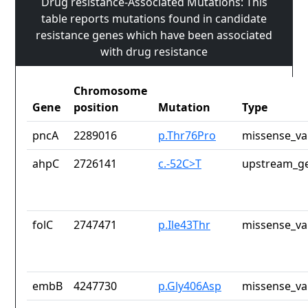
Drug resistance-Associated Mutations: This
table reports mutations found in candidate
resistance genes which have been associated
with drug resistance
Chromosome
Gene
position
Mutation
Type
pncA
2289016
p.Thr76Pro
missense_va
ahpC
2726141
c.-52C>T
upstream_ge
folC
2747471
p.Ile43Thr
missense_va
embB
4247730
p.Gly406Asp
missense_va