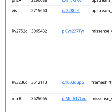
pncA
2290088
c.-847G>A
upstream_
eis
2715660
c.-328C>T
upstream_
Rv2752c
3065482
p.Cys237Tyr
missense_v
Rv3236c
3612113
c.1003dupG
frameshift
mtrB
3625065
p.Met517Leu
missense_v