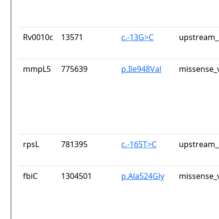
Rv0010c
13571
c.-13G>C
upstream_
mmpL5
775639
p.Ile948Val
missense_v
rpsL
781395
c.-165T>C
upstream_
fbiC
1304501
p.Ala524Gly
missense_v