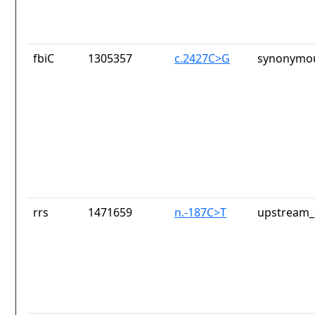
fbiC
1305357
c.2427C>G
synonymou
rrs
1471659
n.-187C>T
upstream_