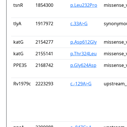
tsnR
1854300
p.Leu232Pro
missense_v
tlyA
1917972
c.33A>G
synonymou
katG
2154277
p.Asp612Gly
missense_v
katG
2155141
p.Thr324Leu
missense_v
PPE35
2168742
p.Gly624Asp
missense_v
Rv1979c
2223293
c.-129A>G
upstream_