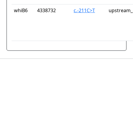
whiB6
4338732
c.-211C>T
upstream_