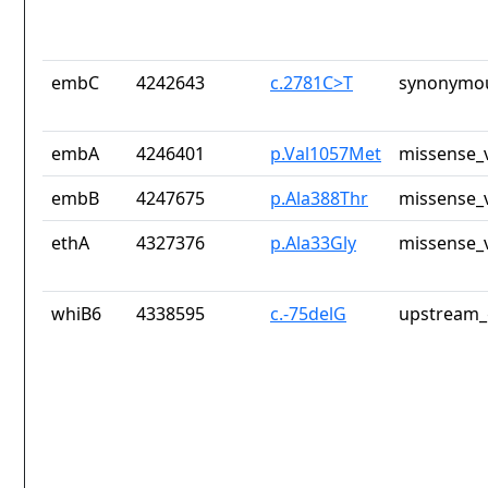
embC
4242643
c.2781C>T
synonymou
embA
4246401
p.Val1057Met
missense_v
embB
4247675
p.Ala388Thr
missense_v
ethA
4327376
p.Ala33Gly
missense_v
whiB6
4338595
c.-75delG
upstream_