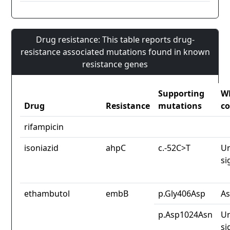
Drug resistance: This table reports drug-
resistance associated mutations found in known
resistance genes
Supporting
W
Drug
Resistance
mutations
co
rifampicin
isoniazid
ahpC
c.-52C>T
Un
si
ethambutol
embB
p.Gly406Asp
As
p.Asp1024Asn
Un
si