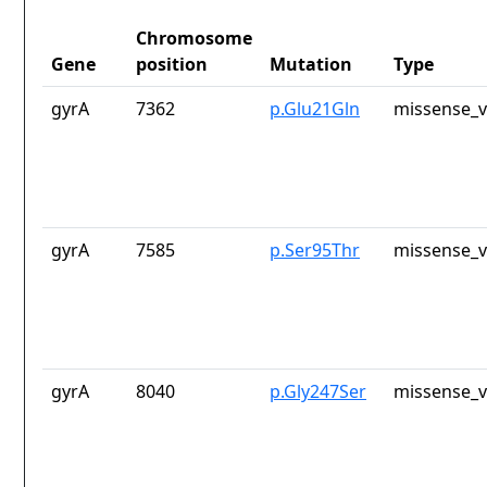
Chromosome
Gene
position
Mutation
Type
gyrA
7362
p.Glu21Gln
missense_v
gyrA
7585
p.Ser95Thr
missense_v
gyrA
8040
p.Gly247Ser
missense_v