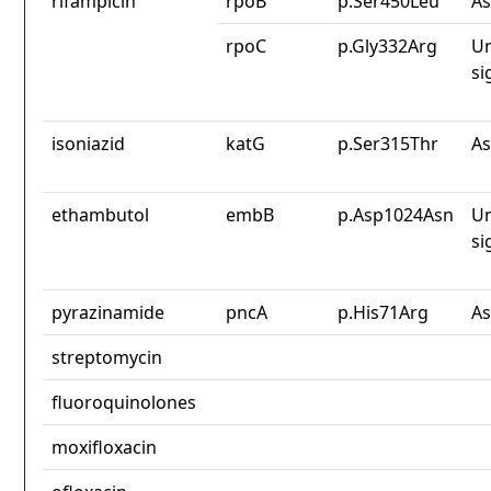
rifampicin
rpoB
p.Ser450Leu
As
rpoC
p.Gly332Arg
Un
si
isoniazid
katG
p.Ser315Thr
As
ethambutol
embB
p.Asp1024Asn
Un
si
pyrazinamide
pncA
p.His71Arg
As
streptomycin
fluoroquinolones
moxifloxacin