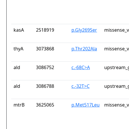
kasA
2518919
p.Gly269Ser
missense_v
thyA
3073868
p.Thr202Ala
missense_v
ald
3086752
c.-68C>A
upstream_g
ald
3086788
c.-32T>C
upstream_g
mtrB
3625065
p.Met517Leu
missense_v