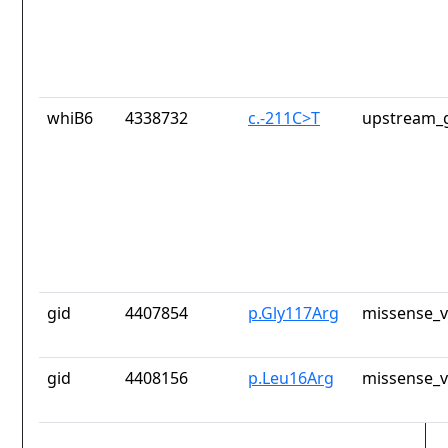
whiB6
4338732
c.-211C>T
upstream_g
gid
4407854
p.Gly117Arg
missense_v
gid
4408156
p.Leu16Arg
missense_v