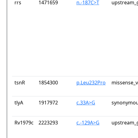
rrs
1471659
n.-187C>T
upstream_g
tsnR
1854300
p.Leu232Pro
missense_v
tlyA
1917972
c.33A>G
synonymou
Rv1979c
2223293
c.-129A>G
upstream_g