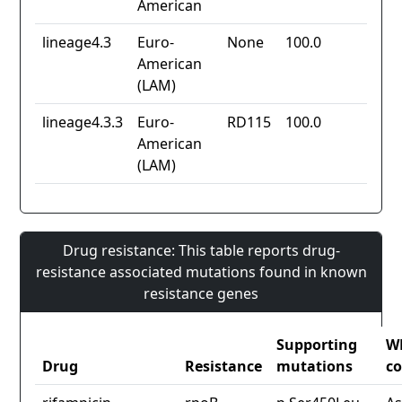
American
lineage4.3
Euro-
None
100.0
American
(LAM)
lineage4.3.3
Euro-
RD115
100.0
American
(LAM)
Drug resistance: This table reports drug-
resistance associated mutations found in known
resistance genes
Supporting
W
Drug
Resistance
mutations
co