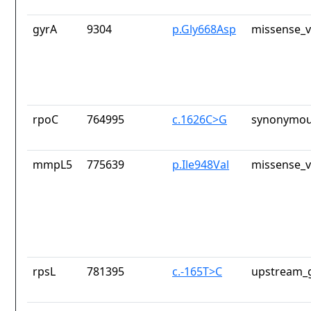
gyrA
9304
p.Gly668Asp
missense_v
rpoC
764995
c.1626C>G
synonymou
mmpL5
775639
p.Ile948Val
missense_v
rpsL
781395
c.-165T>C
upstream_g