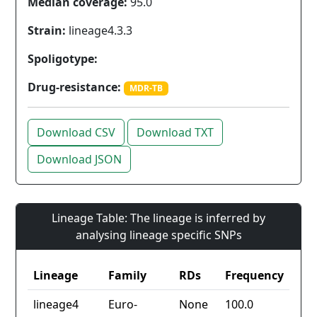
Median coverage:
95.0
Strain:
lineage4.3.3
Spoligotype:
Drug-resistance:
MDR-TB
Download CSV
Download TXT
Download JSON
Lineage Table: The lineage is inferred by
analysing lineage specific SNPs
Lineage
Family
RDs
Frequency
lineage4
Euro-
None
100.0