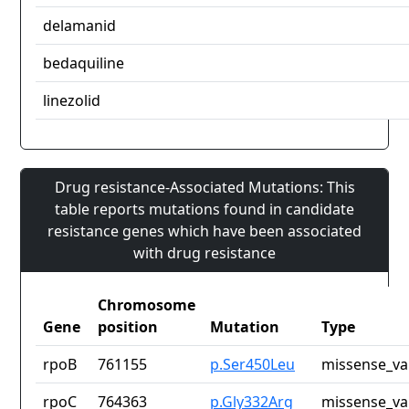
delamanid
bedaquiline
linezolid
Drug resistance-Associated Mutations: This
table reports mutations found in candidate
resistance genes which have been associated
with drug resistance
Chromosome
Gene
position
Mutation
Type
rpoB
761155
p.Ser450Leu
missense_va
rpoC
764363
p.Gly332Arg
missense_va