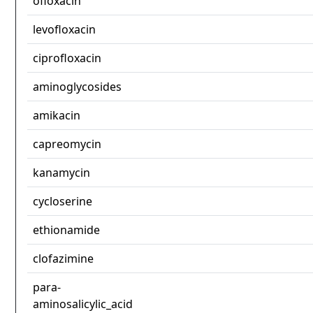
ofloxacin
levofloxacin
ciprofloxacin
aminoglycosides
amikacin
capreomycin
kanamycin
cycloserine
ethionamide
clofazimine
para-
aminosalicylic_acid