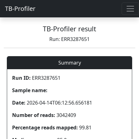
TB-Profiler
TB-Profiler result
Run: ERR3287651
Summary
Run ID:
ERR3287651
Sample name:
Date:
2026-04-14T06:12:56.656181
Number of reads:
3042409
Percentage reads mapped:
99.81