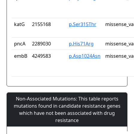
katG
2155168
p.Ser315Thr
missense_va
pncA
2289030
p.His71Arg
missense_va
embB
4249583
p.Asp1024Asn
missense_va
Non-Associated Mutations: This table reports
mutations found in candidate resistance genes
which have not been associated with drug
resistance