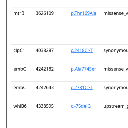
mtrB
3626109
p.Thr169Ala
missense_v
clpC1
4038287
c.2418C>T
synonymou
embC
4242182
p.Ala774Ser
missense_v
embC
4242643
c.2781C>T
synonymou
whiB6
4338595
c.-75delG
upstream_g