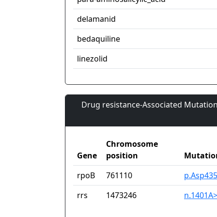
delamanid
bedaquiline
linezolid
Drug resistance-Associated Mutation
Chromosome
Gene
position
Mutatio
rpoB
761110
p.Asp435
rrs
1473246
n.1401A