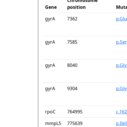
Chromosome
Gene
position
Muta
gyrA
7362
p.Gl
gyrA
7585
p.Se
gyrA
8040
p.Gl
gyrA
9304
p.Gl
rpoC
764995
c.16
mmpL5
775639
p.Ile