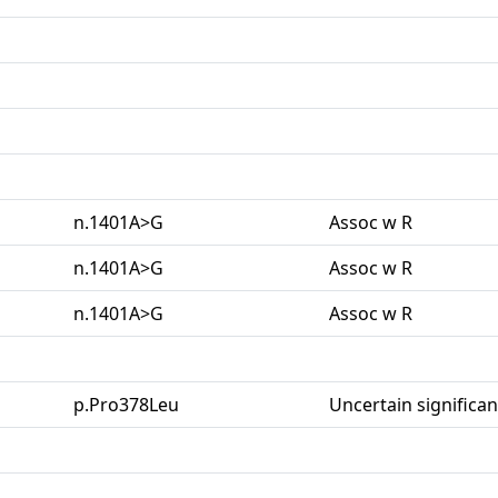
n.1401A>G
Assoc w R
n.1401A>G
Assoc w R
n.1401A>G
Assoc w R
p.Pro378Leu
Uncertain significa