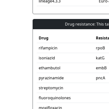
lineage4.3.3
Euro
Drug resistance: This t
Drug
Resist
rifampicin
rpoB
isoniazid
katG
ethambutol
embB
pyrazinamide
pncA
streptomycin
fluoroquinolones
moxifloxacin