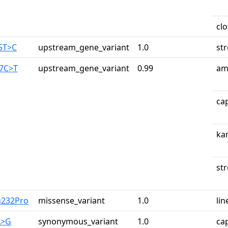
cl
65T>C
upstream_gene_variant
1.0
st
87C>T
upstream_gene_variant
0.99
am
ca
ka
st
u232Pro
missense_variant
1.0
lin
A>G
synonymous_variant
1.0
ca