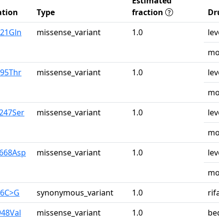
Estimated
tion
Type
fraction
Dr
u21Gln
missense_variant
1.0
lev
mo
r95Thr
missense_variant
1.0
lev
mo
y247Ser
missense_variant
1.0
lev
mo
y668Asp
missense_variant
1.0
lev
mo
26C>G
synonymous_variant
1.0
ri
948Val
missense_variant
1.0
be