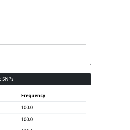
ic SNPs
Frequency
100.0
100.0