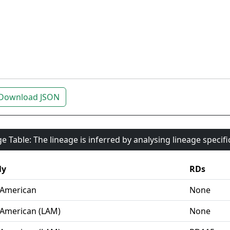
Download JSON
e Table: The lineage is inferred by analysing lineage specif
ly
RDs
-American
None
-American (LAM)
None