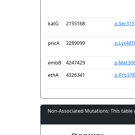
katG
2155168
p.Ser315
pncA
2289099
p.Lys48T
embB
4247429
p.Met30
ethA
4326341
p.Pro37
Non-Associated Mutations: This table