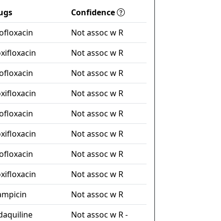
ugs
Confidence
ofloxacin
Not assoc w R
xifloxacin
Not assoc w R
ofloxacin
Not assoc w R
xifloxacin
Not assoc w R
ofloxacin
Not assoc w R
xifloxacin
Not assoc w R
ofloxacin
Not assoc w R
xifloxacin
Not assoc w R
fampicin
Not assoc w R
daquiline
Not assoc w R -