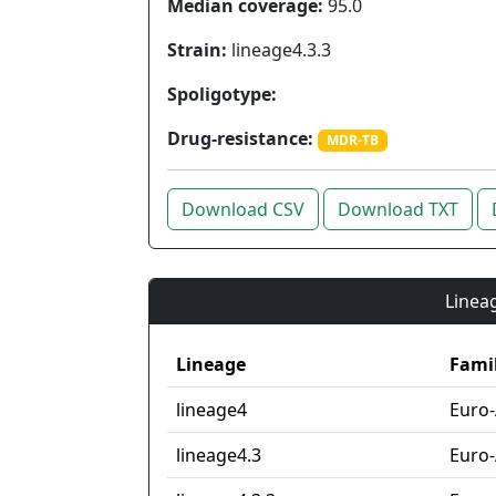
Median coverage:
95.0
Strain:
lineage4.3.3
Spoligotype:
Drug-resistance:
MDR-TB
Download CSV
Download TXT
Lineag
Lineage
Fami
lineage4
Euro
lineage4.3
Euro