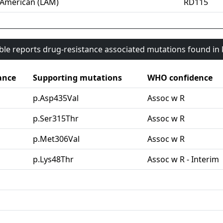
-American (LAM)
RD115
able reports drug-resistance associated mutations found i
ance
Supporting mutations
WHO confidence
p.Asp435Val
Assoc w R
p.Ser315Thr
Assoc w R
p.Met306Val
Assoc w R
p.Lys48Thr
Assoc w R - Interim