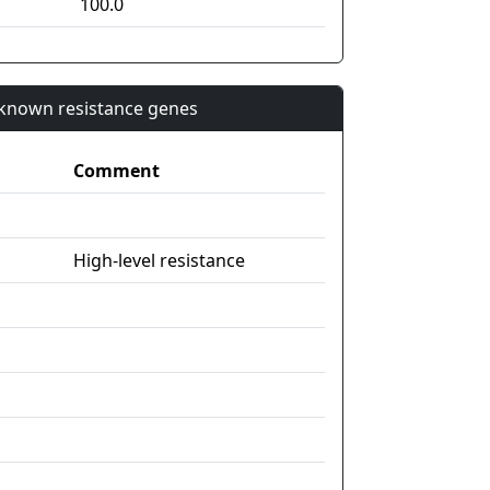
100.0
n known resistance genes
Comment
High-level resistance