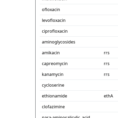
ofloxacin
levofloxacin
ciprofloxacin
aminoglycosides
amikacin
rrs
capreomycin
rrs
kanamycin
rrs
cycloserine
ethionamide
ethA
clofazimine
para-aminosalicylic_acid