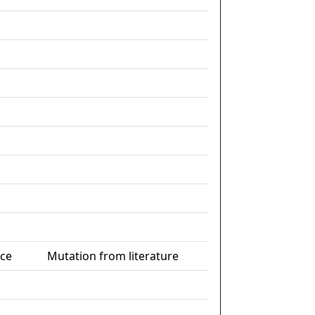
nce
Mutation from literature