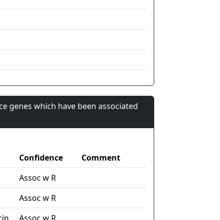
nce genes which have been associated
Confidence
Comment
Assoc w R
Assoc w R
cin
Assoc w R