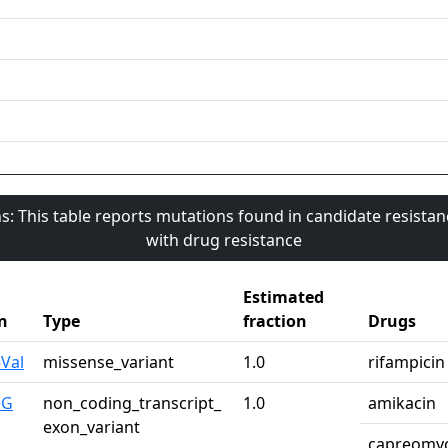
s: This table reports mutations found in candidate resista
with drug resistance
Estimated
n
Type
fraction
Drugs
Val
missense_variant
1.0
rifampicin
>G
non_coding_transcript_
1.0
amikacin
exon_variant
capreomy