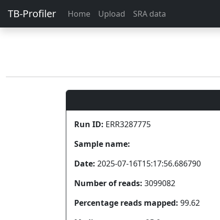
TB-Profiler
Home
Upload
SRA data
Run ID:
ERR3287775
Sample name:
Date:
2025-07-16T15:17:56.686790
Number of reads:
3099082
Percentage reads mapped:
99.62