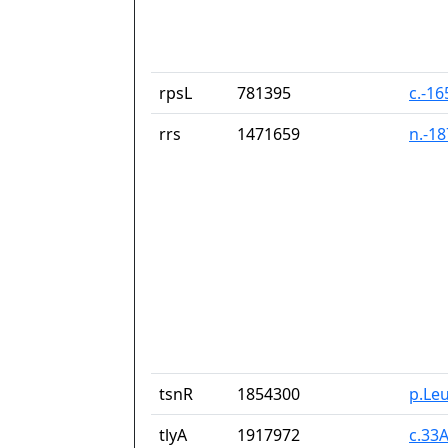
rpsL
781395
c.-1
rrs
1471659
n.-1
tsnR
1854300
p.Le
tlyA
1917972
c.33