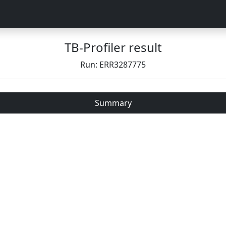
TB-Profiler result
Run: ERR3287775
Summary