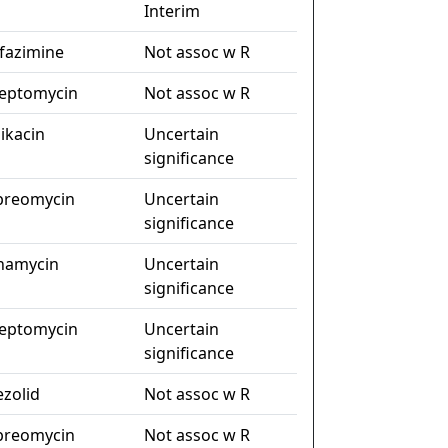
Interim
ofazimine
Not assoc w R
reptomycin
Not assoc w R
ikacin
Uncertain
significance
preomycin
Uncertain
significance
namycin
Uncertain
significance
reptomycin
Uncertain
significance
ezolid
Not assoc w R
preomycin
Not assoc w R