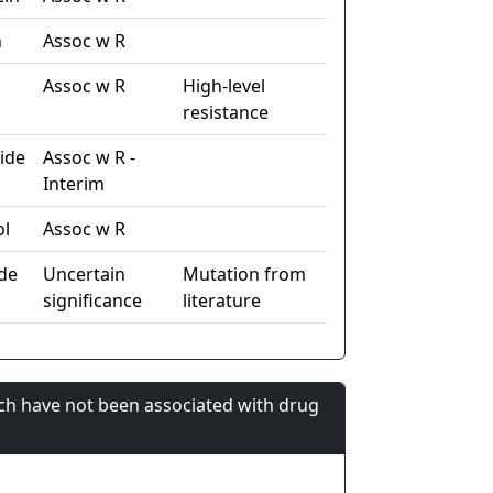
n
Assoc w R
Assoc w R
High-level
resistance
ide
Assoc w R -
Interim
ol
Assoc w R
de
Uncertain
Mutation from
significance
literature
ch have not been associated with drug