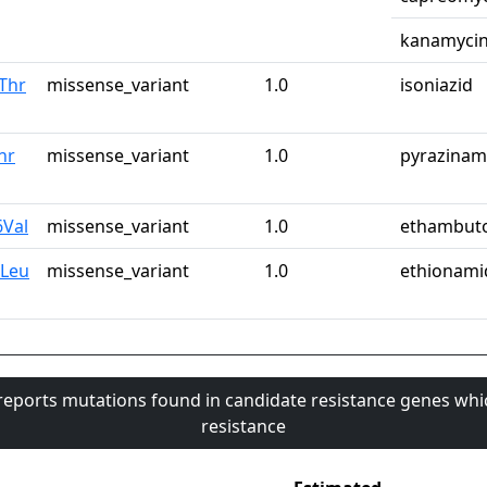
kanamyci
Thr
missense_variant
1.0
isoniazid
hr
missense_variant
1.0
pyrazinam
6Val
missense_variant
1.0
ethambut
8Leu
missense_variant
1.0
ethionami
 reports mutations found in candidate resistance genes whi
resistance