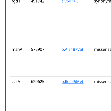
fgd1
491742
c.960T>C
synonym
mshA
575907
p.Ala187Val
missense
ccsA
620625
p.Ile245Met
missense