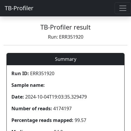
TB-Profiler
TB-Profiler result
Run: ERR351920
Summary
Run ID:
ERR351920
Sample name:
Date:
2024-10-04T19:03:35.329479
Number of reads:
4174197
Percentage reads mapped:
99.57