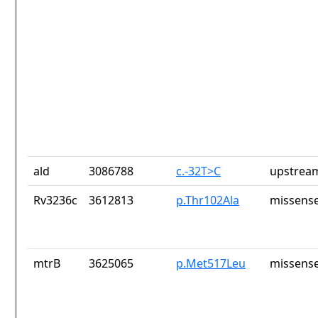
ald
3086788
c.-32T>C
upstrea
Rv3236c
3612813
p.Thr102Ala
missense
mtrB
3625065
p.Met517Leu
missense