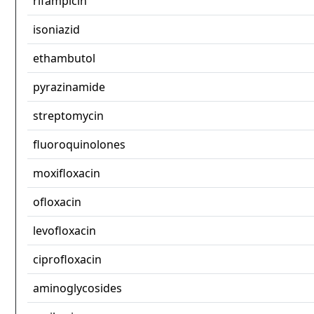
rifampicin
isoniazid
ethambutol
pyrazinamide
streptomycin
fluoroquinolones
moxifloxacin
ofloxacin
levofloxacin
ciprofloxacin
aminoglycosides