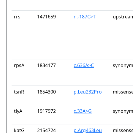
rrs
1471659
n.-187C>T
upstrea
rpsA
1834177
c.636A>C
synonym
tsnR
1854300
p.Leu232Pro
missense
tlyA
1917972
c.33A>G
synonym
katG
2154724
p.Arg463Leu
missense