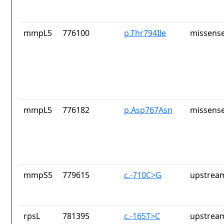
mmpL5
776100
p.Thr794Ile
missense
mmpL5
776182
p.Asp767Asn
missense
mmpS5
779615
c.-710C>G
upstrea
rpsL
781395
c.-165T>C
upstrea