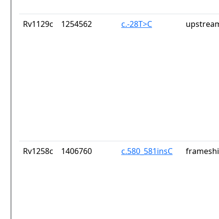
Rv1129c
1254562
c.-28T>C
upstrea
Rv1258c
1406760
c.580_581insC
frameshi