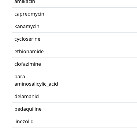
amikacin
capreomycin
kanamycin
cycloserine
ethionamide
clofazimine
para-
aminosalicylic_acid
delamanid
bedaquiline
linezolid