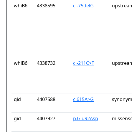
whiB6
4338595
c.-75delG
upstrea
whiB6
4338732
c.-211C>T
upstrea
gid
4407588
c.615A>G
synonym
gid
4407927
p.Glu92Asp
missense