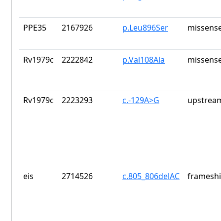
PPE35
2167926
p.Leu896Ser
missense
Rv1979c
2222842
p.Val108Ala
missense
Rv1979c
2223293
c.-129A>G
upstrea
eis
2714526
c.805_806delAC
frameshi