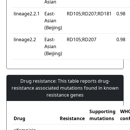
Asian
lineage2.2.1
East-
RD105;RD207;RD181
0.98
Asian
(Beijing)
lineage2.2
East-
RD105;RD207
0.98
Asian
(Beijing)
Drug resistance: This table reports drug-
resistance associated mutations found in known
resistance genes
Supporting
WH
Drug
Resistance
mutations
con