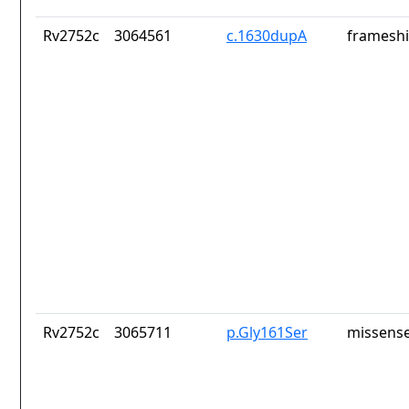
Rv2752c
3064561
c.1630dupA
frameshi
Rv2752c
3065711
p.Gly161Ser
missense