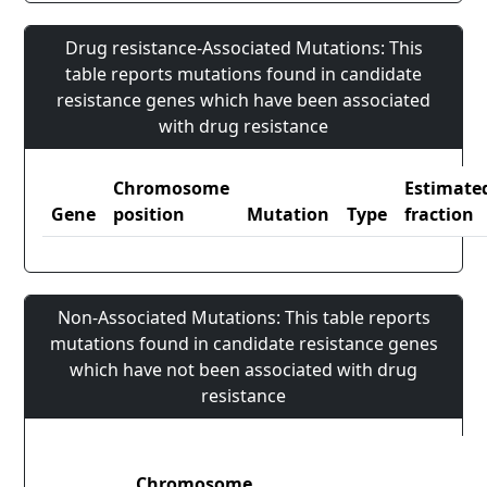
Drug resistance-Associated Mutations: This
table reports mutations found in candidate
resistance genes which have been associated
with drug resistance
Chromosome
Estimate
Gene
position
Mutation
Type
fraction
Non-Associated Mutations: This table reports
mutations found in candidate resistance genes
which have not been associated with drug
resistance
Chromosome