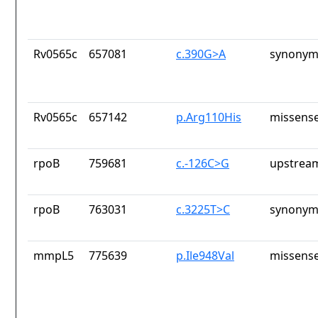
Rv0565c
657081
c.390G>A
synonym
Rv0565c
657142
p.Arg110His
missense
rpoB
759681
c.-126C>G
upstrea
rpoB
763031
c.3225T>C
synonym
mmpL5
775639
p.Ile948Val
missense