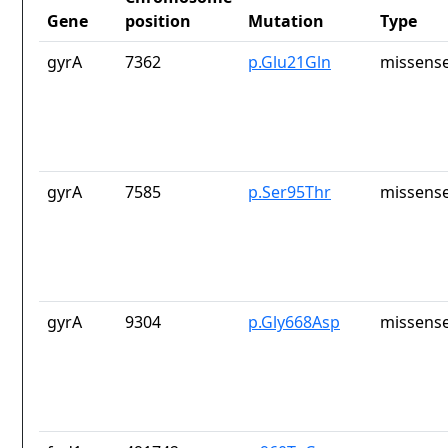
Gene
position
Mutation
Type
gyrA
7362
p.Glu21Gln
missense
gyrA
7585
p.Ser95Thr
missense
gyrA
9304
p.Gly668Asp
missense