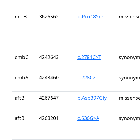
mtrB
3626562
p.Pro18Ser
missense
embC
4242643
c.2781C>T
synonym
embA
4243460
c.228C>T
synonym
aftB
4267647
p.Asp397Gly
missense
aftB
4268201
c.636G>A
synonym