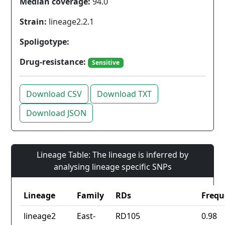
Median coverage:
94.0
Strain:
lineage2.2.1
Spoligotype:
Drug-resistance:
Sensitive
Download CSV
Download TXT
Download JSON
Lineage Table: The lineage is inferred by
analysing lineage specific SNPs
Lineage
Family
RDs
Frequ
lineage2
East-
RD105
0.98