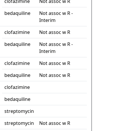
clofazimine
Not assoc w R
bedaquiline
Not assoc w R -
Interim
clofazimine
Not assoc w R
bedaquiline
Not assoc w R -
Interim
clofazimine
Not assoc w R
bedaquiline
Not assoc w R
clofazimine
bedaquiline
streptomycin
streptomycin
Not assoc w R