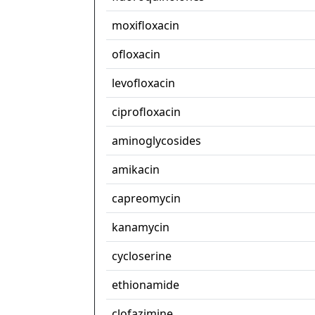
moxifloxacin
ofloxacin
levofloxacin
ciprofloxacin
aminoglycosides
amikacin
capreomycin
kanamycin
cycloserine
ethionamide
clofazimine