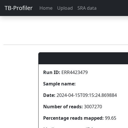
TB-Profiler
Home
Upload
SRA data
Run ID:
ERR4423479
Sample name:
Date:
2024-04-15T09:15:24.869884
Number of reads:
3007270
Percentage reads mapped:
99.65