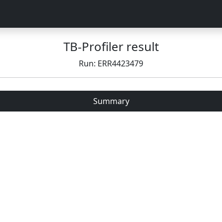
TB-Profiler result
Run: ERR4423479
Summary