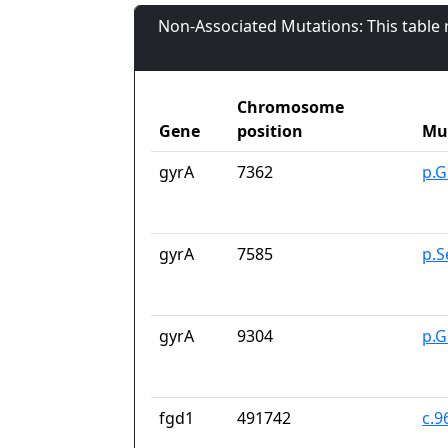
Non-Associated Mutations: This table
Chromosome
Gene
position
Mu
gyrA
7362
p.G
gyrA
7585
p.S
gyrA
9304
p.G
fgd1
491742
c.9