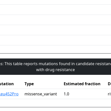
s: This table reports mutations found in candidate resista
with drug resistance
tation
Type
Estimated fraction
D
Leu452Pro
missense_variant
1.0
r