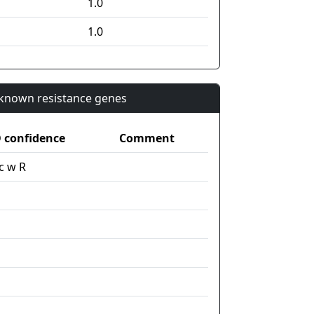
1.0
1.0
n known resistance genes
confidence
Comment
c w R