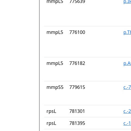
mmpL5
775639
p.I
mmpL5
776100
p.T
mmpL5
776182
p.
mmpS5
779615
c.-
rpsL
781301
c.-
rpsL
781395
c.-