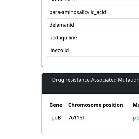
para-aminosalicylic_acid
delamanid
bedaquiline
linezolid
Drug resistance-Associated Mutation
Gene
Chromosome position
Mu
rpoB
761161
p.