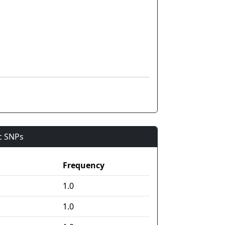
ic SNPs
Frequency
1.0
1.0