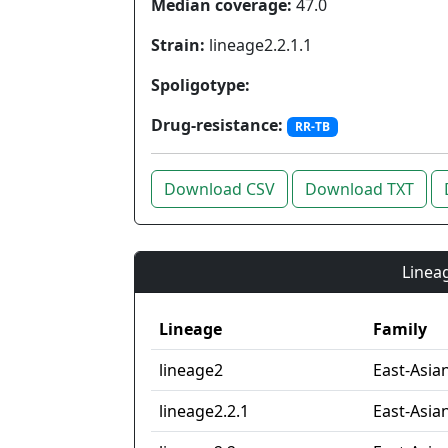
Median coverage:
47.0
Strain:
lineage2.2.1.1
Spoligotype:
Drug-resistance:
RR-TB
Download CSV
Download TXT
Lineag
Lineage
Family
lineage2
East-Asia
lineage2.2.1
East-Asian