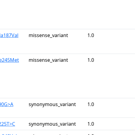
la187Val
missense_variant
1.0
le245Met
missense_variant
1.0
390G>A
synonymous_variant
1.0
225T>C
synonymous_variant
1.0