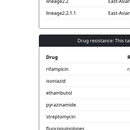
lineage2.2
East-Asian
lineage2.2.1.1
East-Asian
Drug resistance: This t
Drug
R
rifampicin
isoniazid
ethambutol
pyrazinamide
streptomycin
fluoroquinolones