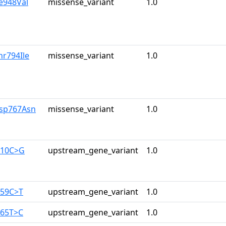
le948Val
missense_variant
1.0
hr794Ile
missense_variant
1.0
Asp767Asn
missense_variant
1.0
710C>G
upstream_gene_variant
1.0
259C>T
upstream_gene_variant
1.0
165T>C
upstream_gene_variant
1.0