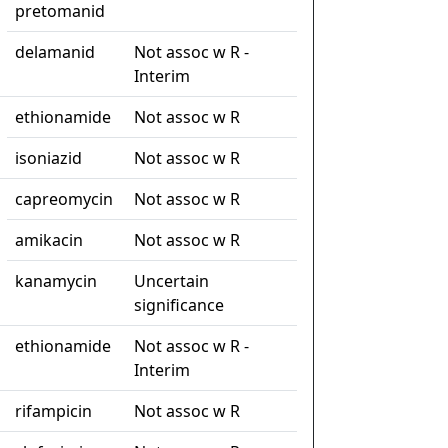
pretomanid
delamanid
Not assoc w R -
Interim
ethionamide
Not assoc w R
isoniazid
Not assoc w R
capreomycin
Not assoc w R
amikacin
Not assoc w R
kanamycin
Uncertain
significance
ethionamide
Not assoc w R -
Interim
rifampicin
Not assoc w R