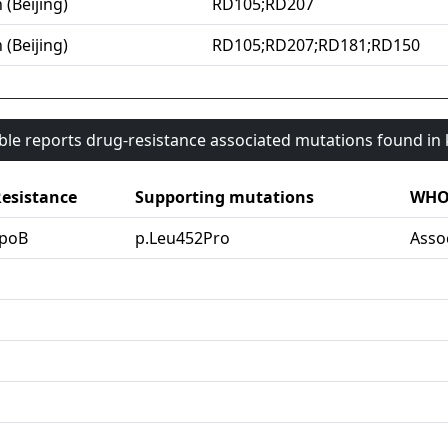
 (Beijing)
RD105;RD207
 (Beijing)
RD105;RD207;RD181;RD150
able reports drug-resistance associated mutations found i
esistance
Supporting mutations
WHO 
rpoB
p.Leu452Pro
Asso