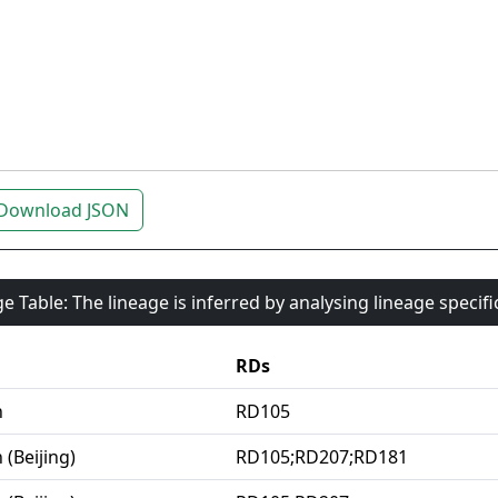
Download JSON
e Table: The lineage is inferred by analysing lineage specif
RDs
n
RD105
 (Beijing)
RD105;RD207;RD181