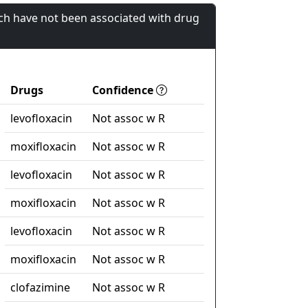
ch have not been associated with drug
Drugs
Confidence
levofloxacin
Not assoc w R
moxifloxacin
Not assoc w R
levofloxacin
Not assoc w R
moxifloxacin
Not assoc w R
levofloxacin
Not assoc w R
moxifloxacin
Not assoc w R
clofazimine
Not assoc w R