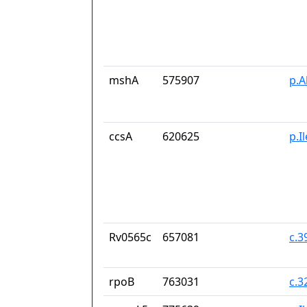
mshA
575907
p.A
ccsA
620625
p.I
Rv0565c
657081
c.
rpoB
763031
c.3