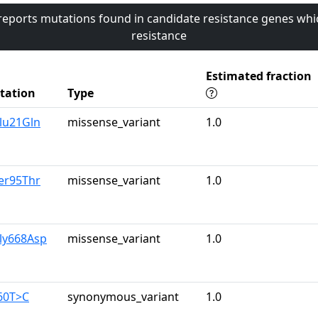
 reports mutations found in candidate resistance genes whi
resistance
Estimated fraction
tation
Type
lu21Gln
missense_variant
1.0
er95Thr
missense_variant
1.0
ly668Asp
missense_variant
1.0
60T>C
synonymous_variant
1.0