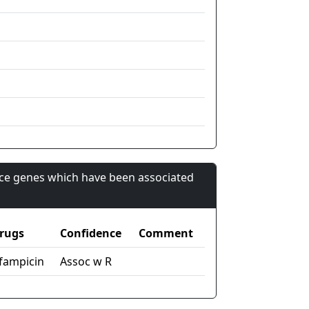
nce genes which have been associated
rugs
Confidence
Comment
ifampicin
Assoc w R