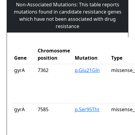
Non-Associated Mutations: This table reports
mutations found in candidate resistance genes
which have not been associated with drug
resistance
Chromosome
Gene
position
Mutation
Type
gyrA
7362
p.Glu21Gln
missense_
gyrA
7585
p.Ser95Thr
missense_