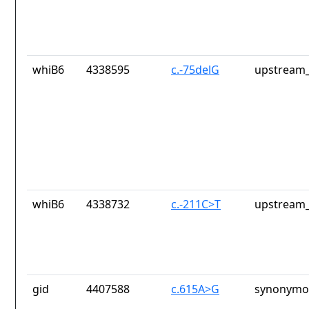
whiB6
4338595
c.-75delG
upstream_
whiB6
4338732
c.-211C>T
upstream_
gid
4407588
c.615A>G
synonymou