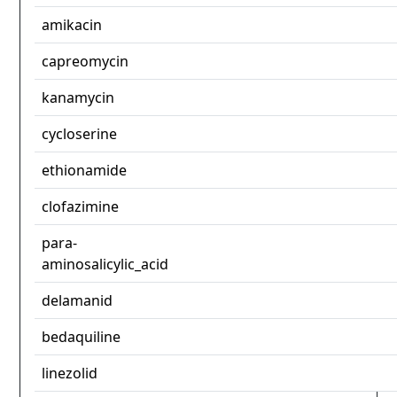
amikacin
capreomycin
kanamycin
cycloserine
ethionamide
clofazimine
para-
aminosalicylic_acid
delamanid
bedaquiline
linezolid