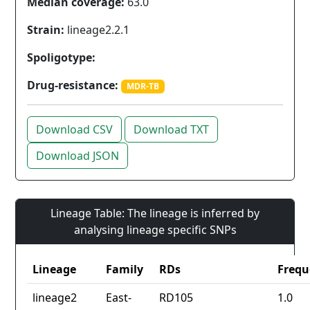
Median coverage:
63.0
Strain:
lineage2.2.1
Spoligotype:
Drug-resistance:
MDR-TB
Download CSV
Download TXT
Download JSON
Lineage Table: The lineage is inferred by
analysing lineage specific SNPs
Lineage
Family
RDs
Frequ
lineage2
East-
RD105
1.0