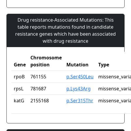
Drug resistance-Associated Mutations: This
table reports mutations found in candidate
resistance genes which have been associated
with drug resistance
Chromosome
Gene
position
Mutation
Type
rpoB
761155
p.Ser450Leu
missense_vari
rpsL
781687
p.Lys43Arg
missense_vari
katG
2155168
p.Ser315Thr
missense_vari