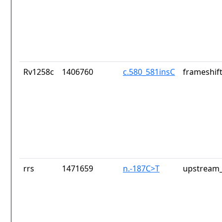
Rv1258c
1406760
c.580_581insC
frameshift
rrs
1471659
n.-187C>T
upstream_