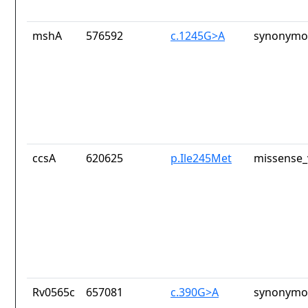
mshA
576592
c.1245G>A
synonymou
ccsA
620625
p.Ile245Met
missense_
Rv0565c
657081
c.390G>A
synonymou