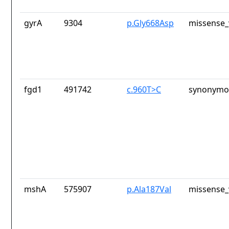
gyrA
9304
p.Gly668Asp
missense_
fgd1
491742
c.960T>C
synonymou
mshA
575907
p.Ala187Val
missense_