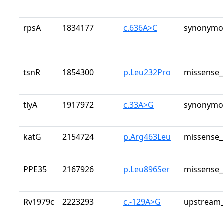
rpsA
1834177
c.636A>C
synonymou
tsnR
1854300
p.Leu232Pro
missense_
tlyA
1917972
c.33A>G
synonymou
katG
2154724
p.Arg463Leu
missense_
PPE35
2167926
p.Leu896Ser
missense_
Rv1979c
2223293
c.-129A>G
upstream_