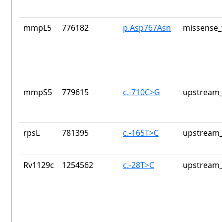
mmpL5
776182
p.Asp767Asn
missense_
mmpS5
779615
c.-710C>G
upstream_
rpsL
781395
c.-165T>C
upstream_
Rv1129c
1254562
c.-28T>C
upstream_