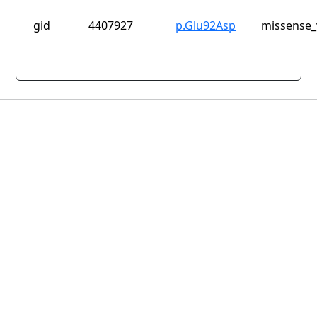
gid
4407927
p.Glu92Asp
missense_