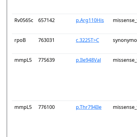
Rv0565c
657142
p.Arg110His
missense_
rpoB
763031
c.3225T>C
synonymou
mmpL5
775639
p.Ile948Val
missense_
mmpL5
776100
p.Thr794Ile
missense_