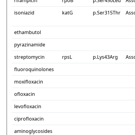
rifampicin
rpoB
p.Ser450Leu
Ass
isoniazid
katG
p.Ser315Thr
Ass
ethambutol
pyrazinamide
streptomycin
rpsL
p.Lys43Arg
Ass
fluoroquinolones
moxifloxacin
ofloxacin
levofloxacin
ciprofloxacin
aminoglycosides