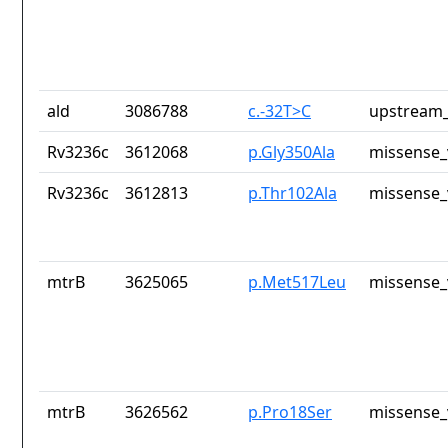
ald
3086788
c.-32T>C
upstream_
Rv3236c
3612068
p.Gly350Ala
missense_
Rv3236c
3612813
p.Thr102Ala
missense_
mtrB
3625065
p.Met517Leu
missense_
mtrB
3626562
p.Pro18Ser
missense_