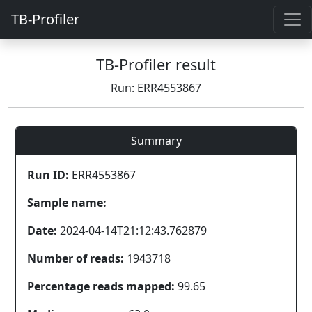
TB-Profiler
TB-Profiler result
Run: ERR4553867
Summary
Run ID:
ERR4553867
Sample name:
Date:
2024-04-14T21:12:43.762879
Number of reads:
1943718
Percentage reads mapped:
99.65