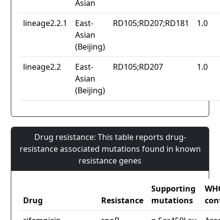
Asian
lineage2.2.1
East-
RD105;RD207;RD181
1.0
Asian
(Beijing)
lineage2.2
East-
RD105;RD207
1.0
Asian
(Beijing)
Drug resistance: This table reports drug-
resistance associated mutations found in known
resistance genes
Supporting
WH
Drug
Resistance
mutations
con