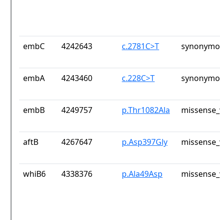
embC
4242643
c.2781C>T
synonymou
embA
4243460
c.228C>T
synonymou
embB
4249757
p.Thr1082Ala
missense_
aftB
4267647
p.Asp397Gly
missense_
whiB6
4338376
p.Ala49Asp
missense_