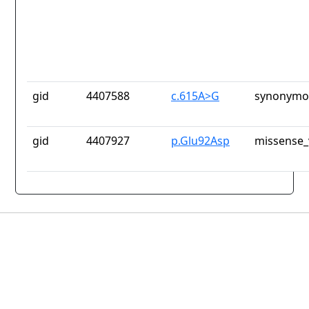
gid
4407588
c.615A>G
synonymou
gid
4407927
p.Glu92Asp
missense_