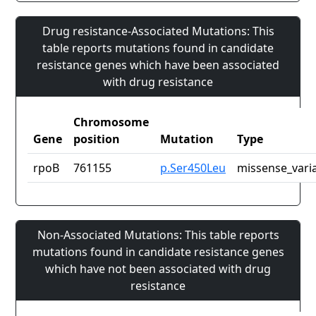
Drug resistance-Associated Mutations: This
table reports mutations found in candidate
resistance genes which have been associated
with drug resistance
Chromosome
Gene
position
Mutation
Type
rpoB
761155
p.Ser450Leu
missense_vari
Non-Associated Mutations: This table reports
mutations found in candidate resistance genes
which have not been associated with drug
resistance