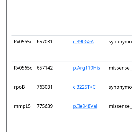
Rv0565c
657081
c.390G>A
synonymou
Rv0565c
657142
p.Arg110His
missense_
rpoB
763031
c.3225T>C
synonymou
mmpL5
775639
p.Ile948Val
missense_