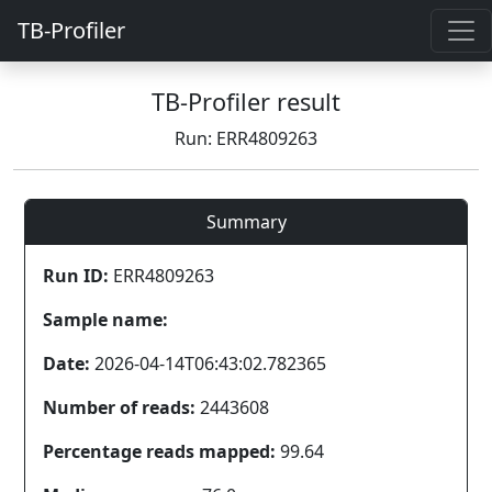
TB-Profiler
TB-Profiler result
Run: ERR4809263
Summary
Run ID:
ERR4809263
Sample name:
Date:
2026-04-14T06:43:02.782365
Number of reads:
2443608
Percentage reads mapped:
99.64