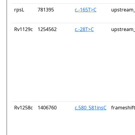
rpsL
781395
c.-165T>C
upstream_
Rv1129c
1254562
c.-28T>C
upstream_
Rv1258c
1406760
c.580_581insC
frameshift