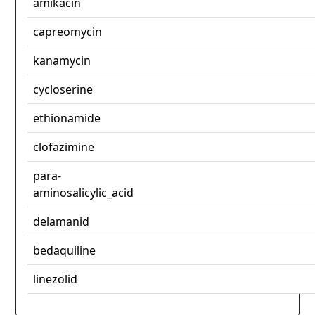
amikacin
capreomycin
kanamycin
cycloserine
ethionamide
clofazimine
para-
aminosalicylic_acid
delamanid
bedaquiline
linezolid