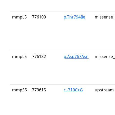
mmpL5
776100
p.Thr794Ile
missense_
mmpL5
776182
p.Asp767Asn
missense_
mmpS5
779615
c.-710C>G
upstream_