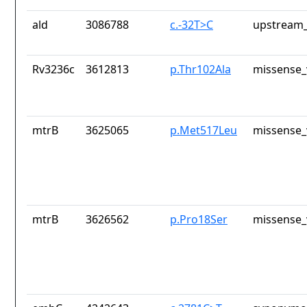
ald
3086788
c.-32T>C
upstream_
Rv3236c
3612813
p.Thr102Ala
missense_
mtrB
3625065
p.Met517Leu
missense_
mtrB
3626562
p.Pro18Ser
missense_