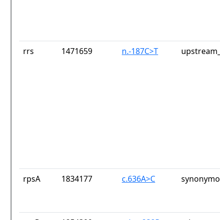
rrs
1471659
n.-187C>T
upstream_
rpsA
1834177
c.636A>C
synonymou