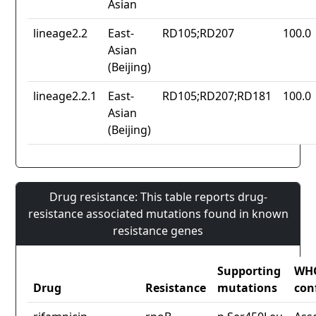
Asian
lineage2.2
East-
RD105;RD207
100.0
Asian
(Beijing)
lineage2.2.1
East-
RD105;RD207;RD181
100.0
Asian
(Beijing)
Drug resistance: This table reports drug-
resistance associated mutations found in known
resistance genes
Supporting
WH
Drug
Resistance
mutations
con