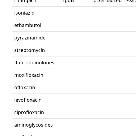
rifampicin
rpoB
p.Ser450Leu
Ass
isoniazid
ethambutol
pyrazinamide
streptomycin
fluoroquinolones
moxifloxacin
ofloxacin
levofloxacin
ciprofloxacin
aminoglycosides