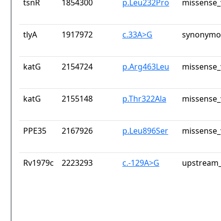
tsnR
1854300
p.Leu232Pro
missense_
tlyA
1917972
c.33A>G
synonymou
katG
2154724
p.Arg463Leu
missense_
katG
2155148
p.Thr322Ala
missense_
PPE35
2167926
p.Leu896Ser
missense_
Rv1979c
2223293
c.-129A>G
upstream_