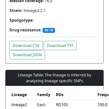
Median coverage:
76.0
Strain:
lineage2.2.1
Spoligotype:
Drug-resistance:
RR-TB
Download CSV
Download TXT
Download JSON
Lineage Table: The lineage is inferred by
analysing lineage specific SNPs
Lineage
Family
RDs
Frequ
lineage2
East-
RD105
100.0