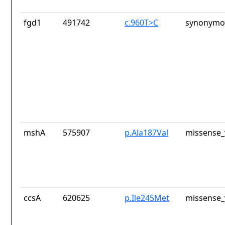
fgd1
491742
c.960T>C
synonymou
mshA
575907
p.Ala187Val
missense_
ccsA
620625
p.Ile245Met
missense_