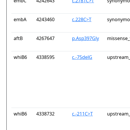
embC
4242643
c.2781C>T
synonymou
embA
4243460
c.228C>T
synonymou
aftB
4267647
p.Asp397Gly
missense_
whiB6
4338595
c.-75delG
upstream_
whiB6
4338732
c.-211C>T
upstream_