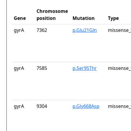
Chromosome
Gene
position
Mutation
Type
gyrA
7362
p.Glu21Gln
missense_
gyrA
7585
p.Ser95Thr
missense_
gyrA
9304
p.Gly668Asp
missense_