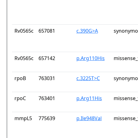
Rv0565c
657081
c.390G>A
synonymou
Rv0565c
657142
p.Arg110His
missense_
rpoB
763031
c.3225T>C
synonymou
rpoC
763401
p.Arg11His
missense_
mmpL5
775639
p.Ile948Val
missense_