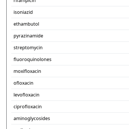
rifampicin
isoniazid
ethambutol
pyrazinamide
streptomycin
fluoroquinolones
moxifloxacin
ofloxacin
levofloxacin
ciprofloxacin
aminoglycosides