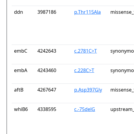
ddn
3987186
p.Thr115Ala
missense_
embC
4242643
c.2781C>T
synonymou
embA
4243460
c.228C>T
synonymou
aftB
4267647
p.Asp397Gly
missense_
whiB6
4338595
c.-75delG
upstream_