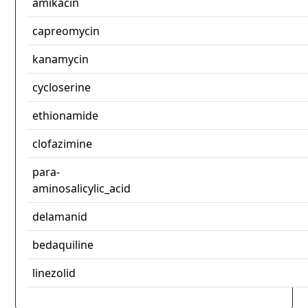
amikacin
capreomycin
kanamycin
cycloserine
ethionamide
clofazimine
para-
aminosalicylic_acid
delamanid
bedaquiline
linezolid