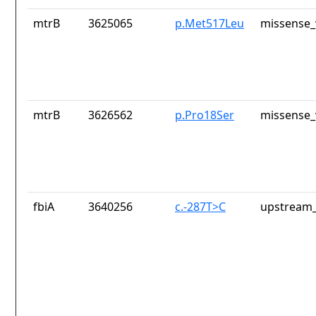
mtrB
3625065
p.Met517Leu
missense_
mtrB
3626562
p.Pro18Ser
missense_
fbiA
3640256
c.-287T>C
upstream_