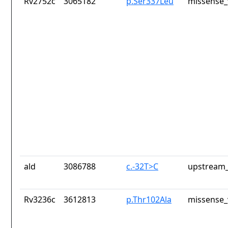
Rv2752c
3065182
p.Ser337Leu
missense_
ald
3086788
c.-32T>C
upstream_
Rv3236c
3612813
p.Thr102Ala
missense_