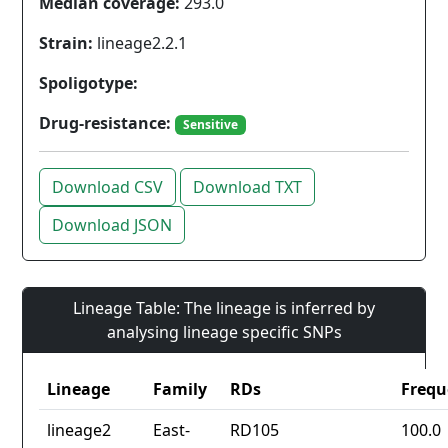
Median coverage:
293.0
Strain:
lineage2.2.1
Spoligotype:
Drug-resistance:
Sensitive
Download CSV
Download TXT
Download JSON
Lineage Table: The lineage is inferred by
analysing lineage specific SNPs
Lineage
Family
RDs
Frequ
lineage2
East-
RD105
100.0