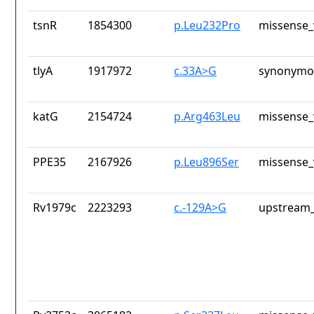
tsnR
1854300
p.Leu232Pro
missense_
tlyA
1917972
c.33A>G
synonymou
katG
2154724
p.Arg463Leu
missense_
PPE35
2167926
p.Leu896Ser
missense_
Rv1979c
2223293
c.-129A>G
upstream_