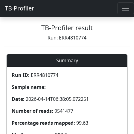
TB-Profiler
TB-Profiler result
Run: ERR4810774
Summary
Run ID:
ERR4810774
Sample name:
Date:
2026-04-14T06:38:05.072251
Number of reads:
9541477
Percentage reads mapped:
99.63