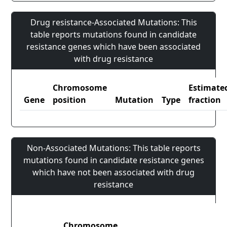
Drug resistance-Associated Mutations: This
table reports mutations found in candidate
resistance genes which have been associated
with drug resistance
Chromosome
Estimate
Gene
position
Mutation
Type
fraction
Non-Associated Mutations: This table reports
mutations found in candidate resistance genes
which have not been associated with drug
resistance
Chromosome