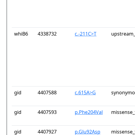
whiB6
4338732
c.-211C>T
upstream_
gid
4407588
c.615A>G
synonymou
gid
4407593
p.Phe204Val
missense_
gid
4407927
p.Glu92Asp
missense_