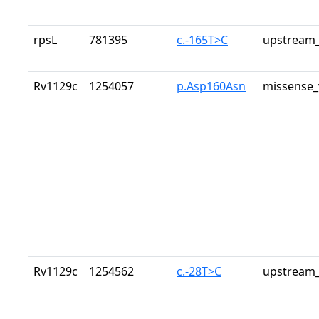
rpsL
781395
c.-165T>C
upstream_
Rv1129c
1254057
p.Asp160Asn
missense_
Rv1129c
1254562
c.-28T>C
upstream_