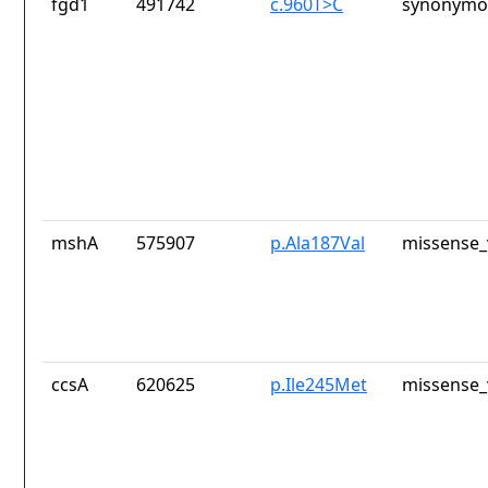
fgd1
491742
c.960T>C
synonymou
mshA
575907
p.Ala187Val
missense_
ccsA
620625
p.Ile245Met
missense_