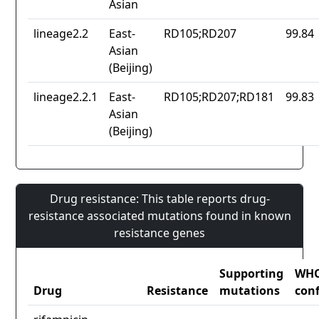
Asian
lineage2.2
East-
RD105;RD207
99.84
Asian
(Beijing)
lineage2.2.1
East-
RD105;RD207;RD181
99.83
Asian
(Beijing)
Drug resistance: This table reports drug-
resistance associated mutations found in known
resistance genes
Supporting
WH
Drug
Resistance
mutations
con