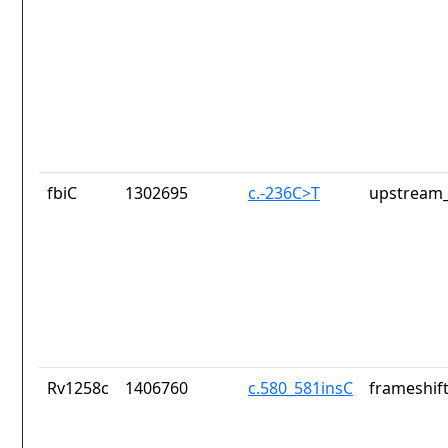
fbiC
1302695
c.-236C>T
upstream_
Rv1258c
1406760
c.580_581insC
frameshift