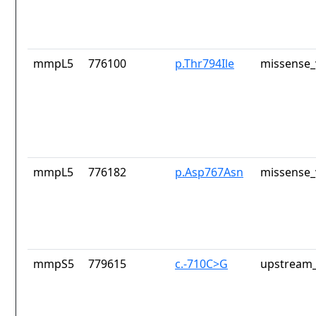
mmpL5
776100
p.Thr794Ile
missense_
mmpL5
776182
p.Asp767Asn
missense_
mmpS5
779615
c.-710C>G
upstream_