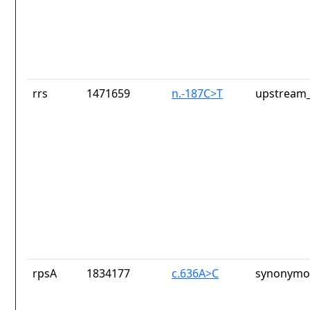
rrs
1471659
n.-187C>T
upstream_
rpsA
1834177
c.636A>C
synonymou