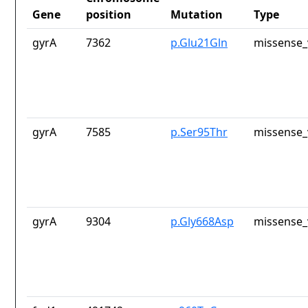
Gene
position
Mutation
Type
gyrA
7362
p.Glu21Gln
missense_
gyrA
7585
p.Ser95Thr
missense_
gyrA
9304
p.Gly668Asp
missense_