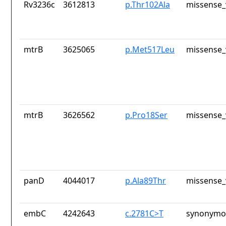
Rv3236c
3612813
p.Thr102Ala
missense_
mtrB
3625065
p.Met517Leu
missense_
mtrB
3626562
p.Pro18Ser
missense_
panD
4044017
p.Ala89Thr
missense_
embC
4242643
c.2781C>T
synonymou