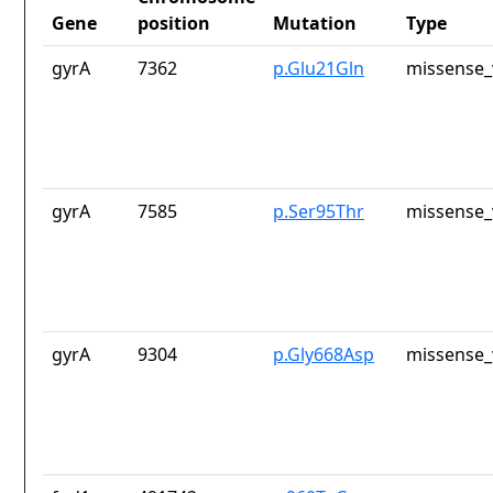
Gene
position
Mutation
Type
gyrA
7362
p.Glu21Gln
missense_
gyrA
7585
p.Ser95Thr
missense_
gyrA
9304
p.Gly668Asp
missense_