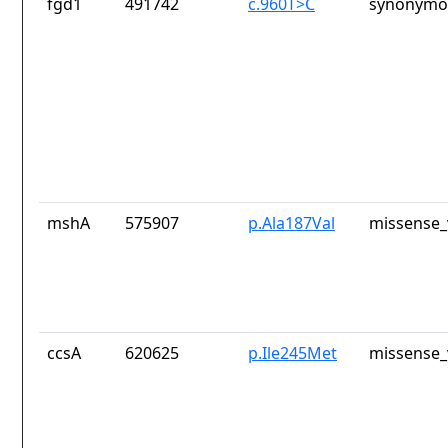
fgd1
491742
c.960T>C
synonymou
mshA
575907
p.Ala187Val
missense_
ccsA
620625
p.Ile245Met
missense_