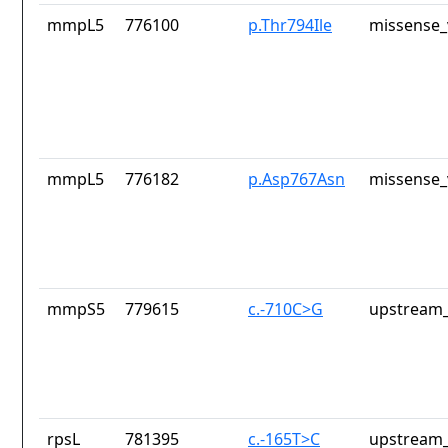
mmpL5
776100
p.Thr794Ile
missense_
mmpL5
776182
p.Asp767Asn
missense_
mmpS5
779615
c.-710C>G
upstream_
rpsL
781395
c.-165T>C
upstream_