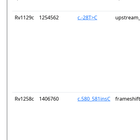
Rv1129c
1254562
c.-28T>C
upstream_
Rv1258c
1406760
c.580_581insC
frameshift