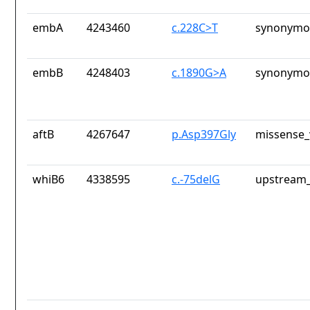
embA
4243460
c.228C>T
synonymou
embB
4248403
c.1890G>A
synonymou
aftB
4267647
p.Asp397Gly
missense_
whiB6
4338595
c.-75delG
upstream_