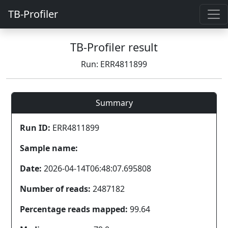
TB-Profiler
TB-Profiler result
Run: ERR4811899
Summary
Run ID:
ERR4811899
Sample name:
Date:
2026-04-14T06:48:07.695808
Number of reads:
2487182
Percentage reads mapped:
99.64