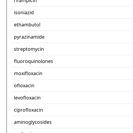
rifampicin
isoniazid
ethambutol
pyrazinamide
streptomycin
fluoroquinolones
moxifloxacin
ofloxacin
levofloxacin
ciprofloxacin
aminoglycosides