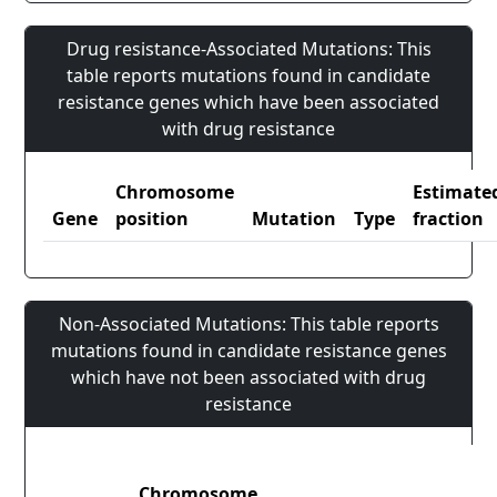
Drug resistance-Associated Mutations: This
table reports mutations found in candidate
resistance genes which have been associated
with drug resistance
Chromosome
Estimate
Gene
position
Mutation
Type
fraction
Non-Associated Mutations: This table reports
mutations found in candidate resistance genes
which have not been associated with drug
resistance
Chromosome