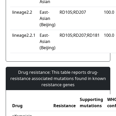
Asian
lineage2.2
East-
RD105;RD207
100.0
Asian
(Beijing)
lineage2.2.1
East-
RD105;RD207;RD181
100.0
Asian
(Beijing)
Drug resistance: This table reports drug-
resistance associated mutations found in known
resistance genes
Supporting
WH
Drug
Resistance
mutations
con