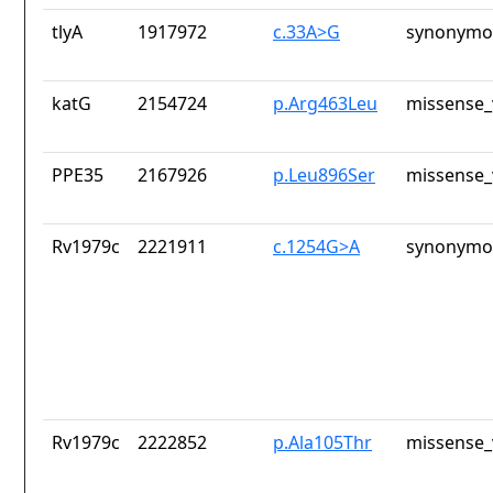
tlyA
1917972
c.33A>G
synonymou
katG
2154724
p.Arg463Leu
missense_
PPE35
2167926
p.Leu896Ser
missense_
Rv1979c
2221911
c.1254G>A
synonymou
Rv1979c
2222852
p.Ala105Thr
missense_