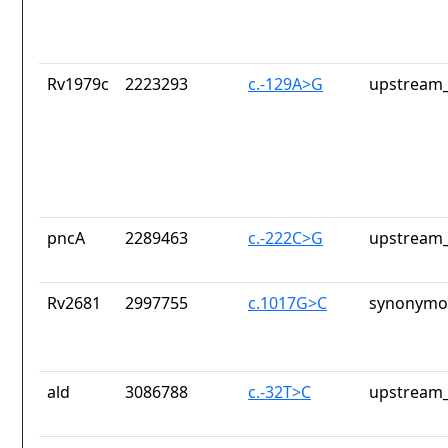
Rv1979c
2223293
c.-129A>G
upstream_
pncA
2289463
c.-222C>G
upstream_
Rv2681
2997755
c.1017G>C
synonymou
ald
3086788
c.-32T>C
upstream_