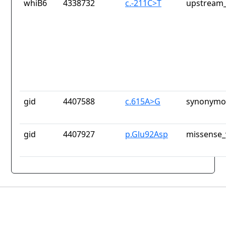
whiB6
4338732
c.-211C>T
upstream_
gid
4407588
c.615A>G
synonymou
gid
4407927
p.Glu92Asp
missense_