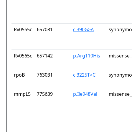
Rv0565c
657081
c.390G>A
synonymou
Rv0565c
657142
p.Arg110His
missense_
rpoB
763031
c.3225T>C
synonymou
mmpL5
775639
p.Ile948Val
missense_