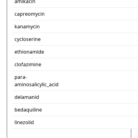
amikacin
capreomycin
kanamycin
cycloserine
ethionamide
clofazimine
para-
aminosalicylic_acid
delamanid
bedaquiline
linezolid