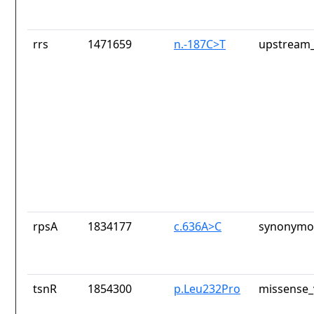
rrs
1471659
n.-187C>T
upstream_
rpsA
1834177
c.636A>C
synonymou
tsnR
1854300
p.Leu232Pro
missense_