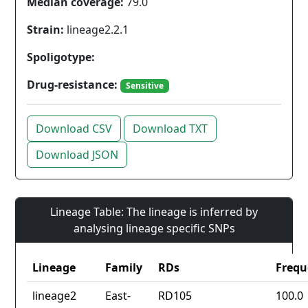
Median coverage:
79.0
Strain:
lineage2.2.1
Spoligotype:
Drug-resistance:
Sensitive
Download CSV
Download TXT
Download JSON
Lineage Table: The lineage is inferred by
analysing lineage specific SNPs
Lineage
Family
RDs
Frequ
lineage2
East-
RD105
100.0