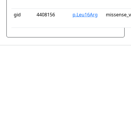
gid
4408156
p.Leu16Arg
missense_v