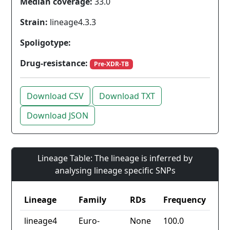
Median coverage:
33.0
Strain:
lineage4.3.3
Spoligotype:
Drug-resistance:
Pre-XDR-TB
Download CSV
Download TXT
Download JSON
Lineage Table: The lineage is inferred by
analysing lineage specific SNPs
Lineage
Family
RDs
Frequency
lineage4
Euro-
None
100.0