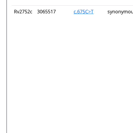
Rv2752c
3065517
c.675C>T
synonymou