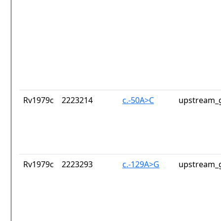
Rv1979c
2223214
c.-50A>C
upstream_g
Rv1979c
2223293
c.-129A>G
upstream_g