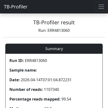
TB-Profiler
TB-Profiler result
Run: ERR4813060
Summary
Run ID:
ERR4813060
Sample name:
Date:
2026-04-14T07:01:04.872231
Number of reads:
1107340
Percentage reads mapped:
99.54