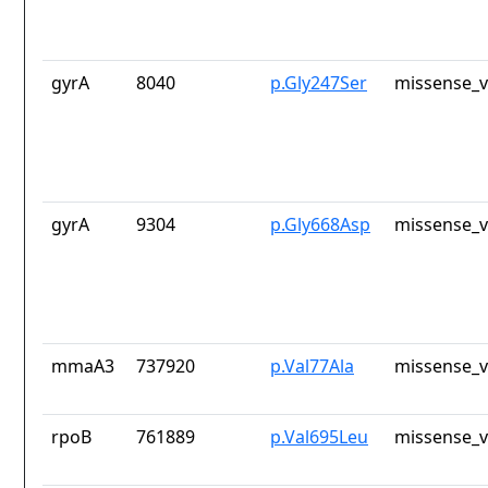
gyrA
8040
p.Gly247Ser
missense_v
gyrA
9304
p.Gly668Asp
missense_v
mmaA3
737920
p.Val77Ala
missense_v
rpoB
761889
p.Val695Leu
missense_v