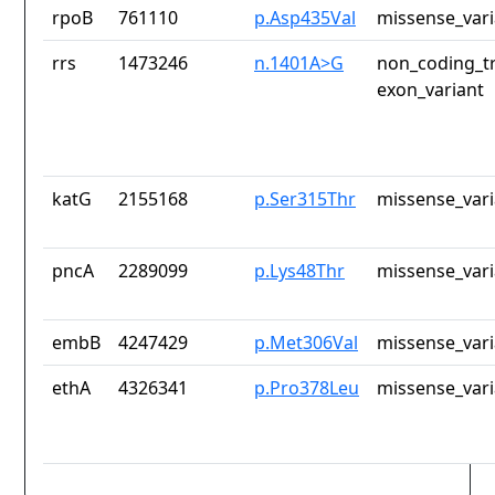
rpoB
761110
p.Asp435Val
missense_vari
rrs
1473246
n.1401A>G
non_coding_tr
exon_variant
katG
2155168
p.Ser315Thr
missense_vari
pncA
2289099
p.Lys48Thr
missense_vari
embB
4247429
p.Met306Val
missense_vari
ethA
4326341
p.Pro378Leu
missense_vari