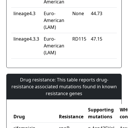
American
lineage4.3
Euro-
None
44.73
American
(LAM)
lineage4.3.3
Euro-
RD115
47.15
American
(LAM)
Drug resistance: This table reports drug-
resistance associated mutations found in known
resistance genes
Supporting
WH
Drug
Resistance
mutations
con