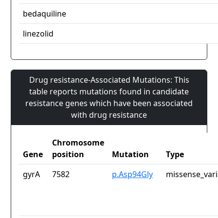
bedaquiline
linezolid
Drug resistance-Associated Mutations: This
table reports mutations found in candidate
resistance genes which have been associated
with drug resistance
Chromosome
Gene
position
Mutation
Type
gyrA
7582
p.Asp94Gly
missense_vari