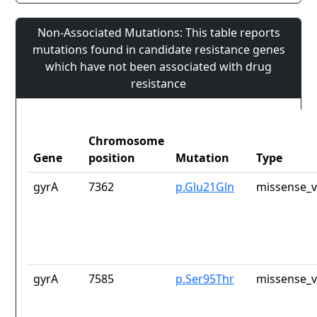
Non-Associated Mutations: This table reports
mutations found in candidate resistance genes
which have not been associated with drug
resistance
Chromosome
Gene
position
Mutation
Type
gyrA
7362
p.Glu21Gln
missense_v
gyrA
7585
p.Ser95Thr
missense_v