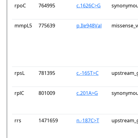
rpoC
764995
c.1626C>G
synonymou
mmpL5
775639
p.Ile948Val
missense_v
rpsL
781395
c.-165T>C
upstream_g
rplC
801009
c.201A>G
synonymou
rrs
1471659
n.-187C>T
upstream_g