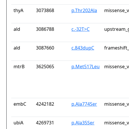
thyA
3073868
p.Thr202Ala
missense_v
ald
3086788
c.-32T>C
upstream_g
ald
3087660
c.843dupC
frameshift_
mtrB
3625065
p.Met517Leu
missense_v
embC
4242182
p.Ala774Ser
missense_v
ubiA
4269731
p.Ala35Ser
missense_v