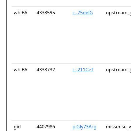
whiB6
4338595
c.-75delG
upstream_g
whiB6
4338732
c.-211C>T
upstream_g
gid
4407986
p.Gly73Arg
missense_v