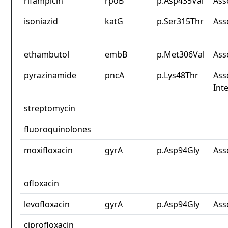
rifampicin
rpoB
p.Asp435Val
Ass
isoniazid
katG
p.Ser315Thr
Ass
ethambutol
embB
p.Met306Val
Ass
pyrazinamide
pncA
p.Lys48Thr
Ass
Int
streptomycin
fluoroquinolones
moxifloxacin
gyrA
p.Asp94Gly
Ass
ofloxacin
levofloxacin
gyrA
p.Asp94Gly
Ass
ciprofloxacin