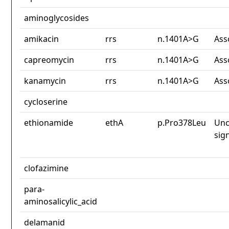
aminoglycosides
amikacin
rrs
n.1401A>G
Ass
capreomycin
rrs
n.1401A>G
Ass
kanamycin
rrs
n.1401A>G
Ass
cycloserine
ethionamide
ethA
p.Pro378Leu
Unc
sig
clofazimine
para-
aminosalicylic_acid
delamanid