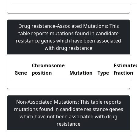
Drug resistance-Associated Mutations: This
table reports mutations found in candidate
resistance genes which have been associated
with drug resistance
Chromosome
Estimate
Gene
position
Mutation
Type
fraction
Non-Associated Mutations: This table reports
mutations found in candidate resistance genes
which have not been associated with drug
resistance