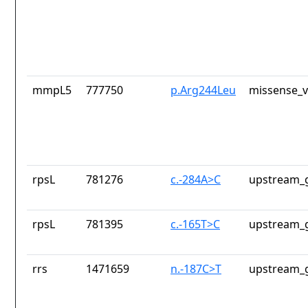
mmpL5
777750
p.Arg244Leu
missense_v
rpsL
781276
c.-284A>C
upstream_g
rpsL
781395
c.-165T>C
upstream_g
rrs
1471659
n.-187C>T
upstream_g