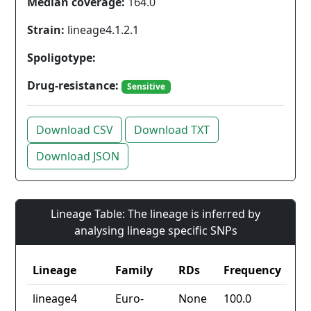
Median coverage:
164.0
Strain:
lineage4.1.2.1
Spoligotype:
Drug-resistance:
Sensitive
Download CSV
Download TXT
Download JSON
Lineage Table: The lineage is inferred by
analysing lineage specific SNPs
Lineage
Family
RDs
Frequency
lineage4
Euro-
None
100.0