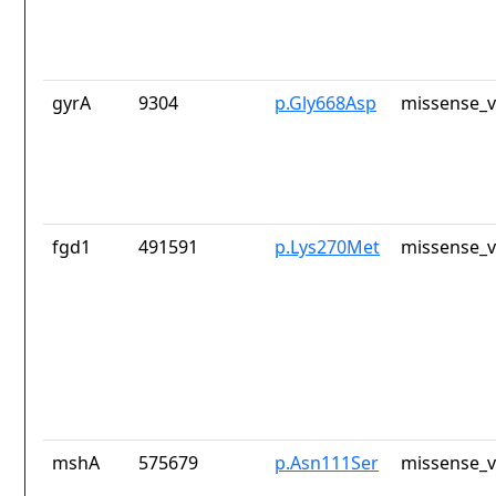
gyrA
9304
p.Gly668Asp
missense_v
fgd1
491591
p.Lys270Met
missense_v
mshA
575679
p.Asn111Ser
missense_v