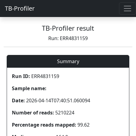
TB-Profiler
TB-Profiler result
Run: ERR4831159
Summary
Run ID:
ERR4831159
Sample name:
Date:
2026-04-14T07:40:51.060094
Number of reads:
5210224
Percentage reads mapped:
99.62