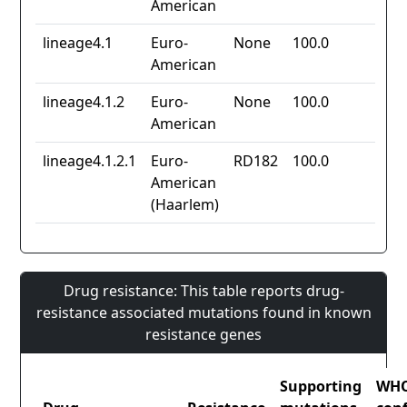
American
lineage4.1
Euro-
None
100.0
American
lineage4.1.2
Euro-
None
100.0
American
lineage4.1.2.1
Euro-
RD182
100.0
American
(Haarlem)
Drug resistance: This table reports drug-
resistance associated mutations found in known
resistance genes
Supporting
WH