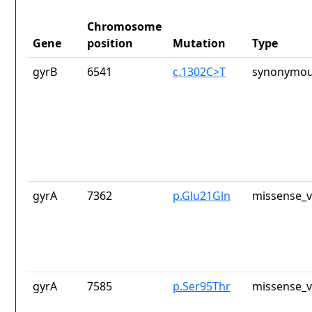
Chromosome
Gene
position
Mutation
Type
gyrB
6541
c.1302C>T
synonymou
gyrA
7362
p.Glu21Gln
missense_v
gyrA
7585
p.Ser95Thr
missense_v