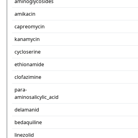
aminoglycosides
amikacin
capreomycin
kanamycin
cycloserine
ethionamide
clofazimine
para-
aminosalicylic_acid
delamanid
bedaquiline
linezolid