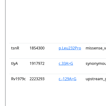
tsnR
1854300
p.Leu232Pro
missense_v
tlyA
1917972
c.33A>G
synonymou
Rv1979c
2223293
c.-129A>G
upstream_g