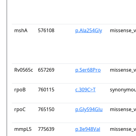
mshA
576108
p.Ala254Gly
missense_v
Rv0565c
657269
p.Ser68Pro
missense_v
rpoB
760115
c.309C>T
synonymou
rpoC
765150
p.Gly594Glu
missense_v
mmpL5
775639
p.Ile948Val
missense_v