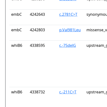
embC
4242643
c.2781C>T
synonymou
embC
4242803
p.Val981Leu
missense_v
whiB6
4338595
c.-75delG
upstream_g
whiB6
4338732
c.-211C>T
upstream_g