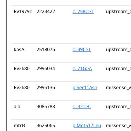
Rv1979c
2223422
c.-258C>T
upstream_g
kasA
2518076
c.-39C>T
upstream_g
Rv2680
2996034
c.-71G>A
upstream_g
Rv2680
2996136
p.Ser11Asn
missense_v
ald
3086788
c.-32T>C
upstream_g
mtrB
3625065
p.Met517Leu
missense_v