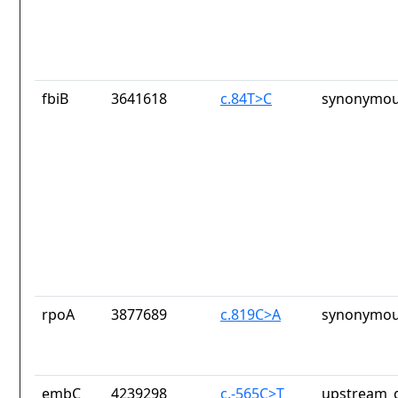
fbiB
3641618
c.84T>C
synonymou
rpoA
3877689
c.819C>A
synonymou
embC
4239298
c.-565C>T
upstream_g