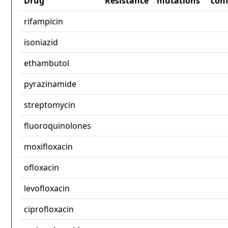
Drug
Resistance
mutations
con
rifampicin
isoniazid
ethambutol
pyrazinamide
streptomycin
fluoroquinolones
moxifloxacin
ofloxacin
levofloxacin
ciprofloxacin