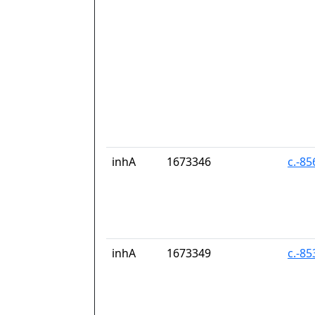
inhA
1673346
c.-8
inhA
1673349
c.-8