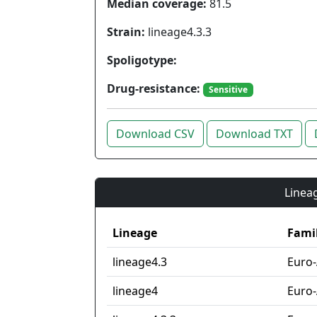
Median coverage:
81.5
Strain:
lineage4.3.3
Spoligotype:
Drug-resistance:
Sensitive
Download CSV
Download TXT
Lineag
Lineage
Fami
lineage4.3
Euro
lineage4
Euro