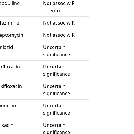
daquiline
Not assoc w R -
Interim
ofazimine
Not assoc w R
reptomycin
Not assoc w R
niazid
Uncertain
significance
ofloxacin
Uncertain
significance
xifloxacin
Uncertain
significance
fampicin
Uncertain
significance
ikacin
Uncertain
significance