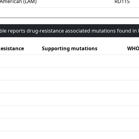
-American (LAM)
RD115
able reports drug-resistance associated mutations found i
esistance
Supporting mutations
WHO 