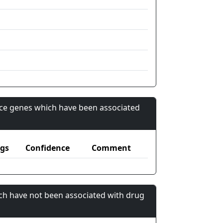
nce genes which have been associated
gs
Confidence
Comment
ch have not been associated with drug