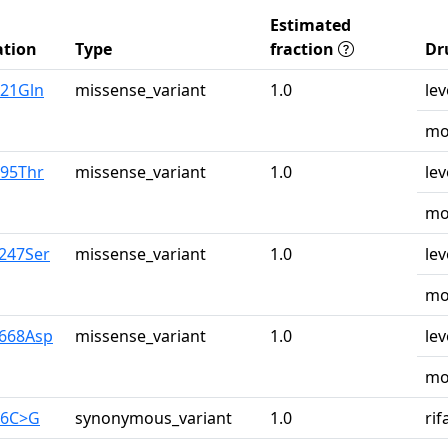
Estimated
tion
Type
fraction
Dr
u21Gln
missense_variant
1.0
lev
mo
r95Thr
missense_variant
1.0
lev
mo
y247Ser
missense_variant
1.0
lev
mo
y668Asp
missense_variant
1.0
lev
mo
26C>G
synonymous_variant
1.0
ri