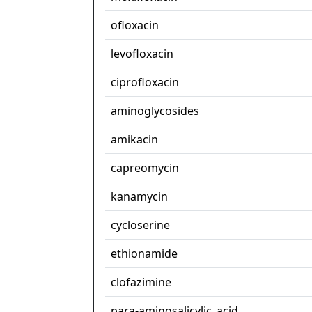
ofloxacin
levofloxacin
ciprofloxacin
aminoglycosides
amikacin
capreomycin
kanamycin
cycloserine
ethionamide
clofazimine
para-aminosalicylic_acid