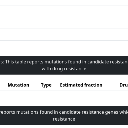
s: This table reports mutations found in candidate resista
with drug resistance
Mutation
Type
Estimated fraction
Dru
 reports mutations found in candidate resistance genes whi
resistance