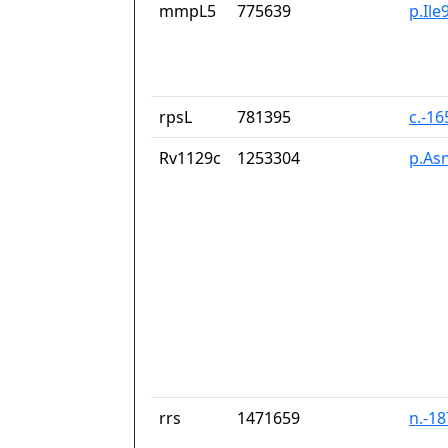
mmpL5
775639
p.Ile
rpsL
781395
c.-1
Rv1129c
1253304
p.As
rrs
1471659
n.-1