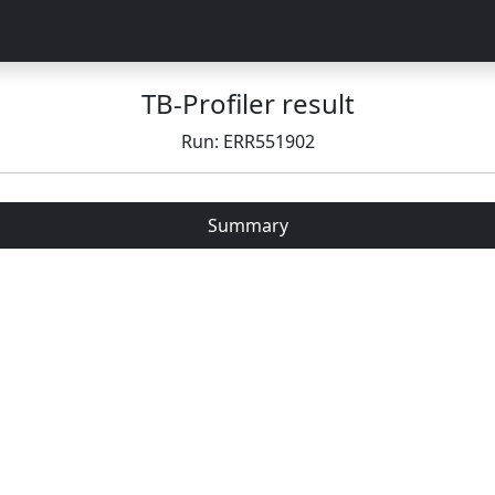
TB-Profiler result
Run: ERR551902
Summary