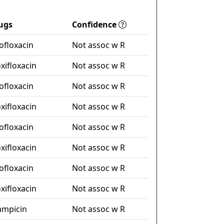
ugs
Confidence
ofloxacin
Not assoc w R
xifloxacin
Not assoc w R
ofloxacin
Not assoc w R
xifloxacin
Not assoc w R
ofloxacin
Not assoc w R
xifloxacin
Not assoc w R
ofloxacin
Not assoc w R
xifloxacin
Not assoc w R
fampicin
Not assoc w R