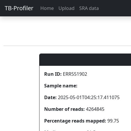
TB-Profiler
Home
Upload
SRA data
Run ID:
ERR551902
Sample name:
Date:
2025-05-01T04:25:17.411075
Number of reads:
4264845
Percentage reads mapped:
99.75