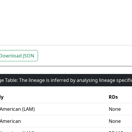
Download JSON
e Table: The lineage is inferred by analysing lineage specif
ly
RDs
-American (LAM)
None
-American
None