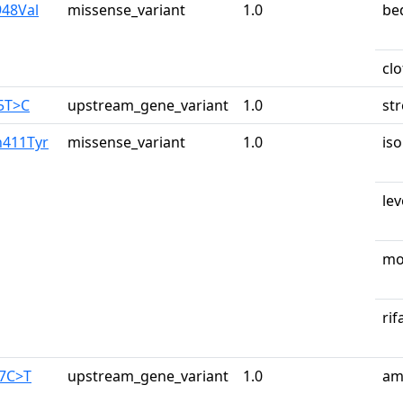
948Val
missense_variant
1.0
be
cl
65T>C
upstream_gene_variant
1.0
st
n411Tyr
missense_variant
1.0
iso
lev
mo
ri
87C>T
upstream_gene_variant
1.0
am