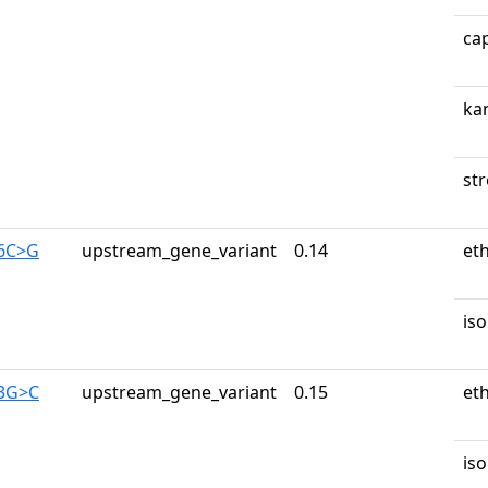
ca
ka
st
56C>G
upstream_gene_variant
0.14
et
iso
53G>C
upstream_gene_variant
0.15
et
iso