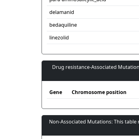
delamanid
bedaquiline
linezolid
Drug resistance-Associated Mutation
Gene
Chromosome position
Non-Associated Mutations: This table