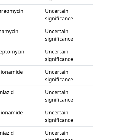
preomycin
Uncertain
significance
namycin
Uncertain
significance
reptomycin
Uncertain
significance
hionamide
Uncertain
significance
niazid
Uncertain
significance
hionamide
Uncertain
significance
niazid
Uncertain