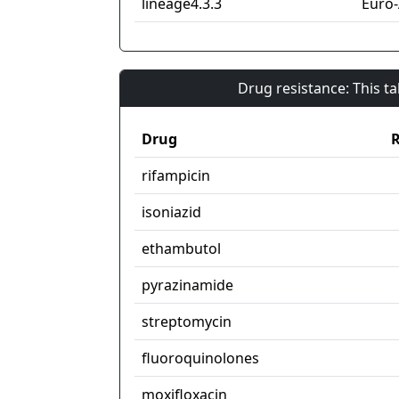
lineage4.3.3
Euro
Drug resistance: This t
Drug
R
rifampicin
isoniazid
ethambutol
pyrazinamide
streptomycin
fluoroquinolones
moxifloxacin