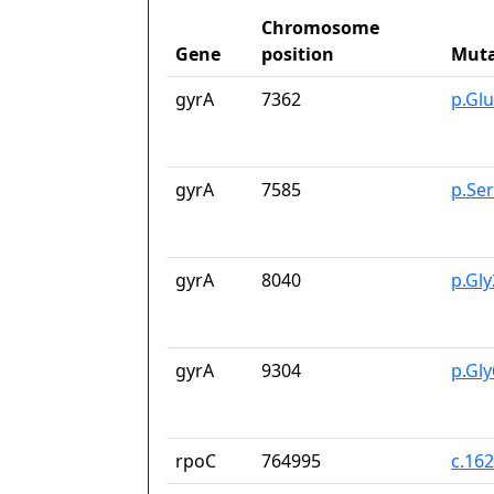
Chromosome
Gene
position
Muta
gyrA
7362
p.Gl
gyrA
7585
p.Se
gyrA
8040
p.Gl
gyrA
9304
p.Gl
rpoC
764995
c.16