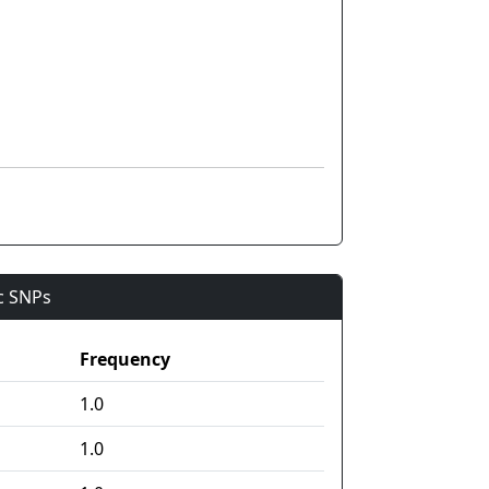
ic SNPs
Frequency
1.0
1.0