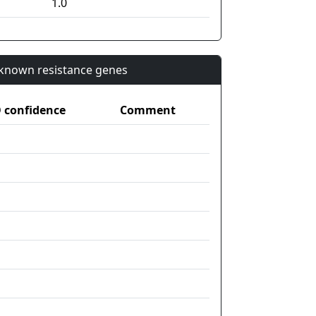
1.0
n known resistance genes
confidence
Comment