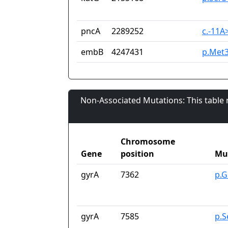
pncA
2289252
c.-11A
embB
4247431
p.Met3
Non-Associated Mutations: This table
Chromosome
Gene
position
Mu
gyrA
7362
p.G
gyrA
7585
p.S