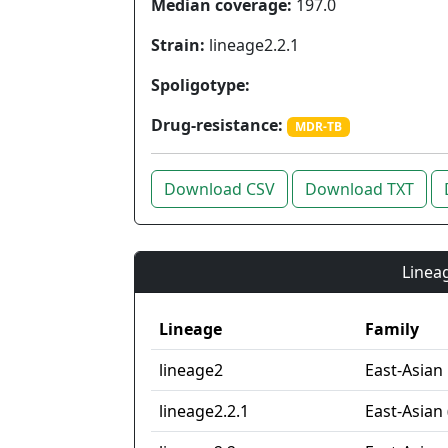
Median coverage:
197.0
Strain:
lineage2.2.1
Spoligotype:
Drug-resistance:
MDR-TB
Download CSV
Download TXT
Lineag
Lineage
Family
lineage2
East-Asian
lineage2.2.1
East-Asian 