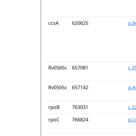
ccsA
620625
p.I
Rv0565c
657081
c.
Rv0565c
657142
p.A
rpoB
763031
c.3
rpoC
766824
p.L