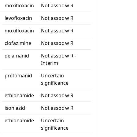
moxifloxacin
Not assoc w R
levofloxacin
Not assoc w R
moxifloxacin
Not assoc w R
clofazimine
Not assoc w R
delamanid
Not assoc w R -
Interim
pretomanid
Uncertain
significance
ethionamide
Not assoc w R
isoniazid
Not assoc w R
ethionamide
Uncertain
significance