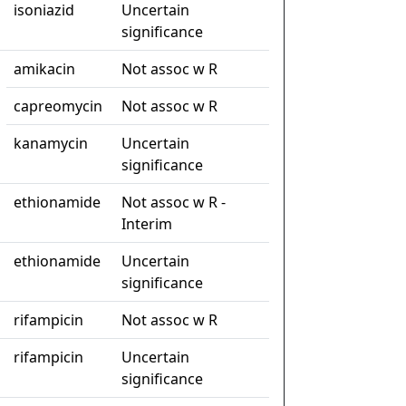
isoniazid
Uncertain
significance
amikacin
Not assoc w R
capreomycin
Not assoc w R
kanamycin
Uncertain
significance
ethionamide
Not assoc w R -
Interim
ethionamide
Uncertain
significance
rifampicin
Not assoc w R
rifampicin
Uncertain
significance