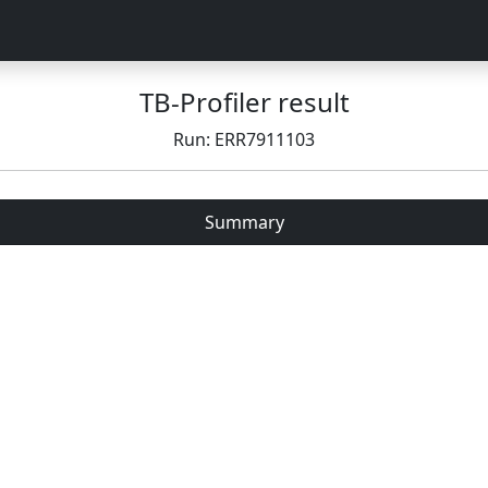
TB-Profiler result
Run: ERR7911103
Summary