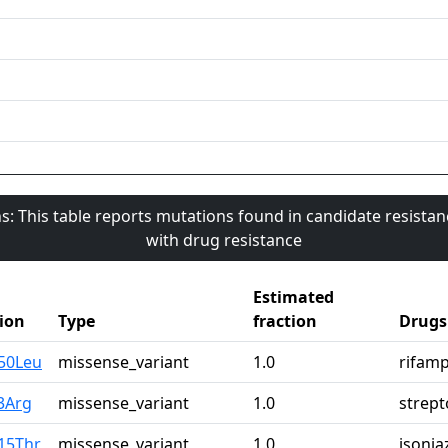
s: This table reports mutations found in candidate resista
with drug resistance
Estimated
ion
Type
fraction
Drugs
50Leu
missense_variant
1.0
rifamp
3Arg
missense_variant
1.0
strep
15Thr
missense_variant
1.0
isonia