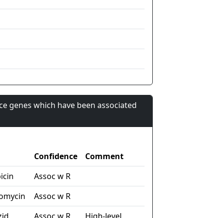
nce genes which have been associated
Confidence
Comment
icin
Assoc w R
tomycin
Assoc w R
zid
Assoc w R
High-level