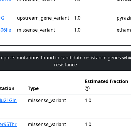
>G
upstream_gene_variant
1.0
pyraz
06Ile
missense_variant
1.0
etham
 reports mutations found in candidate resistance genes whi
resistance
Estimated fraction
tation
Type
lu21Gln
missense_variant
1.0
er95Thr
missense_variant
1.0