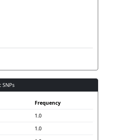
ic SNPs
Frequency
1.0
1.0