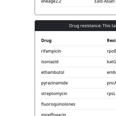
lineage2.2
East-Asian 
Drug resistance: This t
Drug
Resi
rifampicin
rpo
isoniazid
kat
ethambutol
emb
pyrazinamide
pnc
streptomycin
rpsL
fluoroquinolones
moxifloxacin