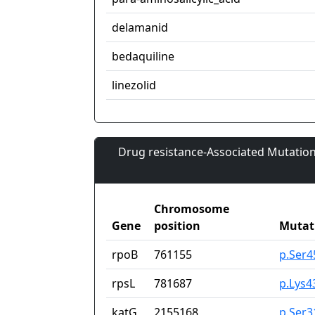
delamanid
bedaquiline
linezolid
Drug resistance-Associated Mutation
Chromosome
Gene
position
Mutat
rpoB
761155
p.Ser4
rpsL
781687
p.Lys4
katG
2155168
p.Ser3