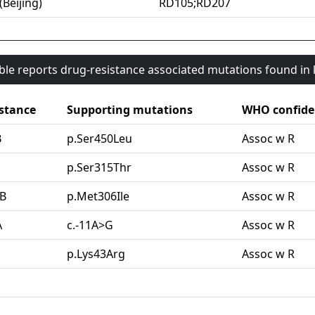
(Beijing)
RD105;RD207
able reports drug-resistance associated mutations found i
stance
Supporting mutations
WHO confide
B
p.Ser450Leu
Assoc w R
G
p.Ser315Thr
Assoc w R
B
p.Met306Ile
Assoc w R
A
c.-11A>G
Assoc w R
p.Lys43Arg
Assoc w R