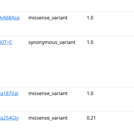
ly668Asp
missense_variant
1.0
60T>C
synonymous_variant
1.0
la187Val
missense_variant
1.0
la254Gly
missense_variant
0.21