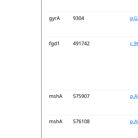
gyrA
9304
p.G
fgd1
491742
c.9
mshA
575907
p.A
mshA
576108
p.A