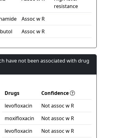
resistance
inamide
Assoc w R
butol
Assoc w R
ch have not been associated with drug
Drugs
Confidence
levofloxacin
Not assoc w R
moxifloxacin
Not assoc w R
levofloxacin
Not assoc w R