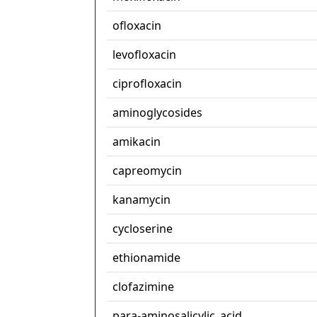
ofloxacin
levofloxacin
ciprofloxacin
aminoglycosides
amikacin
capreomycin
kanamycin
cycloserine
ethionamide
clofazimine
para-aminosalicylic_acid