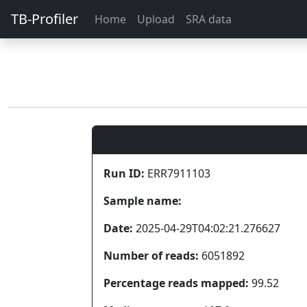
TB-Profiler
Home
Upload
SRA data
Run ID:
ERR7911103
Sample name:
Date:
2025-04-29T04:02:21.276627
Number of reads:
6051892
Percentage reads mapped:
99.52