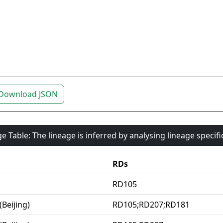
Download JSON
e Table: The lineage is inferred by analysing lineage specif
RDs
RD105
(Beijing)
RD105;RD207;RD181