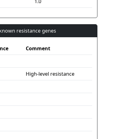
1.0
n known resistance genes
nce
Comment
High-level resistance