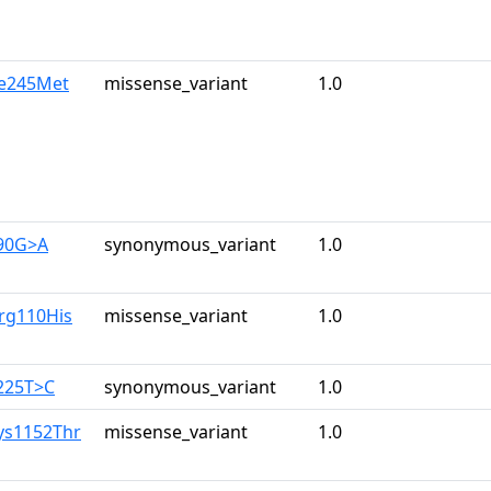
le245Met
missense_variant
1.0
390G>A
synonymous_variant
1.0
rg110His
missense_variant
1.0
225T>C
synonymous_variant
1.0
ys1152Thr
missense_variant
1.0