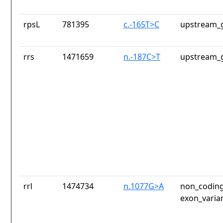
rpsL
781395
c.-165T>C
upstream_g
rrs
1471659
n.-187C>T
upstream_g
rrl
1474734
n.1077G>A
non_coding
exon_varia