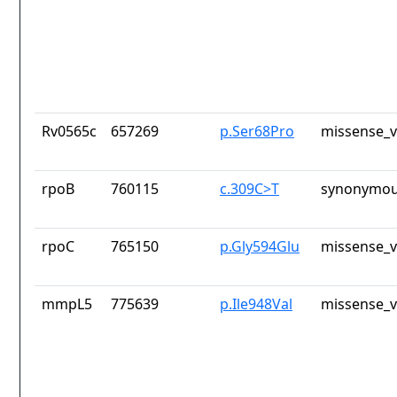
Rv0565c
657269
p.Ser68Pro
missense_v
rpoB
760115
c.309C>T
synonymou
rpoC
765150
p.Gly594Glu
missense_v
mmpL5
775639
p.Ile948Val
missense_v