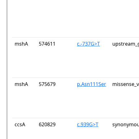
mshA
574611
c.-737G>T
upstream_g
mshA
575679
p.Asn111Ser
missense_v
ccsA
620829
c.939G>T
synonymou