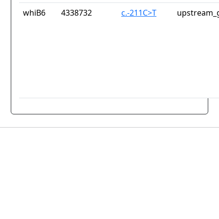
whiB6
4338732
c.-211C>T
upstream_g