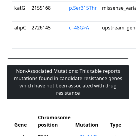
katG
2155168
p.Ser315Thr
missense_vari
ahpC
2726145
c.-48G>A
upstream_gene
Non-Associated Mutations: This table reports
mutations found in candidate resistance genes
which have not been associated with drug
resistance
Chromosome
Gene
position
Mutation
Type