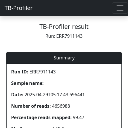
TB-Profiler
TB-Profiler result
Run: ERR7911143
Summary
Run ID:
ERR7911143
Sample name:
Date:
2025-04-29T05:17:43.696441
Number of reads:
4656988
Percentage reads mapped:
99.47