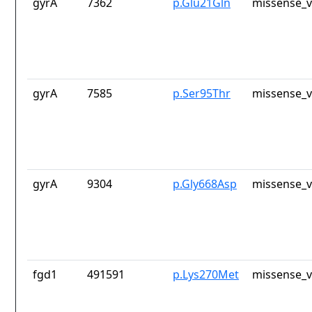
gyrA
7362
p.Glu21Gln
missense_v
gyrA
7585
p.Ser95Thr
missense_v
gyrA
9304
p.Gly668Asp
missense_v
fgd1
491591
p.Lys270Met
missense_v