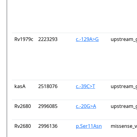
Rv1979c
2223293
c.-129A>G
upstream_g
kasA
2518076
c.-39C>T
upstream_g
Rv2680
2996085
c.-20G>A
upstream_g
Rv2680
2996136
p.Ser11Asn
missense_v