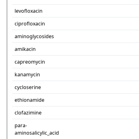
levofloxacin
ciprofloxacin
aminoglycosides
amikacin
capreomycin
kanamycin
cycloserine
ethionamide
clofazimine
para-
aminosalicylic_acid