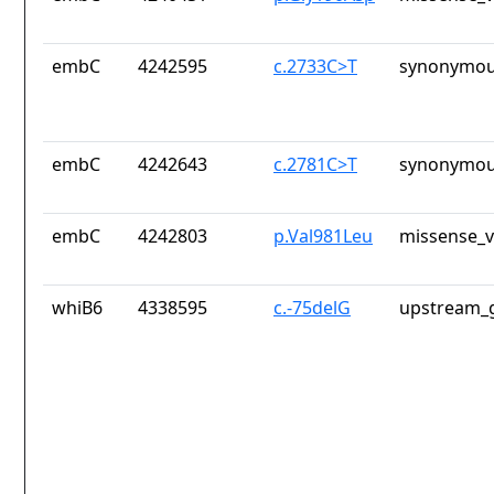
embC
4242595
c.2733C>T
synonymou
embC
4242643
c.2781C>T
synonymou
embC
4242803
p.Val981Leu
missense_v
whiB6
4338595
c.-75delG
upstream_g