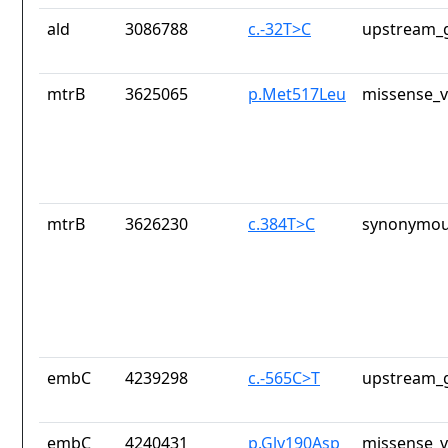
ald
3086788
c.-32T>C
upstream_g
mtrB
3625065
p.Met517Leu
missense_v
mtrB
3626230
c.384T>C
synonymou
embC
4239298
c.-565C>T
upstream_g
embC
4240431
p.Gly190Asp
missense_v