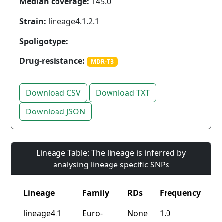
Median coverage:
145.0
Strain:
lineage4.1.2.1
Spoligotype:
Drug-resistance:
MDR-TB
Download CSV
Download TXT
Download JSON
Lineage Table: The lineage is inferred by
analysing lineage specific SNPs
Lineage
Family
RDs
Frequency
lineage4.1
Euro-
None
1.0