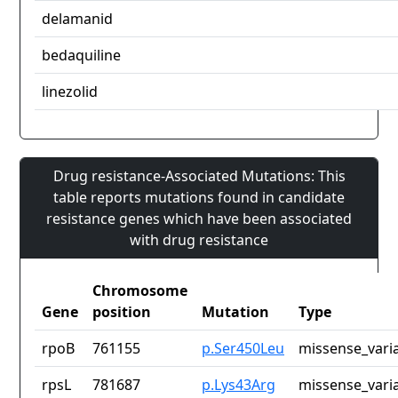
delamanid
bedaquiline
linezolid
Drug resistance-Associated Mutations: This
table reports mutations found in candidate
resistance genes which have been associated
with drug resistance
Chromosome
Gene
position
Mutation
Type
rpoB
761155
p.Ser450Leu
missense_vari
rpsL
781687
p.Lys43Arg
missense_vari