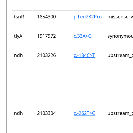
tsnR
1854300
p.Leu232Pro
missense_v
tlyA
1917972
c.33A>G
synonymou
ndh
2103226
c.-184C>T
upstream_g
ndh
2103304
c.-262T>C
upstream_g