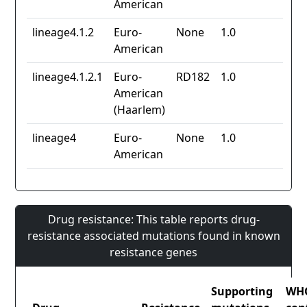
American
lineage4.1.2
Euro-
None
1.0
American
lineage4.1.2.1
Euro-
RD182
1.0
American
(Haarlem)
lineage4
Euro-
None
1.0
American
Drug resistance: This table reports drug-
resistance associated mutations found in known
resistance genes
Supporting
WH