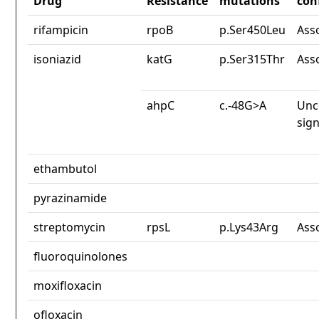
Drug
Resistance
mutations
con
rifampicin
rpoB
p.Ser450Leu
Ass
isoniazid
katG
p.Ser315Thr
Ass
ahpC
c.-48G>A
Unc
sign
ethambutol
pyrazinamide
streptomycin
rpsL
p.Lys43Arg
Ass
fluoroquinolones
moxifloxacin
ofloxacin