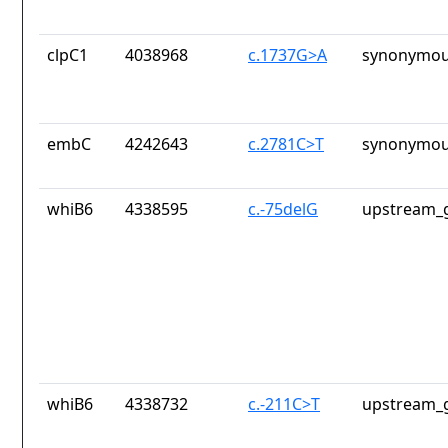
clpC1
4038968
c.1737G>A
synonymou
embC
4242643
c.2781C>T
synonymou
whiB6
4338595
c.-75delG
upstream_g
whiB6
4338732
c.-211C>T
upstream_g