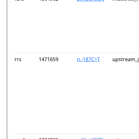
rrs
1471659
n.-187C>T
upstream_g