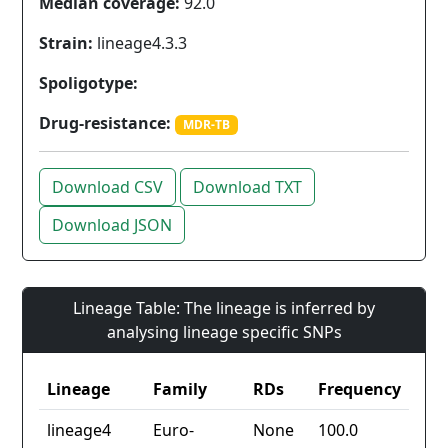
Median coverage:
92.0
Strain:
lineage4.3.3
Spoligotype:
Drug-resistance:
MDR-TB
Download CSV
Download TXT
Download JSON
Lineage Table: The lineage is inferred by
analysing lineage specific SNPs
Lineage
Family
RDs
Frequency
lineage4
Euro-
None
100.0