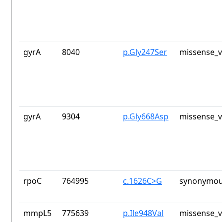
gyrA
8040
p.Gly247Ser
missense_v
gyrA
9304
p.Gly668Asp
missense_v
rpoC
764995
c.1626C>G
synonymou
mmpL5
775639
p.Ile948Val
missense_v