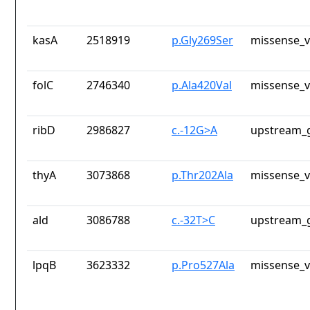
kasA
2518919
p.Gly269Ser
missense_v
folC
2746340
p.Ala420Val
missense_v
ribD
2986827
c.-12G>A
upstream_g
thyA
3073868
p.Thr202Ala
missense_v
ald
3086788
c.-32T>C
upstream_g
lpqB
3623332
p.Pro527Ala
missense_v