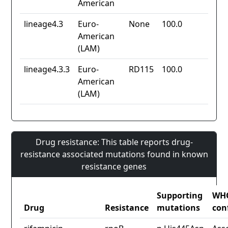
American
lineage4.3
Euro-
None
100.0
American
(LAM)
lineage4.3.3
Euro-
RD115
100.0
American
(LAM)
Drug resistance: This table reports drug-
resistance associated mutations found in known
resistance genes
Supporting
WH
Drug
Resistance
mutations
con