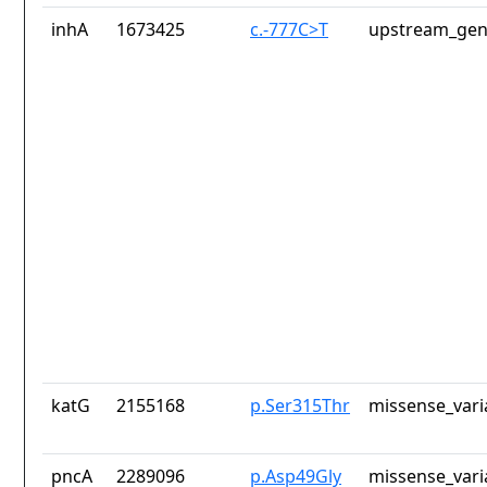
inhA
1673425
c.-777C>T
upstream_gen
katG
2155168
p.Ser315Thr
missense_vari
pncA
2289096
p.Asp49Gly
missense_vari