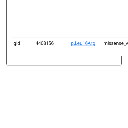
gid
4408156
p.Leu16Arg
missense_v