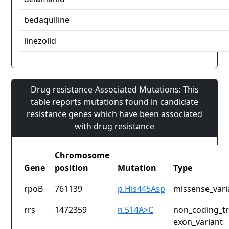
bedaquiline
linezolid
Drug resistance-Associated Mutations: This
table reports mutations found in candidate
resistance genes which have been associated
with drug resistance
Chromosome
Gene
position
Mutation
Type
rpoB
761139
p.His445Asp
missense_vari
rrs
1472359
n.514A>C
non_coding_tr
exon_variant