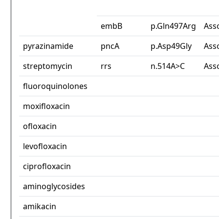
embB
p.Gln497Arg
Ass
pyrazinamide
pncA
p.Asp49Gly
Ass
streptomycin
rrs
n.514A>C
Ass
fluoroquinolones
moxifloxacin
ofloxacin
levofloxacin
ciprofloxacin
aminoglycosides
amikacin