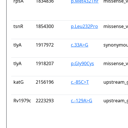
rpsA
1834836
p.Met432Thr
missense_v
tsnR
1854300
p.Leu232Pro
missense_v
tlyA
1917972
c.33A>G
synonymou
tlyA
1918207
p.Gly90Cys
missense_v
katG
2156196
c.-85C>T
upstream_g
Rv1979c
2223293
c.-129A>G
upstream_g