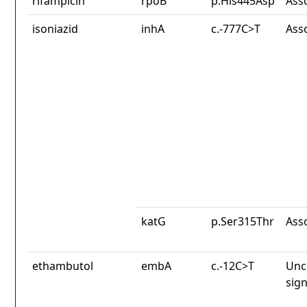
rifampicin
rpoB
p.His445Asp
Ass
isoniazid
inhA
c.-777C>T
Ass
katG
p.Ser315Thr
Ass
ethambutol
embA
c.-12C>T
Unc
sign