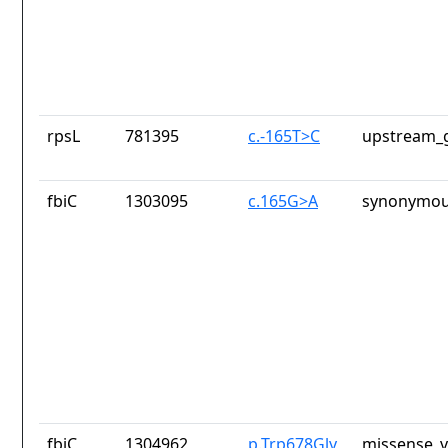
rpsL
781395
c.-165T>C
upstream_g
fbiC
1303095
c.165G>A
synonymou
fbiC
1304962
p.Trp678Gly
missense_v