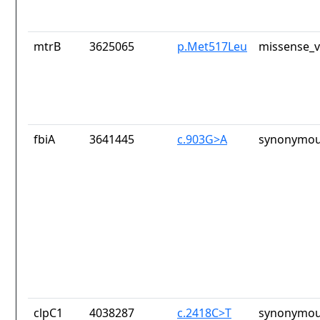
mtrB
3625065
p.Met517Leu
missense_v
fbiA
3641445
c.903G>A
synonymou
clpC1
4038287
c.2418C>T
synonymou