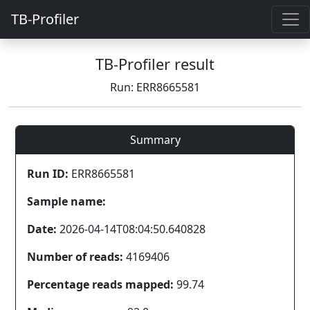
TB-Profiler
TB-Profiler result
Run: ERR8665581
Summary
Run ID:
ERR8665581
Sample name:
Date:
2026-04-14T08:04:50.640828
Number of reads:
4169406
Percentage reads mapped:
99.74