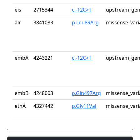
eis
2715344
c.-12C>T
upstream_gen
alr
3841083
p.Leu89Arg
missense_vari
embA
4243221
c.-12C>T
upstream_gen
embB
4248003
p.Gln497Arg
missense_vari
ethA
4327442
p.Gly11Val
missense_vari