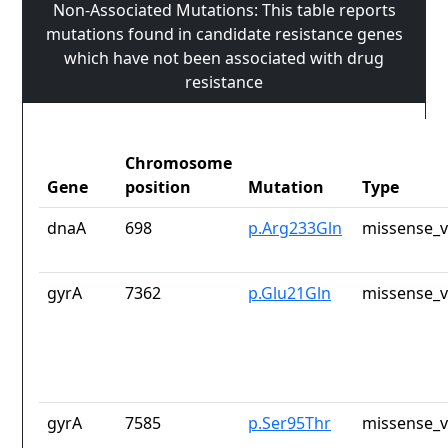
Non-Associated Mutations: This table reports
mutations found in candidate resistance genes
which have not been associated with drug
resistance
Chromosome
Gene
position
Mutation
Type
dnaA
698
p.Arg233Gln
missense_v
gyrA
7362
p.Glu21Gln
missense_v
gyrA
7585
p.Ser95Thr
missense_v