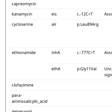
capreomycin
kanamycin
eis
c.-12C>T
Ass
cycloserine
alr
p.Leu89Arg
ethionamide
inhA
c.-777C>T
Ass
ethA
p.Gly11Val
Unc
sign
clofazimine
para-
aminosalicylic_acid
delamanid