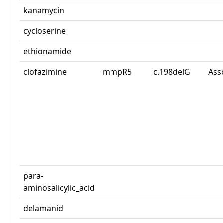
kanamycin
cycloserine
ethionamide
clofazimine
mmpR5
c.198delG
Ass
para-
aminosalicylic_acid
delamanid