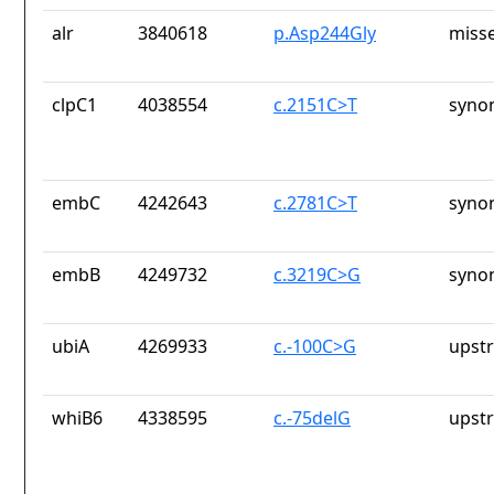
alr
3840618
p.Asp244Gly
misse
clpC1
4038554
c.2151C>T
syno
embC
4242643
c.2781C>T
syno
embB
4249732
c.3219C>G
syno
ubiA
4269933
c.-100C>G
upst
whiB6
4338595
c.-75delG
upst