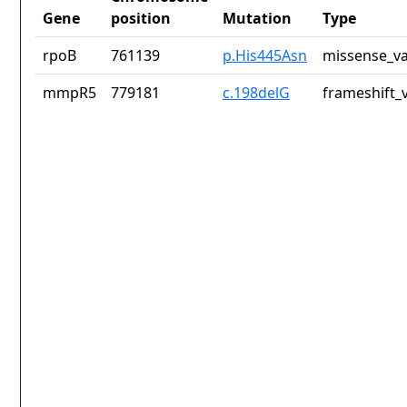
Gene
position
Mutation
Type
rpoB
761139
p.His445Asn
missense_va
mmpR5
779181
c.198delG
frameshift_