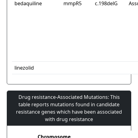
bedaquiline
mmpR5
c.198delG
Ass
linezolid
Drug resistance-Associated Mutations: This
table reports mutations found in candidate
resistance genes which have been associated
with drug resistance
Chromosome