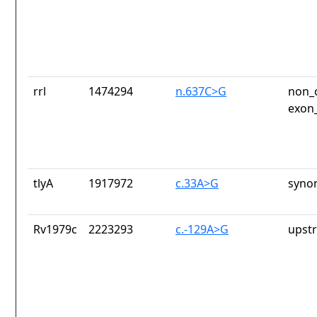
rrl
1474294
n.637C>G
non_c
exon_
tlyA
1917972
c.33A>G
syno
Rv1979c
2223293
c.-129A>G
upst