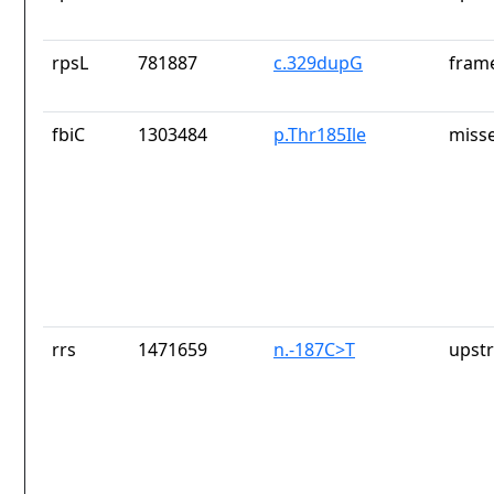
rpsL
781887
c.329dupG
frame
fbiC
1303484
p.Thr185Ile
misse
rrs
1471659
n.-187C>T
upst