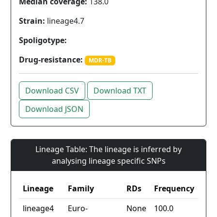
Median coverage:
138.0
Strain:
lineage4.7
Spoligotype:
Drug-resistance:
MDR-TB
Download CSV
Download TXT
Download JSON
Lineage Table: The lineage is inferred by
analysing lineage specific SNPs
Lineage
Family
RDs
Frequency
lineage4
Euro-
None
100.0