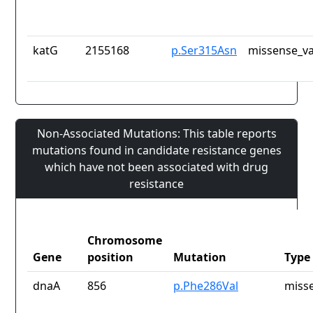
katG
2155168
p.Ser315Asn
missense_va
Non-Associated Mutations: This table reports
mutations found in candidate resistance genes
which have not been associated with drug
resistance
Chromosome
Gene
position
Mutation
Type
dnaA
856
p.Phe286Val
misse