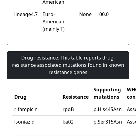
American
lineage4.7
Euro-
None
100.0
American
(mainly T)
Drug resistance: This table reports drug-
resistance associated mutations found in known
resistance genes
Supporting
WH
Drug
Resistance
mutations
con
rifampicin
rpoB
p.His445Asn
Ass
isoniazid
katG
p.Ser315Asn
Ass