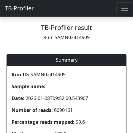
TB-Profiler
TB-Profiler result
Run: SAMN02414909
Summary
Run ID:
SAMN02414909
Sample name:
Date:
2026-01-08T09:52:00.543907
Number of reads:
6090161
Percentage reads mapped:
99.6