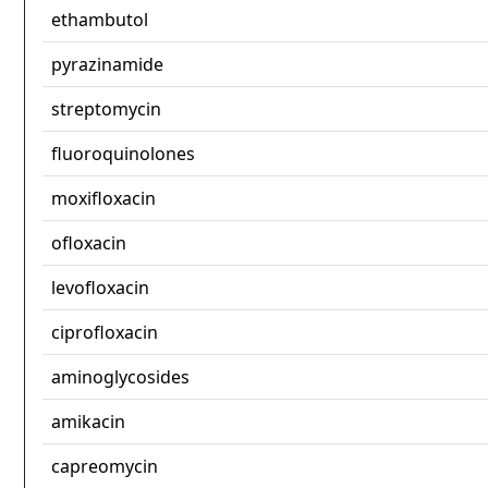
ethambutol
pyrazinamide
streptomycin
fluoroquinolones
moxifloxacin
ofloxacin
levofloxacin
ciprofloxacin
aminoglycosides
amikacin
capreomycin