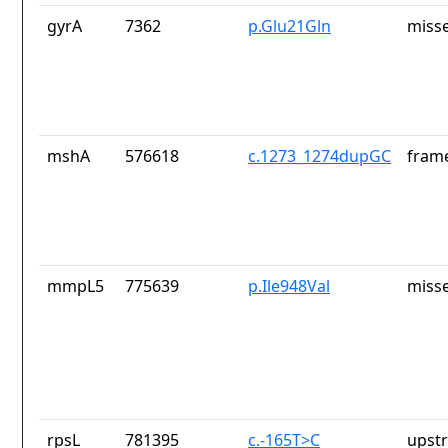
gyrA
7362
p.Glu21Gln
misse
mshA
576618
c.1273_1274dupGC
frame
mmpL5
775639
p.Ile948Val
misse
rpsL
781395
c.-165T>C
upst