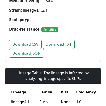
Median coverage:
280.0
Strain:
lineage4.1.2.1
Spoligotype:
Drug-resistance:
Sensitive
Download CSV
Download TXT
Download JSON
Lineage Table: The lineage is inferred by
analysing lineage specific SNPs
Lineage
Family
RDs
Frequency
lineage4.1
Euro-
None
1.0