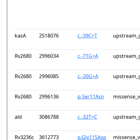
kasA
2518076
c.-39C>T
upstream_g
Rv2680
2996034
c.-71G>A
upstream_g
Rv2680
2996085
c.-20G>A
upstream_g
Rv2680
2996136
p.Ser11Asn
missense_v
ald
3086788
c.-32T>C
upstream_g
Rv3236c
3612773
p.Gly115Asp
missense_v