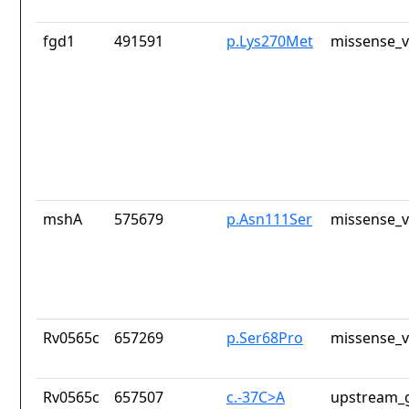
fgd1
491591
p.Lys270Met
missense_v
mshA
575679
p.Asn111Ser
missense_v
Rv0565c
657269
p.Ser68Pro
missense_v
Rv0565c
657507
c.-37C>A
upstream_g