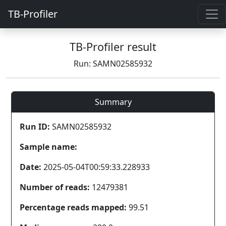
TB-Profiler
TB-Profiler result
Run: SAMN02585932
Summary
Run ID:
SAMN02585932
Sample name:
Date:
2025-05-04T00:59:33.228933
Number of reads:
12479381
Percentage reads mapped:
99.51