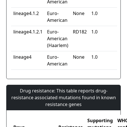
American
lineage4.1.2
Euro-
None
1.0
American
lineage4.1.2.1
Euro-
RD182
1.0
American
(Haarlem)
lineage4
Euro-
None
1.0
American
Drug resistance: This table reports drug-
resistance associated mutations found in known
resistance genes
Supporting
WH