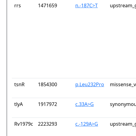
rrs
1471659
n.-187C>T
upstream_g
tsnR
1854300
p.Leu232Pro
missense_v
tlyA
1917972
c.33A>G
synonymou
Rv1979c
2223293
c.-129A>G
upstream_g