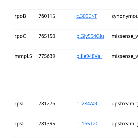
rpoB
760115
c.309C>T
synonymou
rpoC
765150
p.Gly594Glu
missense_v
mmpL5
775639
p.Ile948Val
missense_v
rpsL
781276
c.-284A>C
upstream_g
rpsL
781395
c.-165T>C
upstream_g