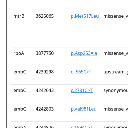
mtrB
3625065
p.Met517Leu
missense_v
rpoA
3877750
p.Asp253Ala
missense_v
embC
4239298
c.-565C>T
upstream_g
embC
4242643
c.2781C>T
synonymou
embC
4242803
p.Val981Leu
missense_v
embA
4244826
c.1594C>T
synonymou