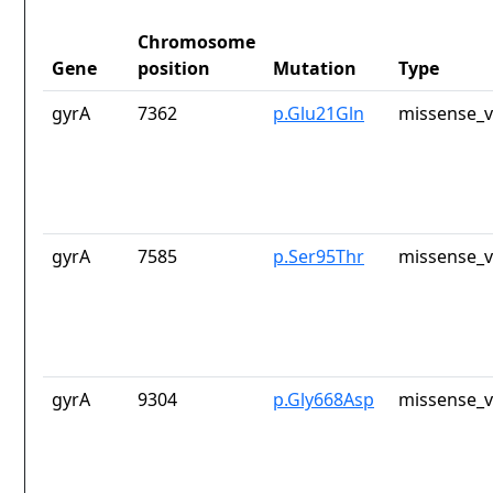
Chromosome
Gene
position
Mutation
Type
gyrA
7362
p.Glu21Gln
missense_v
gyrA
7585
p.Ser95Thr
missense_v
gyrA
9304
p.Gly668Asp
missense_v