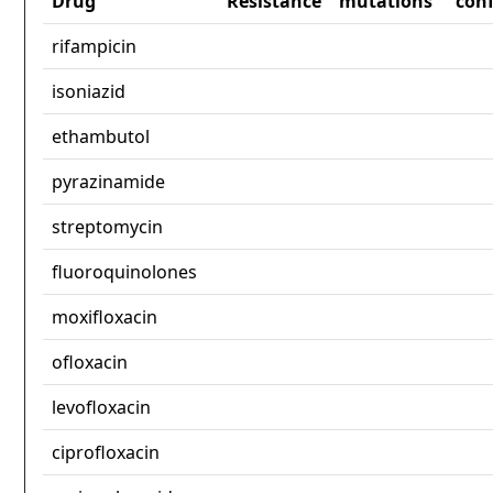
Drug
Resistance
mutations
con
rifampicin
isoniazid
ethambutol
pyrazinamide
streptomycin
fluoroquinolones
moxifloxacin
ofloxacin
levofloxacin
ciprofloxacin