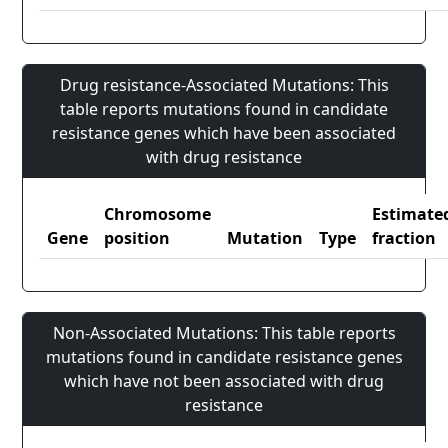
Drug resistance-Associated Mutations: This
table reports mutations found in candidate
resistance genes which have been associated
with drug resistance
Chromosome
Estimate
Gene
position
Mutation
Type
fraction
Non-Associated Mutations: This table reports
mutations found in candidate resistance genes
which have not been associated with drug
resistance