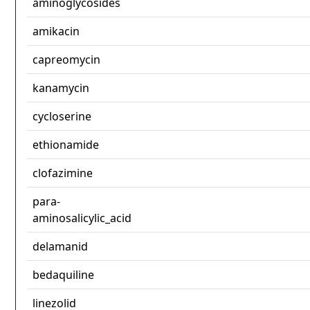
aminoglycosides
amikacin
capreomycin
kanamycin
cycloserine
ethionamide
clofazimine
para-
aminosalicylic_acid
delamanid
bedaquiline
linezolid