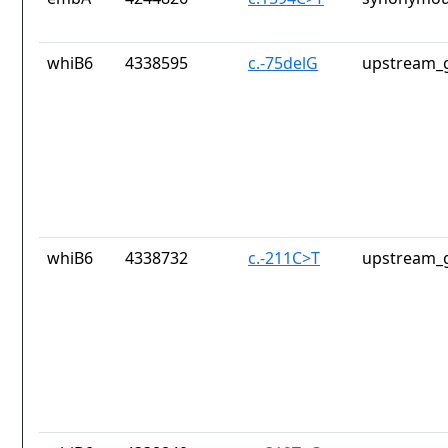
whiB6
4338595
c.-75delG
upstream_g
whiB6
4338732
c.-211C>T
upstream_g