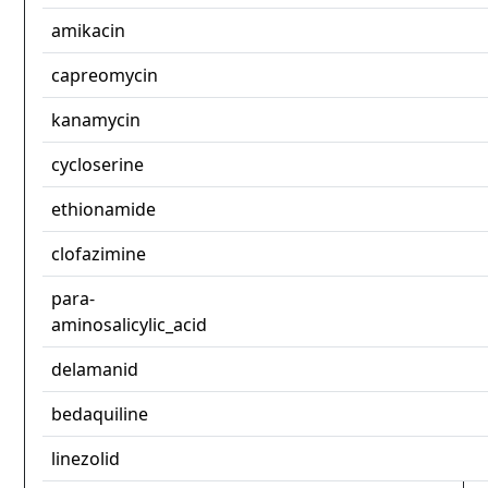
amikacin
capreomycin
kanamycin
cycloserine
ethionamide
clofazimine
para-
aminosalicylic_acid
delamanid
bedaquiline
linezolid