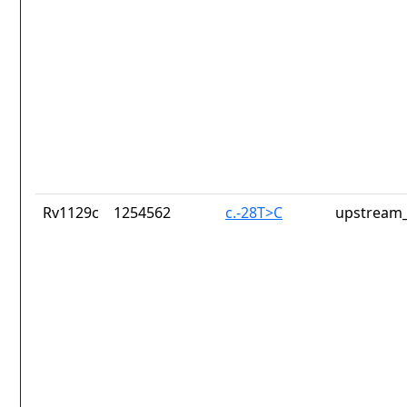
Rv1129c
1254562
c.-28T>C
upstream_