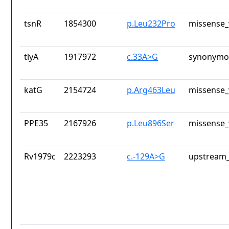
tsnR
1854300
p.Leu232Pro
missense_
tlyA
1917972
c.33A>G
synonymou
katG
2154724
p.Arg463Leu
missense_
PPE35
2167926
p.Leu896Ser
missense_
Rv1979c
2223293
c.-129A>G
upstream_