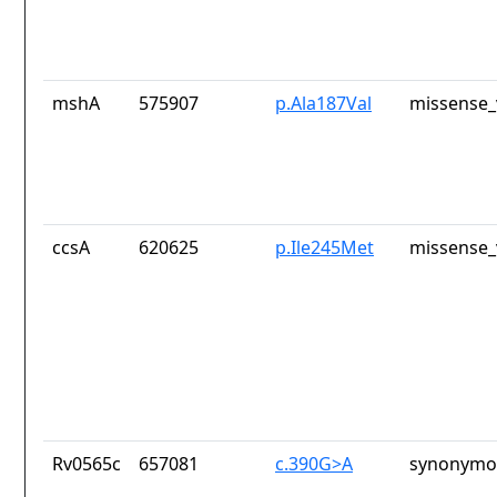
mshA
575907
p.Ala187Val
missense_
ccsA
620625
p.Ile245Met
missense_
Rv0565c
657081
c.390G>A
synonymou