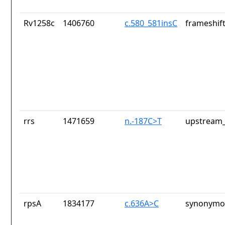
Rv1258c
1406760
c.580_581insC
frameshift
rrs
1471659
n.-187C>T
upstream_
rpsA
1834177
c.636A>C
synonymou