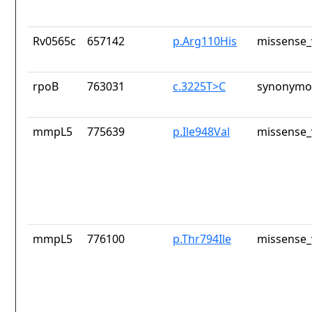
Rv0565c
657142
p.Arg110His
missense_
rpoB
763031
c.3225T>C
synonymou
mmpL5
775639
p.Ile948Val
missense_
mmpL5
776100
p.Thr794Ile
missense_