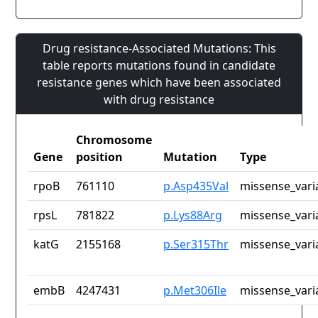
Drug resistance-Associated Mutations: This
table reports mutations found in candidate
resistance genes which have been associated
with drug resistance
Chromosome
Gene
position
Mutation
Type
rpoB
761110
p.Asp435Val
missense_vari
rpsL
781822
p.Lys88Arg
missense_vari
katG
2155168
p.Ser315Thr
missense_vari
embB
4247431
p.Met306Ile
missense_vari