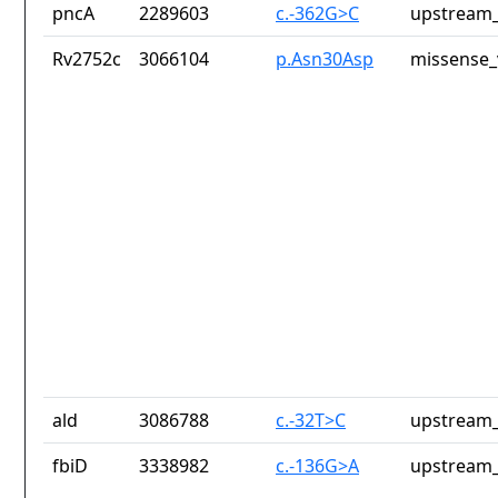
pncA
2289603
c.-362G>C
upstream_
Rv2752c
3066104
p.Asn30Asp
missense_
ald
3086788
c.-32T>C
upstream_
fbiD
3338982
c.-136G>A
upstream_