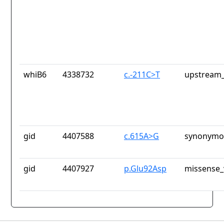
whiB6
4338732
c.-211C>T
upstream_
gid
4407588
c.615A>G
synonymou
gid
4407927
p.Glu92Asp
missense_