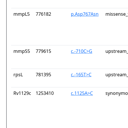
mmpL5
776182
p.Asp767Asn
missense_
mmpS5
779615
c.-710C>G
upstream_
rpsL
781395
c.-165T>C
upstream_
Rv1129c
1253410
c.1125A>C
synonymou