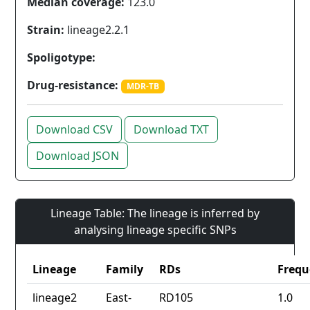
Median coverage:
123.0
Strain:
lineage2.2.1
Spoligotype:
Drug-resistance:
MDR-TB
Download CSV
Download TXT
Download JSON
Lineage Table: The lineage is inferred by
analysing lineage specific SNPs
Lineage
Family
RDs
Frequ
lineage2
East-
RD105
1.0