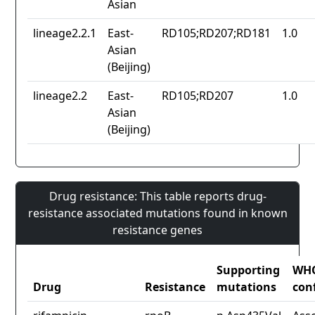
Asian
lineage2.2.1
East-
RD105;RD207;RD181
1.0
Asian
(Beijing)
lineage2.2
East-
RD105;RD207
1.0
Asian
(Beijing)
Drug resistance: This table reports drug-
resistance associated mutations found in known
resistance genes
Supporting
WH
Drug
Resistance
mutations
con