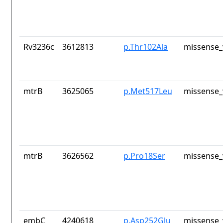
Rv3236c
3612813
p.Thr102Ala
missense_
mtrB
3625065
p.Met517Leu
missense_
mtrB
3626562
p.Pro18Ser
missense_
embC
4240618
p.Asp252Glu
missense_