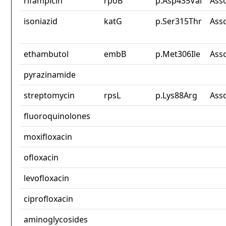
rifampicin
rpoB
p.Asp435Val
Ass
isoniazid
katG
p.Ser315Thr
Ass
ethambutol
embB
p.Met306Ile
Ass
pyrazinamide
streptomycin
rpsL
p.Lys88Arg
Ass
fluoroquinolones
moxifloxacin
ofloxacin
levofloxacin
ciprofloxacin
aminoglycosides