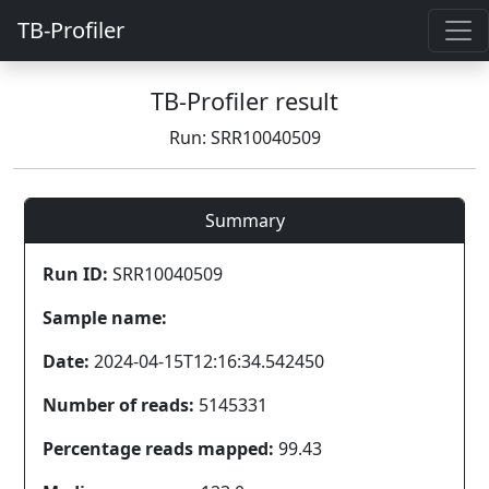
TB-Profiler
TB-Profiler result
Run: SRR10040509
Summary
Run ID:
SRR10040509
Sample name:
Date:
2024-04-15T12:16:34.542450
Number of reads:
5145331
Percentage reads mapped:
99.43