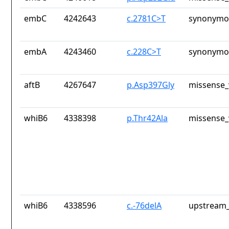
embC
4242643
c.2781C>T
synonymou
embA
4243460
c.228C>T
synonymou
aftB
4267647
p.Asp397Gly
missense_
whiB6
4338398
p.Thr42Ala
missense_
whiB6
4338596
c.-76delA
upstream_