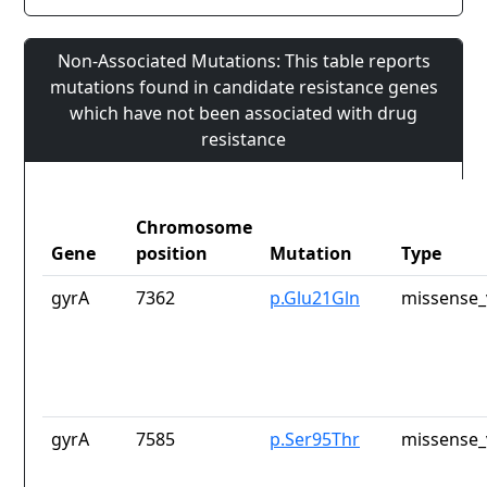
Non-Associated Mutations: This table reports
mutations found in candidate resistance genes
which have not been associated with drug
resistance
Chromosome
Gene
position
Mutation
Type
gyrA
7362
p.Glu21Gln
missense_
gyrA
7585
p.Ser95Thr
missense_