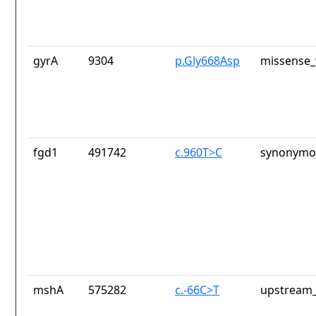
gyrA
9304
p.Gly668Asp
missense_
fgd1
491742
c.960T>C
synonymou
mshA
575282
c.-66C>T
upstream_