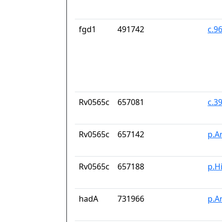
fgd1
491742
c.9
Rv0565c
657081
c.3
Rv0565c
657142
p.A
Rv0565c
657188
p.H
hadA
731966
p.A