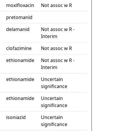
moxifloxacin
Not assoc w R
pretomanid
delamanid
Not assoc w R -
Interim
clofazimine
Not assoc w R
ethionamide
Not assoc w R -
Interim
ethionamide
Uncertain
significance
ethionamide
Uncertain
significance
isoniazid
Uncertain
significance