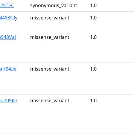
225T>C
synonymous_variant
1.0
al483Gly
missense_variant
1.0
le948Val
missense_variant
1.0
hr794Ile
missense_variant
1.0
eu709Ile
missense_variant
1.0