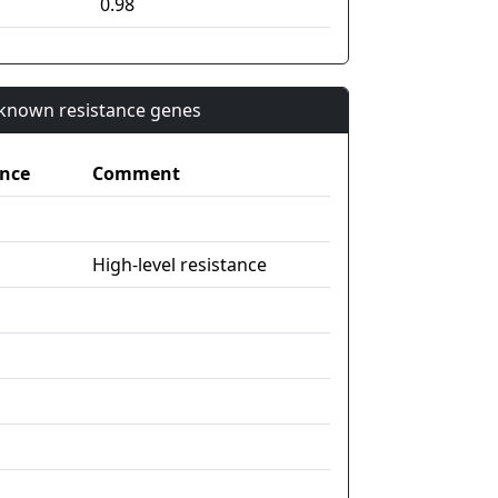
0.98
n known resistance genes
nce
Comment
High-level resistance