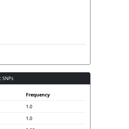
ic SNPs
Frequency
1.0
1.0