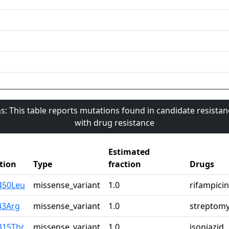
s: This table reports mutations found in candidate resista
with drug resistance
Estimated
tion
Type
fraction
Drugs
450Leu
missense_variant
1.0
rifampicin
43Arg
missense_variant
1.0
streptomy
315Thr
missense_variant
1.0
isoniazid