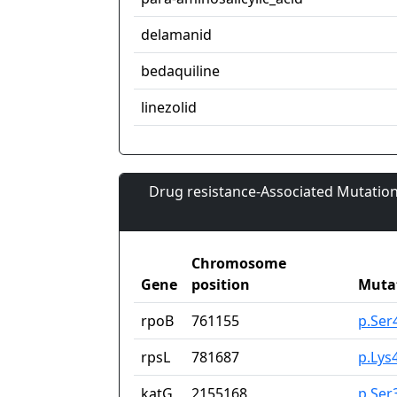
delamanid
bedaquiline
linezolid
Drug resistance-Associated Mutation
Chromosome
Gene
position
Muta
rpoB
761155
p.Ser
rpsL
781687
p.Lys
katG
2155168
p.Ser