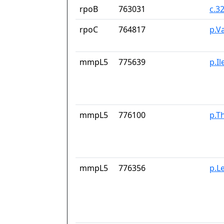
rpoB
763031
c.3
rpoC
764817
p.V
mmpL5
775639
p.I
mmpL5
776100
p.T
mmpL5
776356
p.L