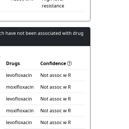
resistance
ch have not been associated with drug
n
Drugs
Confidence
levofloxacin
Not assoc w R
moxifloxacin
Not assoc w R
levofloxacin
Not assoc w R
moxifloxacin
Not assoc w R
levofloxacin
Not assoc w R