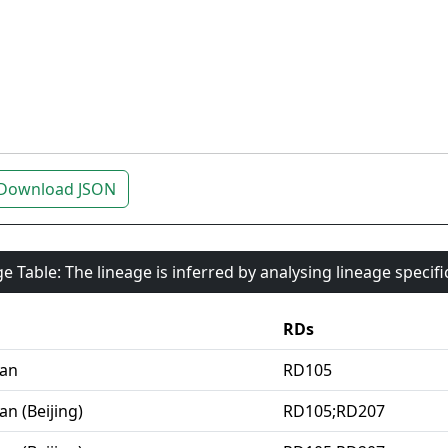
Download JSON
e Table: The lineage is inferred by analysing lineage specif
RDs
ian
RD105
an (Beijing)
RD105;RD207