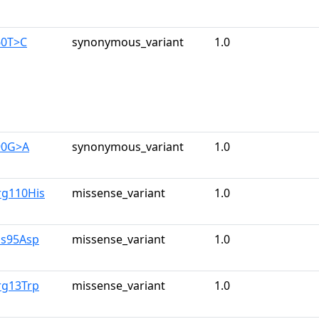
60T>C
synonymous_variant
1.0
90G>A
synonymous_variant
1.0
rg110His
missense_variant
1.0
is95Asp
missense_variant
1.0
rg13Trp
missense_variant
1.0