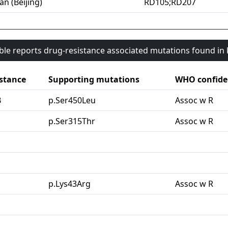
an (Beijing)
RD105;RD207
able reports drug-resistance associated mutations found i
stance
Supporting mutations
WHO confide
B
p.Ser450Leu
Assoc w R
G
p.Ser315Thr
Assoc w R
p.Lys43Arg
Assoc w R