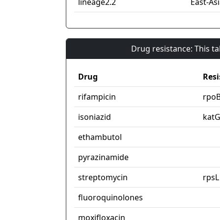
lineage2.2
East-Asi
Drug resistance: This t
Drug
Resi
rifampicin
rpo
isoniazid
kat
ethambutol
pyrazinamide
streptomycin
rpsL
fluoroquinolones
moxifloxacin