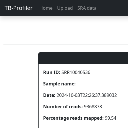
TB-Profiler
Home
Upload
SRA data
Run ID:
SRR10040536
Sample name:
Date:
2024-10-03T22:26:37.389032
Number of reads:
9368878
Percentage reads mapped:
99.54