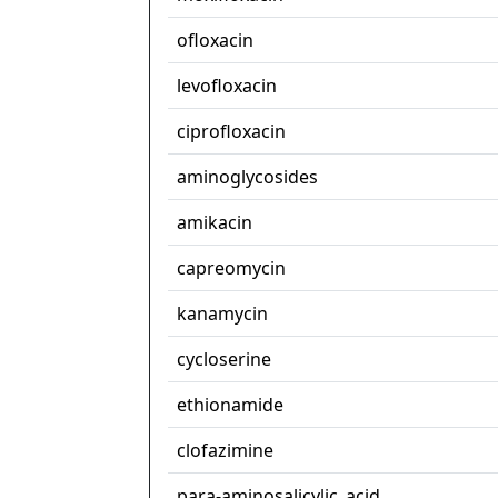
ofloxacin
levofloxacin
ciprofloxacin
aminoglycosides
amikacin
capreomycin
kanamycin
cycloserine
ethionamide
clofazimine
para-aminosalicylic_acid