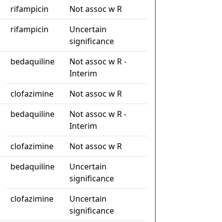
rifampicin
Not assoc w R
rifampicin
Uncertain
significance
bedaquiline
Not assoc w R -
Interim
clofazimine
Not assoc w R
bedaquiline
Not assoc w R -
Interim
clofazimine
Not assoc w R
bedaquiline
Uncertain
significance
clofazimine
Uncertain
significance