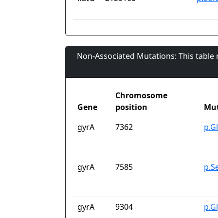
Non-Associated Mutations: This table
Chromosome
Gene
position
Mut
gyrA
7362
p.G
gyrA
7585
p.S
gyrA
9304
p.G