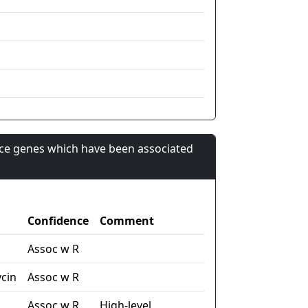
nce genes which have been associated
Confidence
Comment
Assoc w R
cin
Assoc w R
Assoc w R
High-level