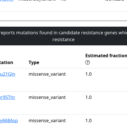
 reports mutations found in candidate resistance genes whi
resistance
Estimated fractio
ation
Type
lu21Gln
missense_variant
1.0
er95Thr
missense_variant
1.0
ly668Asp
missense_variant
1.0