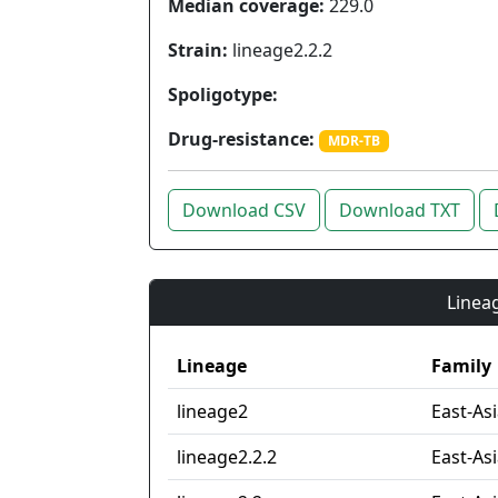
Median coverage:
229.0
Strain:
lineage2.2.2
Spoligotype:
Drug-resistance:
MDR-TB
Download CSV
Download TXT
Lineag
Lineage
Family
lineage2
East-As
lineage2.2.2
East-Asi