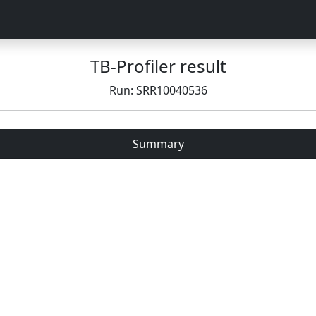
TB-Profiler result
Run: SRR10040536
Summary