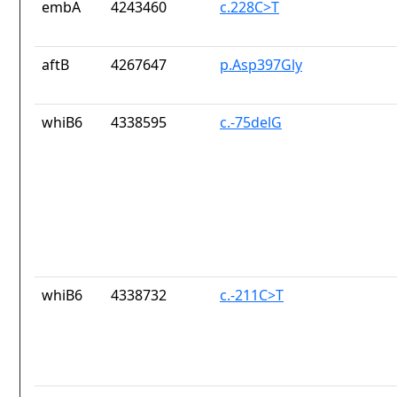
embA
4243460
c.228C>T
aftB
4267647
p.Asp397Gly
whiB6
4338595
c.-75delG
whiB6
4338732
c.-211C>T