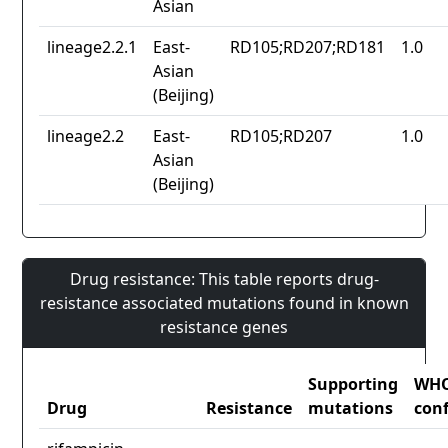
Asian
lineage2.2.1
East-
RD105;RD207;RD181
1.0
Asian
(Beijing)
lineage2.2
East-
RD105;RD207
1.0
Asian
(Beijing)
Drug resistance: This table reports drug-
resistance associated mutations found in known
resistance genes
Supporting
WH
Drug
Resistance
mutations
con