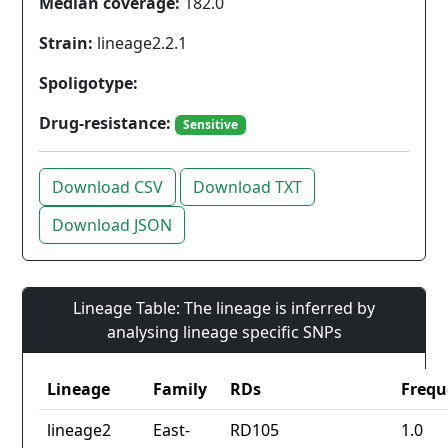
Median coverage:
182.0
Strain:
lineage2.2.1
Spoligotype:
Drug-resistance:
Sensitive
Download CSV
Download TXT
Download JSON
Lineage Table: The lineage is inferred by
analysing lineage specific SNPs
Lineage
Family
RDs
Frequ
lineage2
East-
RD105
1.0