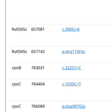
Rv0565c
657081
c.390G>A
Rv0565c
657142
p.Arg110His
rpoB
763031
c.3225T>C
rpoC
764404
c.1035C>T
rpoC
766089
p.Asp907Gly