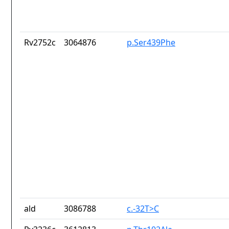
Rv2752c
3064876
p.Ser439Phe
ald
3086788
c.-32T>C