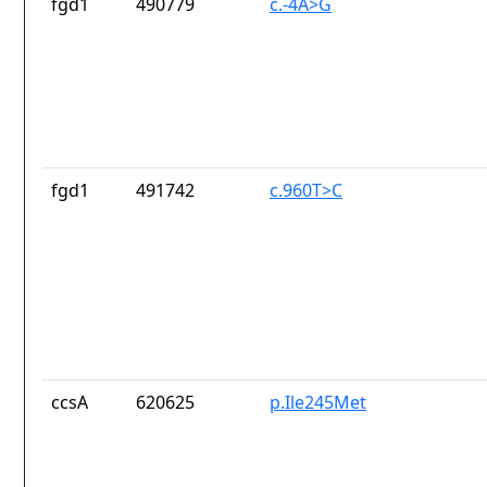
fgd1
490779
c.-4A>G
fgd1
491742
c.960T>C
ccsA
620625
p.Ile245Met