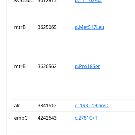
Rv3236c
3612813
p.Thr102Ala
mtrB
3625065
p.Met517Leu
mtrB
3626562
p.Pro18Ser
alr
3841612
c.-193_-192insC
embC
4242643
c.2781C>T