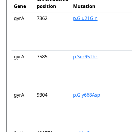
Gene
position
Mutation
gyrA
7362
p.Glu21Gln
gyrA
7585
p.Ser95Thr
gyrA
9304
p.Gly668Asp