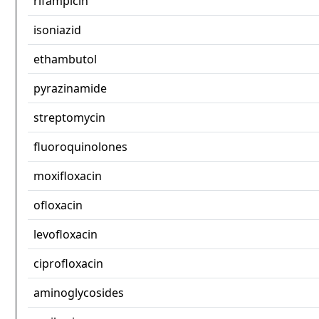
rifampicin
isoniazid
ethambutol
pyrazinamide
streptomycin
fluoroquinolones
moxifloxacin
ofloxacin
levofloxacin
ciprofloxacin
aminoglycosides