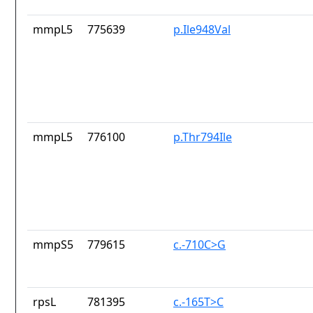
mmpL5
775639
p.Ile948Val
mmpL5
776100
p.Thr794Ile
mmpS5
779615
c.-710C>G
rpsL
781395
c.-165T>C