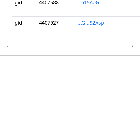
gid
4407588
c.615A>G
gid
4407927
p.Glu92Asp