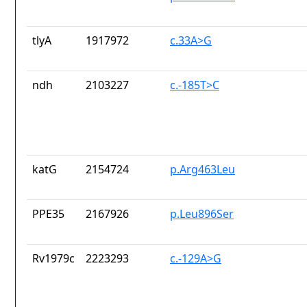
tlyA
1917972
c.33A>G
ndh
2103227
c.-185T>C
katG
2154724
p.Arg463Leu
PPE35
2167926
p.Leu896Ser
Rv1979c
2223293
c.-129A>G