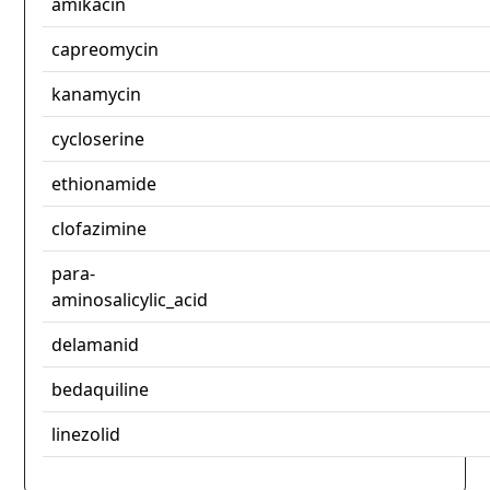
amikacin
capreomycin
kanamycin
cycloserine
ethionamide
clofazimine
para-
aminosalicylic_acid
delamanid
bedaquiline
linezolid