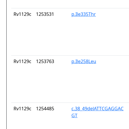
Rv1129c
1253531
p.Ile335Thr
Rv1129c
1253763
p.Ile258Leu
Rv1129c
1254485
c.38_49delATTCGAGGAC
GT