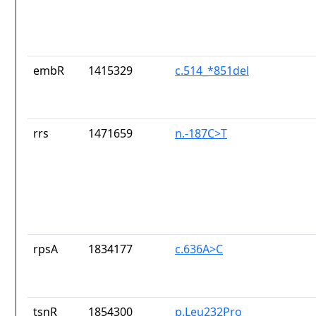
embR
1415329
c.514_*851del
rrs
1471659
n.-187C>T
rpsA
1834177
c.636A>C
tsnR
1854300
p.Leu232Pro