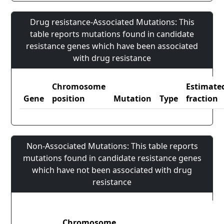
Drug resistance-Associated Mutations: This
table reports mutations found in candidate
resistance genes which have been associated
with drug resistance
Chromosome
Estimate
Gene
position
Mutation
Type
fraction
Non-Associated Mutations: This table reports
mutations found in candidate resistance genes
which have not been associated with drug
resistance
Chromosome