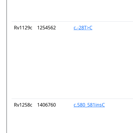
Rv1129c
1254562
c.-28T>C
Rv1258c
1406760
c.580_581insC