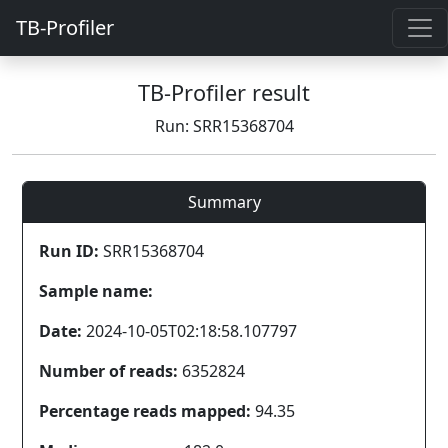
TB-Profiler
TB-Profiler result
Run: SRR15368704
Summary
Run ID:
SRR15368704
Sample name:
Date:
2024-10-05T02:18:58.107797
Number of reads:
6352824
Percentage reads mapped:
94.35