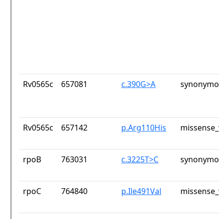
Rv0565c
657081
c.390G>A
synonymou
Rv0565c
657142
p.Arg110His
missense_
rpoB
763031
c.3225T>C
synonymou
rpoC
764840
p.Ile491Val
missense_