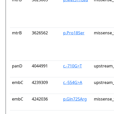
mtrB
3626562
p.Pro18Ser
missense_
panD
4044991
c.-710G>T
upstream_
embC
4239309
c.-554G>A
upstream_
embC
4242036
p.Gln725Arg
missense_