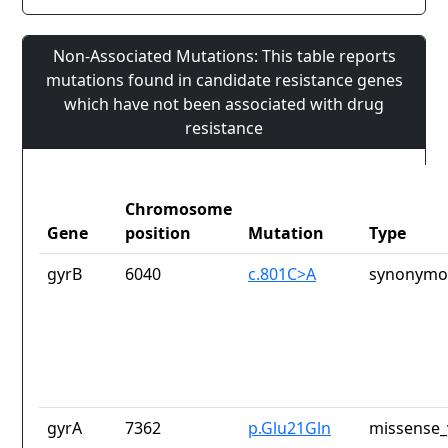
Non-Associated Mutations: This table reports
mutations found in candidate resistance genes
which have not been associated with drug
resistance
Chromosome
Gene
position
Mutation
Type
gyrB
6040
c.801C>A
synonymou
gyrA
7362
p.Glu21Gln
missense_