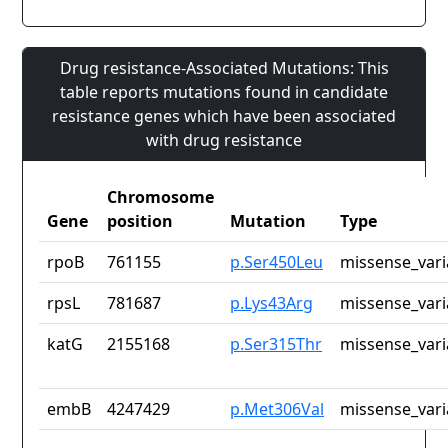
Drug resistance-Associated Mutations: This
table reports mutations found in candidate
resistance genes which have been associated
with drug resistance
Chromosome
Gene
position
Mutation
Type
rpoB
761155
p.Ser450Leu
missense_vari
rpsL
781687
p.Lys43Arg
missense_vari
katG
2155168
p.Ser315Thr
missense_vari
embB
4247429
p.Met306Val
missense_vari