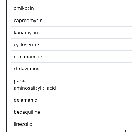
amikacin
capreomycin
kanamycin
cycloserine
ethionamide
clofazimine
para-
aminosalicylic_acid
delamanid
bedaquiline
linezolid