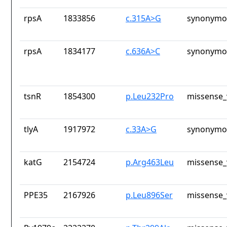
rpsA
1833856
c.315A>G
synonymou
rpsA
1834177
c.636A>C
synonymou
tsnR
1854300
p.Leu232Pro
missense_
tlyA
1917972
c.33A>G
synonymou
katG
2154724
p.Arg463Leu
missense_
PPE35
2167926
p.Leu896Ser
missense_