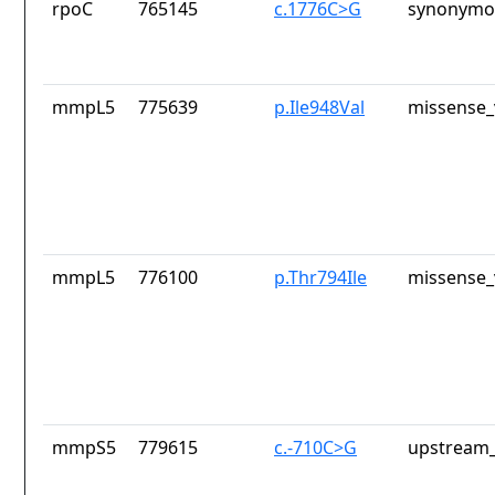
rpoC
765145
c.1776C>G
synonymou
mmpL5
775639
p.Ile948Val
missense_
mmpL5
776100
p.Thr794Ile
missense_
mmpS5
779615
c.-710C>G
upstream_