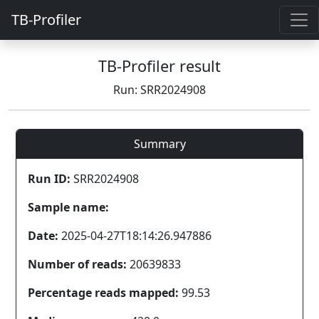
TB-Profiler
TB-Profiler result
Run: SRR2024908
Summary
Run ID:
SRR2024908
Sample name:
Date:
2025-04-27T18:14:26.947886
Number of reads:
20639833
Percentage reads mapped:
99.53