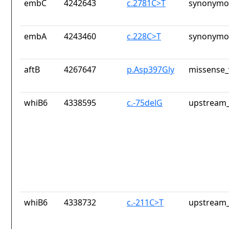
embC
4242643
c.2781C>T
synonymou
embA
4243460
c.228C>T
synonymou
aftB
4267647
p.Asp397Gly
missense_
whiB6
4338595
c.-75delG
upstream_
whiB6
4338732
c.-211C>T
upstream_