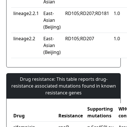
Asian
lineage2.2.1
East-
RD105;RD207;RD181
1.0
Asian
(Beijing)
lineage2.2
East-
RD105;RD207
1.0
Asian
(Beijing)
Drug resistance: This table reports drug-
resistance associated mutations found in known
resistance genes
Supporting
WH
Drug
Resistance
mutations
con