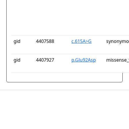
gid
4407588
c.615A>G
synonymou
gid
4407927
p.Glu92Asp
missense_