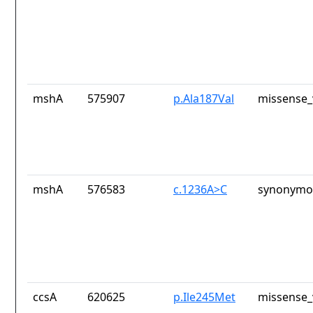
mshA
575907
p.Ala187Val
missense_
mshA
576583
c.1236A>C
synonymou
ccsA
620625
p.Ile245Met
missense_