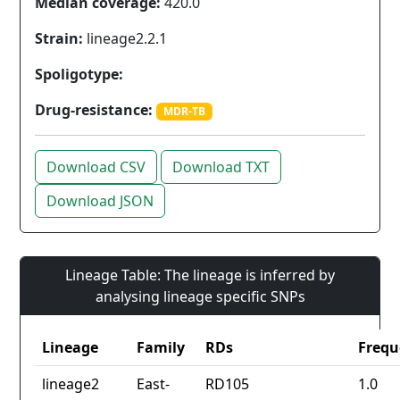
Median coverage:
420.0
Strain:
lineage2.2.1
Spoligotype:
Drug-resistance:
MDR-TB
Download CSV
Download TXT
Download JSON
Lineage Table: The lineage is inferred by
analysing lineage specific SNPs
Lineage
Family
RDs
Frequ
lineage2
East-
RD105
1.0