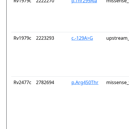
Rv1979c
2222270
p.Thr299Ala
missense_
Rv1979c
2223293
c.-129A>G
upstream_
Rv2477c
2782694
p.Arg450Thr
missense_