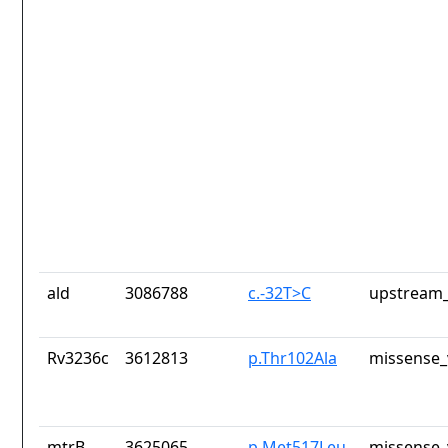
ald
3086788
c.-32T>C
upstream_
Rv3236c
3612813
p.Thr102Ala
missense_
mtrB
3625065
p.Met517Leu
missense_