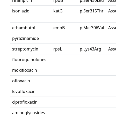
rifampicin
rpoB
p.Ser450Leu
Ass
isoniazid
katG
p.Ser315Thr
Ass
ethambutol
embB
p.Met306Val
Ass
pyrazinamide
streptomycin
rpsL
p.Lys43Arg
Ass
fluoroquinolones
moxifloxacin
ofloxacin
levofloxacin
ciprofloxacin
aminoglycosides