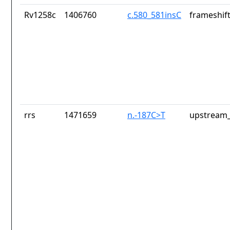
Rv1258c
1406760
c.580_581insC
frameshift
rrs
1471659
n.-187C>T
upstream_