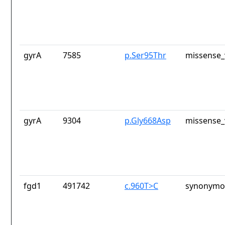
gyrA
7585
p.Ser95Thr
missense_
gyrA
9304
p.Gly668Asp
missense_
fgd1
491742
c.960T>C
synonymou