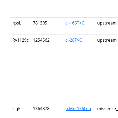
rpsL
781395
c.-165T>C
upstream_
Rv1129c
1254562
c.-28T>C
upstream_
sigE
1364878
p.Met156Leu
missense_