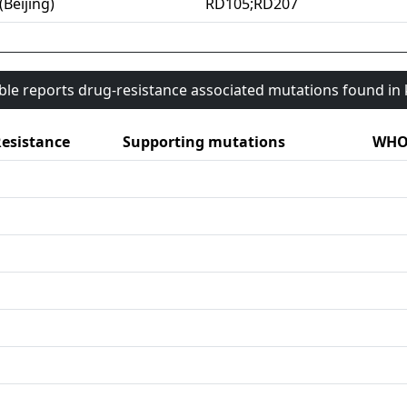
(Beijing)
RD105;RD207
able reports drug-resistance associated mutations found i
esistance
Supporting mutations
WHO 