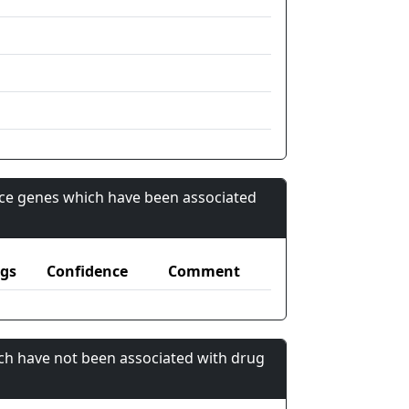
nce genes which have been associated
gs
Confidence
Comment
ch have not been associated with drug