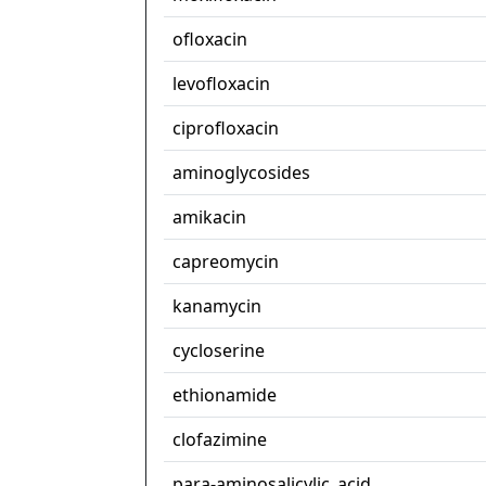
ofloxacin
levofloxacin
ciprofloxacin
aminoglycosides
amikacin
capreomycin
kanamycin
cycloserine
ethionamide
clofazimine
para-aminosalicylic_acid