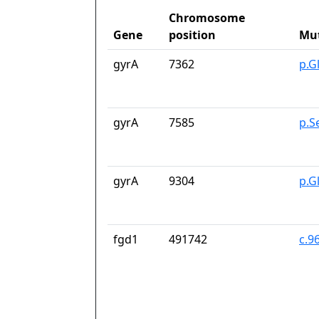
Chromosome
Gene
position
Mu
gyrA
7362
p.G
gyrA
7585
p.S
gyrA
9304
p.G
fgd1
491742
c.9