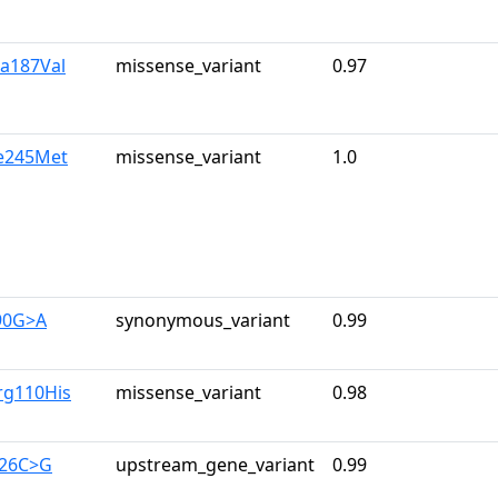
la187Val
missense_variant
0.97
le245Met
missense_variant
1.0
90G>A
synonymous_variant
0.99
rg110His
missense_variant
0.98
126C>G
upstream_gene_variant
0.99