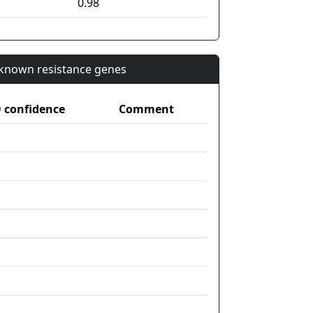
0.98
n known resistance genes
confidence
Comment