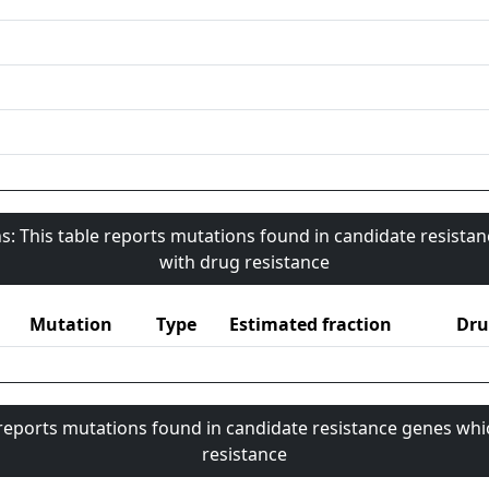
s: This table reports mutations found in candidate resista
with drug resistance
Mutation
Type
Estimated fraction
Dru
 reports mutations found in candidate resistance genes whi
resistance