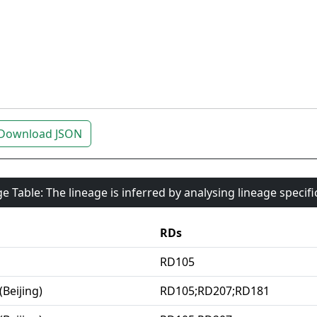
Download JSON
e Table: The lineage is inferred by analysing lineage specif
RDs
RD105
(Beijing)
RD105;RD207;RD181