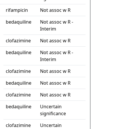
rifampicin
Not assoc w R
bedaquiline
Not assoc w R -
Interim
clofazimine
Not assoc w R
bedaquiline
Not assoc w R -
Interim
clofazimine
Not assoc w R
bedaquiline
Not assoc w R
clofazimine
Not assoc w R
bedaquiline
Uncertain
significance
clofazimine
Uncertain