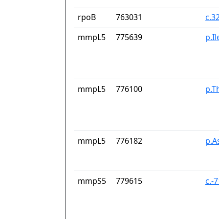
rpoB
763031
c.3
mmpL5
775639
p.I
mmpL5
776100
p.T
mmpL5
776182
p.A
mmpS5
779615
c.-