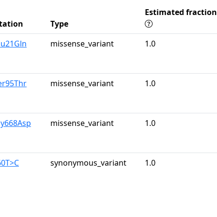
Estimated fraction
tation
Type
lu21Gln
missense_variant
1.0
er95Thr
missense_variant
1.0
ly668Asp
missense_variant
1.0
60T>C
synonymous_variant
1.0