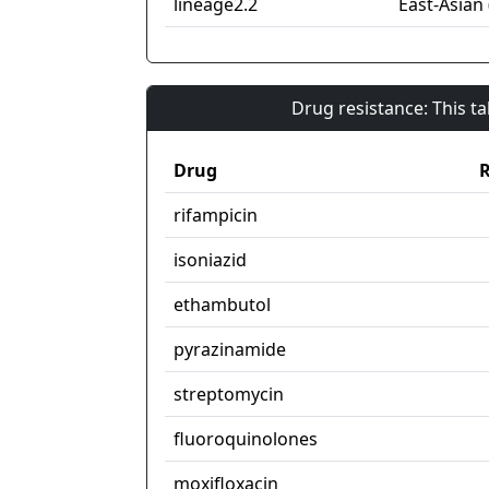
lineage2.2
East-Asian 
Drug resistance: This t
Drug
R
rifampicin
isoniazid
ethambutol
pyrazinamide
streptomycin
fluoroquinolones
moxifloxacin