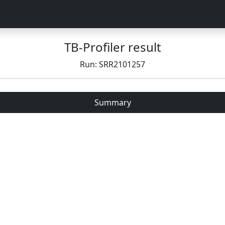
TB-Profiler result
Run: SRR2101257
Summary