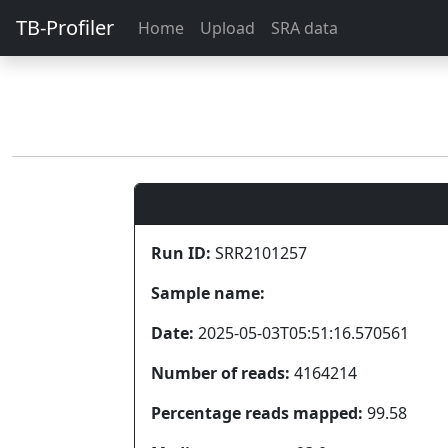
TB-Profiler
Home
Upload
SRA data
Run ID:
SRR2101257
Sample name:
Date:
2025-05-03T05:51:16.570561
Number of reads:
4164214
Percentage reads mapped:
99.58