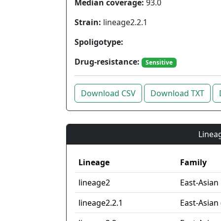
Median coverage:
93.0
Strain:
lineage2.2.1
Spoligotype:
Drug-resistance:
Sensitive
Download CSV
Download TXT
Lineag
Lineage
Family
lineage2
East-Asian
lineage2.2.1
East-Asian 