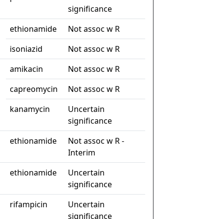
significance
ethionamide
Not assoc w R
isoniazid
Not assoc w R
amikacin
Not assoc w R
capreomycin
Not assoc w R
kanamycin
Uncertain
significance
ethionamide
Not assoc w R -
Interim
ethionamide
Uncertain
significance
rifampicin
Uncertain
significance