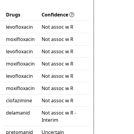
Drugs
Confidence
levofloxacin
Not assoc w R
moxifloxacin
Not assoc w R
levofloxacin
Not assoc w R
moxifloxacin
Not assoc w R
levofloxacin
Not assoc w R
moxifloxacin
Not assoc w R
clofazimine
Not assoc w R
delamanid
Not assoc w R -
Interim
pretomanid
Uncertain