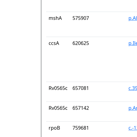
mshA
575907
p.A
ccsA
620625
p.I
Rv0565c
657081
c.3
Rv0565c
657142
p.A
rpoB
759681
c.-