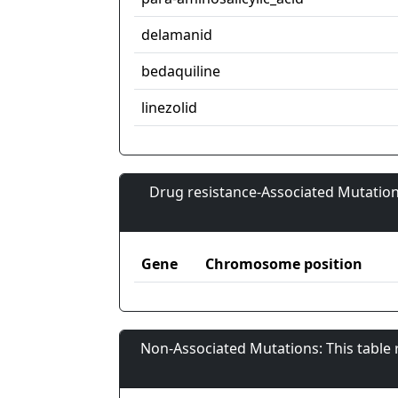
delamanid
bedaquiline
linezolid
Drug resistance-Associated Mutation
Gene
Chromosome position
Non-Associated Mutations: This table