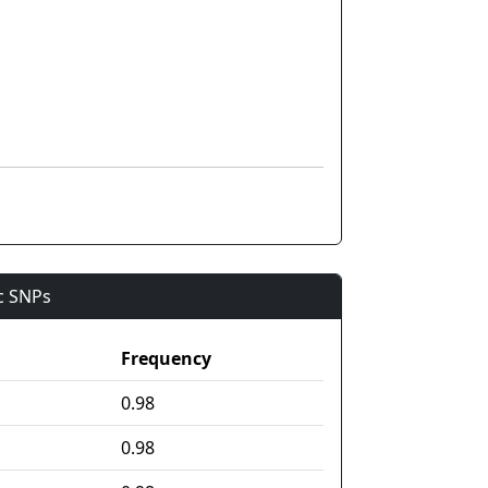
ic SNPs
Frequency
0.98
0.98