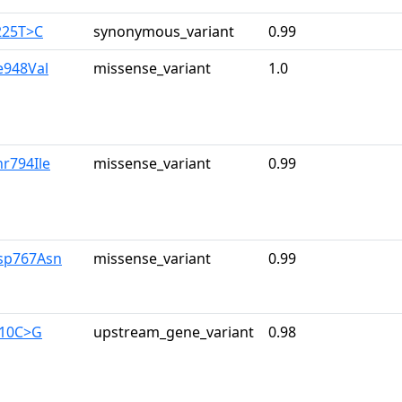
225T>C
synonymous_variant
0.99
le948Val
missense_variant
1.0
hr794Ile
missense_variant
0.99
sp767Asn
missense_variant
0.99
710C>G
upstream_gene_variant
0.98