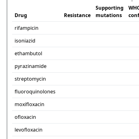
Supporting
WH
Drug
Resistance
mutations
con
rifampicin
isoniazid
ethambutol
pyrazinamide
streptomycin
fluoroquinolones
moxifloxacin
ofloxacin
levofloxacin