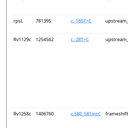
rpsL
781395
c.-165T>C
upstream_
Rv1129c
1254562
c.-28T>C
upstream_
Rv1258c
1406760
c.580_581insC
frameshift