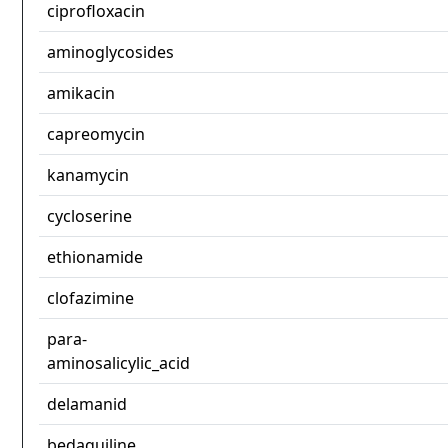
ciprofloxacin
aminoglycosides
amikacin
capreomycin
kanamycin
cycloserine
ethionamide
clofazimine
para-
aminosalicylic_acid
delamanid
bedaquiline