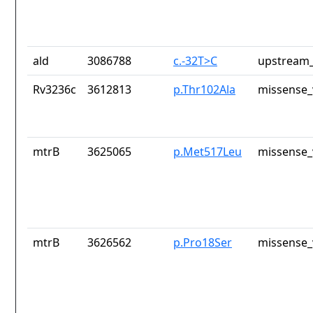
ald
3086788
c.-32T>C
upstream_
Rv3236c
3612813
p.Thr102Ala
missense_
mtrB
3625065
p.Met517Leu
missense_
mtrB
3626562
p.Pro18Ser
missense_