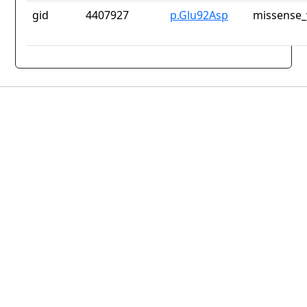
gid
4407927
p.Glu92Asp
missense_