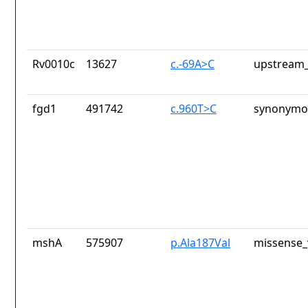
Rv0010c
13627
c.-69A>C
upstream_
fgd1
491742
c.960T>C
synonymou
mshA
575907
p.Ala187Val
missense_