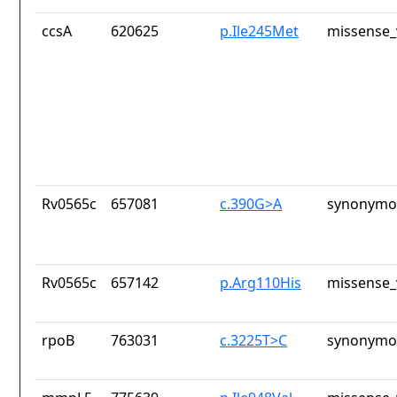
ccsA
620625
p.Ile245Met
missense_
Rv0565c
657081
c.390G>A
synonymou
Rv0565c
657142
p.Arg110His
missense_
rpoB
763031
c.3225T>C
synonymou