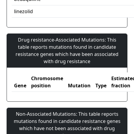
linezolid
Drug resistance-Associated Mutations: This
table reports mutations found in candidate
resistance genes which have been associated
with drug resistance
Chromosome
Estimate
Gene
position
Mutation
Type
fraction
Non-Associated Mutations: This table reports
mutations found in candidate resistance genes
which have not been associated with drug