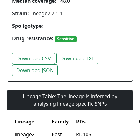
Median coverage:
148.0
Strain:
lineage2.2.1.1
Spoligotype:
Drug-resistance:
Sensitive
Download CSV
Download TXT
Download JSON
Lineage Table: The lineage is inferred by
analysing lineage specific SNPs
Lineage
Family
RDs
lineage2
East-
RD105