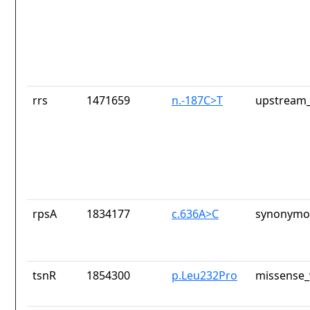
rrs
1471659
n.-187C>T
upstream_
rpsA
1834177
c.636A>C
synonymou
tsnR
1854300
p.Leu232Pro
missense_