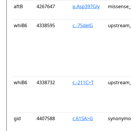
aftB
4267647
p.Asp397Gly
missense_
whiB6
4338595
c.-75delG
upstream_
whiB6
4338732
c.-211C>T
upstream_
gid
4407588
c.615A>G
synonymou