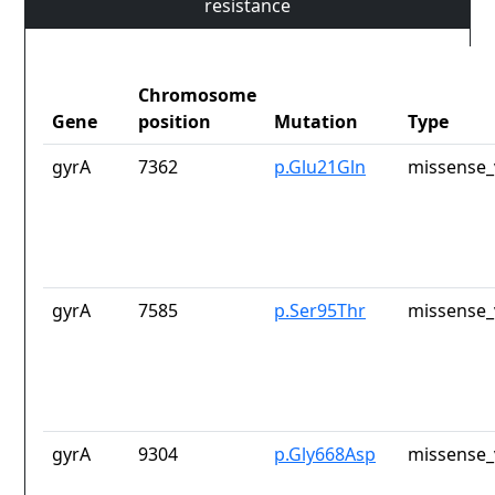
resistance
Chromosome
Gene
position
Mutation
Type
gyrA
7362
p.Glu21Gln
missense_
gyrA
7585
p.Ser95Thr
missense_
gyrA
9304
p.Gly668Asp
missense_