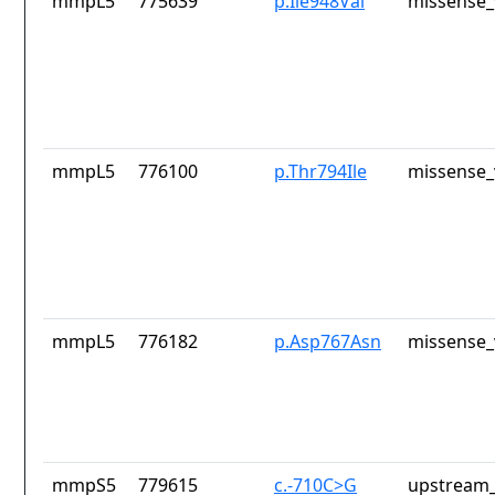
mmpL5
775639
p.Ile948Val
missense_
mmpL5
776100
p.Thr794Ile
missense_
mmpL5
776182
p.Asp767Asn
missense_
mmpS5
779615
c.-710C>G
upstream_