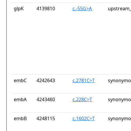
glpK
4139810
c.-55G>A
upstream_
embC
4242643
c.2781C>T
synonymou
embA
4243460
c.228C>T
synonymou
embB
4248115
c.1602C>T
synonymou