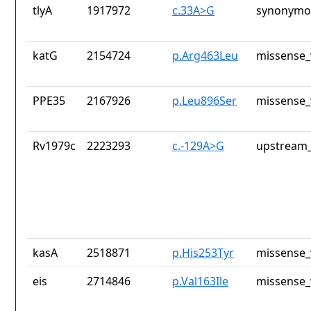
tlyA
1917972
c.33A>G
synonymou
katG
2154724
p.Arg463Leu
missense_
PPE35
2167926
p.Leu896Ser
missense_
Rv1979c
2223293
c.-129A>G
upstream_
kasA
2518871
p.His253Tyr
missense_
eis
2714846
p.Val163Ile
missense_