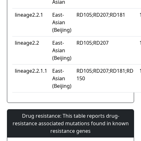
Asian
lineage2.2.1
East-
RD105;RD207;RD181
Asian
(Beijing)
lineage2.2
East-
RD105;RD207
Asian
(Beijing)
lineage2.2.1.1
East-
RD105;RD207;RD181;RD
Asian
150
(Beijing)
Drug resistance: This table reports drug-
resistance associated mutations found in known
resistance genes