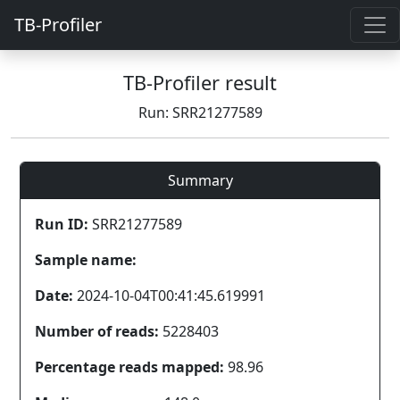
TB-Profiler
TB-Profiler result
Run: SRR21277589
Summary
Run ID:
SRR21277589
Sample name:
Date:
2024-10-04T00:41:45.619991
Number of reads:
5228403
Percentage reads mapped:
98.96