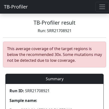
TB-Profiler
TB-Profiler result
Run: SRR21708921
This average coverage of the target regions is
below the recommended 30x. Some mutations may
not be detected due to low coverage.
Summary
Run ID:
SRR21708921
Sample name: