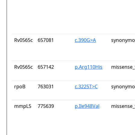
Rv0565c
657081
c.390G>A
synonymou
Rv0565c
657142
p.Arg110His
missense_
rpoB
763031
c.3225T>C
synonymou
mmpL5
775639
p.Ile948Val
missense_