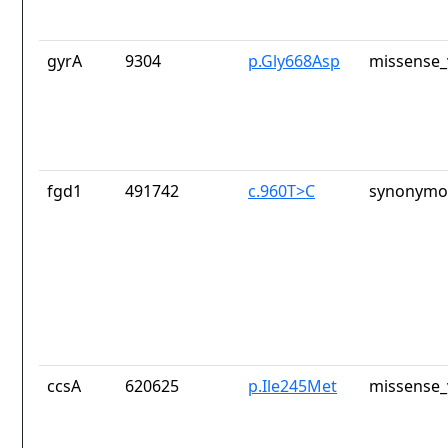
gyrA
9304
p.Gly668Asp
missense_
fgd1
491742
c.960T>C
synonymou
ccsA
620625
p.Ile245Met
missense_