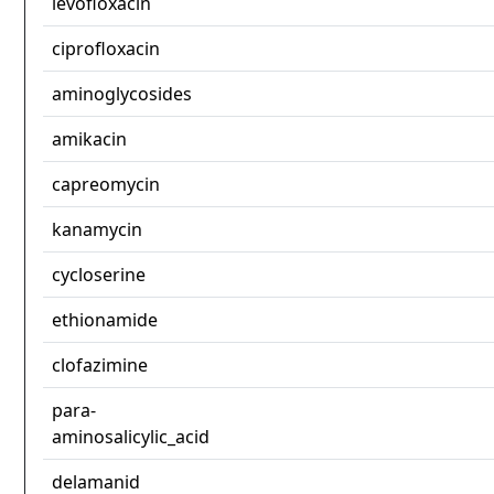
levofloxacin
ciprofloxacin
aminoglycosides
amikacin
capreomycin
kanamycin
cycloserine
ethionamide
clofazimine
para-
aminosalicylic_acid
delamanid