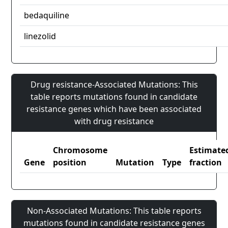
bedaquiline
linezolid
Drug resistance-Associated Mutations: This
table reports mutations found in candidate
resistance genes which have been associated
with drug resistance
Chromosome
Estimate
Gene
position
Mutation
Type
fraction
Non-Associated Mutations: This table reports
mutations found in candidate resistance genes