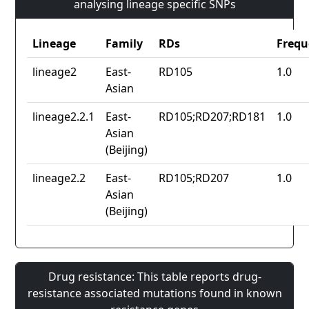
analysing lineage specific SNPs
Lineage
Family
RDs
Frequ
lineage2
East-
RD105
1.0
Asian
lineage2.2.1
East-
RD105;RD207;RD181
1.0
Asian
(Beijing)
lineage2.2
East-
RD105;RD207
1.0
Asian
(Beijing)
Drug resistance: This table reports drug-
resistance associated mutations found in known