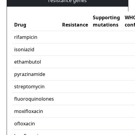
resistance genes
Supporting
WH
Drug
Resistance
mutations
con
rifampicin
isoniazid
ethambutol
pyrazinamide
streptomycin
fluoroquinolones
moxifloxacin
ofloxacin