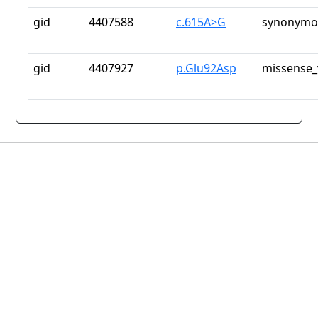
gid
4407588
c.615A>G
synonymou
gid
4407927
p.Glu92Asp
missense_