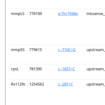
mmpL5
776100
p.Thr794Ile
missense_
mmpS5
779615
c.-710C>G
upstream_
rpsL
781395
c.-165T>C
upstream_
Rv1129c
1254562
c.-28T>C
upstream_