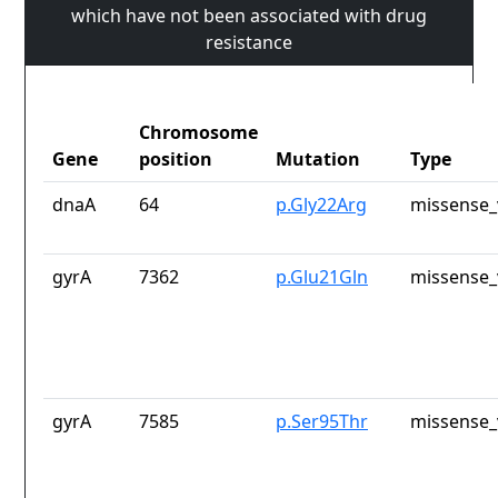
which have not been associated with drug
resistance
Chromosome
Gene
position
Mutation
Type
dnaA
64
p.Gly22Arg
missense_
gyrA
7362
p.Glu21Gln
missense_
gyrA
7585
p.Ser95Thr
missense_