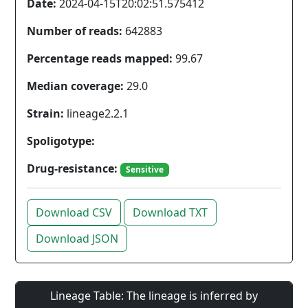
Date:
2024-04-15T20:02:51.575412
Number of reads:
642883
Percentage reads mapped:
99.67
Median coverage:
29.0
Strain:
lineage2.2.1
Spoligotype:
Drug-resistance:
Sensitive
Download CSV
Download TXT
Download JSON
Lineage Table: The lineage is inferred by