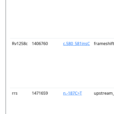
Rv1258c
1406760
c.580_581insC
frameshift
rrs
1471659
n.-187C>T
upstream_