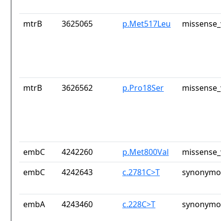
mtrB
3625065
p.Met517Leu
missense_
mtrB
3626562
p.Pro18Ser
missense_
embC
4242260
p.Met800Val
missense_
embC
4242643
c.2781C>T
synonymou
embA
4243460
c.228C>T
synonymou