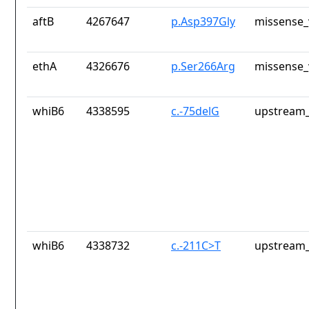
aftB
4267647
p.Asp397Gly
missense_
ethA
4326676
p.Ser266Arg
missense_
whiB6
4338595
c.-75delG
upstream_
whiB6
4338732
c.-211C>T
upstream_