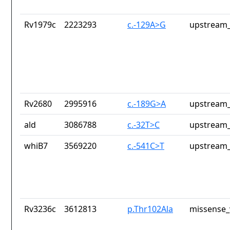
Rv1979c
2223293
c.-129A>G
upstream_
Rv2680
2995916
c.-189G>A
upstream_
ald
3086788
c.-32T>C
upstream_
whiB7
3569220
c.-541C>T
upstream_
Rv3236c
3612813
p.Thr102Ala
missense_