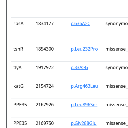
rpsA
1834177
c.636A>C
synonymou
tsnR
1854300
p.Leu232Pro
missense_
tlyA
1917972
c.33A>G
synonymou
katG
2154724
p.Arg463Leu
missense_
PPE35
2167926
p.Leu896Ser
missense_
PPE35
2169750
p.Gly288Glu
missense_