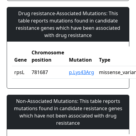
Drug resistance-Associated Mutations: This
table reports mutations found in candidate
resistance genes which have been associated
with drug resistance
Chromosome
Gene
position
Mutation
Type
rpsL
781687
p.Lys43Arg
missense_varia
Non-Associated Mutations: This table reports
mutations found in candidate resistance genes
which have not been associated with drug
resistance