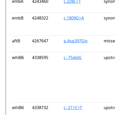
embA
4243460
c.228C>T
synon
embB
4248322
c.1809G>A
synon
aftB
4267647
p.Asp397Gly
misse
whiB6
4338595
c.-75delG
upstr
whiB6
4338732
c.-211C>T
upstr