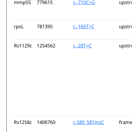
mmpS5
779615
c.-710C>G
upstr
rpsL
781395
c.-165T>C
upstr
Rv1129c
1254562
c.-28T>C
upstr
Rv1258c
1406760
c.580_581insC
frame