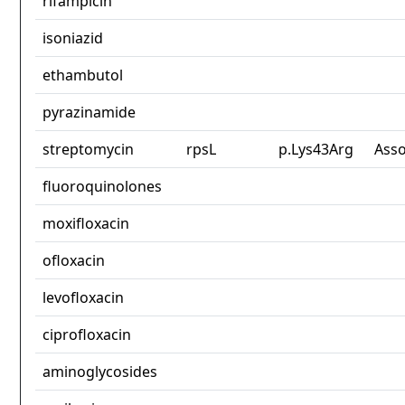
rifampicin
isoniazid
ethambutol
pyrazinamide
streptomycin
rpsL
p.Lys43Arg
Asso
fluoroquinolones
moxifloxacin
ofloxacin
levofloxacin
ciprofloxacin
aminoglycosides