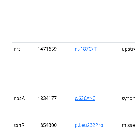
rrs
1471659
n.-187C>T
upstr
rpsA
1834177
c.636A>C
synon
tsnR
1854300
p.Leu232Pro
misse