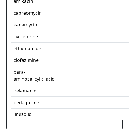
amikacin
capreomycin
kanamycin
cycloserine
ethionamide
clofazimine
para-
aminosalicylic_acid
delamanid
bedaquiline
linezolid