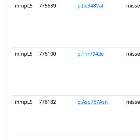
mmpL5
775639
p.Ile948Val
misse
mmpL5
776100
p.Thr794Ile
misse
mmpL5
776182
p.Asp767Asn
misse