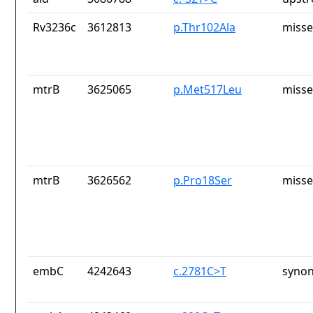
Rv3236c
3612813
p.Thr102Ala
misse
mtrB
3625065
p.Met517Leu
misse
mtrB
3626562
p.Pro18Ser
misse
embC
4242643
c.2781C>T
synon