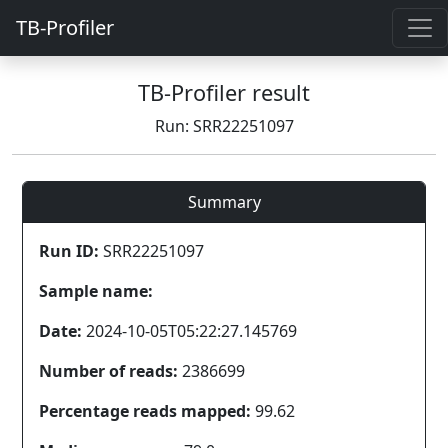
TB-Profiler
TB-Profiler result
Run: SRR22251097
Summary
Run ID:
SRR22251097
Sample name:
Date:
2024-10-05T05:22:27.145769
Number of reads:
2386699
Percentage reads mapped:
99.62