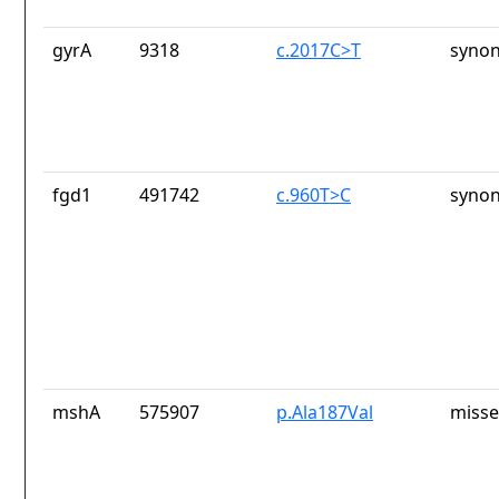
gyrA
9318
c.2017C>T
synon
fgd1
491742
c.960T>C
synon
mshA
575907
p.Ala187Val
misse