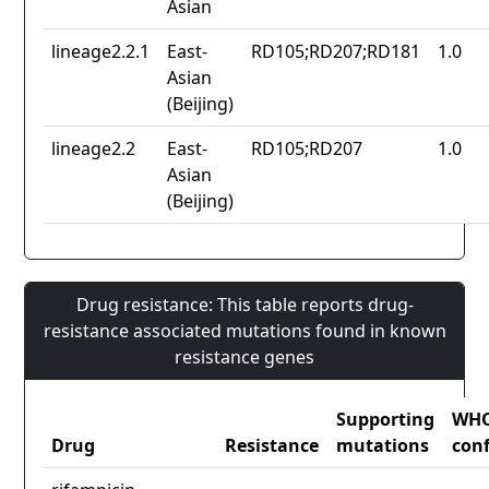
Asian
lineage2.2.1
East-
RD105;RD207;RD181
1.0
Asian
(Beijing)
lineage2.2
East-
RD105;RD207
1.0
Asian
(Beijing)
Drug resistance: This table reports drug-
resistance associated mutations found in known
resistance genes
Supporting
WH
Drug
Resistance
mutations
con