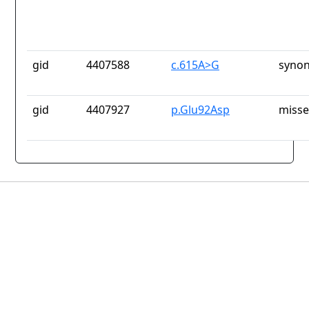
gid
4407588
c.615A>G
synon
gid
4407927
p.Glu92Asp
misse