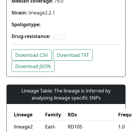
Median coverage:
79.0
Strain:
lineage2.2.1
Spoligotype:
Drug-resistance:
Other
Download CSV
Download TXT
Download JSON
Lineage Table: The lineage is inferred by
analysing lineage specific SNPs
Lineage
Family
RDs
Frequ
lineage2
East-
RD105
1.0