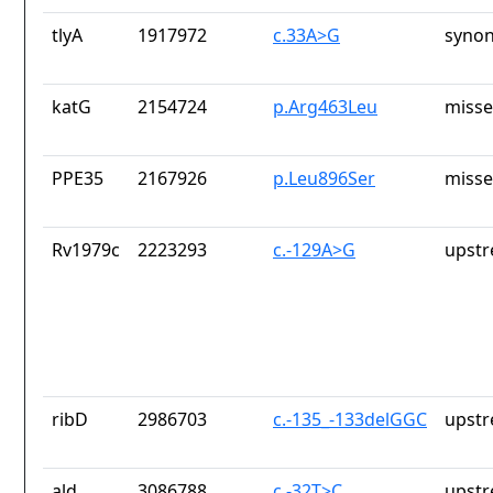
tlyA
1917972
c.33A>G
synon
katG
2154724
p.Arg463Leu
misse
PPE35
2167926
p.Leu896Ser
misse
Rv1979c
2223293
c.-129A>G
upstr
ribD
2986703
c.-135_-133delGGC
upstr
ald
3086788
c.-32T>C
upstr