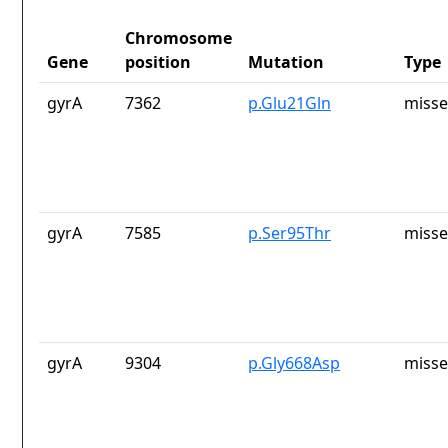
Chromosome
Gene
position
Mutation
Type
gyrA
7362
p.Glu21Gln
misse
gyrA
7585
p.Ser95Thr
misse
gyrA
9304
p.Gly668Asp
misse