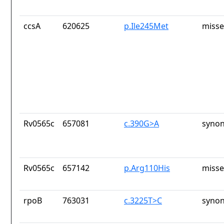
ccsA
620625
p.Ile245Met
misse
Rv0565c
657081
c.390G>A
synon
Rv0565c
657142
p.Arg110His
misse
rpoB
763031
c.3225T>C
synon