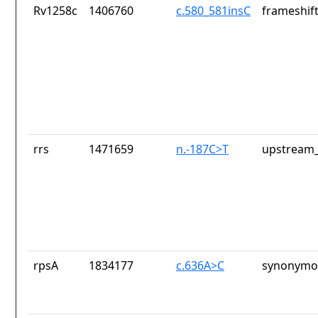
Rv1258c
1406760
c.580_581insC
frameshift
rrs
1471659
n.-187C>T
upstream_
rpsA
1834177
c.636A>C
synonymou