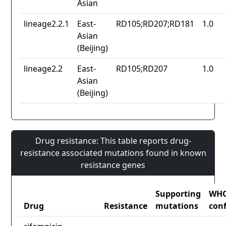
Asian
lineage2.2.1
East-
RD105;RD207;RD181
1.0
Asian
(Beijing)
lineage2.2
East-
RD105;RD207
1.0
Asian
(Beijing)
Drug resistance: This table reports drug-
resistance associated mutations found in known
resistance genes
Supporting
WH
Drug
Resistance
mutations
con