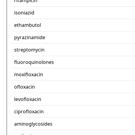
rifampicin
isoniazid
ethambutol
pyrazinamide
streptomycin
fluoroquinolones
moxifloxacin
ofloxacin
levofloxacin
ciprofloxacin
aminoglycosides