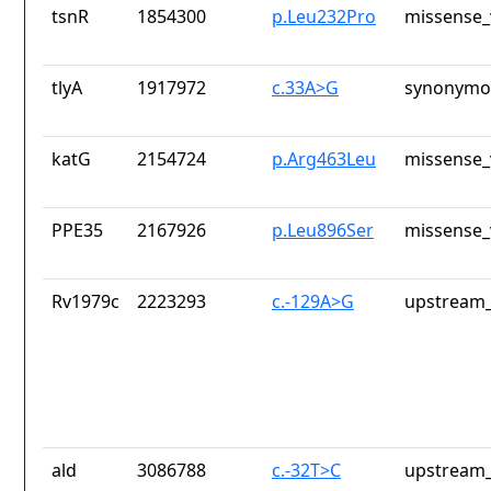
tsnR
1854300
p.Leu232Pro
missense_
tlyA
1917972
c.33A>G
synonymou
katG
2154724
p.Arg463Leu
missense_
PPE35
2167926
p.Leu896Ser
missense_
Rv1979c
2223293
c.-129A>G
upstream_
ald
3086788
c.-32T>C
upstream_