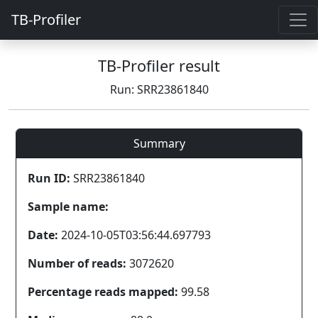
TB-Profiler
TB-Profiler result
Run: SRR23861840
Summary
Run ID:
SRR23861840
Sample name:
Date:
2024-10-05T03:56:44.697793
Number of reads:
3072620
Percentage reads mapped:
99.58