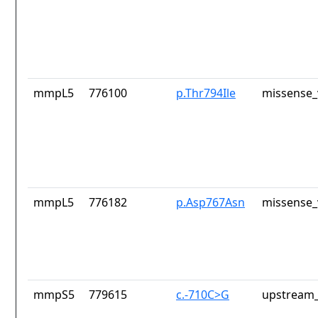
mmpL5
776100
p.Thr794Ile
missense_
mmpL5
776182
p.Asp767Asn
missense_
mmpS5
779615
c.-710C>G
upstream_