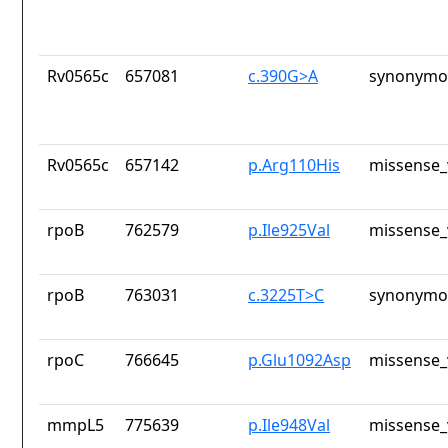
Rv0565c
657081
c.390G>A
synonymou
Rv0565c
657142
p.Arg110His
missense_
rpoB
762579
p.Ile925Val
missense_
rpoB
763031
c.3225T>C
synonymou
rpoC
766645
p.Glu1092Asp
missense_
mmpL5
775639
p.Ile948Val
missense_