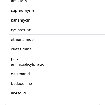
amikacin
capreomycin
kanamycin
cycloserine
ethionamide
clofazimine
para-
aminosalicylic_acid
delamanid
bedaquiline
linezolid