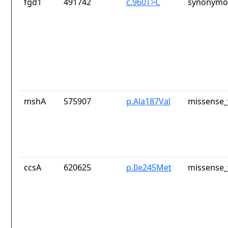
fgd1
491742
c.960T>C
synonymou
mshA
575907
p.Ala187Val
missense_
ccsA
620625
p.Ile245Met
missense_