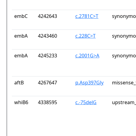
embC
4242643
c.2781C>T
synonymou
embA
4243460
c.228C>T
synonymou
embA
4245233
c.2001G>A
synonymou
aftB
4267647
p.Asp397Gly
missense_
whiB6
4338595
c.-75delG
upstream_