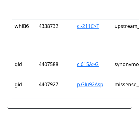
whiB6
4338732
c.-211C>T
upstream_
gid
4407588
c.615A>G
synonymou
gid
4407927
p.Glu92Asp
missense_