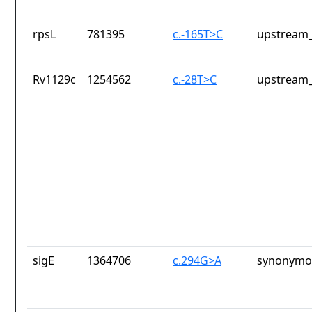
rpsL
781395
c.-165T>C
upstream_
Rv1129c
1254562
c.-28T>C
upstream_
sigE
1364706
c.294G>A
synonymou