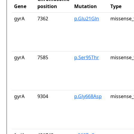
Gene
position
Mutation
Type
gyrA
7362
p.Glu21Gln
missense_
gyrA
7585
p.Ser95Thr
missense_
gyrA
9304
p.Gly668Asp
missense_