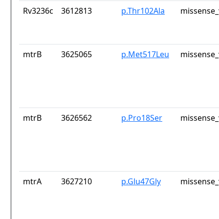
Rv3236c
3612813
p.Thr102Ala
missense_
mtrB
3625065
p.Met517Leu
missense_
mtrB
3626562
p.Pro18Ser
missense_
mtrA
3627210
p.Glu47Gly
missense_