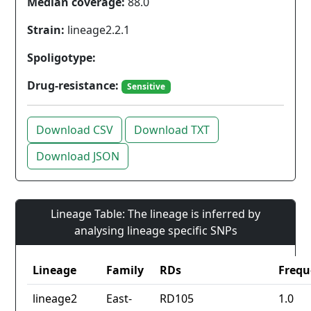
Median coverage:
88.0
Strain:
lineage2.2.1
Spoligotype:
Drug-resistance:
Sensitive
Download CSV
Download TXT
Download JSON
Lineage Table: The lineage is inferred by
analysing lineage specific SNPs
Lineage
Family
RDs
Frequ
lineage2
East-
RD105
1.0