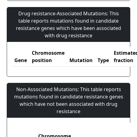
Drug resistance-Associated Mutations: This
table reports mutations found in candidate
resistance genes which have been associated
with drug resistance
Chromosome
Estimate
Gene
position
Mutation
Type
fraction
Non-Associated Mutations: This table reports
mutations found in candidate resistance genes
which have not been associated with drug
resistance
Chromosome