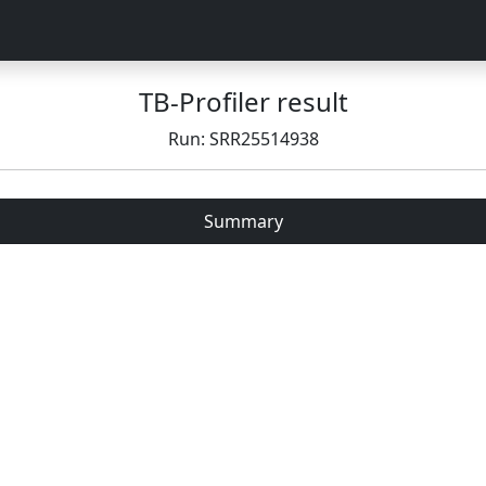
TB-Profiler result
Run: SRR25514938
Summary