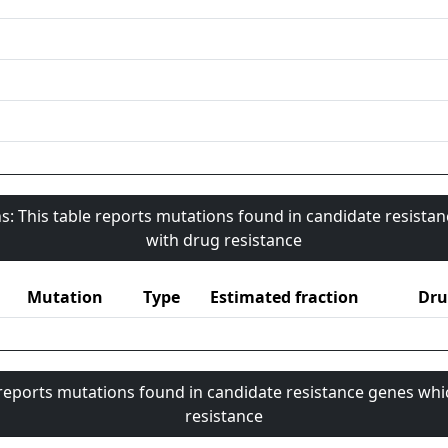
s: This table reports mutations found in candidate resista
with drug resistance
Mutation
Type
Estimated fraction
Dru
 reports mutations found in candidate resistance genes whi
resistance