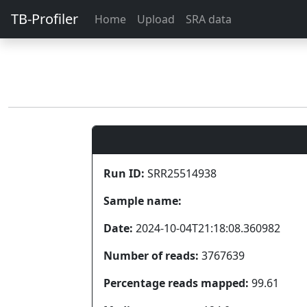
TB-Profiler
Home
Upload
SRA data
Run ID:
SRR25514938
Sample name:
Date:
2024-10-04T21:18:08.360982
Number of reads:
3767639
Percentage reads mapped:
99.61