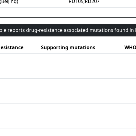
(Beijing)
RD105;RD207
able reports drug-resistance associated mutations found i
esistance
Supporting mutations
WHO 