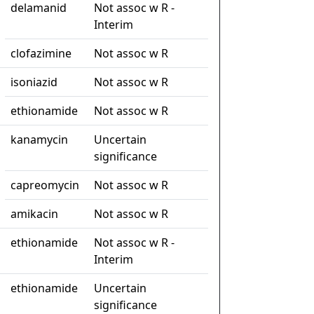
delamanid
Not assoc w R -
Interim
clofazimine
Not assoc w R
isoniazid
Not assoc w R
ethionamide
Not assoc w R
kanamycin
Uncertain
significance
capreomycin
Not assoc w R
amikacin
Not assoc w R
ethionamide
Not assoc w R -
Interim
ethionamide
Uncertain
significance