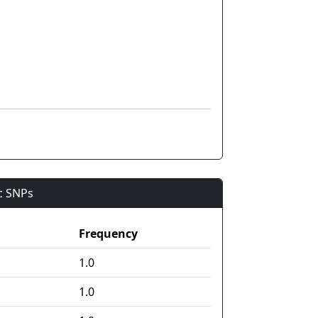
ic SNPs
Frequency
1.0
1.0