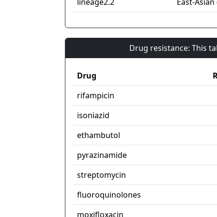
lineage2.2
East-Asian 
Drug resistance: This t
Drug
R
rifampicin
isoniazid
ethambutol
pyrazinamide
streptomycin
fluoroquinolones
moxifloxacin