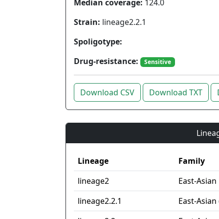
Median coverage:
124.0
Strain:
lineage2.2.1
Spoligotype:
Drug-resistance:
Sensitive
Download CSV
Download TXT
Lineag
Lineage
Family
lineage2
East-Asian
lineage2.2.1
East-Asian 