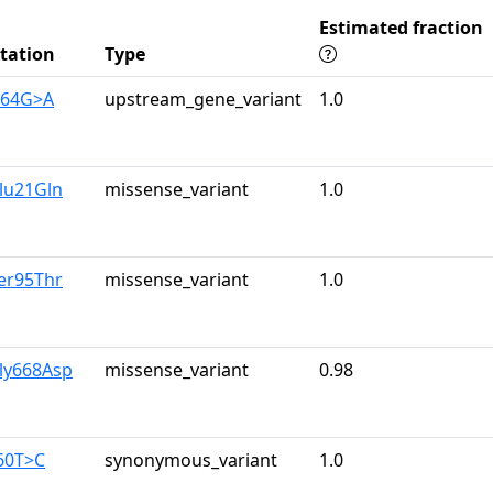
Estimated fraction
tation
Type
164G>A
upstream_gene_variant
1.0
lu21Gln
missense_variant
1.0
er95Thr
missense_variant
1.0
ly668Asp
missense_variant
0.98
60T>C
synonymous_variant
1.0