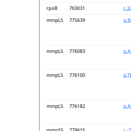
rpoB
763031
c.3
mmpL5
775639
p.I
mmpL5
776083
p.A
mmpL5
776100
p.T
mmpL5
776182
p.
mmpS5
779615
c.-