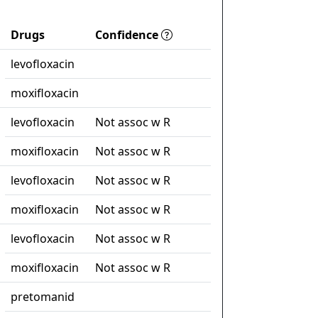
Drugs
Confidence
levofloxacin
moxifloxacin
levofloxacin
Not assoc w R
moxifloxacin
Not assoc w R
levofloxacin
Not assoc w R
moxifloxacin
Not assoc w R
levofloxacin
Not assoc w R
moxifloxacin
Not assoc w R
pretomanid