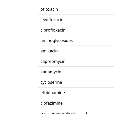
ofloxacin
levofloxacin
ciprofloxacin
aminoglycosides
amikacin
capreomycin
kanamycin
cycloserine
ethionamide
clofazimine
para-aminosalicylic_acid