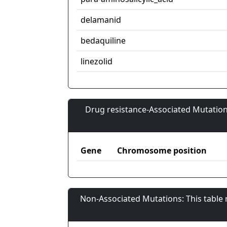
delamanid
bedaquiline
linezolid
Drug resistance-Associated Mutation
Gene
Chromosome position
Non-Associated Mutations: This table