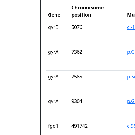
Chromosome
Gene
position
Mu
gyrB
5076
c.-
gyrA
7362
p.G
gyrA
7585
p.S
gyrA
9304
p.G
fgd1
491742
c.9