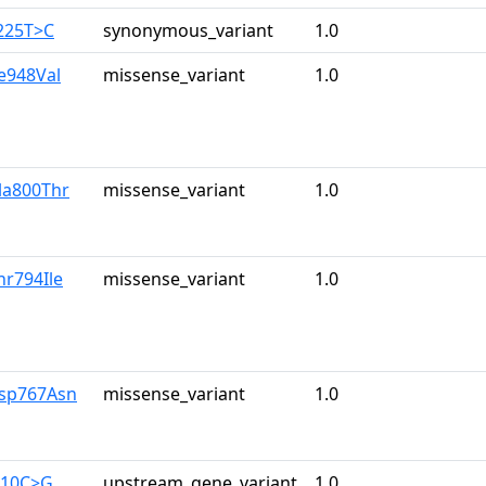
225T>C
synonymous_variant
1.0
le948Val
missense_variant
1.0
la800Thr
missense_variant
1.0
hr794Ile
missense_variant
1.0
Asp767Asn
missense_variant
1.0
710C>G
upstream_gene_variant
1.0