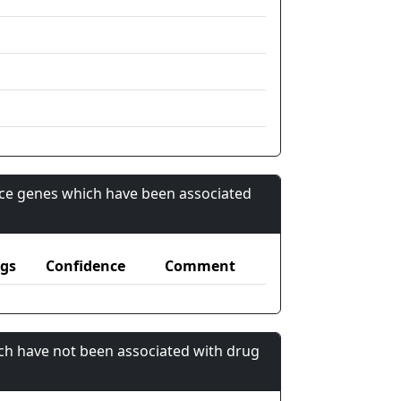
nce genes which have been associated
gs
Confidence
Comment
ch have not been associated with drug