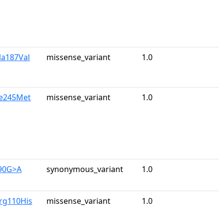
la187Val
missense_variant
1.0
le245Met
missense_variant
1.0
390G>A
synonymous_variant
1.0
rg110His
missense_variant
1.0