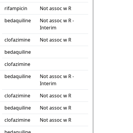
rifampicin
Not assoc w R
bedaquiline
Not assoc w R -
Interim
clofazimine
Not assoc w R
bedaquiline
clofazimine
bedaquiline
Not assoc w R -
Interim
clofazimine
Not assoc w R
bedaquiline
Not assoc w R
clofazimine
Not assoc w R
bedaquiline