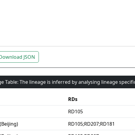
Download JSON
e Table: The lineage is inferred by analysing lineage specif
RDs
RD105
(Beijing)
RD105;RD207;RD181