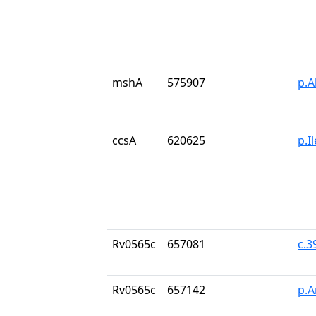
mshA
575907
p.A
ccsA
620625
p.I
Rv0565c
657081
c.
Rv0565c
657142
p.A