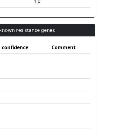
1.0
n known resistance genes
confidence
Comment