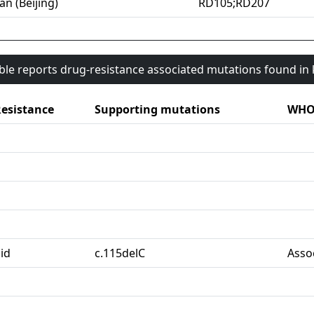
an (Beijing)
RD105;RD207
able reports drug-resistance associated mutations found i
esistance
Supporting mutations
WHO 
id
c.115delC
Asso