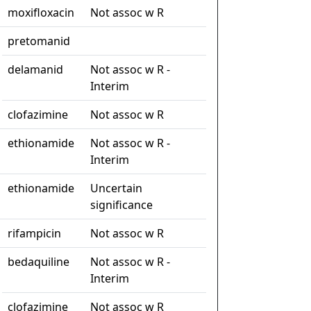
moxifloxacin
Not assoc w R
pretomanid
delamanid
Not assoc w R -
Interim
clofazimine
Not assoc w R
ethionamide
Not assoc w R -
Interim
ethionamide
Uncertain
significance
rifampicin
Not assoc w R
bedaquiline
Not assoc w R -
Interim
clofazimine
Not assoc w R