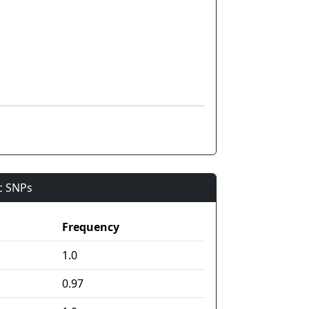
ic SNPs
Frequency
1.0
0.97