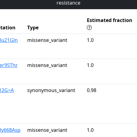
resistance
Estimated fraction
tation
Type
lu21Gln
missense_variant
1.0
er95Thr
missense_variant
1.0
312G>A
synonymous_variant
0.98
Gly668Asp
missense_variant
1.0