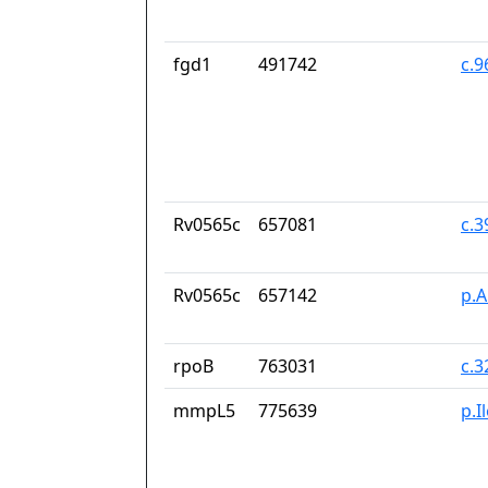
fgd1
491742
c.
Rv0565c
657081
c.
Rv0565c
657142
p.
rpoB
763031
c.
mmpL5
775639
p.I