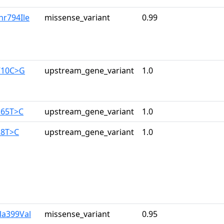
hr794Ile
missense_variant
0.99
710C>G
upstream_gene_variant
1.0
165T>C
upstream_gene_variant
1.0
28T>C
upstream_gene_variant
1.0
la399Val
missense_variant
0.95