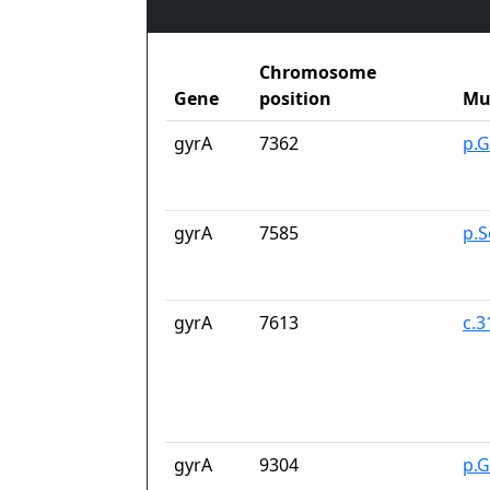
Chromosome
Gene
position
Mu
gyrA
7362
p.G
gyrA
7585
p.S
gyrA
7613
c.
gyrA
9304
p.