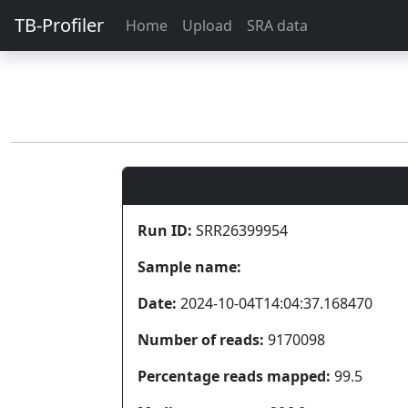
TB-Profiler
Home
Upload
SRA data
Run ID:
SRR26399954
Sample name:
Date:
2024-10-04T14:04:37.168470
Number of reads:
9170098
Percentage reads mapped:
99.5