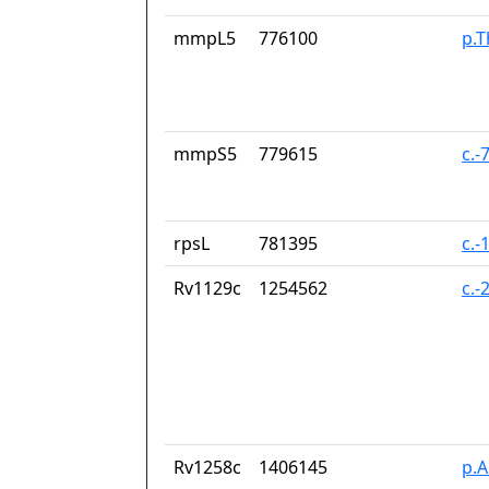
mmpL5
776100
p.T
mmpS5
779615
c.-
rpsL
781395
c.-
Rv1129c
1254562
c.-
Rv1258c
1406145
p.A