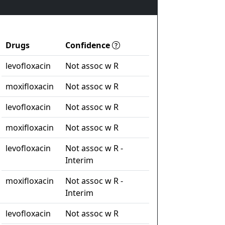
Drugs
Confidence
levofloxacin
Not assoc w R
moxifloxacin
Not assoc w R
levofloxacin
Not assoc w R
moxifloxacin
Not assoc w R
levofloxacin
Not assoc w R -
Interim
moxifloxacin
Not assoc w R -
Interim
levofloxacin
Not assoc w R