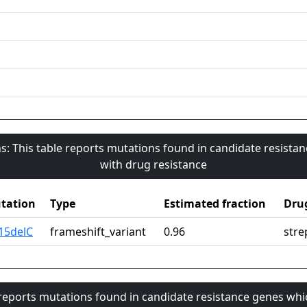
s: This table reports mutations found in candidate resista
with drug resistance
tation
Type
Estimated fraction
Dru
15delC
frameshift_variant
0.96
stre
 reports mutations found in candidate resistance genes whi