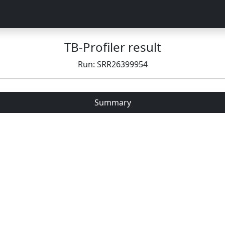
TB-Profiler result
Run: SRR26399954
Summary