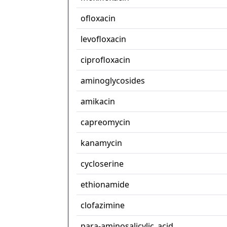
ofloxacin
levofloxacin
ciprofloxacin
aminoglycosides
amikacin
capreomycin
kanamycin
cycloserine
ethionamide
clofazimine
para-aminosalicylic_acid