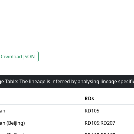
Download JSON
e Table: The lineage is inferred by analysing lineage specif
RDs
ian
RD105
an (Beijing)
RD105;RD207