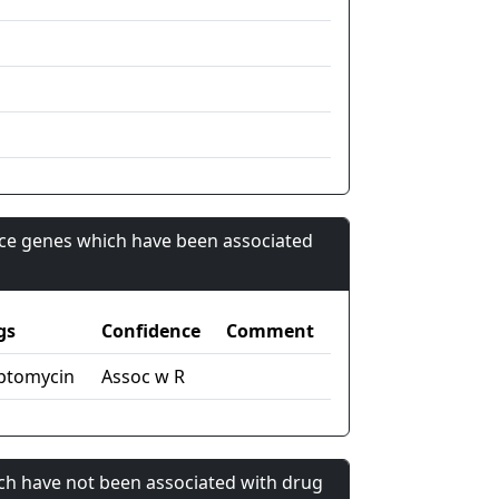
nce genes which have been associated
gs
Confidence
Comment
ptomycin
Assoc w R
ch have not been associated with drug