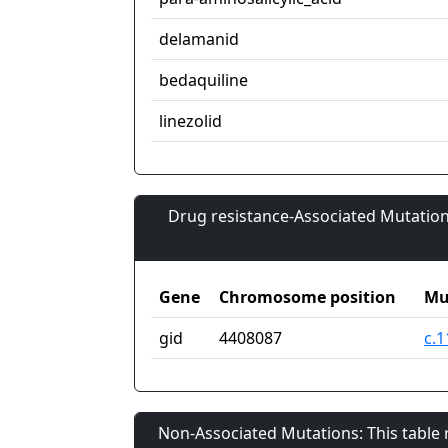
delamanid
bedaquiline
linezolid
Drug resistance-Associated Mutation
Gene
Chromosome position
Mu
gid
4408087
c.1
Non-Associated Mutations: This table