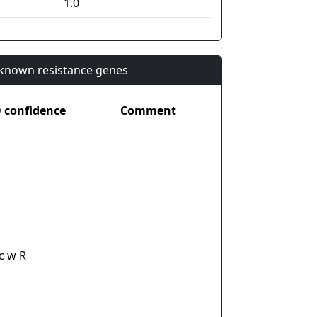
1.0
n known resistance genes
confidence
Comment
c w R