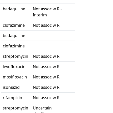
bedaquiline
Not assoc w R -
Interim
clofazimine
Not assoc w R
bedaquiline
clofazimine
streptomycin
Not assoc w R
levofloxacin
Not assoc w R
moxifloxacin
Not assoc w R
isoniazid
Not assoc w R
rifampicin
Not assoc w R
streptomycin
Uncertain