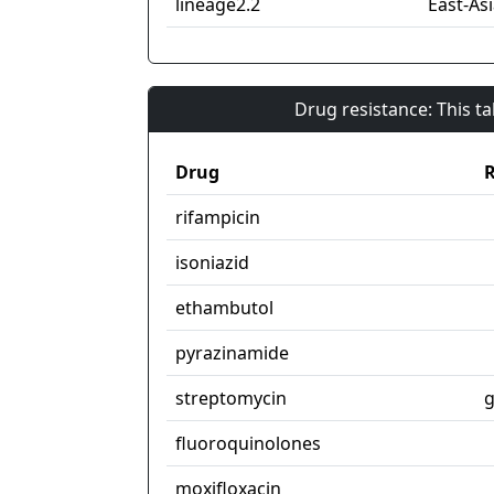
lineage2.2
East-Asi
Drug resistance: This t
Drug
R
rifampicin
isoniazid
ethambutol
pyrazinamide
streptomycin
g
fluoroquinolones
moxifloxacin