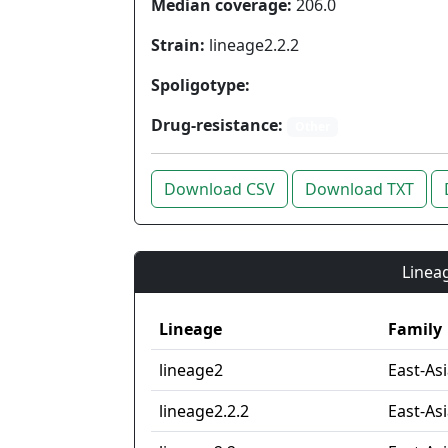
Median coverage:
206.0
Strain:
lineage2.2.2
Spoligotype:
Drug-resistance:
Other
Download CSV
Download TXT
Lineag
Lineage
Family
lineage2
East-As
lineage2.2.2
East-Asi