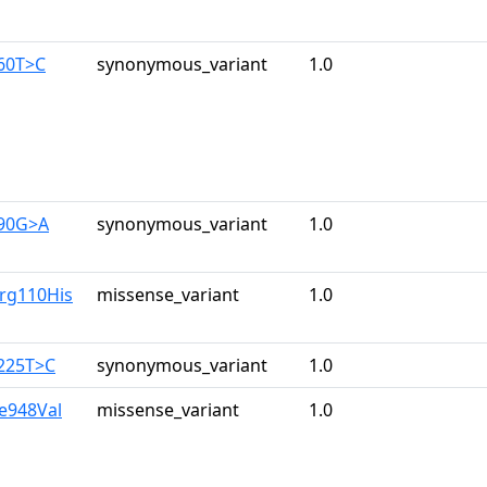
960T>C
synonymous_variant
1.0
390G>A
synonymous_variant
1.0
Arg110His
missense_variant
1.0
3225T>C
synonymous_variant
1.0
le948Val
missense_variant
1.0