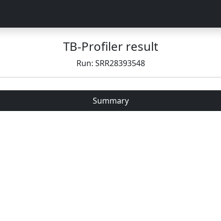
TB-Profiler result
Run: SRR28393548
Summary