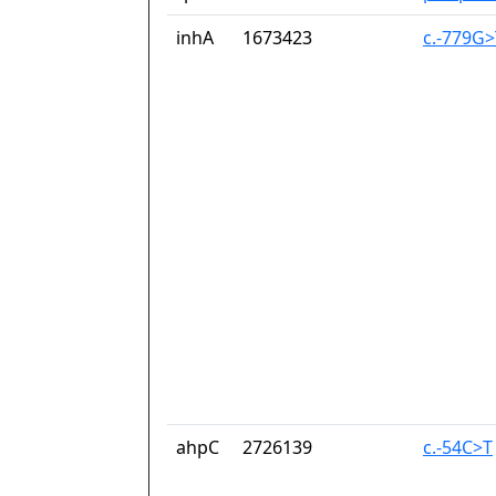
inhA
1673423
c.-779G>
ahpC
2726139
c.-54C>T