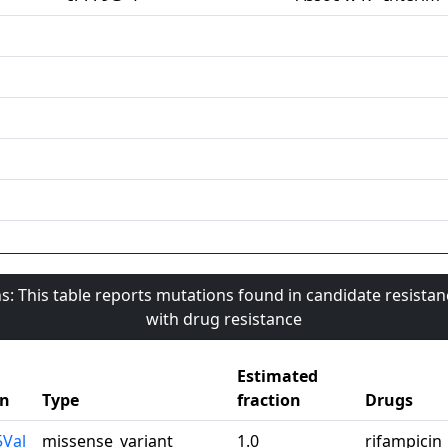
s: This table reports mutations found in candidate resista
with drug resistance
Estimated
on
Type
fraction
Drugs
5Val
missense_variant
1.0
rifampicin