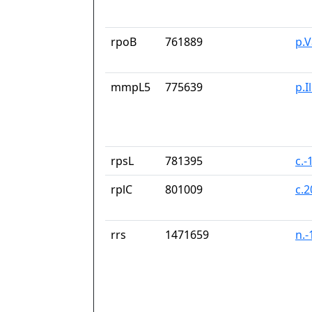
rpoB
761889
p.
mmpL5
775639
p.I
rpsL
781395
c.-
rplC
801009
c.
rrs
1471659
n.