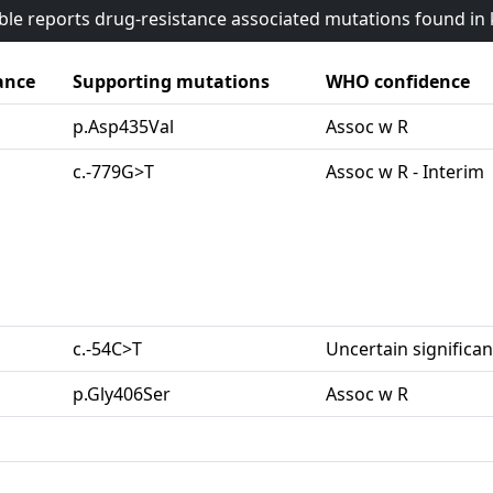
able reports drug-resistance associated mutations found i
ance
Supporting mutations
WHO confidence
p.Asp435Val
Assoc w R
c.-779G>T
Assoc w R - Interim
c.-54C>T
Uncertain significa
p.Gly406Ser
Assoc w R