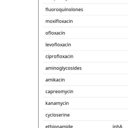
fluoroquinolones
moxifloxacin
ofloxacin
levofloxacin
ciprofloxacin
aminoglycosides
amikacin
capreomycin
kanamycin
cycloserine
ethionamide
inhA