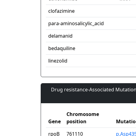
clofazimine
para-aminosalicylic_acid
delamanid
bedaquiline
linezolid
Drug resistance-Associated Mutation
Chromosome
Gene
position
Mutati
rpoB
761110
p.Asp43