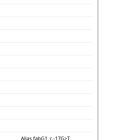
Alias fabG1_c.-17G>T