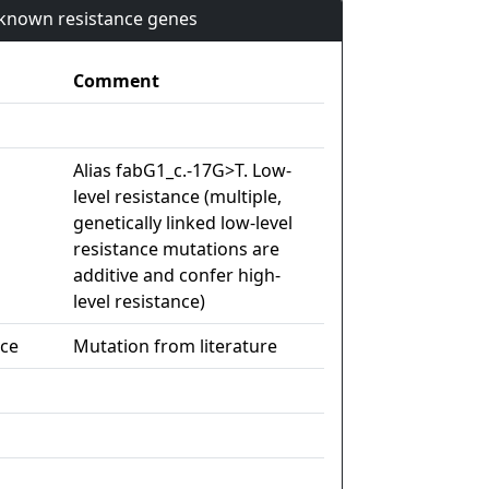
n known resistance genes
Comment
Alias fabG1_c.-17G>T. Low-
level resistance (multiple,
genetically linked low-level
resistance mutations are
additive and confer high-
level resistance)
nce
Mutation from literature