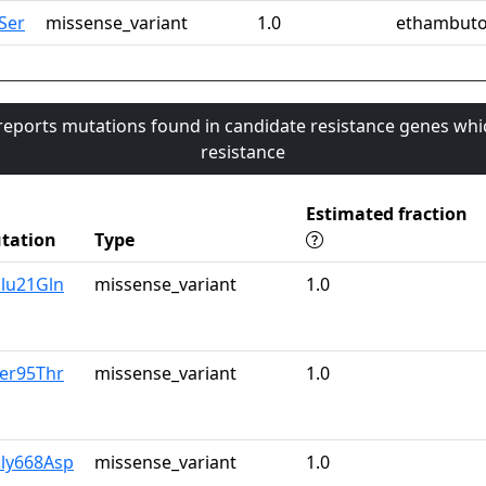
Ser
missense_variant
1.0
ethambuto
 reports mutations found in candidate resistance genes whi
resistance
Estimated fraction
tation
Type
Glu21Gln
missense_variant
1.0
Ser95Thr
missense_variant
1.0
Gly668Asp
missense_variant
1.0