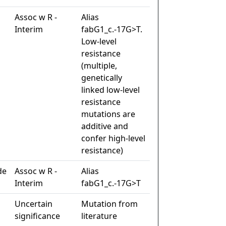
Assoc w R -
Alias
Interim
fabG1_c.-17G>T.
Low-level
resistance
(multiple,
genetically
linked low-level
resistance
mutations are
additive and
confer high-level
resistance)
de
Assoc w R -
Alias
Interim
fabG1_c.-17G>T
Uncertain
Mutation from
significance
literature