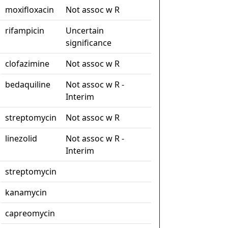
moxifloxacin
Not assoc w R
rifampicin
Uncertain
significance
clofazimine
Not assoc w R
bedaquiline
Not assoc w R -
Interim
streptomycin
Not assoc w R
linezolid
Not assoc w R -
Interim
streptomycin
kanamycin
capreomycin