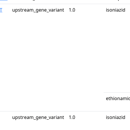
T
upstream_gene_variant
1.0
isoniazid
ethionami
upstream_gene_variant
1.0
isoniazid