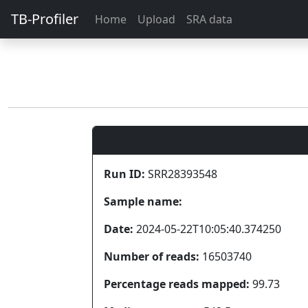
TB-Profiler
Home
Upload
SRA data
Run ID:
SRR28393548
Sample name:
Date:
2024-05-22T10:05:40.374250
Number of reads:
16503740
Percentage reads mapped:
99.73