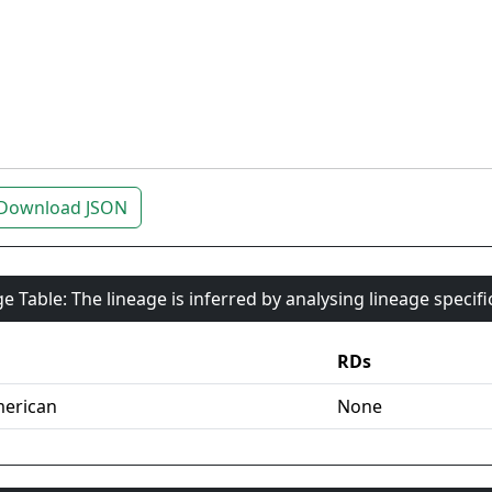
Download JSON
e Table: The lineage is inferred by analysing lineage specif
RDs
erican
None