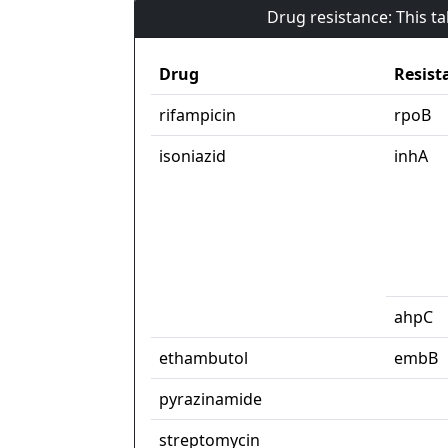
Drug resistance: This t
Drug
Resist
rifampicin
rpoB
isoniazid
inhA
ahpC
ethambutol
embB
pyrazinamide
streptomycin