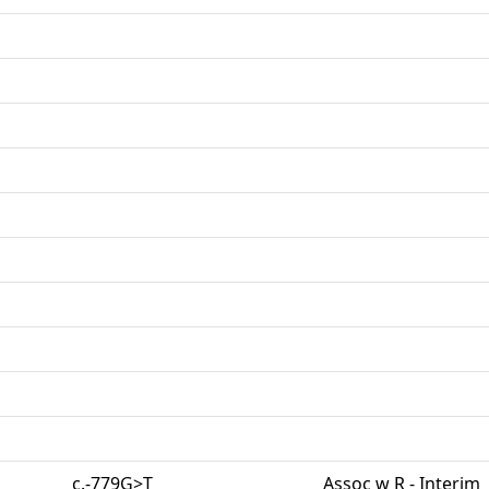
c.-779G>T
Assoc w R - Interim