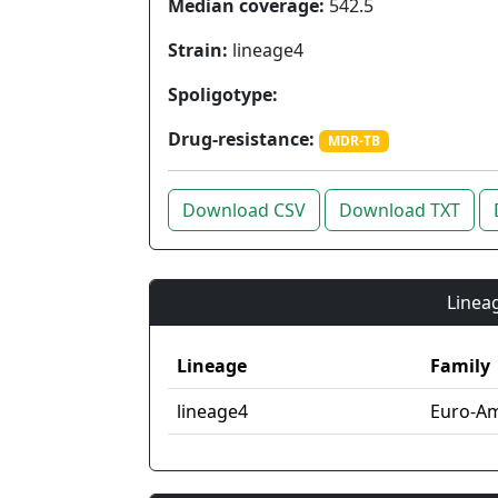
Median coverage:
542.5
Strain:
lineage4
Spoligotype:
Drug-resistance:
MDR-TB
Download CSV
Download TXT
Lineag
Lineage
Family
lineage4
Euro-Am