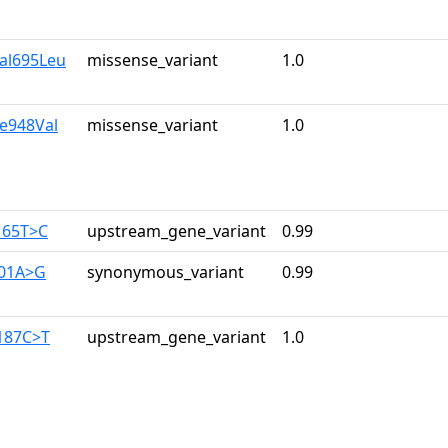
Val695Leu
missense_variant
1.0
le948Val
missense_variant
1.0
165T>C
upstream_gene_variant
0.99
201A>G
synonymous_variant
0.99
-187C>T
upstream_gene_variant
1.0