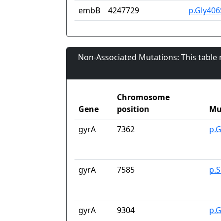
embB
4247729
p.Gly406
Non-Associated Mutations: This table
Chromosome
Gene
position
Mu
gyrA
7362
p.
gyrA
7585
p.
gyrA
9304
p.