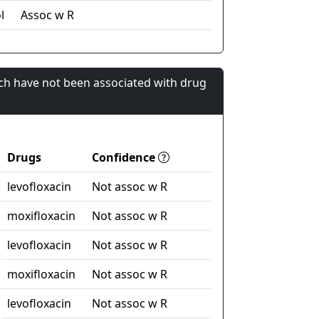
l
Assoc w R
ch have not been associated with drug
Drugs
Confidence
levofloxacin
Not assoc w R
moxifloxacin
Not assoc w R
levofloxacin
Not assoc w R
moxifloxacin
Not assoc w R
levofloxacin
Not assoc w R