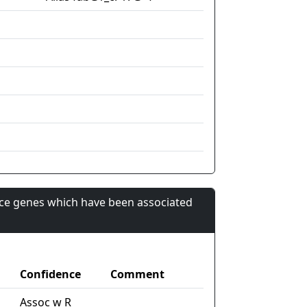
nce genes which have been associated
Confidence
Comment
Assoc w R