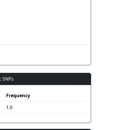
ic SNPs
Frequency
1.0