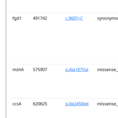
fgd1
491742
c.960T>C
synonymou
mshA
575907
p.Ala187Val
missense_
ccsA
620625
p.Ile245Met
missense_