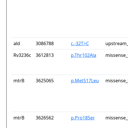
ald
3086788
c.-32T>C
upstream_
Rv3236c
3612813
p.Thr102Ala
missense_
mtrB
3625065
p.Met517Leu
missense_
mtrB
3626562
p.Pro18Ser
missense_