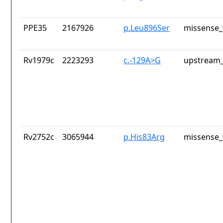
PPE35
2167926
p.Leu896Ser
missense_
Rv1979c
2223293
c.-129A>G
upstream_
Rv2752c
3065944
p.His83Arg
missense_