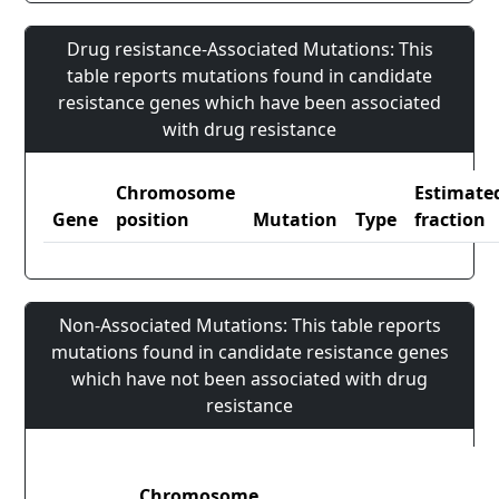
Drug resistance-Associated Mutations: This
table reports mutations found in candidate
resistance genes which have been associated
with drug resistance
Chromosome
Estimate
Gene
position
Mutation
Type
fraction
Non-Associated Mutations: This table reports
mutations found in candidate resistance genes
which have not been associated with drug
resistance
Chromosome