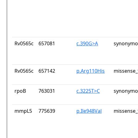
Rv0565c
657081
c.390G>A
synonymou
Rv0565c
657142
p.Arg110His
missense_
rpoB
763031
c.3225T>C
synonymou
mmpL5
775639
p.Ile948Val
missense_