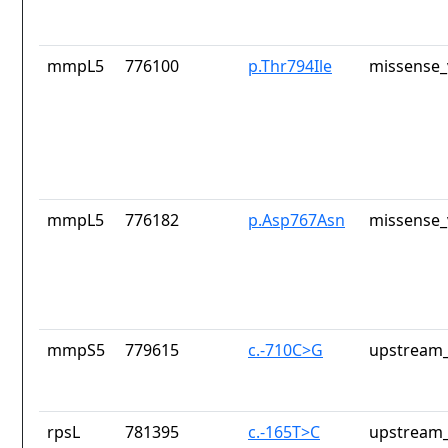
mmpL5
776100
p.Thr794Ile
missense_
mmpL5
776182
p.Asp767Asn
missense_
mmpS5
779615
c.-710C>G
upstream_
rpsL
781395
c.-165T>C
upstream_