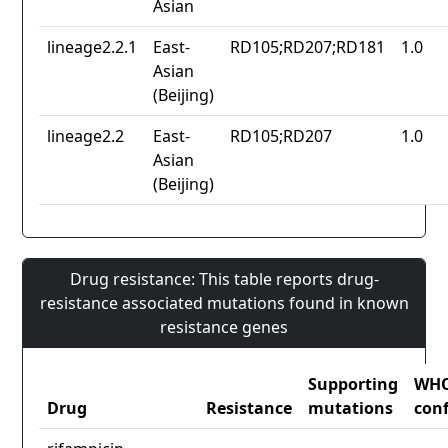
Asian
lineage2.2.1
East-
RD105;RD207;RD181
1.0
Asian
(Beijing)
lineage2.2
East-
RD105;RD207
1.0
Asian
(Beijing)
Drug resistance: This table reports drug-
resistance associated mutations found in known
resistance genes
Supporting
WH
Drug
Resistance
mutations
con