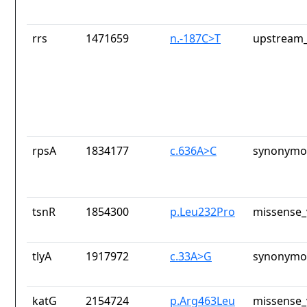
rrs
1471659
n.-187C>T
upstream_
rpsA
1834177
c.636A>C
synonymou
tsnR
1854300
p.Leu232Pro
missense_
tlyA
1917972
c.33A>G
synonymou
katG
2154724
p.Arg463Leu
missense_