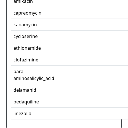
amikacin
capreomycin
kanamycin
cycloserine
ethionamide
clofazimine
para-
aminosalicylic_acid
delamanid
bedaquiline
linezolid