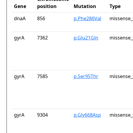
Gene
position
Mutation
Type
dnaA
856
p.Phe286Val
missense_
gyrA
7362
p.Glu21Gln
missense_
gyrA
7585
p.Ser95Thr
missense_
gyrA
9304
p.Gly668Asp
missense_