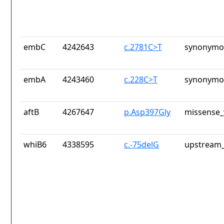
embC
4242643
c.2781C>T
synonymou
embA
4243460
c.228C>T
synonymou
aftB
4267647
p.Asp397Gly
missense_
whiB6
4338595
c.-75delG
upstream_