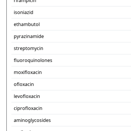
rifampicin
isoniazid
ethambutol
pyrazinamide
streptomycin
fluoroquinolones
moxifloxacin
ofloxacin
levofloxacin
ciprofloxacin
aminoglycosides