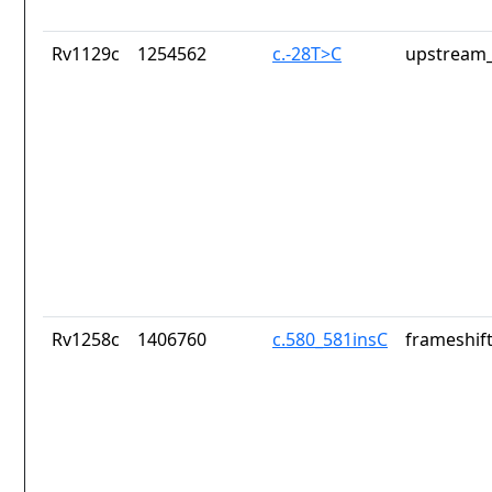
Rv1129c
1254562
c.-28T>C
upstream_
Rv1258c
1406760
c.580_581insC
frameshift