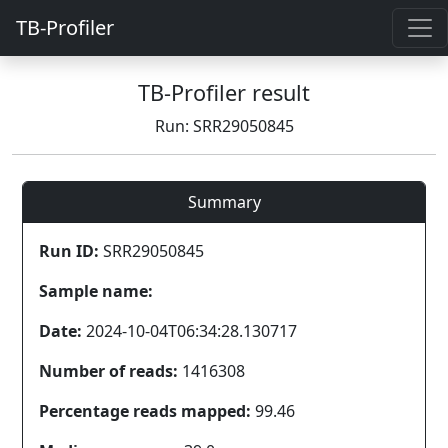
TB-Profiler
TB-Profiler result
Run: SRR29050845
Summary
Run ID:
SRR29050845
Sample name:
Date:
2024-10-04T06:34:28.130717
Number of reads:
1416308
Percentage reads mapped:
99.46