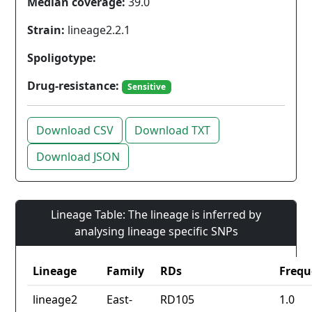
Median coverage:
39.0
Strain:
lineage2.2.1
Spoligotype:
Drug-resistance:
Sensitive
Download CSV
Download TXT
Download JSON
Lineage Table: The lineage is inferred by
analysing lineage specific SNPs
Lineage
Family
RDs
Frequ
lineage2
East-
RD105
1.0