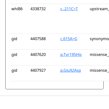
whiB6
4338732
c.-211C>T
upstream_
gid
4407588
c.615A>G
synonymou
gid
4407620
p.Tyr195His
missense_
gid
4407927
p.Glu92Asp
missense_