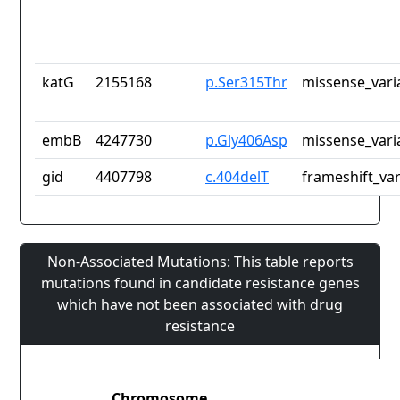
katG
2155168
p.Ser315Thr
missense_vari
embB
4247730
p.Gly406Asp
missense_vari
gid
4407798
c.404delT
frameshift_var
Non-Associated Mutations: This table reports
mutations found in candidate resistance genes
which have not been associated with drug
resistance
Chromosome