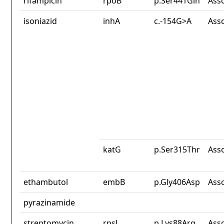
rifampicin
rpoB
p.Ser441Gln
Ass
isoniazid
inhA
c.-154G>A
Ass
katG
p.Ser315Thr
Ass
ethambutol
embB
p.Gly406Asp
Ass
pyrazinamide
streptomycin
rpsL
p.Lys88Arg
Ass