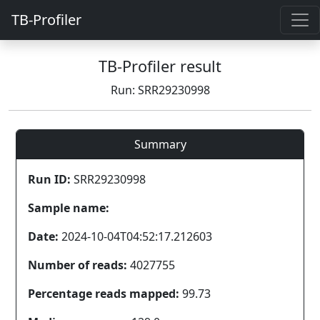
TB-Profiler
TB-Profiler result
Run: SRR29230998
Summary
Run ID:
SRR29230998
Sample name:
Date:
2024-10-04T04:52:17.212603
Number of reads:
4027755
Percentage reads mapped:
99.73