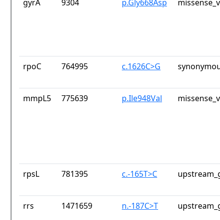
gyrA
9304
p.Gly668Asp
missense_v
rpoC
764995
c.1626C>G
synonymou
mmpL5
775639
p.Ile948Val
missense_v
rpsL
781395
c.-165T>C
upstream_g
rrs
1471659
n.-187C>T
upstream_g