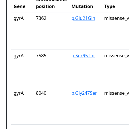
Gene
position
Mutation
Type
gyrA
7362
p.Glu21Gln
missense_v
gyrA
7585
p.Ser95Thr
missense_v
gyrA
8040
p.Gly247Ser
missense_v