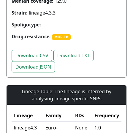
Median coverage:
129.0
Strain:
lineage4.3.3
Spoligotype:
Drug-resistance:
MDR-TB
Download CSV
Download TXT
Download JSON
Lineage Table: The lineage is inferred by
analysing lineage specific SNPs
Lineage
Family
RDs
Frequency
lineage4.3
Euro-
None
1.0