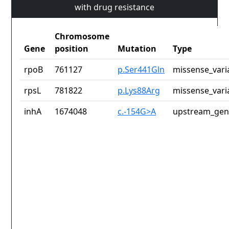
with drug resistance
Chromosome
Gene
position
Mutation
Type
rpoB
761127
p.Ser441Gln
missense_vari
rpsL
781822
p.Lys88Arg
missense_vari
inhA
1674048
c.-154G>A
upstream_gen