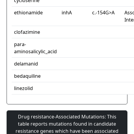
cycloserine
ethionamide
inhA
c.-154G>A
Asso
Inte
clofazimine
para-
aminosalicylic_acid
delamanid
bedaquiline
linezolid
Drug resistance-Associated Mutations: This
table reports mutations found in candidate
resistance genes which have been associated