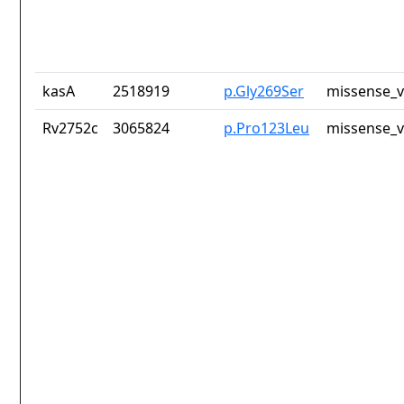
kasA
2518919
p.Gly269Ser
missense_v
Rv2752c
3065824
p.Pro123Leu
missense_v