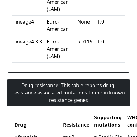
American
(LAM)
lineage4
Euro-
None
1.0
American
lineage4.3.3
Euro-
RD115
1.0
American
(LAM)
Drug resistance: This table reports drug-
resistance associated mutations found in known
resistance genes
Supporting
WH
Drug
Resistance
mutations
con