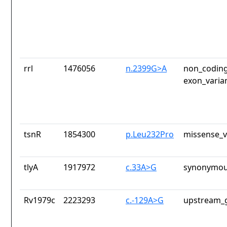
rrl
1476056
n.2399G>A
non_coding
exon_varia
tsnR
1854300
p.Leu232Pro
missense_v
tlyA
1917972
c.33A>G
synonymou
Rv1979c
2223293
c.-129A>G
upstream_g