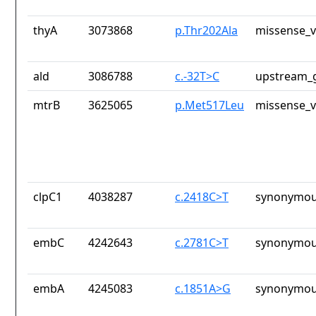
thyA
3073868
p.Thr202Ala
missense_v
ald
3086788
c.-32T>C
upstream_g
mtrB
3625065
p.Met517Leu
missense_v
clpC1
4038287
c.2418C>T
synonymou
embC
4242643
c.2781C>T
synonymou
embA
4245083
c.1851A>G
synonymou