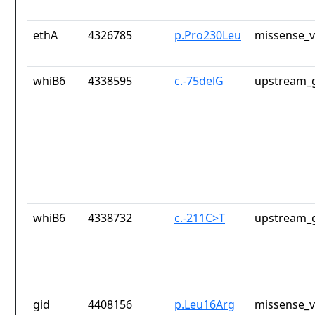
ethA
4326785
p.Pro230Leu
missense_v
whiB6
4338595
c.-75delG
upstream_g
whiB6
4338732
c.-211C>T
upstream_g
gid
4408156
p.Leu16Arg
missense_v