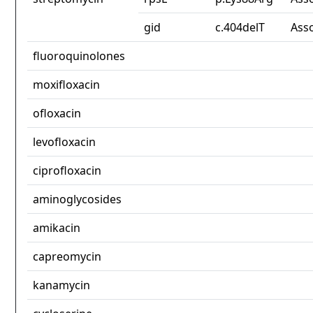
gid
c.404delT
Ass
fluoroquinolones
moxifloxacin
ofloxacin
levofloxacin
ciprofloxacin
aminoglycosides
amikacin
capreomycin
kanamycin