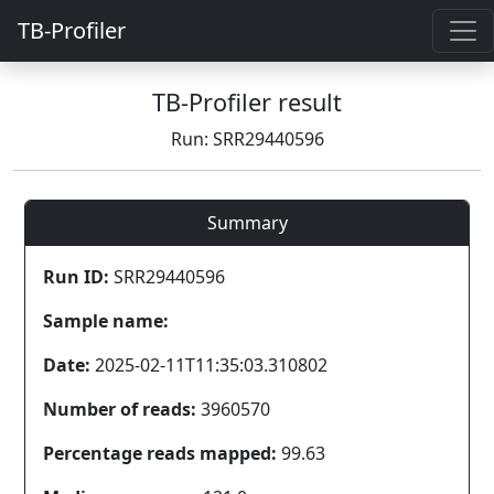
TB-Profiler
TB-Profiler result
Run: SRR29440596
Summary
Run ID:
SRR29440596
Sample name:
Date:
2025-02-11T11:35:03.310802
Number of reads:
3960570
Percentage reads mapped:
99.63