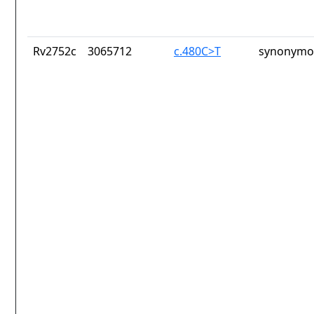
Rv2752c
3065712
c.480C>T
synonymou