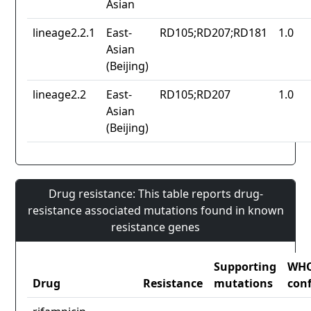
Asian
lineage2.2.1
East-
RD105;RD207;RD181
1.0
Asian
(Beijing)
lineage2.2
East-
RD105;RD207
1.0
Asian
(Beijing)
Drug resistance: This table reports drug-
resistance associated mutations found in known
resistance genes
Supporting
WH
Drug
Resistance
mutations
con