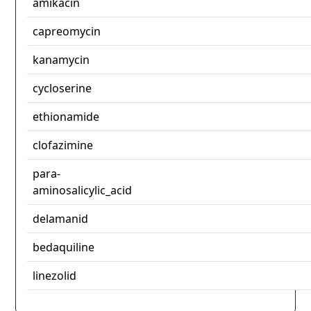
amikacin
capreomycin
kanamycin
cycloserine
ethionamide
clofazimine
para-
aminosalicylic_acid
delamanid
bedaquiline
linezolid