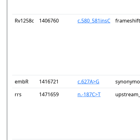
Rv1258c
1406760
c.580_581insC
frameshift
embR
1416721
c.627A>G
synonymou
rrs
1471659
n.-187C>T
upstream_