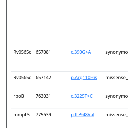
Rv0565c
657081
c.390G>A
synonymou
Rv0565c
657142
p.Arg110His
missense_
rpoB
763031
c.3225T>C
synonymou
mmpL5
775639
p.Ile948Val
missense_