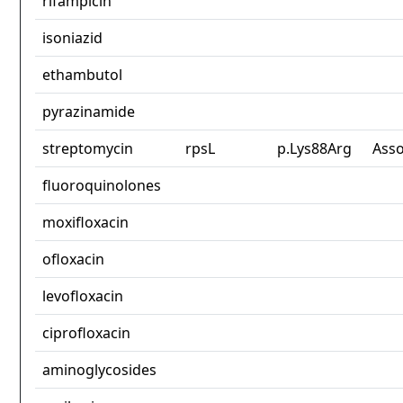
rifampicin
isoniazid
ethambutol
pyrazinamide
streptomycin
rpsL
p.Lys88Arg
Asso
fluoroquinolones
moxifloxacin
ofloxacin
levofloxacin
ciprofloxacin
aminoglycosides