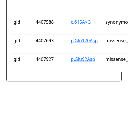
gid
4407588
c.615A>G
synonymou
gid
4407693
p.Glu170Asp
missense_
gid
4407927
p.Glu92Asp
missense_