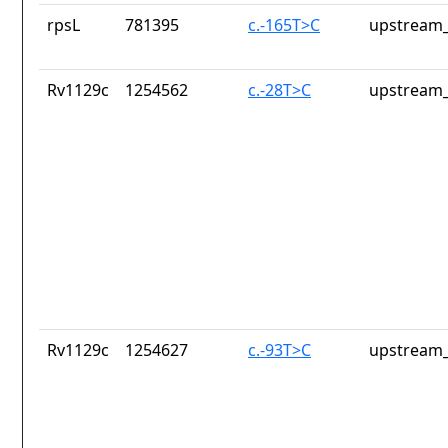
rpsL
781395
c.-165T>C
upstream_
Rv1129c
1254562
c.-28T>C
upstream_
Rv1129c
1254627
c.-93T>C
upstream_