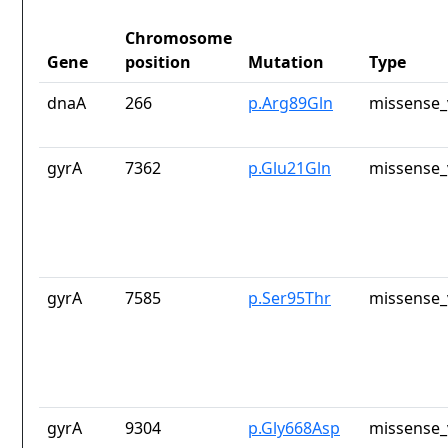
Chromosome
Gene
position
Mutation
Type
dnaA
266
p.Arg89Gln
missense_
gyrA
7362
p.Glu21Gln
missense_
gyrA
7585
p.Ser95Thr
missense_
gyrA
9304
p.Gly668Asp
missense_