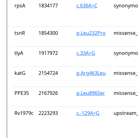
rpsA
1834177
c.636A>C
synonymou
tsnR
1854300
p.Leu232Pro
missense_
tlyA
1917972
c.33A>G
synonymou
katG
2154724
p.Arg463Leu
missense_
PPE35
2167926
p.Leu896Ser
missense_
Rv1979c
2223293
c.-129A>G
upstream_