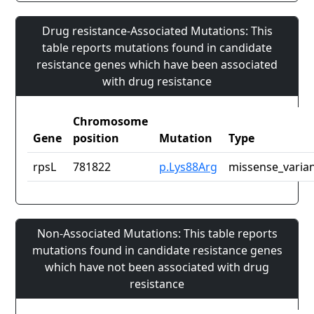
Drug resistance-Associated Mutations: This
table reports mutations found in candidate
resistance genes which have been associated
with drug resistance
Chromosome
Gene
position
Mutation
Type
rpsL
781822
p.Lys88Arg
missense_varia
Non-Associated Mutations: This table reports
mutations found in candidate resistance genes
which have not been associated with drug
resistance