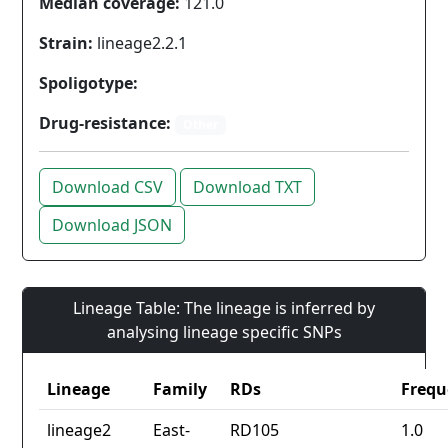
Median coverage:
121.0
Strain:
lineage2.2.1
Spoligotype:
Drug-resistance:
Other
Download CSV
Download TXT
Download JSON
Lineage Table: The lineage is inferred by
analysing lineage specific SNPs
Lineage
Family
RDs
Frequ
lineage2
East-
RD105
1.0