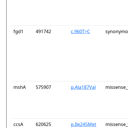
fgd1
491742
c.960T>C
synonymou
mshA
575907
p.Ala187Val
missense_
ccsA
620625
p.Ile245Met
missense_