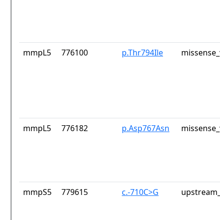
mmpL5
776100
p.Thr794Ile
missense_
mmpL5
776182
p.Asp767Asn
missense_
mmpS5
779615
c.-710C>G
upstream_