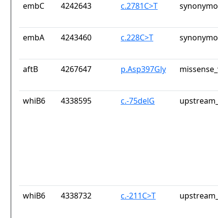
embC
4242643
c.2781C>T
synonymou
embA
4243460
c.228C>T
synonymou
aftB
4267647
p.Asp397Gly
missense_
whiB6
4338595
c.-75delG
upstream_
whiB6
4338732
c.-211C>T
upstream_