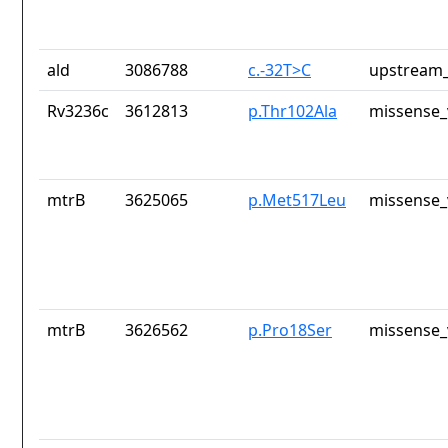
ald
3086788
c.-32T>C
upstream_
Rv3236c
3612813
p.Thr102Ala
missense_
mtrB
3625065
p.Met517Leu
missense_
mtrB
3626562
p.Pro18Ser
missense_