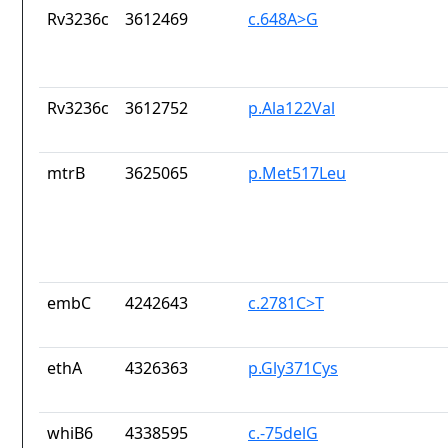
Rv3236c
3612469
c.648A>G
Rv3236c
3612752
p.Ala122Val
mtrB
3625065
p.Met517Leu
embC
4242643
c.2781C>T
ethA
4326363
p.Gly371Cys
whiB6
4338595
c.-75delG