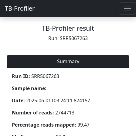
TB-Profiler
TB-Profiler result
Run: SRR5067263
Summary
Run ID:
SRR5067263
Sample name:
Date:
2025-06-01T03:24:11.874157
Number of reads:
2744713
Percentage reads mapped:
99.47