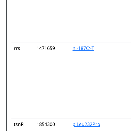
rrs
1471659
n.-187C>T
tsnR
1854300
p.Leu232Pro