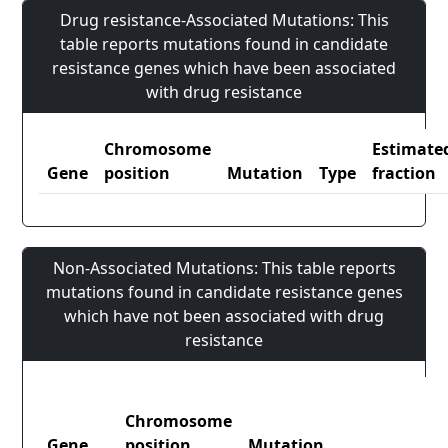
Drug resistance-Associated Mutations: This
table reports mutations found in candidate
resistance genes which have been associated
with drug resistance
Chromosome
Estimate
Gene
position
Mutation
Type
fraction
Non-Associated Mutations: This table reports
mutations found in candidate resistance genes
which have not been associated with drug
resistance
Chromosome
Gene
position
Mutation