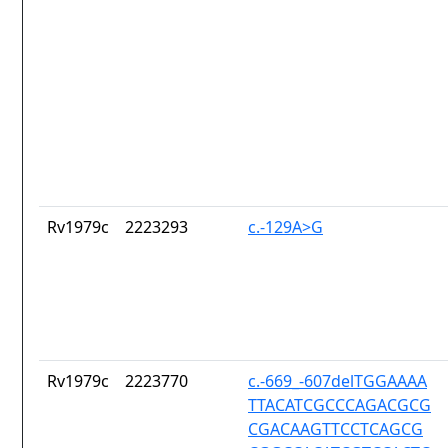
Rv1979c
2223293
c.-129A>G
Rv1979c
2223770
c.-669_-607delTGGAAAA
TTACATCGCCCAGACGCG
CGACAAGTTCCTCAGCG