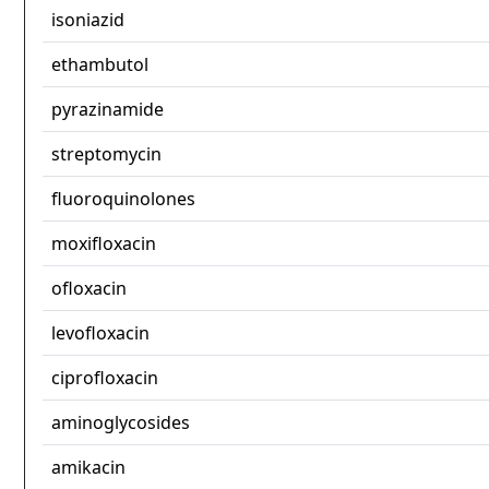
isoniazid
ethambutol
pyrazinamide
streptomycin
fluoroquinolones
moxifloxacin
ofloxacin
levofloxacin
ciprofloxacin
aminoglycosides
amikacin