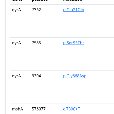
gyrA
7362
p.Glu21Gln
gyrA
7585
p.Ser95Thr
gyrA
9304
p.Gly668Asp
mshA
576077
c.730C>T