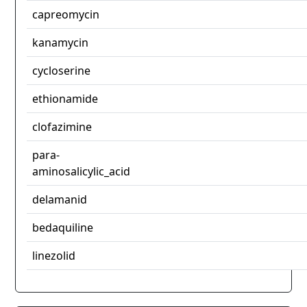
capreomycin
kanamycin
cycloserine
ethionamide
clofazimine
para-
aminosalicylic_acid
delamanid
bedaquiline
linezolid