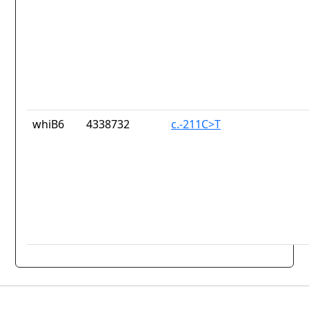
whiB6
4338732
c.-211C>T