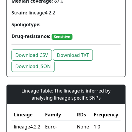
Median coverage:
87.0
Strain:
lineage4.2.2
Spoligotype:
Drug-resistance:
Sensitive
Download CSV
Download TXT
Download JSON
Lineage Table: The lineage is inferred by
analysing lineage specific SNPs
Lineage
Family
RDs
Frequency
lineage4.2.2
Euro-
None
1.0