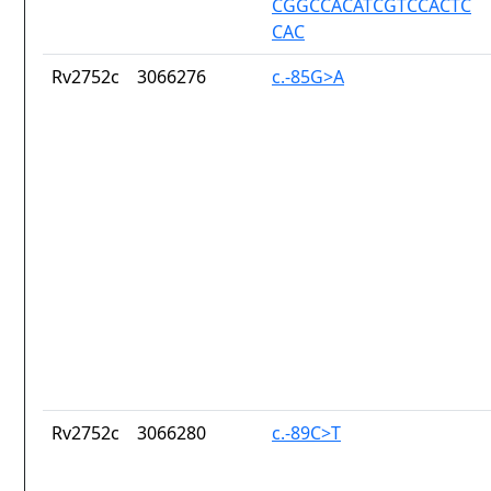
CGGCCACATCGTCCACTC
CAC
Rv2752c
3066276
c.-85G>A
Rv2752c
3066280
c.-89C>T