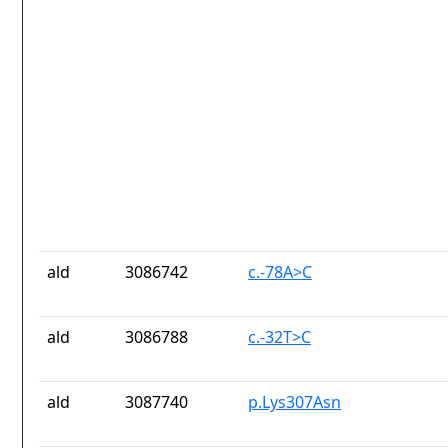
ald
3086742
c.-78A>C
ald
3086788
c.-32T>C
ald
3087740
p.Lys307Asn