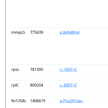
mmpL5
775639
p.Ile948Val
rpsL
781395
c.-165T>C
rplC
800204
c.-605T>C
Rv1258c
1406619
p.Pro241Leu