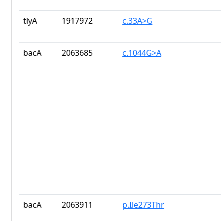
tlyA
1917972
c.33A>G
bacA
2063685
c.1044G>A
bacA
2063911
p.Ile273Thr