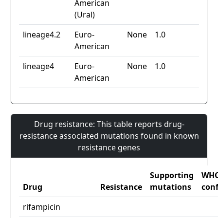
American
(Ural)
lineage4.2
Euro-
None
1.0
American
lineage4
Euro-
None
1.0
American
Drug resistance: This table reports drug-
resistance associated mutations found in known
resistance genes
Supporting
WH
Drug
Resistance
mutations
con
rifampicin