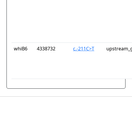
whiB6
4338732
c.-211C>T
upstream_g