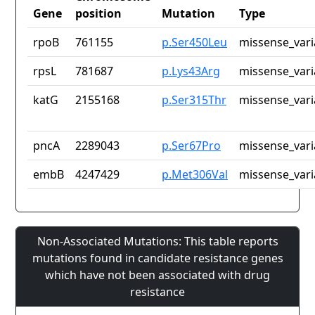
Gene
position
Mutation
Type
rpoB
761155
p.Ser450Leu
missense_vari
rpsL
781687
p.Lys43Arg
missense_vari
katG
2155168
p.Ser315Thr
missense_vari
pncA
2289043
p.Ser67Pro
missense_vari
embB
4247429
p.Met306Val
missense_vari
Non-Associated Mutations: This table reports
mutations found in candidate resistance genes
which have not been associated with drug
resistance