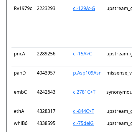
Rv1979c
2223293
c.-129A>G
upstream_g
pncA
2289256
c.-15A>C
upstream_g
panD
4043957
p.Asp109Asn
missense_v
embC
4242643
c.2781C>T
synonymou
ethA
4328317
c.-844C>T
upstream_g
whiB6
4338595
c.-75delG
upstream_g