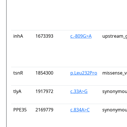
inhA
1673393
c.-809G>A
upstream_g
tsnR
1854300
p.Leu232Pro
missense_v
tlyA
1917972
c.33A>G
synonymou
PPE35
2169779
c.834A>C
synonymou