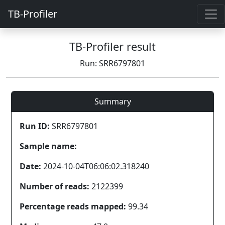
TB-Profiler
TB-Profiler result
Run: SRR6797801
Summary
Run ID:
SRR6797801
Sample name:
Date:
2024-10-04T06:06:02.318240
Number of reads:
2122399
Percentage reads mapped:
99.34