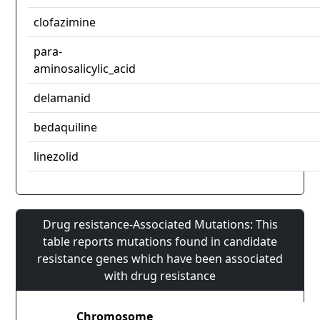
clofazimine
para-
aminosalicylic_acid
delamanid
bedaquiline
linezolid
Drug resistance-Associated Mutations: This
table reports mutations found in candidate
resistance genes which have been associated
with drug resistance
Chromosome