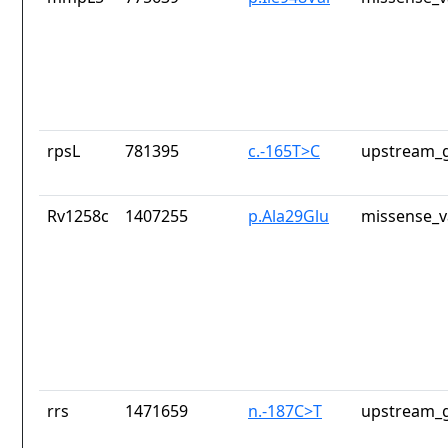
rpsL
781395
c.-165T>C
upstream_g
Rv1258c
1407255
p.Ala29Glu
missense_v
rrs
1471659
n.-187C>T
upstream_g