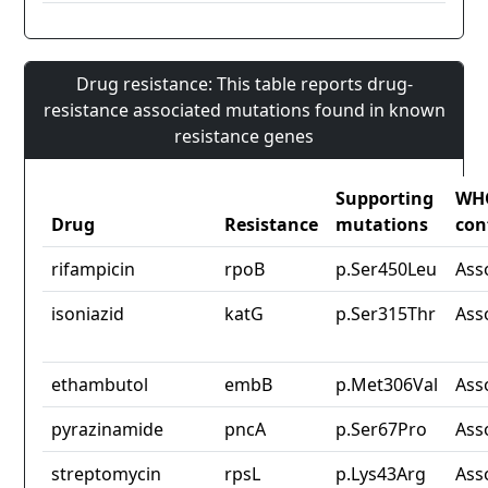
Drug resistance: This table reports drug-
resistance associated mutations found in known
resistance genes
Supporting
WH
Drug
Resistance
mutations
con
rifampicin
rpoB
p.Ser450Leu
Ass
isoniazid
katG
p.Ser315Thr
Ass
ethambutol
embB
p.Met306Val
Ass
pyrazinamide
pncA
p.Ser67Pro
Ass
streptomycin
rpsL
p.Lys43Arg
Ass