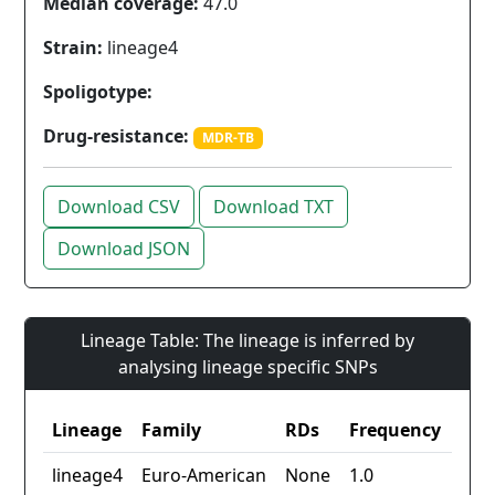
Median coverage:
47.0
Strain:
lineage4
Spoligotype:
Drug-resistance:
MDR-TB
Download CSV
Download TXT
Download JSON
Lineage Table: The lineage is inferred by
analysing lineage specific SNPs
Lineage
Family
RDs
Frequency
lineage4
Euro-American
None
1.0