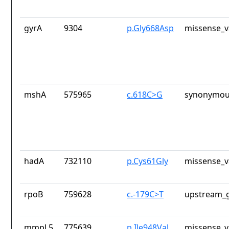
gyrA
9304
p.Gly668Asp
missense_v
mshA
575965
c.618C>G
synonymou
hadA
732110
p.Cys61Gly
missense_v
rpoB
759628
c.-179C>T
upstream_g
mmpL5
775639
p.Ile948Val
missense_v