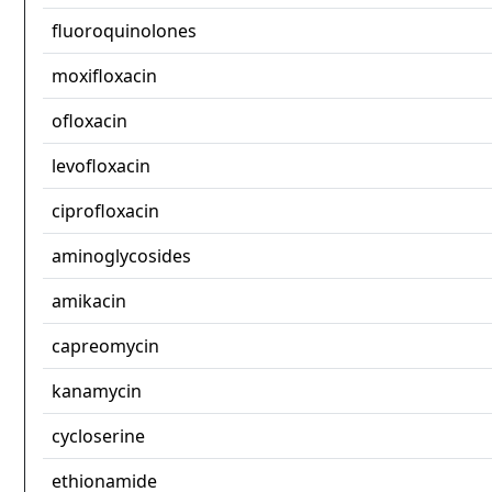
fluoroquinolones
moxifloxacin
ofloxacin
levofloxacin
ciprofloxacin
aminoglycosides
amikacin
capreomycin
kanamycin
cycloserine
ethionamide