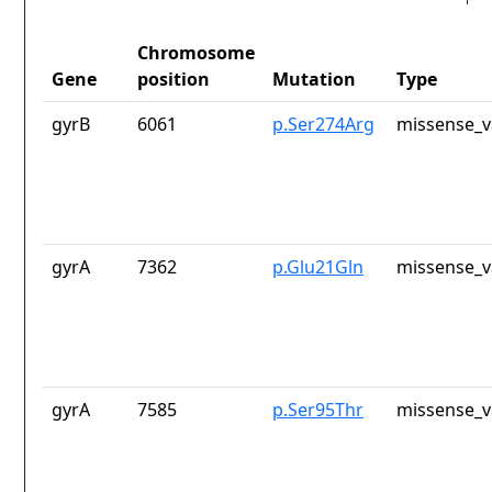
Chromosome
Gene
position
Mutation
Type
gyrB
6061
p.Ser274Arg
missense_v
gyrA
7362
p.Glu21Gln
missense_v
gyrA
7585
p.Ser95Thr
missense_v