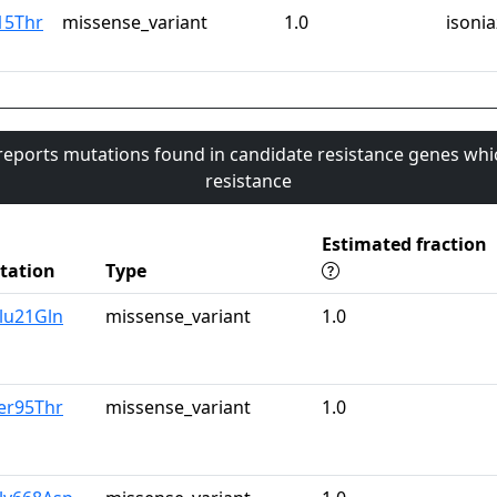
15Thr
missense_variant
1.0
isonia
 reports mutations found in candidate resistance genes whi
resistance
Estimated fraction
tation
Type
lu21Gln
missense_variant
1.0
er95Thr
missense_variant
1.0