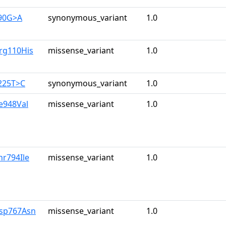
390G>A
synonymous_variant
1.0
rg110His
missense_variant
1.0
225T>C
synonymous_variant
1.0
le948Val
missense_variant
1.0
hr794Ile
missense_variant
1.0
Asp767Asn
missense_variant
1.0