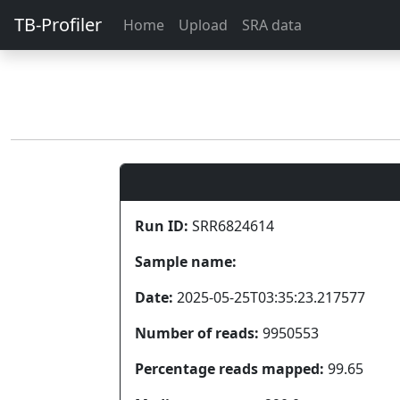
TB-Profiler
Home
Upload
SRA data
Run ID:
SRR6824614
Sample name:
Date:
2025-05-25T03:35:23.217577
Number of reads:
9950553
Percentage reads mapped:
99.65