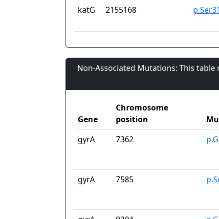
katG
2155168
p.Ser3
Non-Associated Mutations: This table
Chromosome
Gene
position
Mu
gyrA
7362
p.G
gyrA
7585
p.S