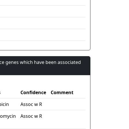
nce genes which have been associated
s
Confidence
Comment
picin
Assoc w R
tomycin
Assoc w R