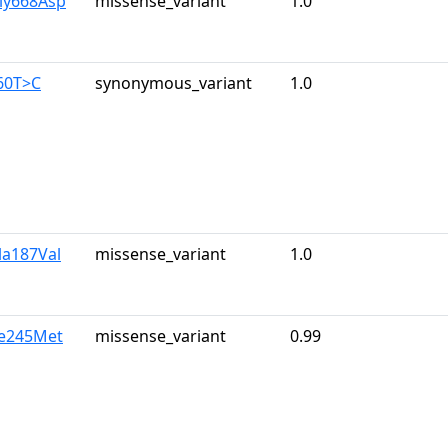
ly668Asp
missense_variant
1.0
60T>C
synonymous_variant
1.0
la187Val
missense_variant
1.0
le245Met
missense_variant
0.99