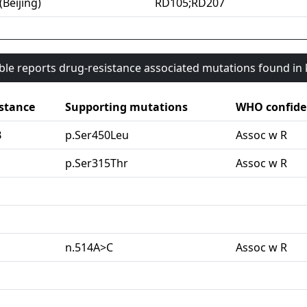
(Beijing)
RD105;RD207
able reports drug-resistance associated mutations found i
stance
Supporting mutations
WHO confide
B
p.Ser450Leu
Assoc w R
G
p.Ser315Thr
Assoc w R
n.514A>C
Assoc w R