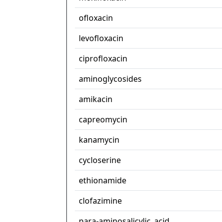
ofloxacin
levofloxacin
ciprofloxacin
aminoglycosides
amikacin
capreomycin
kanamycin
cycloserine
ethionamide
clofazimine
para-aminosalicylic_acid