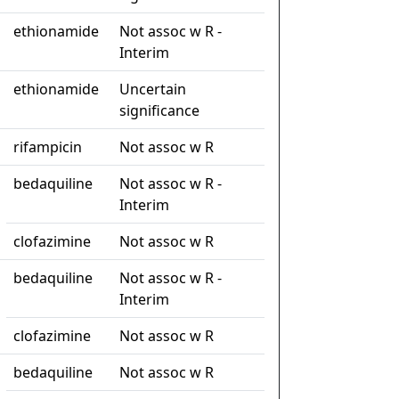
ethionamide
Not assoc w R -
Interim
ethionamide
Uncertain
significance
rifampicin
Not assoc w R
bedaquiline
Not assoc w R -
Interim
clofazimine
Not assoc w R
bedaquiline
Not assoc w R -
Interim
clofazimine
Not assoc w R
bedaquiline
Not assoc w R