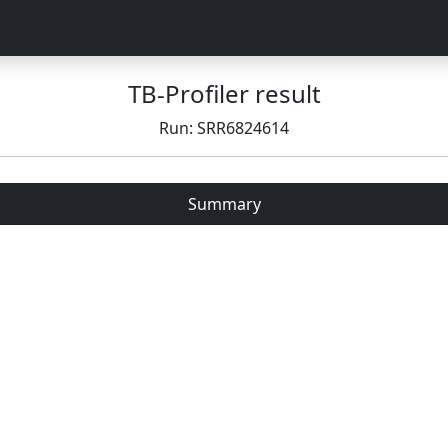
TB-Profiler result
Run: SRR6824614
Summary