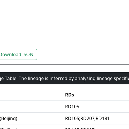
Download JSON
e Table: The lineage is inferred by analysing lineage specif
RDs
RD105
(Beijing)
RD105;RD207;RD181