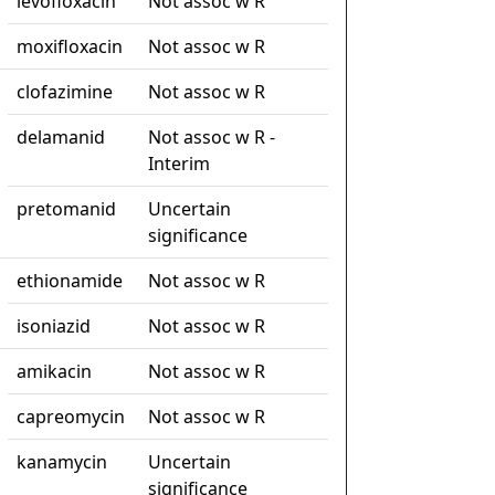
levofloxacin
Not assoc w R
moxifloxacin
Not assoc w R
clofazimine
Not assoc w R
delamanid
Not assoc w R -
Interim
pretomanid
Uncertain
significance
ethionamide
Not assoc w R
isoniazid
Not assoc w R
amikacin
Not assoc w R
capreomycin
Not assoc w R
kanamycin
Uncertain
significance