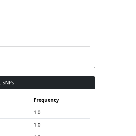
ic SNPs
Frequency
1.0
1.0