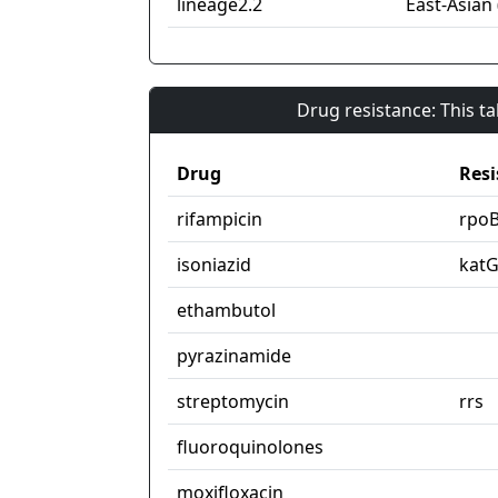
lineage2.2
East-Asian 
Drug resistance: This t
Drug
Resi
rifampicin
rpo
isoniazid
kat
ethambutol
pyrazinamide
streptomycin
rrs
fluoroquinolones
moxifloxacin