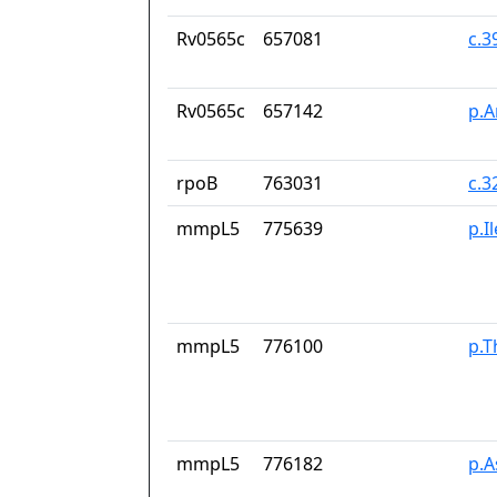
Rv0565c
657081
c.
Rv0565c
657142
p.A
rpoB
763031
c.3
mmpL5
775639
p.I
mmpL5
776100
p.T
mmpL5
776182
p.