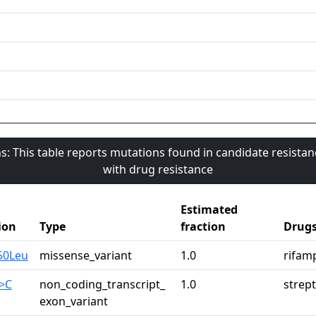
s: This table reports mutations found in candidate resista
with drug resistance
Estimated
ion
Type
fraction
Drug
50Leu
missense_variant
1.0
rifam
>C
non_coding_transcript_
1.0
strep
exon_variant