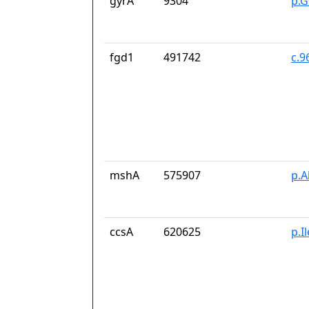
gyrA
9304
p.G
fgd1
491742
c.9
mshA
575907
p.A
ccsA
620625
p.I