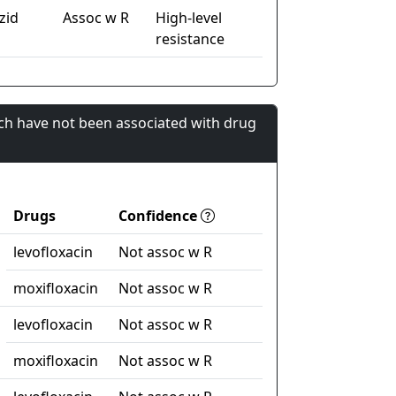
zid
Assoc w R
High-level
resistance
ch have not been associated with drug
Drugs
Confidence
levofloxacin
Not assoc w R
moxifloxacin
Not assoc w R
levofloxacin
Not assoc w R
moxifloxacin
Not assoc w R