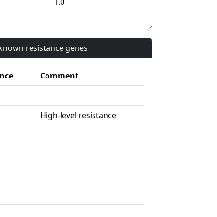
1.0
n known resistance genes
nce
Comment
High-level resistance