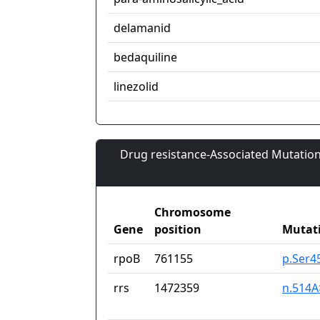
delamanid
bedaquiline
linezolid
Drug resistance-Associated Mutation
Chromosome
Gene
position
Mutat
rpoB
761155
p.Ser4
rrs
1472359
n.514A