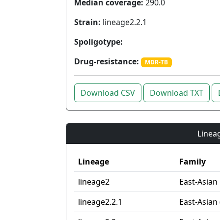
Median coverage:
290.0
Strain:
lineage2.2.1
Spoligotype:
Drug-resistance:
MDR-TB
Download CSV
Download TXT
Lineag
Lineage
Family
lineage2
East-Asian
lineage2.2.1
East-Asian 