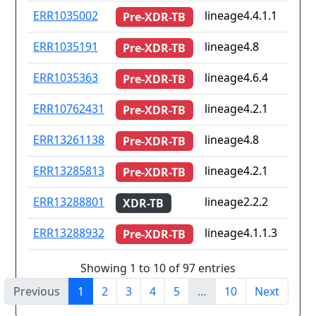
ERR1035002
lineage4.4.1.1
Pre-XDR-TB
ERR1035191
lineage4.8
Pre-XDR-TB
ERR1035363
lineage4.6.4
Pre-XDR-TB
ERR10762431
lineage4.2.1
Pre-XDR-TB
ERR13261138
lineage4.8
Pre-XDR-TB
ERR13285813
lineage4.2.1
Pre-XDR-TB
ERR13288801
lineage2.2.2
XDR-TB
ERR13288932
lineage4.1.1.3
Pre-XDR-TB
Showing 1 to 10 of 97 entries
Previous
1
2
3
4
5
…
10
Next