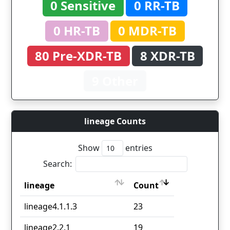
0 Sensitive
0 RR-TB
0 HR-TB
0 MDR-TB
80 Pre-XDR-TB
8 XDR-TB
9 Other
lineage Counts
Show
entries
Search:
lineage
Count
lineage
Count
lineage4.1.1.3
23
lineage2.2.1
19