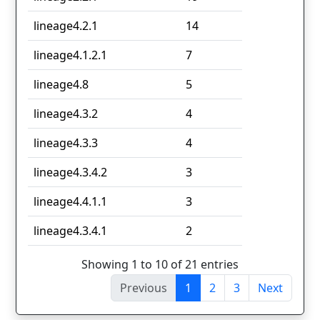
lineage4.2.1
14
lineage4.1.2.1
7
lineage4.8
5
lineage4.3.2
4
lineage4.3.3
4
lineage4.3.4.2
3
lineage4.4.1.1
3
lineage4.3.4.1
2
Showing 1 to 10 of 21 entries
Previous
1
2
3
Next