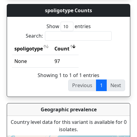
spoligotype Counts
Show
entries
Search:
spoligotype
Count
spoligotype
Count
None
97
Showing 1 to 1 of 1 entries
Previous
1
Next
Geographic prevalence
Country level data for this variant is available for 0
isolates.