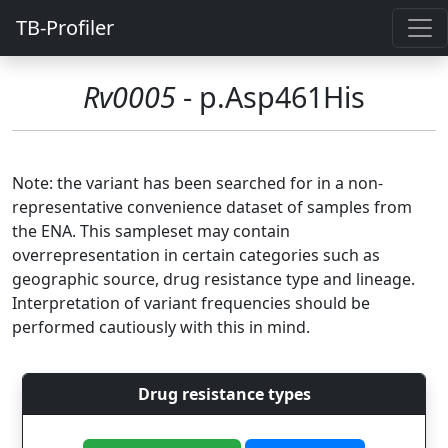
TB-Profiler
Rv0005
- p.Asp461His
Note: the variant has been searched for in a non-
representative convenience dataset of samples from
the ENA. This sampleset may contain
overrepresentation in certain categories such as
geographic source, drug resistance type and lineage.
Interpretation of variant frequencies should be
performed cautiously with this in mind.
Drug resistance types