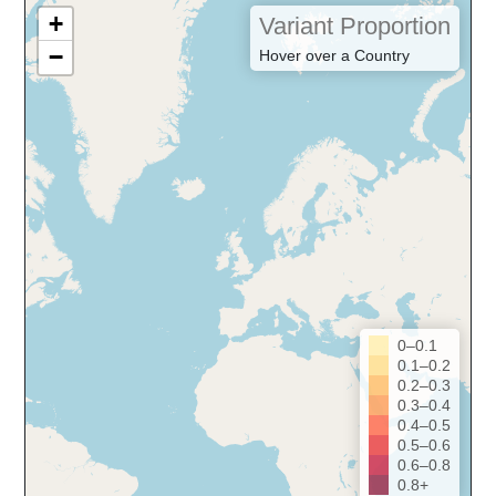
+
Variant Proportion
−
Hover over a Country
0–0.1
0.1–0.2
0.2–0.3
0.3–0.4
0.4–0.5
0.5–0.6
0.6–0.8
0.8+