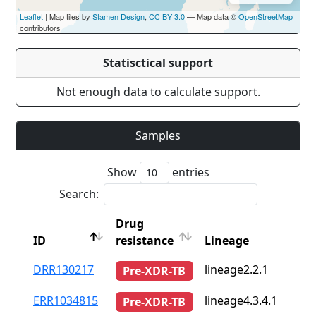
Leaflet
| Map tiles by
Stamen Design
,
CC BY 3.0
— Map data ©
OpenStreetMap
contributors
Statisctical support
Not enough data to calculate support.
Samples
Show
entries
Search:
Drug
ID
resistance
Lineage
ID
Drug
Lineage
DRR130217
lineage2.2.1
Pre-XDR-TB
resistance
ERR1034815
lineage4.3.4.1
Pre-XDR-TB