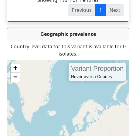
Showing 1 to 1 of 1 entries
Previous
1
Next
Geographic prevalence
Country level data for this variant is available for 0
isolates.
+
Variant Proportion
−
Hover over a Country