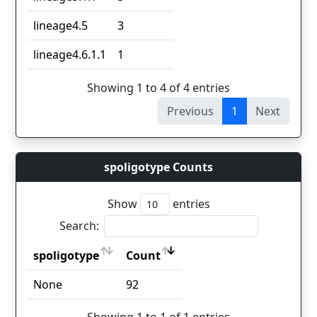
lineage4.5
3
lineage4.6.1.1
1
Showing 1 to 4 of 4 entries
Previous
1
Next
spoligotype Counts
Show
entries
Search:
spoligotype
Count
spoligotype
Count
None
92