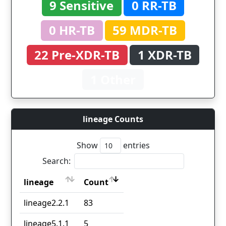
9 Sensitive
0 RR-TB
0 HR-TB
59 MDR-TB
22 Pre-XDR-TB
1 XDR-TB
1 Other
lineage Counts
Show
entries
Search:
lineage
Count
lineage
Count
lineage2.2.1
83
lineage5.1.1
5