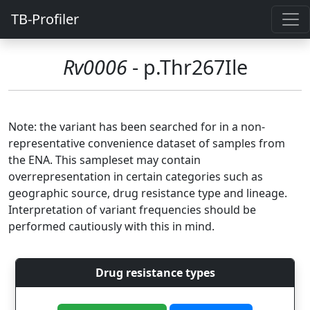
TB-Profiler
Rv0006
- p.Thr267Ile
Note: the variant has been searched for in a non-
representative convenience dataset of samples from
the ENA. This sampleset may contain
overrepresentation in certain categories such as
geographic source, drug resistance type and lineage.
Interpretation of variant frequencies should be
performed cautiously with this in mind.
Drug resistance types