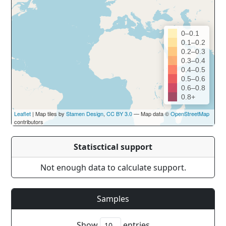
0–0.1
0.1–0.2
0.2–0.3
0.3–0.4
0.4–0.5
0.5–0.6
0.6–0.8
0.8+
Leaflet
| Map tiles by
Stamen Design
,
CC BY 3.0
— Map data ©
OpenStreetMap
contributors
Statisctical support
Not enough data to calculate support.
Samples
Show
entries