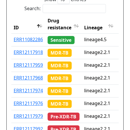
Search:
Drug
Coun
ID
resistance
Lineage
iso2
ID
Drug
Lineage
Coun
ERR11082286
lineage4.5
Non
Sensitive
resistance
iso2
ERR12117918
lineage2.2.1
Non
MDR-TB
ERR12117959
lineage2.2.1
Non
MDR-TB
ERR12117968
lineage2.2.1
Non
MDR-TB
ERR12117974
lineage2.2.1
Non
MDR-TB
ERR12117976
lineage2.2.1
Non
MDR-TB
ERR12117979
lineage2.2.1
Non
Pre-XDR-TB
ERR12117992
lineage2.2.1
Non
Pre-XDR-TB