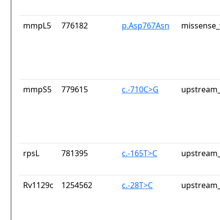
mmpL5
776182
p.Asp767Asn
missense_
mmpS5
779615
c.-710C>G
upstream_
rpsL
781395
c.-165T>C
upstream_
Rv1129c
1254562
c.-28T>C
upstream_