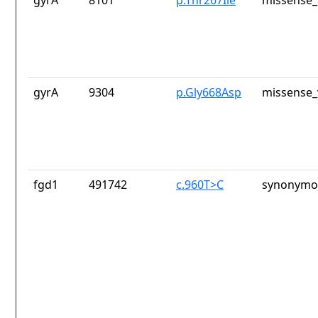
gyrA
8101
p.Thr267Ile
missense_
gyrA
9304
p.Gly668Asp
missense_
fgd1
491742
c.960T>C
synonymou