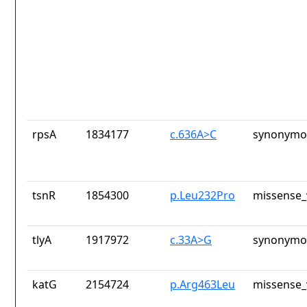
rpsA
1834177
c.636A>C
synonymou
tsnR
1854300
p.Leu232Pro
missense_
tlyA
1917972
c.33A>G
synonymou
katG
2154724
p.Arg463Leu
missense_