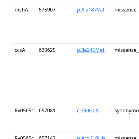
mshA
575907
p.Ala187Val
missense_
ccsA
620625
p.Ile245Met
missense_
Rv0565c
657081
c.390G>A
synonymou
Rv0565c
657142
p.Arg110His
missense_