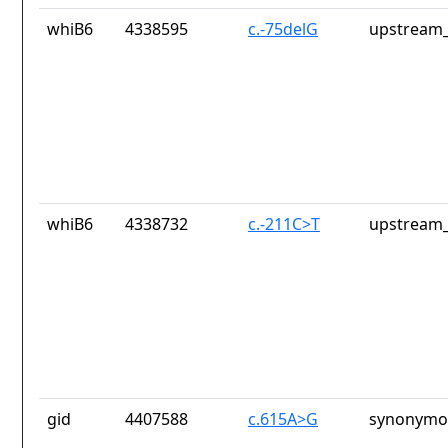
whiB6
4338595
c.-75delG
upstream_
whiB6
4338732
c.-211C>T
upstream_
gid
4407588
c.615A>G
synonymou