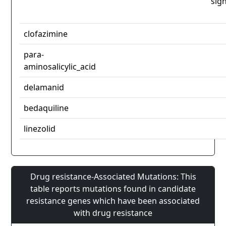
sign
clofazimine
para-
aminosalicylic_acid
delamanid
bedaquiline
linezolid
Drug resistance-Associated Mutations: This
table reports mutations found in candidate
resistance genes which have been associated
with drug resistance