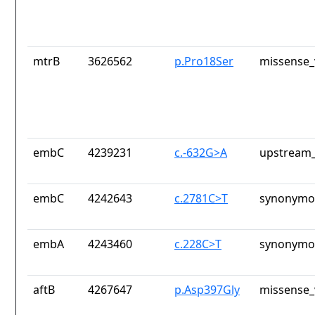
mtrB
3626562
p.Pro18Ser
missense_
embC
4239231
c.-632G>A
upstream_
embC
4242643
c.2781C>T
synonymou
embA
4243460
c.228C>T
synonymou
aftB
4267647
p.Asp397Gly
missense_