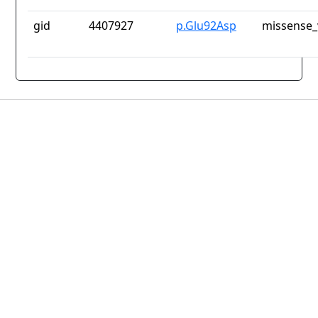
gid
4407927
p.Glu92Asp
missense_