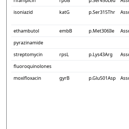
rifampicin
rpoB
p.Ser450Leu
Ass
isoniazid
katG
p.Ser315Thr
Ass
ethambutol
embB
p.Met306Ile
Ass
pyrazinamide
streptomycin
rpsL
p.Lys43Arg
Ass
fluoroquinolones
moxifloxacin
gyrB
p.Glu501Asp
Ass