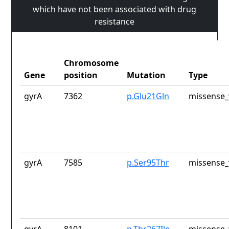
which have not been associated with drug
resistance
Chromosome
Gene
position
Mutation
Type
gyrA
7362
p.Glu21Gln
missense_
gyrA
7585
p.Ser95Thr
missense_