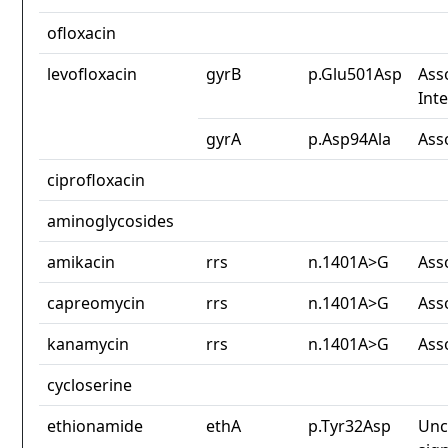
ofloxacin
levofloxacin
gyrB
p.Glu501Asp
Ass
Int
gyrA
p.Asp94Ala
Ass
ciprofloxacin
aminoglycosides
amikacin
rrs
n.1401A>G
Ass
capreomycin
rrs
n.1401A>G
Ass
kanamycin
rrs
n.1401A>G
Ass
cycloserine
ethionamide
ethA
p.Tyr32Asp
Unc