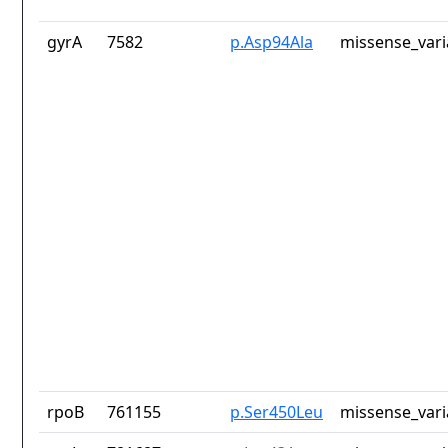
gyrA
7582
p.Asp94Ala
missense_vari
rpoB
761155
p.Ser450Leu
missense_vari