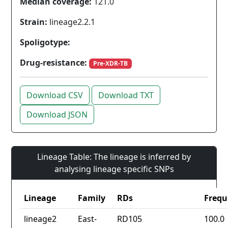
Median coverage:
121.0
Strain:
lineage2.2.1
Spoligotype:
Drug-resistance:
Pre-XDR-TB
Download CSV
Download TXT
Download JSON
Lineage Table: The lineage is inferred by
analysing lineage specific SNPs
Lineage
Family
RDs
Frequ
lineage2
East-
RD105
100.0