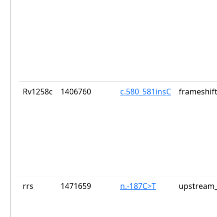
Rv1258c
1406760
c.580_581insC
frameshift
rrs
1471659
n.-187C>T
upstream_