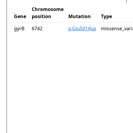
Chromosome
Gene
position
Mutation
Type
gyrB
6742
p.Glu501Asp
missense_vari