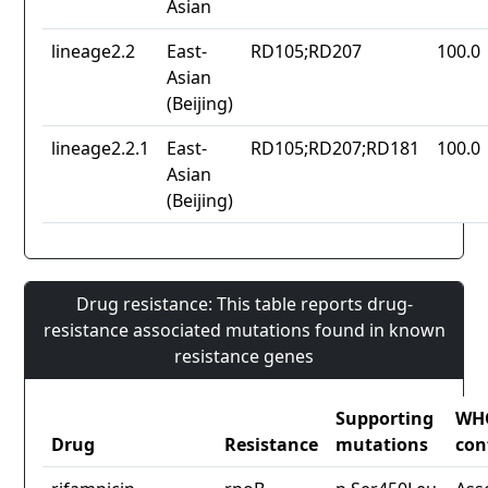
Asian
lineage2.2
East-
RD105;RD207
100.0
Asian
(Beijing)
lineage2.2.1
East-
RD105;RD207;RD181
100.0
Asian
(Beijing)
Drug resistance: This table reports drug-
resistance associated mutations found in known
resistance genes
Supporting
WH
Drug
Resistance
mutations
con