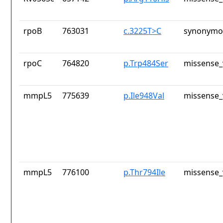
rpoB
763031
c.3225T>C
synonymou
rpoC
764820
p.Trp484Ser
missense_
mmpL5
775639
p.Ile948Val
missense_
mmpL5
776100
p.Thr794Ile
missense_