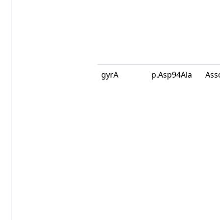
gyrA
p.Asp94Ala
Ass