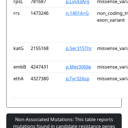
rpsL
781687
p.Lys43Arg
missense_vari
rrs
1473246
n.1401A>G
non_coding_tr
exon_variant
katG
2155168
p.Ser315Thr
missense_vari
embB
4247431
p.Met306Ile
missense_vari
ethA
4327380
p.Tyr32Asp
missense_vari
Non-Associated Mutations: This table reports
mutations found in candidate resistance genes