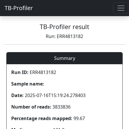
TB-Profiler
TB-Profiler result
Run: ERR4813182
Summary
Run ID:
ERR4813182
Sample name:
Date:
2025-07-16T15:19:24.278403
Number of reads:
3833836
Percentage reads mapped:
99.67