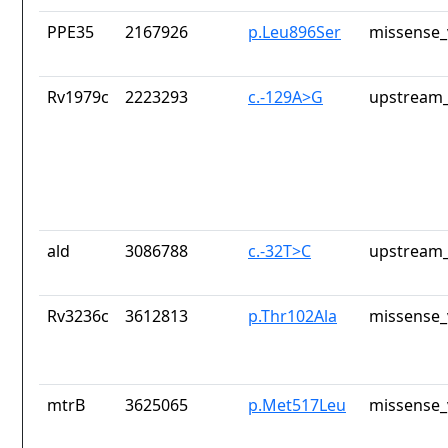
PPE35
2167926
p.Leu896Ser
missense_
Rv1979c
2223293
c.-129A>G
upstream_
ald
3086788
c.-32T>C
upstream_
Rv3236c
3612813
p.Thr102Ala
missense_
mtrB
3625065
p.Met517Leu
missense_