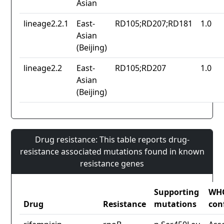
Asian
lineage2.2.1
East-
RD105;RD207;RD181
1.0
Asian
(Beijing)
lineage2.2
East-
RD105;RD207
1.0
Asian
(Beijing)
Drug resistance: This table reports drug-
resistance associated mutations found in known
resistance genes
Supporting
WH
Drug
Resistance
mutations
con