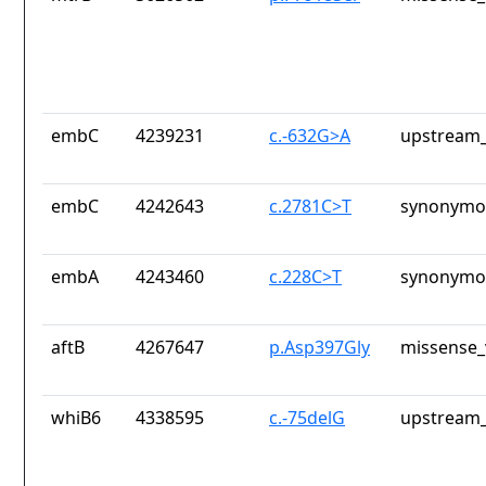
embC
4239231
c.-632G>A
upstream_
embC
4242643
c.2781C>T
synonymou
embA
4243460
c.228C>T
synonymou
aftB
4267647
p.Asp397Gly
missense_
whiB6
4338595
c.-75delG
upstream_