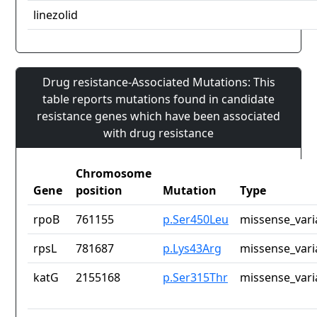
linezolid
Drug resistance-Associated Mutations: This
table reports mutations found in candidate
resistance genes which have been associated
with drug resistance
Chromosome
Gene
position
Mutation
Type
rpoB
761155
p.Ser450Leu
missense_vari
rpsL
781687
p.Lys43Arg
missense_vari
katG
2155168
p.Ser315Thr
missense_vari