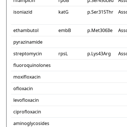
rifampicin
rpoB
p.Ser450Leu
Ass
isoniazid
katG
p.Ser315Thr
Ass
ethambutol
embB
p.Met306Ile
Ass
pyrazinamide
streptomycin
rpsL
p.Lys43Arg
Ass
fluoroquinolones
moxifloxacin
ofloxacin
levofloxacin
ciprofloxacin
aminoglycosides