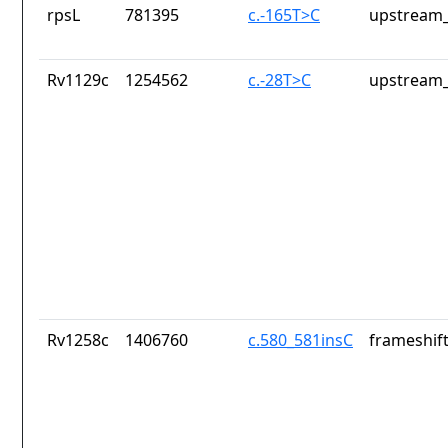
rpsL
781395
c.-165T>C
upstream_
Rv1129c
1254562
c.-28T>C
upstream_
Rv1258c
1406760
c.580_581insC
frameshift