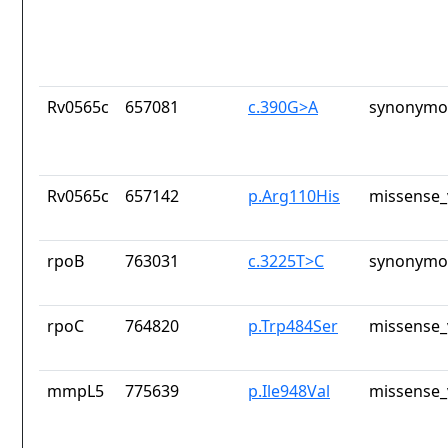
Rv0565c
657081
c.390G>A
synonymou
Rv0565c
657142
p.Arg110His
missense_
rpoB
763031
c.3225T>C
synonymou
rpoC
764820
p.Trp484Ser
missense_
mmpL5
775639
p.Ile948Val
missense_