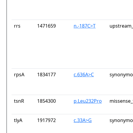
rrs
1471659
n.-187C>T
upstream_
rpsA
1834177
c.636A>C
synonymou
tsnR
1854300
p.Leu232Pro
missense_
tlyA
1917972
c.33A>G
synonymou