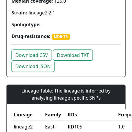
Median coverage:
125.0
Strain:
lineage2.2.1
Spoligotype:
Drug-resistance:
MDR-TB
Download CSV
Download TXT
Download JSON
Lineage Table: The lineage is inferred by
analysing lineage specific SNPs
Lineage
Family
RDs
Frequ
lineage2
East-
RD105
1.0