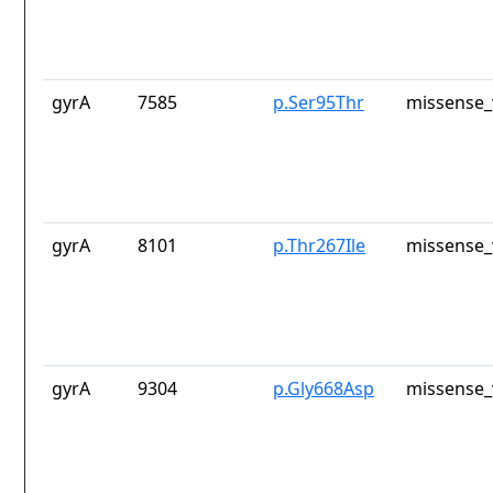
gyrA
7585
p.Ser95Thr
missense_
gyrA
8101
p.Thr267Ile
missense_
gyrA
9304
p.Gly668Asp
missense_