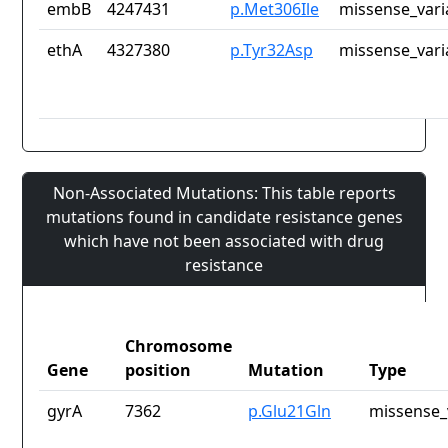
embB
4247431
p.Met306Ile
missense_vari
ethA
4327380
p.Tyr32Asp
missense_vari
Non-Associated Mutations: This table reports
mutations found in candidate resistance genes
which have not been associated with drug
resistance
Chromosome
Gene
position
Mutation
Type
gyrA
7362
p.Glu21Gln
missense_