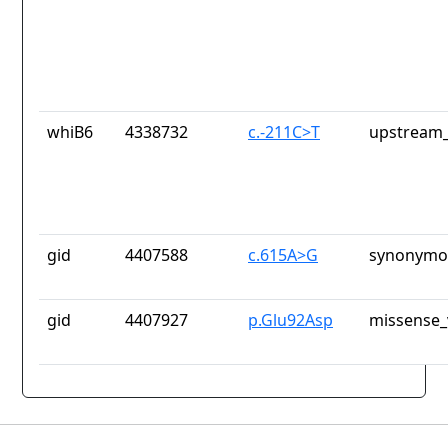
whiB6
4338732
c.-211C>T
upstream_
gid
4407588
c.615A>G
synonymou
gid
4407927
p.Glu92Asp
missense_