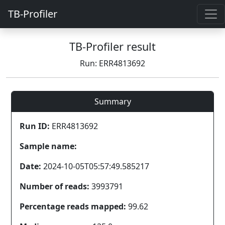
TB-Profiler
TB-Profiler result
Run: ERR4813692
Summary
Run ID:
ERR4813692
Sample name:
Date:
2024-10-05T05:57:49.585217
Number of reads:
3993791
Percentage reads mapped:
99.62