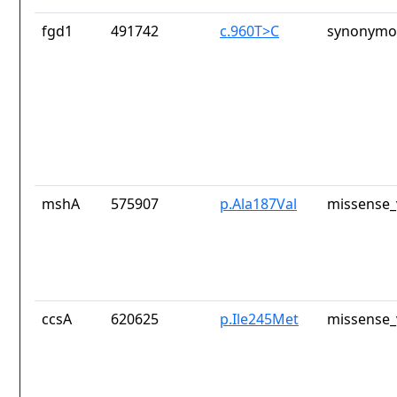
fgd1
491742
c.960T>C
synonymou
mshA
575907
p.Ala187Val
missense_
ccsA
620625
p.Ile245Met
missense_