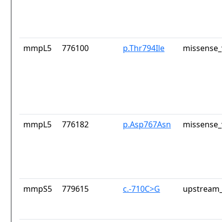
mmpL5
776100
p.Thr794Ile
missense_
mmpL5
776182
p.Asp767Asn
missense_
mmpS5
779615
c.-710C>G
upstream_