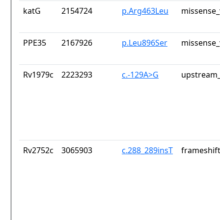
katG
2154724
p.Arg463Leu
missense_
PPE35
2167926
p.Leu896Ser
missense_
Rv1979c
2223293
c.-129A>G
upstream_
Rv2752c
3065903
c.288_289insT
frameshift