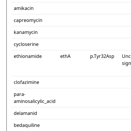
amikacin
capreomycin
kanamycin
cycloserine
ethionamide
ethA
p.Tyr32Asp
Unc
sign
clofazimine
para-
aminosalicylic_acid
delamanid
bedaquiline