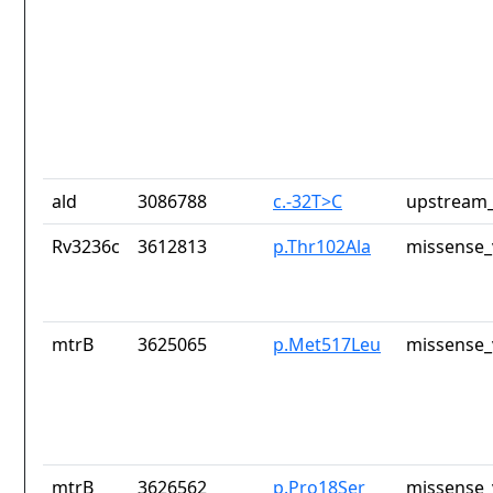
ald
3086788
c.-32T>C
upstream_
Rv3236c
3612813
p.Thr102Ala
missense_
mtrB
3625065
p.Met517Leu
missense_
mtrB
3626562
p.Pro18Ser
missense_