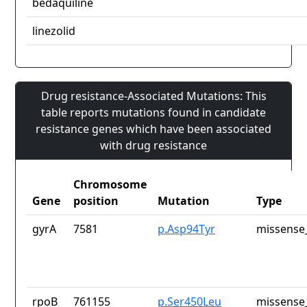
bedaquiline
linezolid
Drug resistance-Associated Mutations: This
table reports mutations found in candidate
resistance genes which have been associated
with drug resistance
Chromosome
Gene
position
Mutation
Type
gyrA
7581
p.Asp94Tyr
missense_
rpoB
761155
p.Ser450Leu
missense_