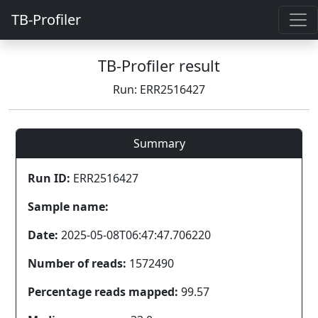
TB-Profiler
TB-Profiler result
Run: ERR2516427
Summary
Run ID:
ERR2516427
Sample name:
Date:
2025-05-08T06:47:47.706220
Number of reads:
1572490
Percentage reads mapped:
99.57