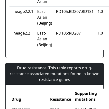
Asian
lineage2.2.1
East-
RD105;RD207;RD181
1.0
Asian
(Beijing)
lineage2.2
East-
RD105;RD207
1.0
Asian
(Beijing)
Drug resistance: This table reports drug-
resistance associated mutations found in known
resistance genes
Supporting
Drug
Resistance
mutations