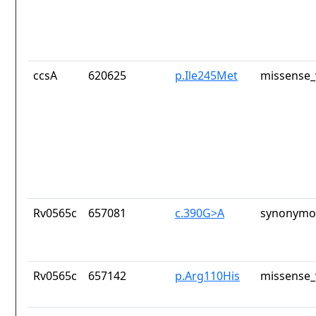
ccsA
620625
p.Ile245Met
missense_
Rv0565c
657081
c.390G>A
synonymou
Rv0565c
657142
p.Arg110His
missense_