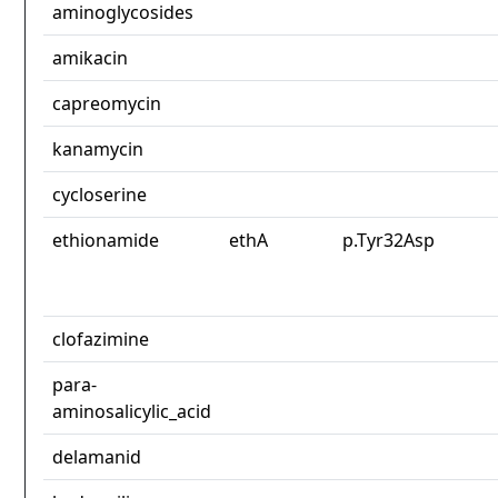
aminoglycosides
amikacin
capreomycin
kanamycin
cycloserine
ethionamide
ethA
p.Tyr32Asp
clofazimine
para-
aminosalicylic_acid
delamanid