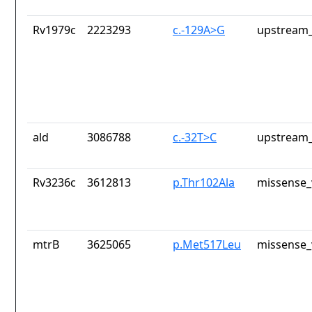
Rv1979c
2223293
c.-129A>G
upstream_
ald
3086788
c.-32T>C
upstream_
Rv3236c
3612813
p.Thr102Ala
missense_
mtrB
3625065
p.Met517Leu
missense_