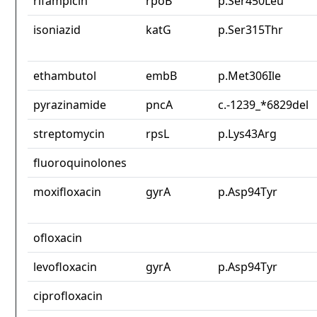
rifampicin
rpoB
p.Ser450Leu
isoniazid
katG
p.Ser315Thr
ethambutol
embB
p.Met306Ile
pyrazinamide
pncA
c.-1239_*6829del
streptomycin
rpsL
p.Lys43Arg
fluoroquinolones
moxifloxacin
gyrA
p.Asp94Tyr
ofloxacin
levofloxacin
gyrA
p.Asp94Tyr
ciprofloxacin