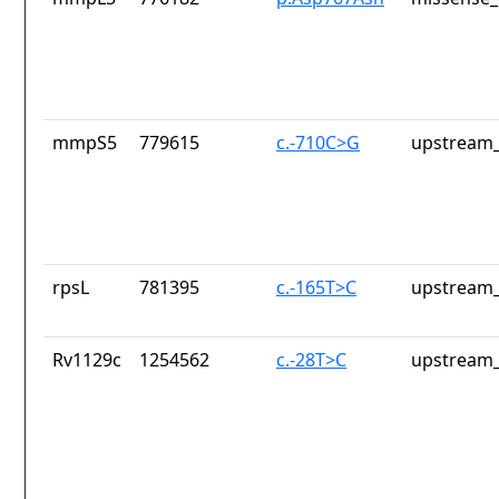
mmpS5
779615
c.-710C>G
upstream_
rpsL
781395
c.-165T>C
upstream_
Rv1129c
1254562
c.-28T>C
upstream_