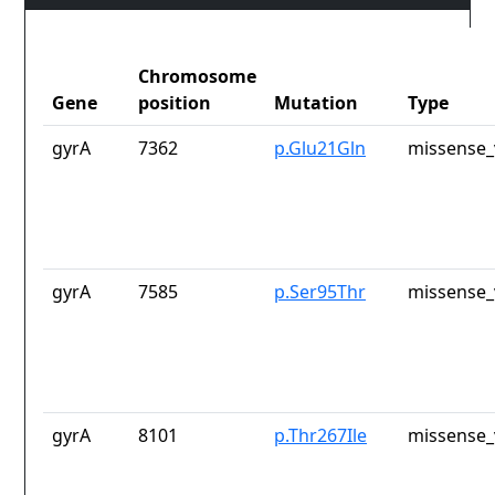
Chromosome
Gene
position
Mutation
Type
gyrA
7362
p.Glu21Gln
missense_
gyrA
7585
p.Ser95Thr
missense_
gyrA
8101
p.Thr267Ile
missense_