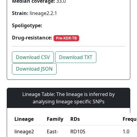
Median coverage:
33.0
Strain:
lineage2.2.1
Spoligotype:
Drug-resistance:
Pre-XDR-TB
Download CSV
Download TXT
Download JSON
Lineage Table: The lineage is inferred by
analysing lineage specific SNPs
Lineage
Family
RDs
Frequ
lineage2
East-
RD105
1.0