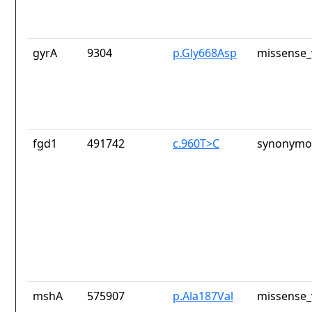
gyrA
9304
p.Gly668Asp
missense_
fgd1
491742
c.960T>C
synonymou
mshA
575907
p.Ala187Val
missense_