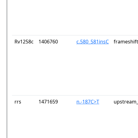
Rv1258c
1406760
c.580_581insC
frameshift
rrs
1471659
n.-187C>T
upstream_