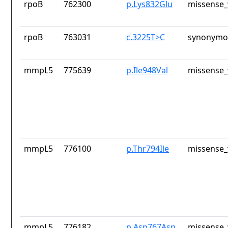
rpoB
762300
p.Lys832Glu
missense_
rpoB
763031
c.3225T>C
synonymou
mmpL5
775639
p.Ile948Val
missense_
mmpL5
776100
p.Thr794Ile
missense_
mmpL5
776182
p.Asp767Asn
missense_