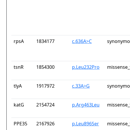
rpsA
1834177
c.636A>C
synonymou
tsnR
1854300
p.Leu232Pro
missense_
tlyA
1917972
c.33A>G
synonymou
katG
2154724
p.Arg463Leu
missense_
PPE35
2167926
p.Leu896Ser
missense_