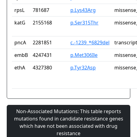
rpsL
781687
p.Lys43Arg
missense_
katG
2155168
p.Ser315Thr
missense_
pncA
2281851
c.-1239_*6829del
transcrip
embB
4247431
p.Met306Ile
missense_
ethA
4327380
p.Tyr32Asp
missense_
Non-Associated Mutations: This table reports
mutations found in candidate resistance genes
which have not been associated with drug
resistance