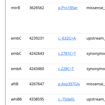
mtrB
3626562
p.Pro18Ser
missense_
embC
4239231
c.-632G>A
upstream_
embC
4242643
c.2781C>T
synonymou
embA
4243460
c.228C>T
synonymou
aftB
4267647
p.Asp397Gly
missense_
whiB6
4338595
c.-75delG
upstream_