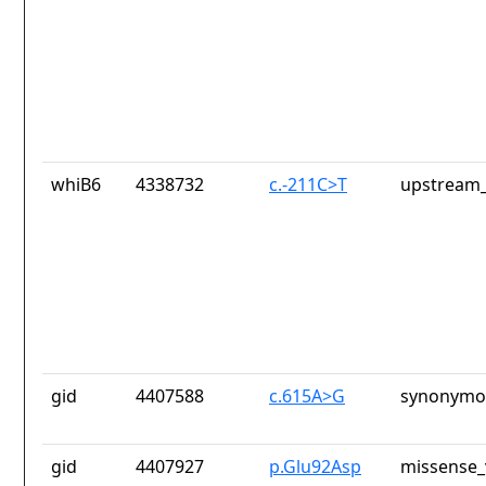
whiB6
4338732
c.-211C>T
upstream_
gid
4407588
c.615A>G
synonymou
gid
4407927
p.Glu92Asp
missense_