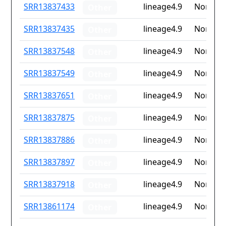
ID
Drug
Lineage
Countr
SRR13837433
lineage4.9
None
Other
resistance
iso2
SRR13837435
lineage4.9
None
Other
SRR13837548
lineage4.9
None
Other
SRR13837549
lineage4.9
None
Other
SRR13837651
lineage4.9
None
Other
SRR13837875
lineage4.9
None
Other
SRR13837886
lineage4.9
None
Other
SRR13837897
lineage4.9
None
Other
SRR13837918
lineage4.9
None
Other
SRR13861174
lineage4.9
None
Other