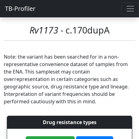
TB-Profiler
Rv1173
- c.170dupA
Note: the variant has been searched for in a non-
representative convenience dataset of samples from
the ENA. This sampleset may contain
overrepresentation in certain categories such as
geographic source, drug resistance type and lineage.
Interpretation of variant frequencies should be
performed cautiously with this in mind.
Drug resistance types