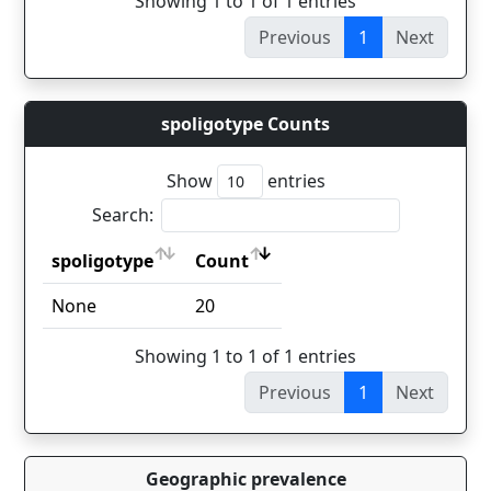
Showing 1 to 1 of 1 entries
Previous
1
Next
spoligotype Counts
Show
entries
Search:
spoligotype
Count
spoligotype
Count
None
20
Showing 1 to 1 of 1 entries
Previous
1
Next
Geographic prevalence