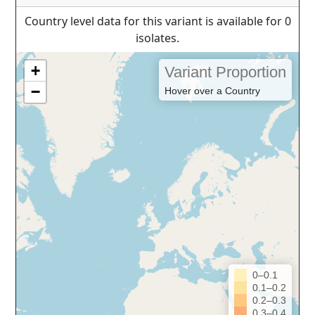
Country level data for this variant is available for 0
isolates.
+
Variant Proportion
−
Hover over a Country
0–0.1
0.1–0.2
0.2–0.3
0.3–0.4