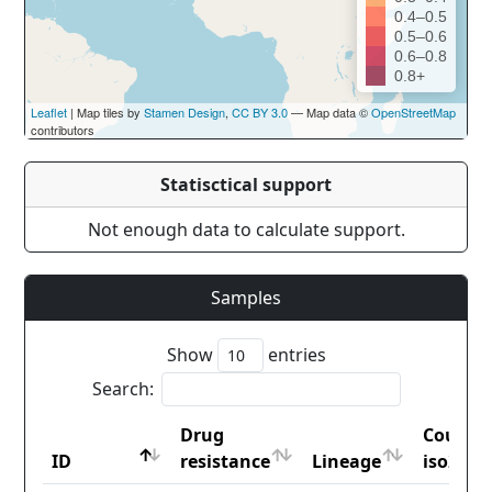
0.4–0.5
0.5–0.6
0.6–0.8
0.8+
Leaflet
| Map tiles by
Stamen Design
,
CC BY 3.0
— Map data ©
OpenStreetMap
contributors
Statisctical support
Not enough data to calculate support.
Samples
Show
entries
Search:
Drug
Countr
ID
resistance
Lineage
iso2