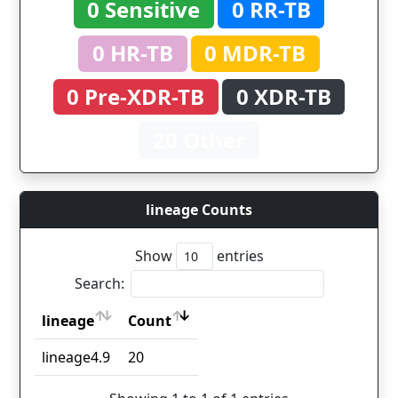
0 Sensitive
0 RR-TB
0 HR-TB
0 MDR-TB
0 Pre-XDR-TB
0 XDR-TB
20 Other
lineage Counts
Show
entries
Search:
lineage
Count
lineage
Count
lineage4.9
20