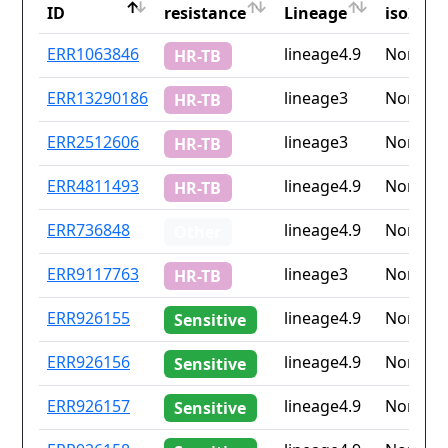
ID
resistance
Lineage
iso2
ID
Drug
Lineage
Countr
ERR1063846
lineage4.9
None
HR-TB
resistance
iso2
ERR13290186
lineage3
None
HR-TB
ERR2512606
lineage3
None
HR-TB
ERR4811493
lineage4.9
None
HR-TB
ERR736848
lineage4.9
None
Other
ERR9117763
lineage3
None
HR-TB
ERR926155
lineage4.9
None
Sensitive
ERR926156
lineage4.9
None
Sensitive
ERR926157
lineage4.9
None
Sensitive