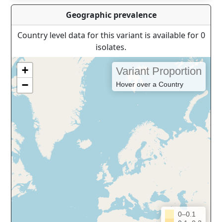
Geographic prevalence
Country level data for this variant is available for 0
isolates.
+
Variant Proportion
−
Hover over a Country
0–0.1