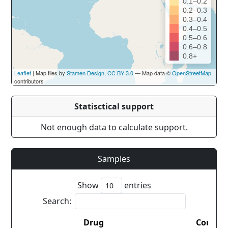
0.1–0.2
0.2–0.3
0.3–0.4
0.4–0.5
0.5–0.6
0.6–0.8
0.8+
Leaflet
| Map tiles by
Stamen Design
,
CC BY 3.0
— Map data ©
OpenStreetMap
contributors
Statisctical support
Not enough data to calculate support.
Samples
Show
entries
Search:
Drug
Countr