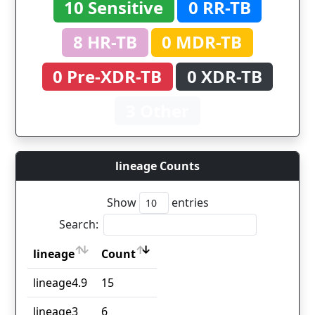
10 Sensitive
0 RR-TB
8 HR-TB
0 MDR-TB
0 Pre-XDR-TB
0 XDR-TB
3 Other
lineage Counts
Show
entries
Search:
lineage
Count
lineage
Count
lineage4.9
15
lineage3
6