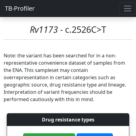
TB-Profiler
Rv1173
- c.2526C>T
Note: the variant has been searched for in a non-
representative convenience dataset of samples from
the ENA. This sampleset may contain
overrepresentation in certain categories such as
geographic source, drug resistance type and lineage.
Interpretation of variant frequencies should be
performed cautiously with this in mind.
Drug resistance types