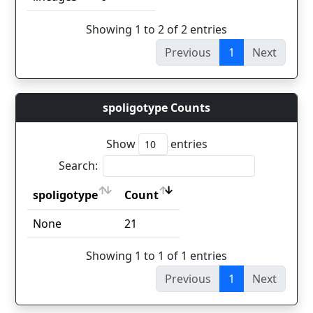
Showing 1 to 2 of 2 entries
Previous
1
Next
spoligotype Counts
Show
entries
Search:
spoligotype
Count
spoligotype
Count
None
21
Showing 1 to 1 of 1 entries
Previous
1
Next