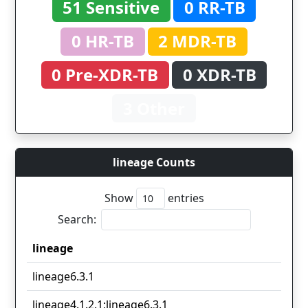
51 Sensitive
0 RR-TB
0 HR-TB
2 MDR-TB
0 Pre-XDR-TB
0 XDR-TB
3 Other
lineage Counts
Show
entries
Search:
lineage
lineage
lineage6.3.1
lineage4.1.2.1;lineage6.3.1