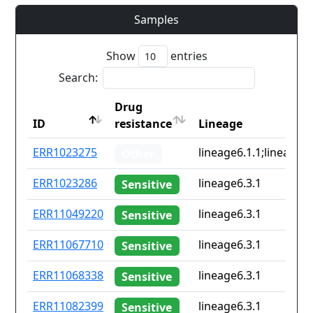
Samples
Show
entries
Search:
Drug
ID
resistance
Lineage
ID
Drug
Lineage
ERR1023275
lineage6.1.1;lineage6.
Other
resistance
ERR1023286
lineage6.3.1
Sensitive
ERR11049220
lineage6.3.1
Sensitive
ERR11067710
lineage6.3.1
Sensitive
ERR11068338
lineage6.3.1
Sensitive
ERR11082399
lineage6.3.1
Sensitive