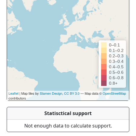
0–0.1
0.1–0.2
0.2–0.3
0.3–0.4
0.4–0.5
0.5–0.6
0.6–0.8
0.8+
Leaflet
| Map tiles by
Stamen Design
,
CC BY 3.0
— Map data ©
OpenStreetMap
contributors
Statisctical support
Not enough data to calculate support.