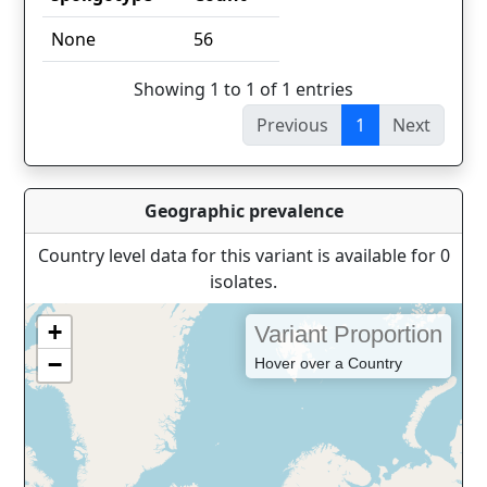
spoligotype
Count
None
56
Showing 1 to 1 of 1 entries
Previous
1
Next
Geographic prevalence
Country level data for this variant is available for 0
isolates.
+
Variant Proportion
−
Hover over a Country