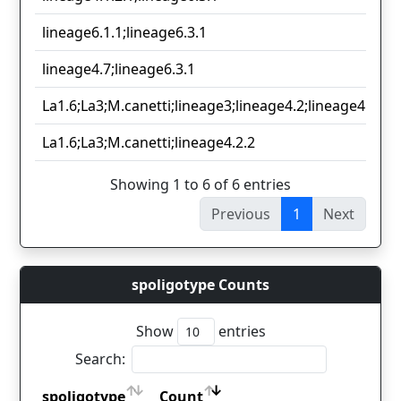
lineage6.1.1;lineage6.3.1
lineage4.7;lineage6.3.1
La1.6;La3;M.canetti;lineage3;lineage4.2;lineage4.3.4;l
La1.6;La3;M.canetti;lineage4.2.2
Showing 1 to 6 of 6 entries
Previous
1
Next
spoligotype Counts
Show
entries
Search:
spoligotype
Count