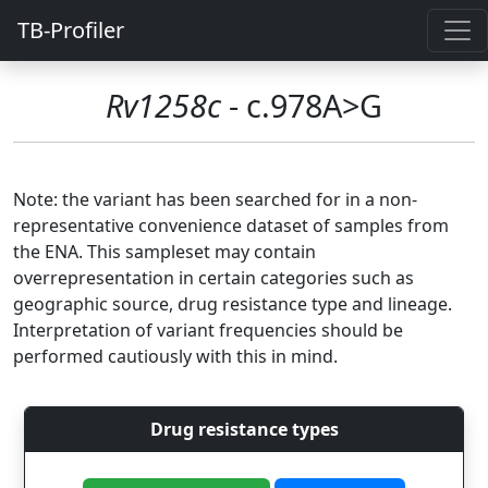
TB-Profiler
Rv1258c
- c.978A>G
Note: the variant has been searched for in a non-
representative convenience dataset of samples from
the ENA. This sampleset may contain
overrepresentation in certain categories such as
geographic source, drug resistance type and lineage.
Interpretation of variant frequencies should be
performed cautiously with this in mind.
Drug resistance types