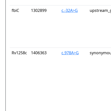
fbiC
1302899
c.-32A>G
upstream_g
Rv1258c
1406363
c.978A>G
synonymou