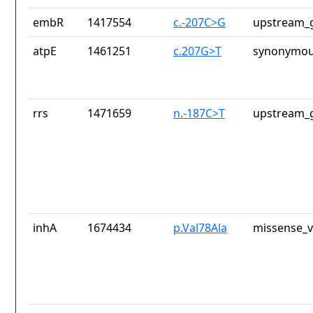
embR
1417554
c.-207C>G
upstream_g
atpE
1461251
c.207G>T
synonymou
rrs
1471659
n.-187C>T
upstream_g
inhA
1674434
p.Val78Ala
missense_v