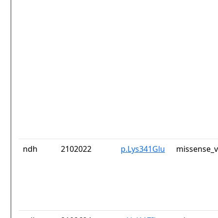
ndh
2102022
p.Lys341Glu
missense_v