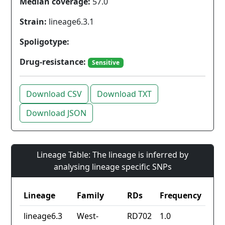
Median coverage:
57.0
Strain:
lineage6.3.1
Spoligotype:
Drug-resistance:
Sensitive
Download CSV
Download TXT
Download JSON
Lineage Table: The lineage is inferred by
analysing lineage specific SNPs
Lineage
Family
RDs
Frequency
lineage6.3
West-
RD702
1.0