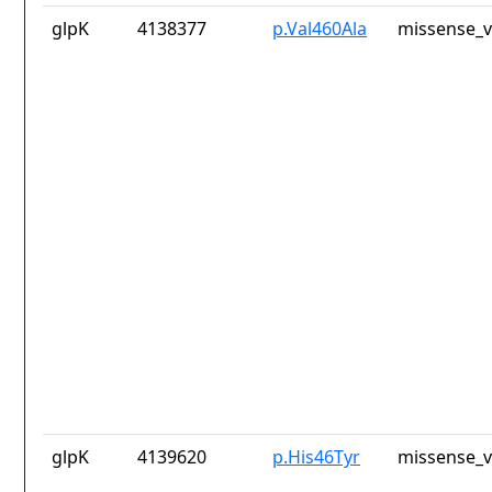
glpK
4138377
p.Val460Ala
missense_v
glpK
4139620
p.His46Tyr
missense_v