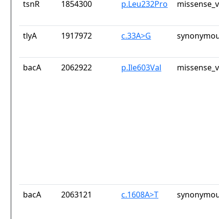
tsnR
1854300
p.Leu232Pro
missense_v
tlyA
1917972
c.33A>G
synonymou
bacA
2062922
p.Ile603Val
missense_v
bacA
2063121
c.1608A>T
synonymou