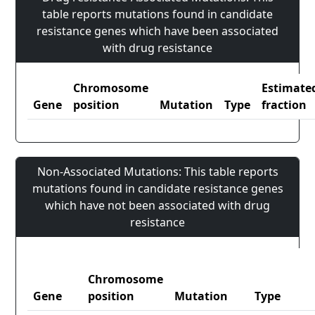
table reports mutations found in candidate
resistance genes which have been associated
with drug resistance
Chromosome
Estimate
Gene
position
Mutation
Type
fraction
Non-Associated Mutations: This table reports
mutations found in candidate resistance genes
which have not been associated with drug
resistance
Chromosome
Gene
position
Mutation
Type