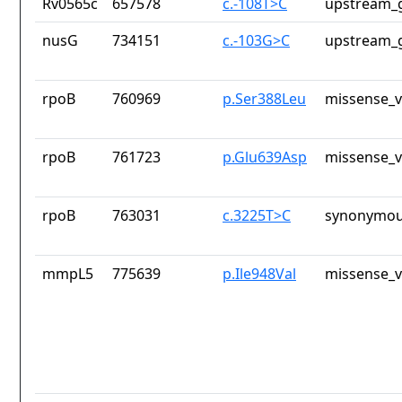
Rv0565c
657578
c.-108T>C
upstream_g
nusG
734151
c.-103G>C
upstream_g
rpoB
760969
p.Ser388Leu
missense_v
rpoB
761723
p.Glu639Asp
missense_v
rpoB
763031
c.3225T>C
synonymou
mmpL5
775639
p.Ile948Val
missense_v