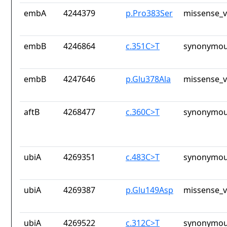
embA
4244379
p.Pro383Ser
missense_v
embB
4246864
c.351C>T
synonymou
embB
4247646
p.Glu378Ala
missense_v
aftB
4268477
c.360C>T
synonymou
ubiA
4269351
c.483C>T
synonymou
ubiA
4269387
p.Glu149Asp
missense_v
ubiA
4269522
c.312C>T
synonymou