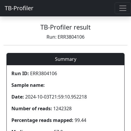
TB-Profiler
TB-Profiler result
Run: ERR3804106
Summary
Run ID:
ERR3804106
Sample name:
Date:
2024-10-03T21:59:10.952218
Number of reads:
1242328
Percentage reads mapped:
99.44