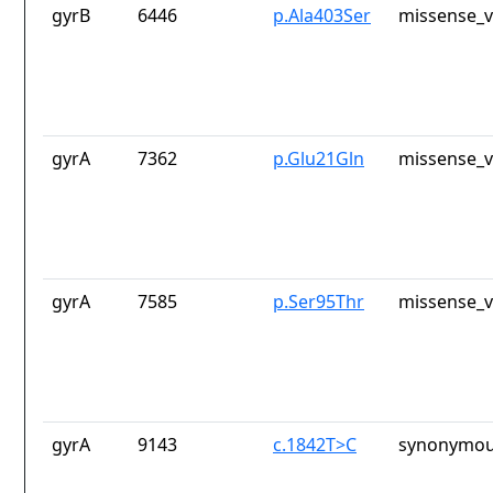
gyrB
6446
p.Ala403Ser
missense_v
gyrA
7362
p.Glu21Gln
missense_v
gyrA
7585
p.Ser95Thr
missense_v
gyrA
9143
c.1842T>C
synonymou