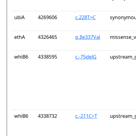
ubiA
4269606
c.228T>C
synonymou
ethA
4326465
p.Ile337Val
missense_v
whiB6
4338595
c.-75delG
upstream_g
whiB6
4338732
c.-211C>T
upstream_g