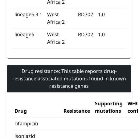
Africa 2
lineage6.3.1
West-
RD702
1.0
Africa 2
lineage6
West-
RD702
1.0
Africa 2
Drug resistance: This table reports drug-
resistance associated mutations found in known
resistance genes
Supporting
WH
Drug
Resistance
mutations
con
rifampicin
isoniazid