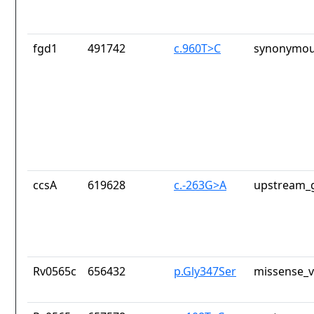
fgd1
491742
c.960T>C
synonymou
ccsA
619628
c.-263G>A
upstream_g
Rv0565c
656432
p.Gly347Ser
missense_v