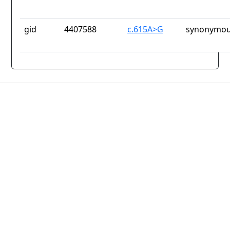
gid
4407588
c.615A>G
synonymou