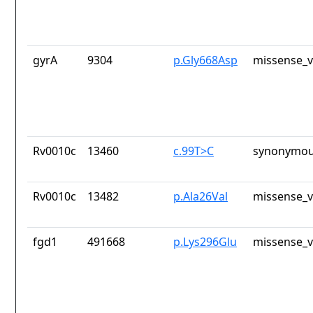
gyrA
9304
p.Gly668Asp
missense_v
Rv0010c
13460
c.99T>C
synonymou
Rv0010c
13482
p.Ala26Val
missense_v
fgd1
491668
p.Lys296Glu
missense_v