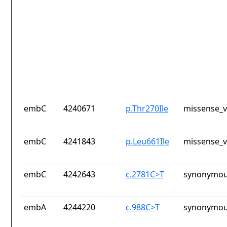
embC
4240671
p.Thr270Ile
missense_v
embC
4241843
p.Leu661Ile
missense_v
embC
4242643
c.2781C>T
synonymou
embA
4244220
c.988C>T
synonymou