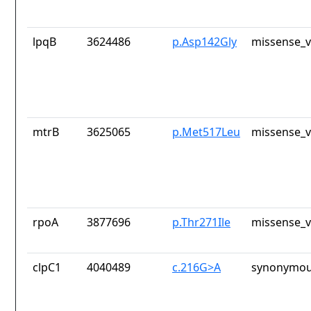
lpqB
3624486
p.Asp142Gly
missense_v
mtrB
3625065
p.Met517Leu
missense_v
rpoA
3877696
p.Thr271Ile
missense_v
clpC1
4040489
c.216G>A
synonymou