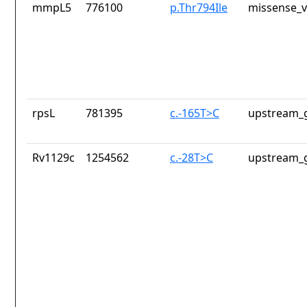
mmpL5
776100
p.Thr794Ile
missense_v
rpsL
781395
c.-165T>C
upstream_g
Rv1129c
1254562
c.-28T>C
upstream_g