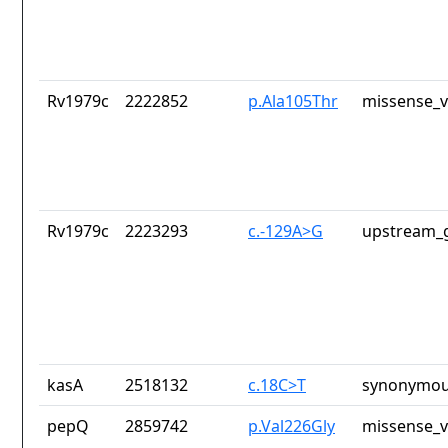
Rv1979c
2222852
p.Ala105Thr
missense_v
Rv1979c
2223293
c.-129A>G
upstream_g
kasA
2518132
c.18C>T
synonymou
pepQ
2859742
p.Val226Gly
missense_v