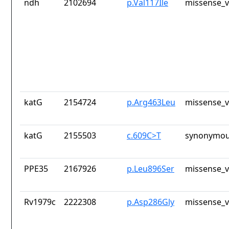
ndh
2102694
p.Val117Ile
missense_v
katG
2154724
p.Arg463Leu
missense_v
katG
2155503
c.609C>T
synonymou
PPE35
2167926
p.Leu896Ser
missense_v
Rv1979c
2222308
p.Asp286Gly
missense_v