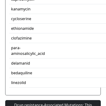
kanamycin
cycloserine
ethionamide
clofazimine
para-
aminosalicylic_acid
delamanid
bedaquiline
linezolid
Drug resistance-Associated Mutations: This