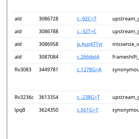
ald
3086728
c.-92C>T
upstream_g
ald
3086788
c.-32T>C
upstream_g
ald
3086958
p.Asp47Tyr
missense_v
ald
3087084
c.266delA
frameshift_
Rv3083
3449781
c.1278G>A
synonymou
Rv3236c
3613354
c.-238G>T
upstream_g
lpqB
3624350
c.561G>T
synonymou