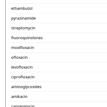
ethambutol
pyrazinamide
streptomycin
fluoroquinolones
moxifloxacin
ofloxacin
levofloxacin
ciprofloxacin
aminoglycosides
amikacin
capreomycin