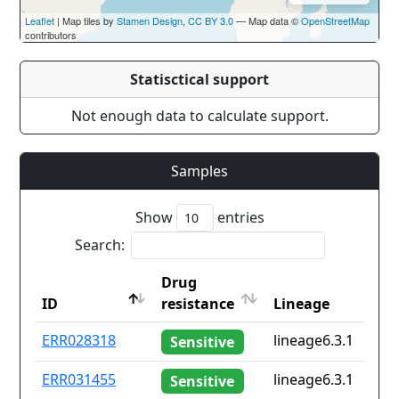
Leaflet
| Map tiles by
Stamen Design
,
CC BY 3.0
— Map data ©
OpenStreetMap
contributors
Statisctical support
Not enough data to calculate support.
Samples
Show
entries
Search:
Drug
ID
resistance
Lineage
ID
Drug
Lineage
ERR028318
lineage6.3.1
Sensitive
resistance
ERR031455
lineage6.3.1
Sensitive