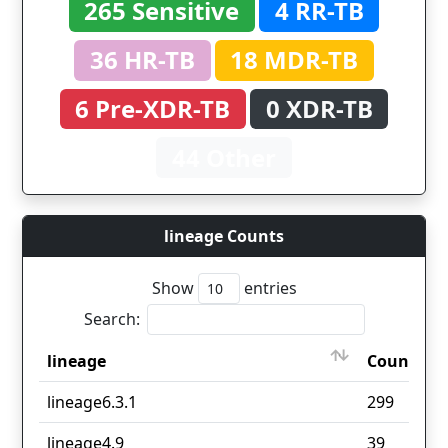
265 Sensitive
4 RR-TB
36 HR-TB
18 MDR-TB
6 Pre-XDR-TB
0 XDR-TB
44 Other
lineage Counts
Show
entries
Search:
lineage
Count
lineage
Count
lineage6.3.1
299
lineage4.9
39