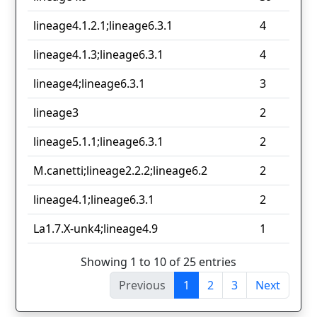
lineage4.1.2.1;lineage6.3.1
4
lineage4.1.3;lineage6.3.1
4
lineage4;lineage6.3.1
3
lineage3
2
lineage5.1.1;lineage6.3.1
2
M.canetti;lineage2.2.2;lineage6.2
2
lineage4.1;lineage6.3.1
2
La1.7.X-unk4;lineage4.9
1
Showing 1 to 10 of 25 entries
Previous
1
2
3
Next