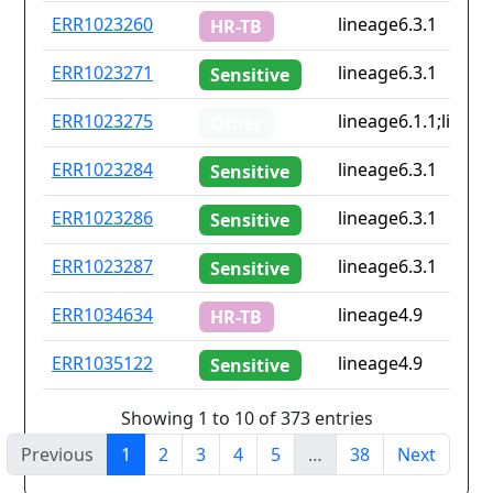
ERR1023260
lineage6.3.1
HR-TB
ERR1023271
lineage6.3.1
Sensitive
ERR1023275
lineage6.1.1;lineag
Other
ERR1023284
lineage6.3.1
Sensitive
ERR1023286
lineage6.3.1
Sensitive
ERR1023287
lineage6.3.1
Sensitive
ERR1034634
lineage4.9
HR-TB
ERR1035122
lineage4.9
Sensitive
Showing 1 to 10 of 373 entries
Previous
1
2
3
4
5
…
38
Next