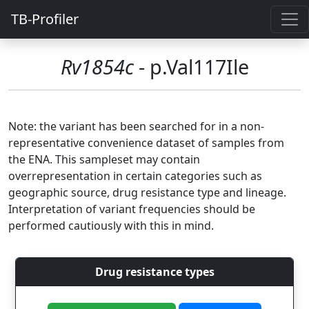
TB-Profiler
Rv1854c
- p.Val117Ile
Note: the variant has been searched for in a non-
representative convenience dataset of samples from
the ENA. This sampleset may contain
overrepresentation in certain categories such as
geographic source, drug resistance type and lineage.
Interpretation of variant frequencies should be
performed cautiously with this in mind.
Drug resistance types