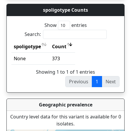
spoligotype Counts
Show
entries
Search:
spoligotype
Count
spoligotype
Count
None
373
Showing 1 to 1 of 1 entries
Previous
1
Next
Geographic prevalence
Country level data for this variant is available for 0
isolates.