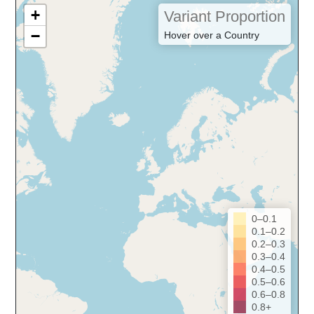
+
Variant Proportion
−
Hover over a Country
0–0.1
0.1–0.2
0.2–0.3
0.3–0.4
0.4–0.5
0.5–0.6
0.6–0.8
0.8+