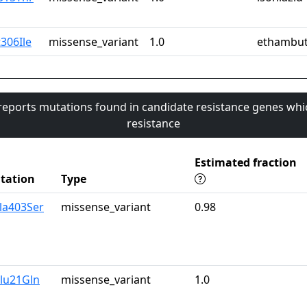
306Ile
missense_variant
1.0
ethambut
 reports mutations found in candidate resistance genes whi
resistance
Estimated fraction
tation
Type
la403Ser
missense_variant
0.98
lu21Gln
missense_variant
1.0