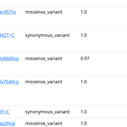
er95Thr
missense_variant
1.0
1842T>C
synonymous_variant
1.0
Gly668Asp
missense_variant
0.97
ly764Arg
missense_variant
1.0
9T>C
synonymous_variant
1.0
la26Val
missense_variant
1.0