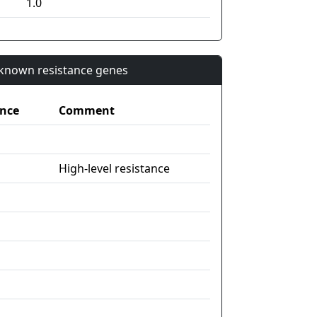
1.0
n known resistance genes
nce
Comment
High-level resistance