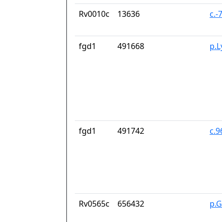
Rv0010c
13636
c.-
fgd1
491668
p.L
fgd1
491742
c.
Rv0565c
656432
p.G