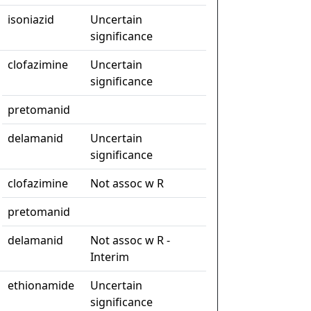
isoniazid
Uncertain
significance
clofazimine
Uncertain
significance
pretomanid
delamanid
Uncertain
significance
clofazimine
Not assoc w R
pretomanid
delamanid
Not assoc w R -
Interim
ethionamide
Uncertain
significance