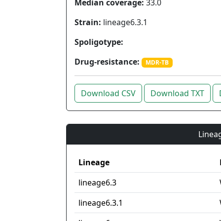
Median coverage:
33.0
Strain:
lineage6.3.1
Spoligotype:
Drug-resistance:
MDR-TB
Download CSV
Download TXT
Lineag
Lineage
lineage6.3
lineage6.3.1