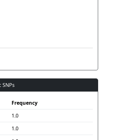
ic SNPs
Frequency
1.0
1.0