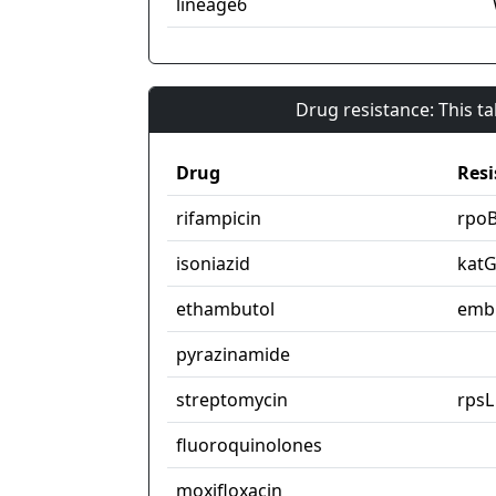
lineage6
Drug resistance: This t
Drug
Resi
rifampicin
rpo
isoniazid
kat
ethambutol
emb
pyrazinamide
streptomycin
rpsL
fluoroquinolones
moxifloxacin