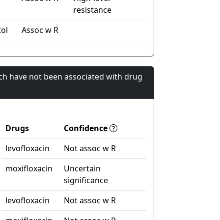
resistance
ol
Assoc w R
ch have not been associated with drug
Drugs
Confidence
levofloxacin
Not assoc w R
moxifloxacin
Uncertain
significance
levofloxacin
Not assoc w R