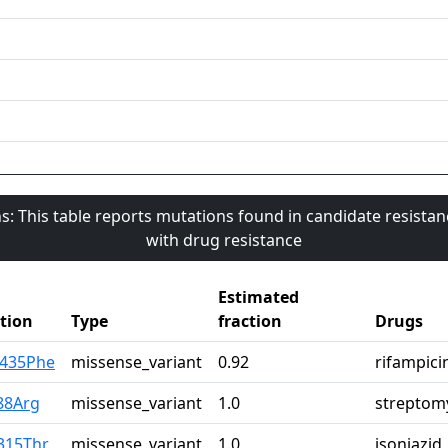
s: This table reports mutations found in candidate resista
with drug resistance
Estimated
tion
Type
fraction
Drugs
p435Phe
missense_variant
0.92
rifampici
88Arg
missense_variant
1.0
streptom
315Thr
missense_variant
1.0
isoniazid