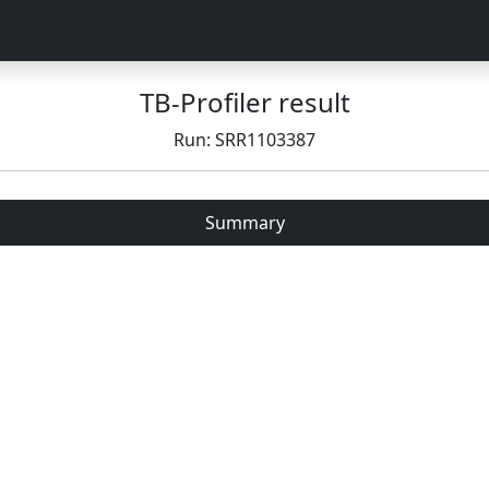
TB-Profiler result
Run: SRR1103387
Summary