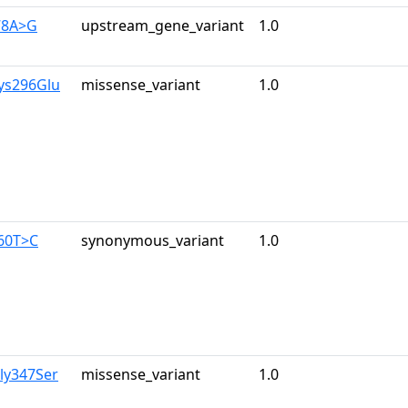
78A>G
upstream_gene_variant
1.0
ys296Glu
missense_variant
1.0
960T>C
synonymous_variant
1.0
ly347Ser
missense_variant
1.0