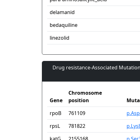
delamanid
bedaquiline
linezolid
Drug resistance-Associated Mutation
Chromosome
Gene
position
Muta
rpoB
761109
p.As
rpsL
781822
p.Lys
katG
2155168
p.Ser