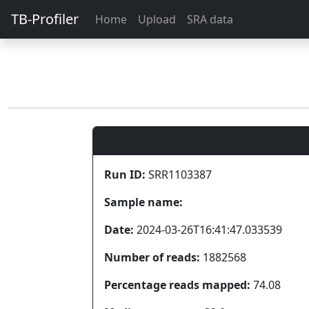
TB-Profiler
Home
Upload
SRA data
Run ID:
SRR1103387
Sample name:
Date:
2024-03-26T16:41:47.033539
Number of reads:
1882568
Percentage reads mapped:
74.08