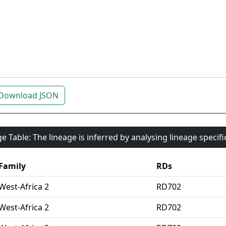
Download JSON
e Table: The lineage is inferred by analysing lineage specif
Family
RDs
West-Africa 2
RD702
West-Africa 2
RD702