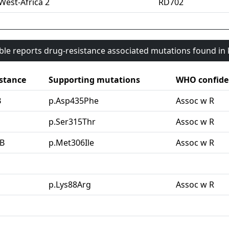
West-Africa 2
RD702
able reports drug-resistance associated mutations found i
stance
Supporting mutations
WHO confide
B
p.Asp435Phe
Assoc w R
G
p.Ser315Thr
Assoc w R
B
p.Met306Ile
Assoc w R
p.Lys88Arg
Assoc w R