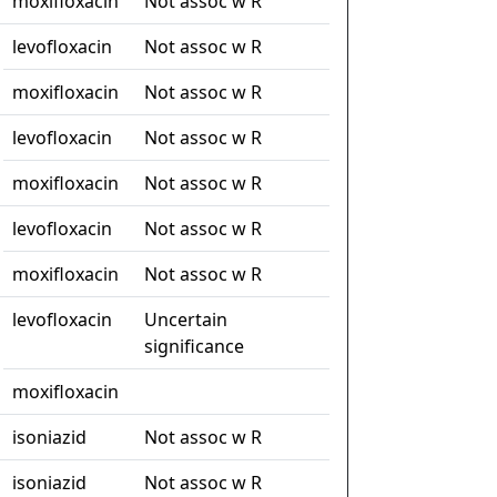
moxifloxacin
Not assoc w R
levofloxacin
Not assoc w R
moxifloxacin
Not assoc w R
levofloxacin
Not assoc w R
moxifloxacin
Not assoc w R
levofloxacin
Not assoc w R
moxifloxacin
Not assoc w R
levofloxacin
Uncertain
significance
moxifloxacin
isoniazid
Not assoc w R
isoniazid
Not assoc w R