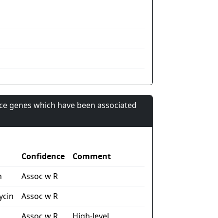
nce genes which have been associated
Confidence
Comment
n
Assoc w R
ycin
Assoc w R
Assoc w R
High-level