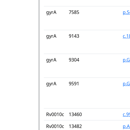
gyrA
7585
p.S
gyrA
9143
c.
gyrA
9304
p.
gyrA
9591
p.G
Rv0010c
13460
c.9
Rv0010c
13482
p.A