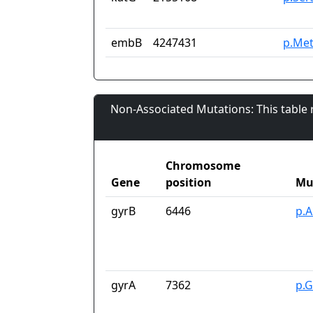
embB
4247431
p.Met
Non-Associated Mutations: This table
Chromosome
Gene
position
Mu
gyrB
6446
p.A
gyrA
7362
p.G