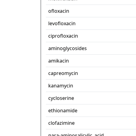
ofloxacin
levofloxacin
ciprofloxacin
aminoglycosides
amikacin
capreomycin
kanamycin
cycloserine
ethionamide
clofazimine
para-aminosalicylic_acid